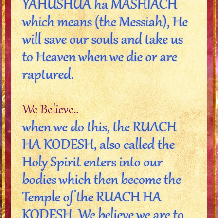
YAHUSHUA ha MASHIACH
which means (the Messiah), He
will save our souls and take us
to Heaven when we die or are
raptured.
We Believe..
when we do this, the RUACH
HA KODESH, also called the
Holy Spirit enters into our
bodies which then become the
Temple of the RUACH HA
KODESH. We believe we are to