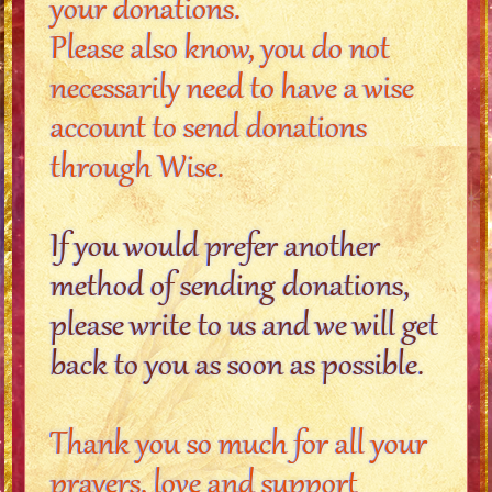
your donations.
Please also know, you do not
necessarily need to have a wise
account to send donations
through Wise.
If you would prefer another
method of sending donations,
please write to us and we will get
back to you as soon as possible.
Thank you so much for all your
prayers, love and support