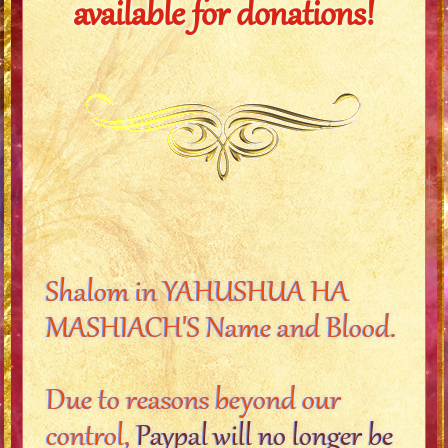
available for donations!
Shalom in YAHUSHUA HA
MASHIACH'S Name and Blood.
Due to reasons beyond our
control,
Paypal will no longer be