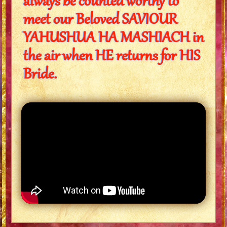
always be counted worthy to
meet our Beloved SAVIOUR
YAHUSHUA HA MASHIACH in
the air when HE returns for HIS
Bride.