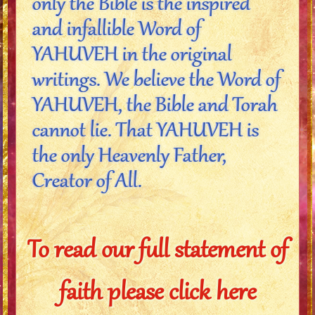
only the Bible is the inspired
and infallible Word of
YAHUVEH in the original
writings. We believe the Word of
YAHUVEH, the Bible and Torah
cannot lie. That YAHUVEH is
the only Heavenly Father,
Creator of All.
To read our full statement of
faith please click here