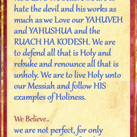
hate the devil and his works as
much as we Love our YAHUVEH
and YAHUSHUA and the
RUACH HA KODESH. We are
to defend all that is Holy and
rebuke and renounce all that is
unholy. We are to live Holy unto
our Messiah and follow HIS
examples of Holiness.
We Believe..
we are not perfect, for only