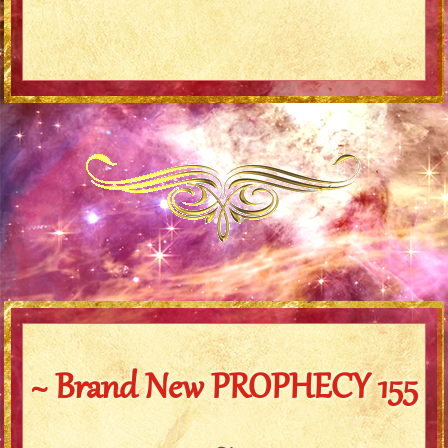
~ Brand New PROPHECY 155