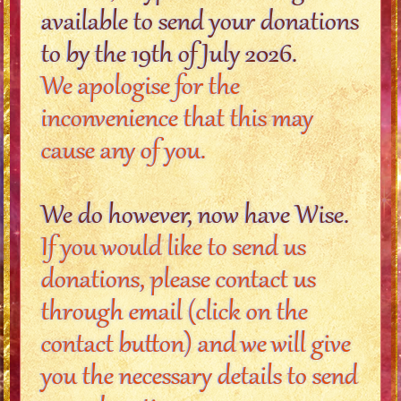
available to send your donations
to by the 19th of July 2026.
We apologise for the
inconvenience that this may
cause any of you.
We do however, now have Wise.
If you would like to send us
donations, please contact us
through email (click on the
contact button) and we will give
you the necessary details to send