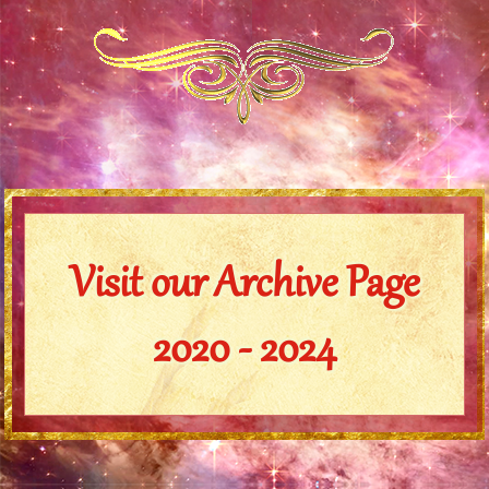
Visit our Archive Page
2020 - 2024