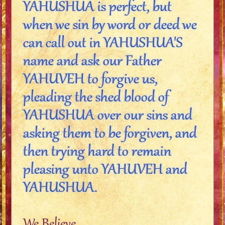
YAHUSHUA is perfect, but
when we sin by word or deed we
can call out in YAHUSHUA'S
name and ask our Father
YAHUVEH to forgive us,
pleading the shed blood of
YAHUSHUA over our sins and
asking them to be forgiven, and
then trying hard to remain
pleasing unto YAHUVEH and
YAHUSHUA.
We Believe..