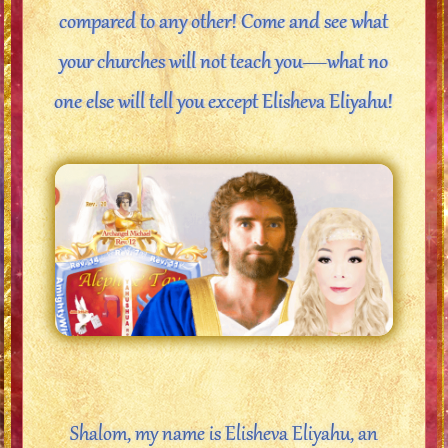
compared to any other! Come and see what
your churches will not teach you—what no
one else will tell you except Elisheva Eliyahu!
Shalom, my name is Elisheva Eliyahu, an