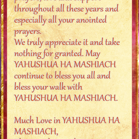
throughout all these years and
especially all your anointed
prayers.
We truly appreciate it and take
nothing for granted. May
YAHUSHUA HA MASHIACH
continue to bless you all and
bless your walk with
YAHUSHUA HA MASHIACH.
Much Love in YAHUSHUA HA
MASHIACH,