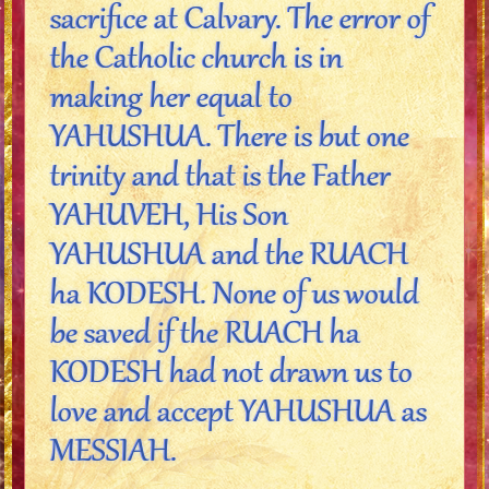
sacrifice at Calvary. The error of
the Catholic church is in
making her equal to
YAHUSHUA. There is but one
trinity and that is the Father
YAHUVEH, His Son
YAHUSHUA and the RUACH
ha KODESH. None of us would
be saved if the RUACH ha
KODESH had not drawn us to
love and accept YAHUSHUA as
MESSIAH.