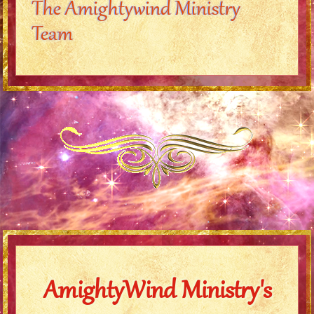
The Amightywind Ministry
Team
AmightyWind Ministry's