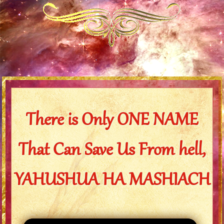
There is Only ONE NAME
That Can Save Us From hell,
YAHUSHUA HA MASHIACH