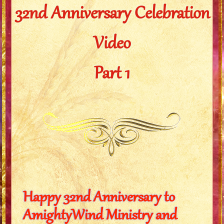
32nd Anniversary Celebration
Video
Part 1
Happy 32nd Anniversary to
AmightyWind Ministry and