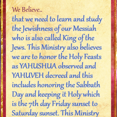
We Believe..
that we need to learn and study
the Jewishness of our Messiah
who is also called King of the
Jews. This Ministry also believes
we are to honor the Holy Feasts
as YAHUSHUA observed and
YAHUVEH decreed and this
includes honoring the Sabbath
Day and keeping it Holy which
is the 7th day Friday sunset to
Saturday sunset. This Ministry