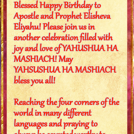
Blessed Happy Birthday to
Apostle and Prophet Elisheva
Eliyahu! Please join us in
another celebration filled with
joy and love of YAHUSHUA HA
MASHIACH! May
YAHSUSHUA HA MASHIACH
bless you all!
Reaching the four corners of the
world in many different
languages and praying to