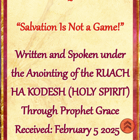
~
“Salvation Is Not a Game!”
Written and Spoken under
the Anointing of the RUACH
HA KODESH (HOLY SPIRIT)
Through Prophet Grace
Received: February 5 2025 -