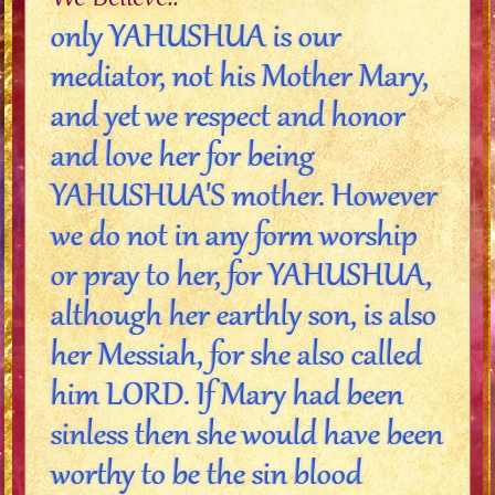
only YAHUSHUA is our
mediator, not his Mother Mary,
and yet we respect and honor
and love her for being
YAHUSHUA'S mother. However
we do not in any form worship
or pray to her, for YAHUSHUA,
although her earthly son, is also
her Messiah, for she also called
him LORD. If Mary had been
sinless then she would have been
worthy to be the sin blood