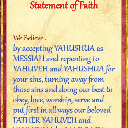
Statement of Faith
We Believe..
by accepting YAHUSHUA as
MESSIAH and repenting to
YAHUVEH and YAHUSHUA for
your sins, turning away from
those sins and doing our best to
obey, love, worship, serve and
put first in all ways our beloved
FATHER YAHUVEH and