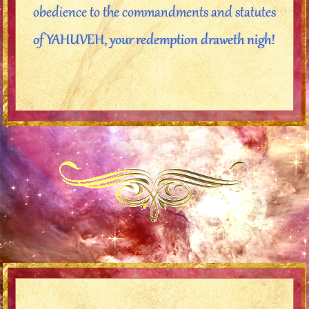
obedience to the commandments and statutes
of YAHUVEH, your redemption draweth nigh!