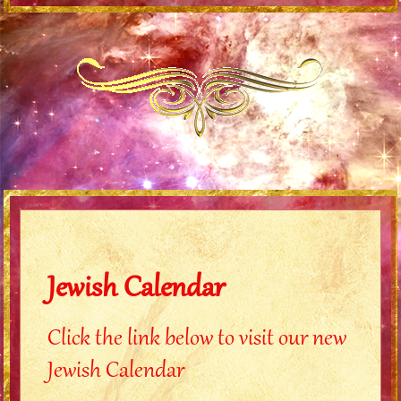
Jewish Calendar
Click the link below to visit our new
Jewish Calendar