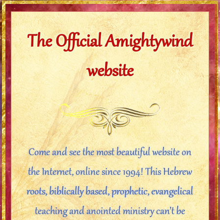
The Official Amightywind
website
Come and see the most beautiful website on
the Internet, online since 1994! This Hebrew
roots, biblically based, prophetic, evangelical
teaching and anointed ministry can’t be