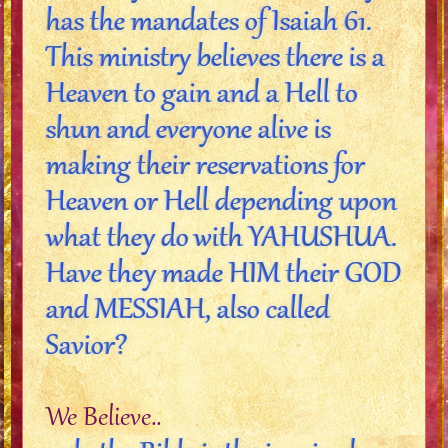
has the mandates of Isaiah 61.
This ministry believes there is a
Heaven to gain and a Hell to
shun and everyone alive is
making their reservations for
Heaven or Hell depending upon
what they do with YAHUSHUA.
Have they made HIM their GOD
and MESSIAH, also called
Savior?
We Believe..