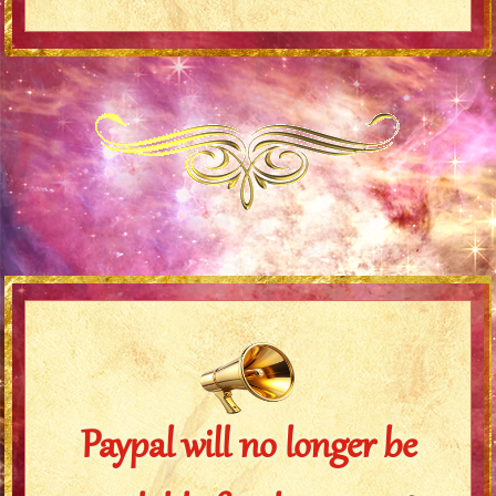
Paypal will no longer be