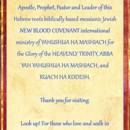
Apostle, Prophet, Pastor and Leader of this
Hebrew roots biblically based messianic Jewish
NEW BLOOD COVENANT international
ministry of YAHUSHUA HA MASHIACH for
the Glory of the HEAVENLY TRINITY, ABBA
YAH YAHUSHUA HA MASHIACH, and
RUACH HA KODESH.
Thank you for visiting.
Look up! For those who love and walk in