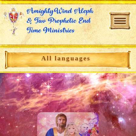
AmightyWind Aleph
& Tav Prophetic End
Time Ministries
All languages