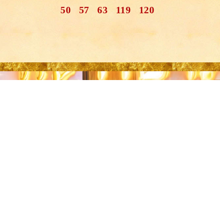
50
57
63
119
120