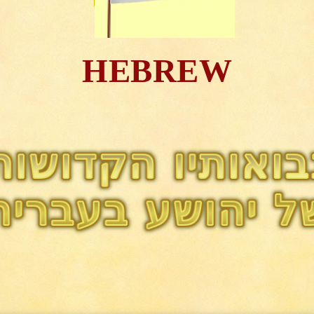
HEBREW