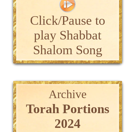
Click/Pause to
play Shabbat
Shalom Song
Archive
Torah Portions
2024