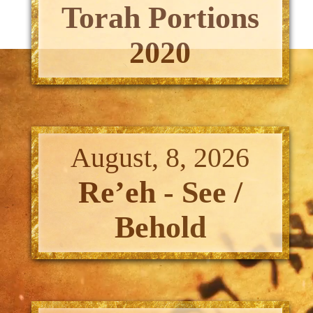
Torah Portions
2020
August, 8, 2026
Re’eh - See /
Behold