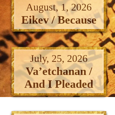
August, 1, 2026
Eikev / Because
July, 25, 2026
Va’etchanan /
And I Pleaded