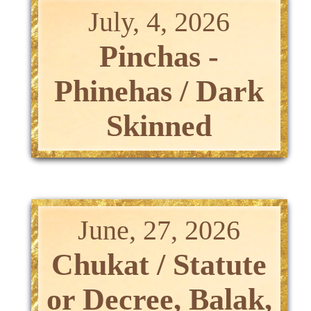
July, 4, 2026
Pinchas -
Phinehas / Dark
Skinned
June, 27, 2026
Chukat / Statute
or Decree, Balak,