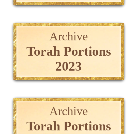
Archive
Torah Portions
2023
Archive
Torah Portions