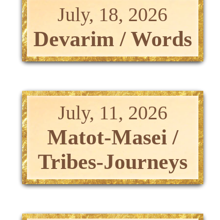
July, 18, 2026
Devarim / Words
July, 11, 2026
Matot-Masei /
Tribes-Journeys