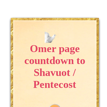
Omer page
countdown to
Shavuot /
Pentecost