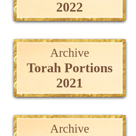
2022
Archive
Torah Portions
2021
Archive