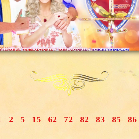
1
2
5
15
62
72
82
83
85
86