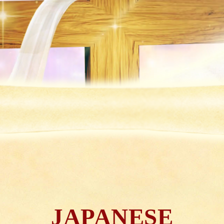
JAPANESE