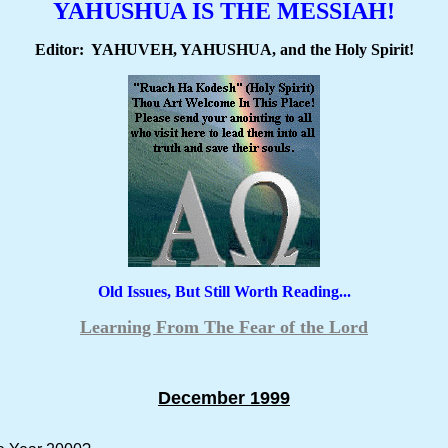
YAHUSHUA IS THE MESSIAH!
Editor: YAHUVEH, YAHUSHUA, and the Holy Spirit!
Old Issues, But Still Worth Reading...
Learning From The Fear of the Lord
December 1999