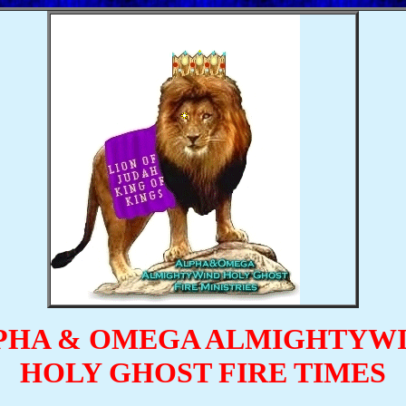
PHA & OMEGA ALMIGHTYW
HOLY GHOST FIRE TIMES