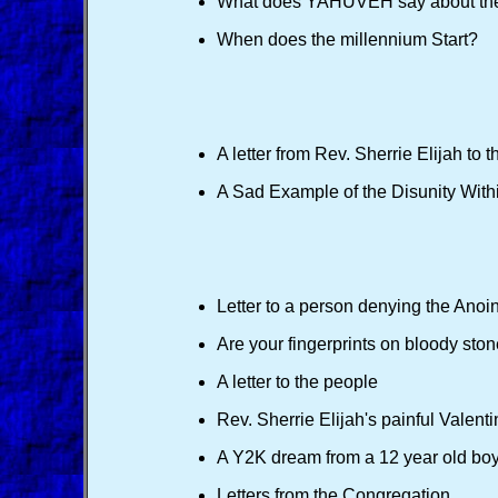
What does YAHUVEH say about th
When does the millennium Start?
A letter from Rev. Sherrie Elijah to 
A Sad Example of the Disunity Withi
Letter to a person denying the Anoint
Are your fingerprints on bloody sto
A letter to the people
Rev. Sherrie Elijah's painful Valenti
A Y2K dream from a 12 year old bo
Letters from the Congregation