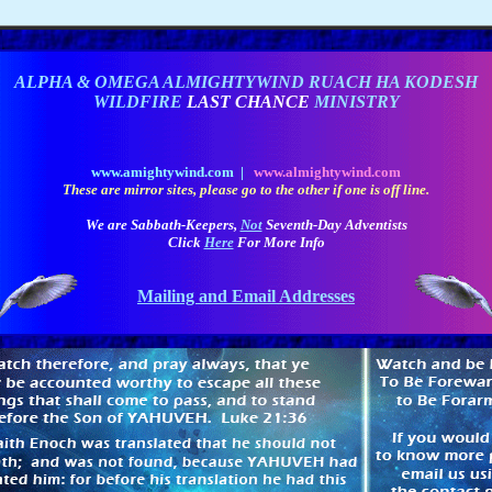
ALPHA & OMEGA ALMIGHTYWIND RUACH HA KODESH
WILDFIRE
LAST CHANCE
MINISTRY
www.amightywind.com |
www.almightywind.com
These are mirror sites, please go to the other if one is off line.
We are Sabbath-Keepers,
Not
Seventh-Day Adventists
Click
Here
For More Info
Mailing and Email Addresses