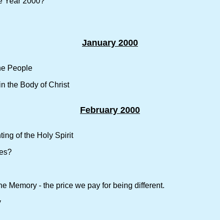
e Year 2000?
January 2000
the People
n the Body of Christ
February 2000
ing of the Holy Spirit
nes?
ne Memory - the price we pay for being different.
y