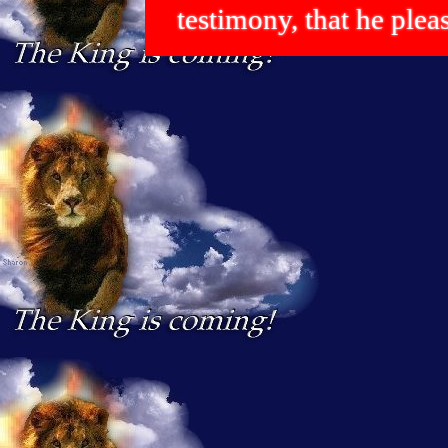
testimony, that he p