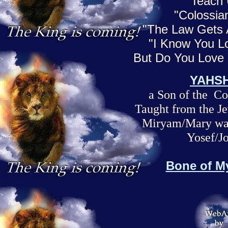
Teach
"Colossia
"The Law Gets
"I Know You Lo
But Do You Lov
YAHS
a Son of the 
Taught from the Je
Miryam/Mary was
Yosef/J
Bone of M