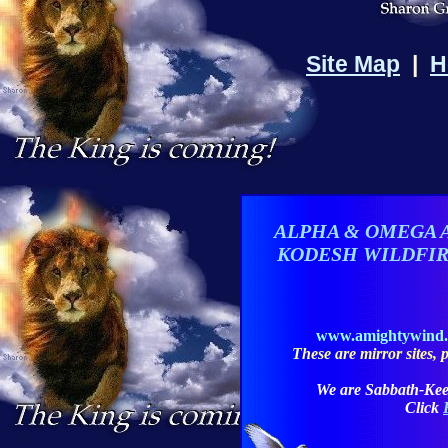
Site Map
|
H
ALPHA & OMEGA 
KODESH WILDFI
www.amightywind
These are mirror sites, pl
We are Sabbath-Kee
Click