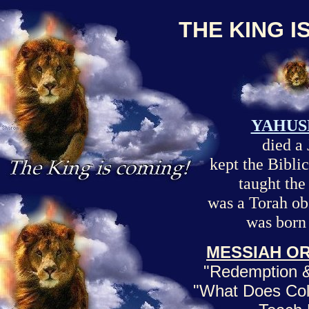
THE KING I
YAHUS
died a
kept the Biblic
taught th
was a Torah ob
was born
MESSIAH OR
"Redemption &
"What Does Col