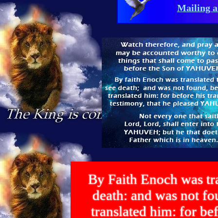
Mailing a
By Faith Enoch was tra
death: and was not 
translated him: for bef