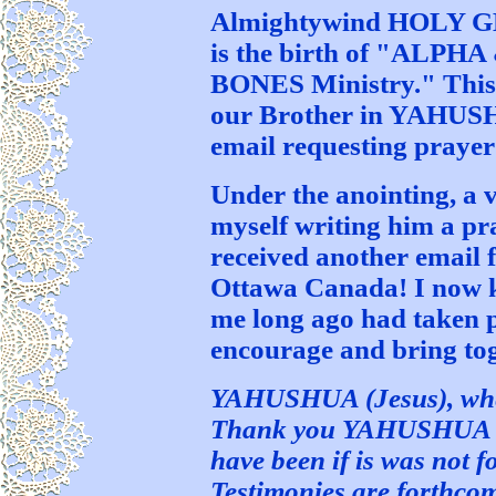
Almightywind HOLY GH
is the birth of "AL
BONES Ministry." This 
our Brother in YAHUS
email requesting prayer
Under the anointing, a 
myself writing him a pra
received another email 
Ottawa Canada! I now 
me long ago had taken p
encourage and bring to
YAHUSHUA (Jesus), wher
Thank you YAHUSHUA for
have been if is was not f
Testimonies are forthco