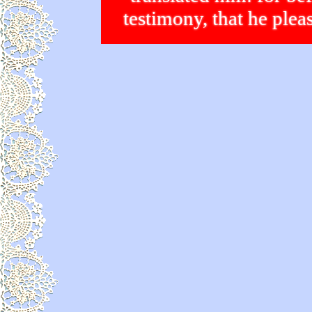
testimony, that he p