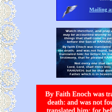
Mailing a
By Faith Enoch was tra
death: and was not 
translated him: for bef