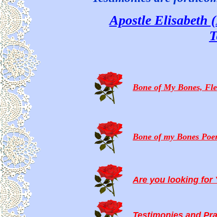
Apostle Elisabeth 
T
Bone of My Bones, Fle
Bone of my Bones Po
Are you looking fo
Testimonies and Pr