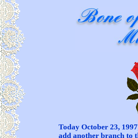
Today October 23, 1997,
add another branch to