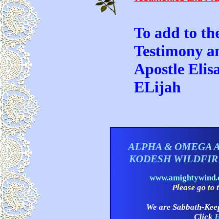
To add to the
Testimony a
Apostle Elis
ELijah
ALPHA & OMEGA 
KODESH WILDFI
www.amightywind
Please go to t
We are Sabbath-Kee
Click
H