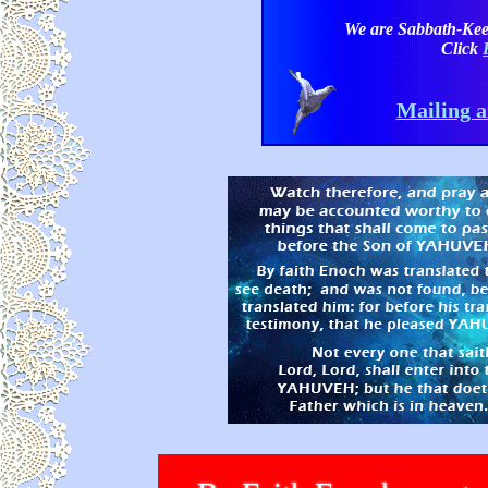
We are Sabbath-Kee
Click
Mailing a