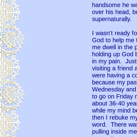
handsome he was
over his head, b
supernaturally.
I wasn't ready f
God to help me t
me dwell in the 
holding up God b
in my pain. Jus
visiting a frien
were having a co
because my pasto
Wednesday and T
to go on Friday 
about 36-40 yea
while my mind b
then I rebuke my
word. There was
pulling inside me