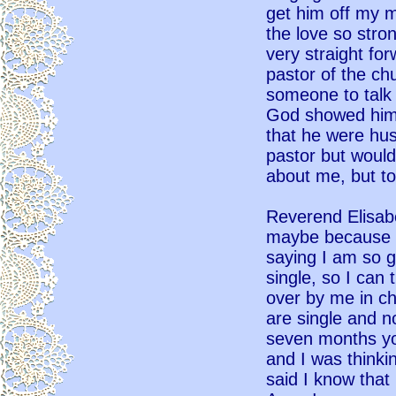
get him off my m
the love so stro
very straight fo
pastor of the ch
someone to talk 
God showed him 
that he were hus
pastor but would
about me, but to
Reverend Elisabe
maybe because I
saying I am so g
single, so I can
over by me in ch
are single and no
seven months yo
and I was thinki
said I know that