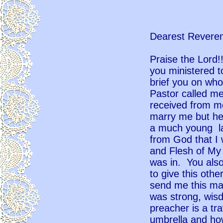
Dearest Reveren
Praise the Lord!
you ministered t
brief you on who
Pastor called me
received from m
marry me but he
a much young la
from God that I
and Flesh of My
was in. You als
to give this oth
send me this ma
was strong, wisd
preacher is a t
umbrella and ho