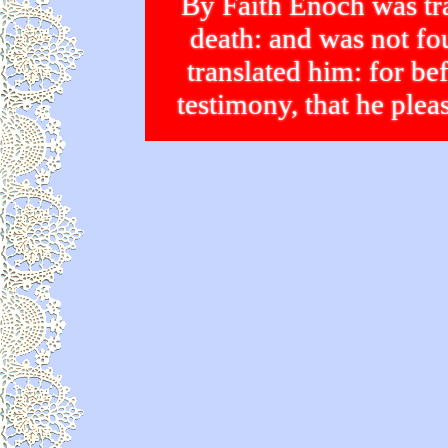
By Faith Enoch was tra
death: and was not 
translated him: for bef
testimony, that he p