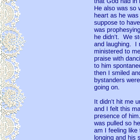
that God had in
He also was so w
heart as he was 
suppose to have
was prophesying
he didn't. We st
and laughing. I 
ministered to me
praise with danc
to him spontaneo
then I smiled a
bystanders were
going on.
It didn't hit me u
and I felt this m
presence of him
was pulled so he
am I feeling like
longing and his s