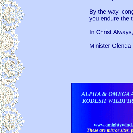
By the way, con
you endure the t
In Christ Always
Minister Glenda 
ALPHA & OMEGA 
KODESH WILDFI
www.amightywind
These are mirror sites, pl