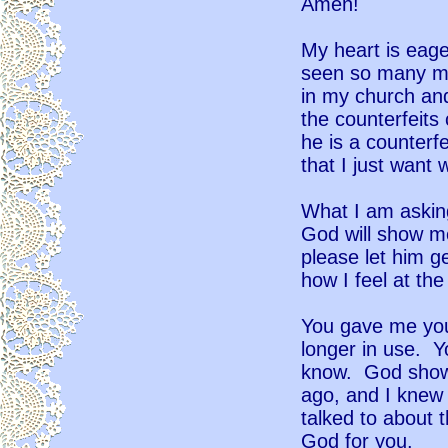
Amen!
My heart is eage
seen so many mi
in my church an
the counterfeits 
he is a counterfe
that I just want
What I am asking
God will show me 
please let him g
how I feel at t
You gave me you
longer in use. Yo
know. God show
ago, and I knew 
talked to about 
God for you.