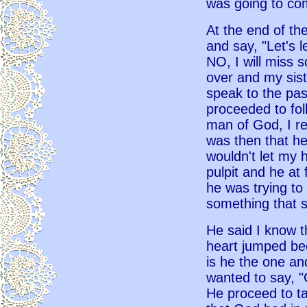
was going to com
At the end of th
and say, "Let's l
NO, I will miss s
over and my siste
speak to the pa
proceeded to fol
man of God, I r
was then that h
wouldn't let my
pulpit and he at 
he was trying to 
something that s
He said I know t
heart jumped bec
is he the one and
wanted to say, "
He proceed to ta