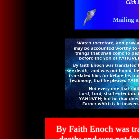
Click
Mailing a
By Faith Enoch was tra