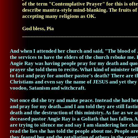
of the term "Contemplative Prayer" for this is ofte
describe mantra-style mind-blanking. The fruits of 
accepting many religions as OK.
God bless, Pia
_________________________________________
And when I attended her church and said, "The blood of
the services to have the elders of the church rebuke me. 
Angie Ray was having people pray for my death and quot
prayer she told them to recite. What kind of minister tel
to fast and pray for another pastor's death? There are t
Christians and even say the name of JESUS and yet they
voodoo, Satanism and witchcraft.
Not once did she try and make peace. Instead she had he
and pray for my death...and I am told they are still fast
death and the destruction of this ministry. As far as we 
deceased pastor Angie Ray is a Goliath that has fallen.
are trying to silence me and say I am slandering her char
read the lies she has told the people about me. People ar
they feared her and the retaliation of others in the con