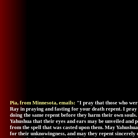
Pia, from Minnesota, emails:
"I pray that those who wer
Ray in praying and fasting for your death repent. I pray
doing the same repent before they harm their own souls
Yahushua that their eyes and ears may be unveiled and p
from the spell that was casted upon them. May Yahushua
for their unknowingness, and may they repent sincerely of