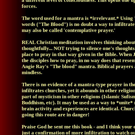
a different level of consciousness. This opens one 
forces.
The word used for a mantra is *irrelevant.* Using
words ("The Blood") is no doubt a way to infiltrate
may also be called 'contemplative prayer.'
REAL Christian meditation involves thinking about
thoughtfully... NOT trying to silence one's thoughts
place to pray in that way given in the Bible. When 
the disciples how to pray, in no way does that rese
Angie Ray's "The blood" mantra. Biblical prayers 
mindless.
There is no evidence of a mantra-type prayer in the 
infiltrates churches, yet it abounds in other religion
part of mysticism in other religions (Islamic Sufis
Buddhism, etc). It may be used as a way to *unite* 
brain activity and experiences are identical. Chur
going this route are in danger!
Praise God he sent me this book - and I think your 
just a confirmation of more infiltration to watch o