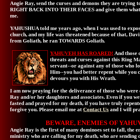
Angie Ray, send the curses and demons they are trying t
RIGHT BACK INTO THEIR FACES and give them what th
me.
YAHUSHUA told me years ago, when I was used to expos
church, and my life was threatened because of that, Dav
from Goliath, he ran TOWARDS Goliath.
YAHUVEH HAS ROARED!
And those 
threats and curses against this Ring M
servant--or against any of those who l
Him--you had better repent while you 
devours you with His Wrath.
I am now praying for the deliverance of those who were
Ray and/or her daughters and associates. Even if you w
fasted and prayed for my death, if you have truly repente
forgive you. Please email me at
Contact Us
and I will pr
BEWARE, ENEMIES OF YAHU
Angie Ray is the first of many dominoes set to fall, the e
ministry who are calling for my death, who are sending