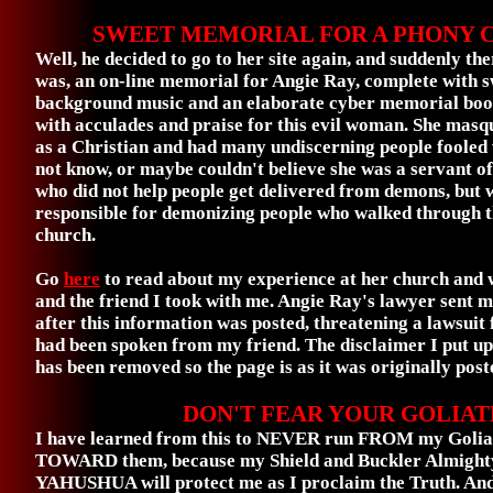
SWEET MEMORIAL FOR A PHONY 
Well, he decided to go to her site again, and suddenly
the
was, an on-line memorial for Angie Ray, complete with 
background music and an elaborate cyber memorial book
with acculades and praise for this evil woman. She mas
as a Christian and had many undiscerning people fooled
not know, or maybe couldn't believe she was a servant o
who did not help people get delivered from demons, but 
responsible for demonizing people who walked through t
church.
Go
here
to read about my experience at her church and
and the friend I took with me. Angie Ray's lawyer sent m
after this information was posted, threatening a lawsuit 
had been spoken from my friend. The disclaimer I put up a
has been removed so the page is as it was originally post
DON'T FEAR YOUR GOLIAT
I have learned from this to NEVER run FROM my Goliat
TOWARD them, because my Shield and Buckler Almig
YAHUSHUA will protect me as I proclaim the Truth. And, 