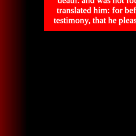
death: and was not 
translated him: for bef
testimony, that he p