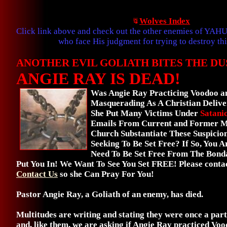
Wolves Index
Click link above and check out the other enemies of YAH
who face His judgment for trying to destroy thi
ANOTHER EVIL GOLIATH BITES THE DU
ANGIE RAY IS DEAD!
Was Angie Ray Practicing Voodoo an
Masquerading As A Christian Delive
She Put Many Victims Under
Satani
Emails From Current and Former M
Church Substantiate These Suspicio
Seeking To Be Set Free? If So, You 
Need To Be Set Free From The Bond
Put You In! We Want To See You Set FREE! Please contac
Contact Us
so she Can Pray For You!
Pastor Angie Ray, a Goliath of an enemy, has died.
Multitudes are writing and stating they were once a par
and, like them, we are asking if Angie Ray practiced Voo