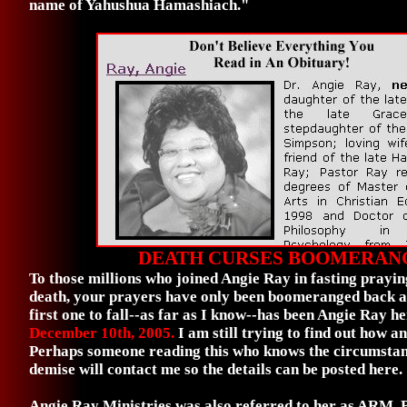
name of Yahushua Hamashiach."
DEATH CURSES BOOMERAN
To those millions who joined Angie Ray in fasting prayin
death, your prayers have only been boomeranged back a
first one to fall--as far as I know--has been Angie Ray he
December 10th, 2005.
I am still trying to find out how a
Perhaps someone reading this who knows the circumstan
demise will contact me so the details can be posted here.
Angie Ray Ministries was also referred to her as ARM.