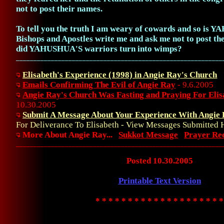
not to post their names.
To tell you the truth I am weary of cowards and so is
Bishops and Apostles write me and ask me not to post th
did YAHUSHUA'S warriors turn into wimps?
___________________________________________________________
Elisabeth's Experience (1998) in Angie Ray's Church
Emails Confirming The Evil of Angie Ray
- 9.6.2005
Angie Ray's Church Was Fasting and Praying For Elis
10.30.2005
Submit A Message About Your Experience With Angie
For Deliverance To Elisabeth - View Messages Submitted 
More About Angie Ray...
Sukkot Message
Prayer Re
___________________________________________________________
Posted 10.30.2005
Printable Text Version
* * * * * * * * * * * * * * * * * * * *