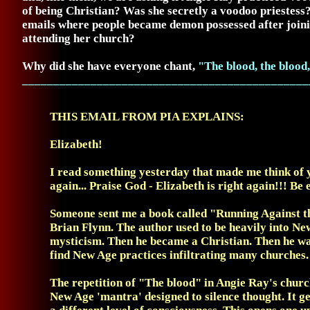
of being Christian? Was she secretly a voodoo priestess
emails where people became demon possessed after joini
attending her church?
Why did she have everyone chant,
"The blood, the blood
______________________________________________
THIS EMAIL FROM PIA EXPLAINS:
Elizabeth!
I read something yesterday that made me think of 
again... Praise God - Elizabeth is right again!!! Be 
Someone sent me a book called "Running Against 
Brian Flynn. The author used to be heavily into N
mysticism. Then he became a Christian. Then he wa
find New Age practices infiltrating many churches.
The repetition of "The blood" in Angie Ray's churc
New Age 'mantra' designed to silence thought. It ge