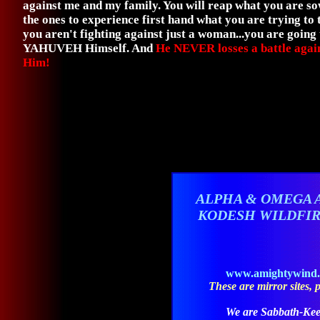
against me and my family. You will reap what you are s
the ones to experience first hand what you are trying t
you aren't fighting against just a woman...you are going
YAHUVEH Himself. And
He NEVER losses a battle agai
Him!
ALPHA & OMEGA 
KODESH WILDFI
www.amightywind
These are mirror sites, pl
We are Sabbath-Kee