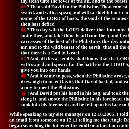
thy flesh unto the fowls of the air, and to the beasts 
45
?Then said David to the Philistine, Thou comest 
sword, and with a spear, and with a shield: but I co
name of the LORD of hosts, the God of the armies 
thou hast defied.
46
?This day will the LORD deliver thee into mine h
smite thee, and take thine head from thee; and I wil
carcasses of the host of the Philistines this day unto
air, and to the wild beasts of the earth; that all th
that there is a God in Israel.
47
?And all this assembly shall know that the LOR
with sword and spear: for the battle is the LORD'S,
give you into our hands.
48
?And it came to pass, when the Philistine arose
drew nigh to meet David, that David hasted, and r
army to meet the Philistine.
49
?And David put his hand in his bag, and took the
slang it, and smote the Philistine in his forehead, th
sunk into his forehead; and he fell upon his face to 
While speaking to my site manager on 12.16.2005, I told
an email from someone on 12.11 telling me that Angie R
began searching the internet for confirmation, but could