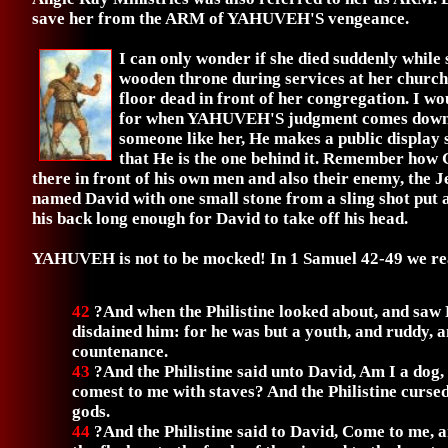
save her from the ARM of YAHUVEH'S vengeance.
I can only wonder if she died suddenly while 
wooden throne during services at her church
floor dead in front of her congregation. I wo
for when YAHUVEH'S judgment comes down
someone like her, He makes a public display 
that He is the one behind it. Remember how G
there in front of his own men and also their enemy, the 
named David with one small stone from a sling shot put 
his back long enough for David to take off his head.
YAHUVEH is not to be mocked! In 1 Samuel 42-49 we rea
42
?And when the Philistine looked about, and saw 
disdained him: for he was but a youth, and ruddy, a
countenance.
43
?And the Philistine said unto David, Am I a dog,
comest to me with staves? And the Philistine curse
gods.
44
?And the Philistine said to David, Come to me, an