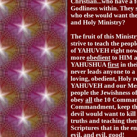
Christian...who have a 
Godliness within. They s
who else would want th
and Holy Ministry?
The fruit of this Minist
strive to teach the peo
of YAHUVEH right now i
more
obedient
to HIM 
YAHUSHUA
first
in the
never leads anyone to a
loving, obedient, Holy 
YAHUVEH and our Mes
people the Jewishness o
obey
all
the 10 Command
Commandment, keep t
devil would want to kill
truths and teaching th
Scriptures that in the e
evil, and evil, good!