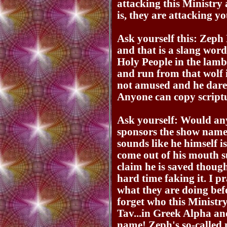
attacking this Ministr
is, they are attacking yo
Ask yourself this: Zeph
and that is a slang word
Holy People in the lamb
and run from that wolf
not amused and he dares
Anyone can copy scriptu
Ask yourself: Would an
sponsors the show nam
sounds like he himself i
come out of his mouth s
claim he is saved thoug
hard time faking it. I p
what they are doing bef
forget who this Ministry 
Tav...in Greek Alpha an
name! Zeph's so-called 