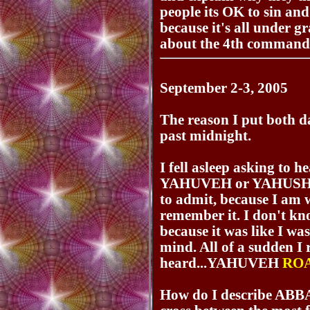
people its OK to sin a
because it's all under g
about the 4th comman
September 2-3, 2005
The reason I put both dat
past midnight.
I fell asleep asking to 
YAHUVEH or YAHUSHUA. 
to admit, because I am w
remember it. I don't kn
because it was like I was
mind. All of a sudden I
heard...YAHUVEH
RO
How do I describe AB