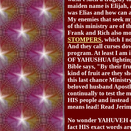
maiden name is Elijah
was Elias and how can a
My enemies that seek my
of this ministry are of t
Frank and Rich also m
STOMPERS
, which I n
And they call curses do
program. At least I am
OF YAHUSHUA fighting t
Bible says, "By their f
kind of fruit are they s
this last chance Minist
beloved husband Apostl
continually to test the 
HIS people and instead t
means lead! Read Jerim
No wonder YAHUVEH c
fact HIS exact words ar