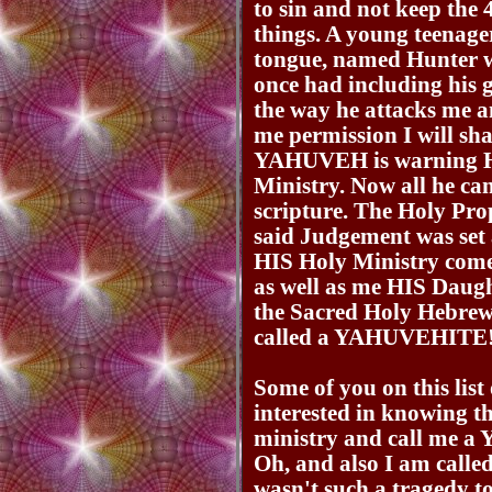
to sin and not keep th
things. A young teenager
tongue, named Hunter w
once had including his 
the way he attacks me an
me permission I will sh
YAHUVEH is warning Hun
Ministry. Now all he c
scripture. The Holy Pr
said Judgement was se
HIS Holy Ministry come
as well as me HIS Daugh
the Sacred Holy Hebre
called a YAHUVEHITE
Some of you on this lis
interested in knowing t
ministry and call m
Oh, and also I am called 
wasn't such a tragedy to