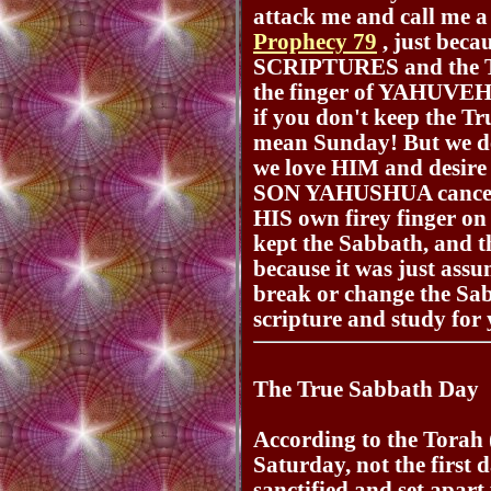
attack me and call me a
Prophecy 79
, just bec
SCRIPTURES and the T
the finger of YAHUVEH. 
if you don't keep the T
mean Sunday! But we d
we love HIM and desire
SON YAHUSHUA cancel 
HIS own firey finger on a
kept the Sabbath, and th
because it was just ass
break or change the Sa
scripture and study for 
The True Sabbath Day
According to the Torah (
Saturday, not the first 
sanctified and set apa