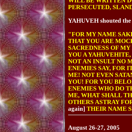
WILL BE WRITTEN 
PERSECUTED, SLAN
YAHUVEH shouted the ne
"FOR MY NAME SAKE
THAT YOU ARE MOC
SACREDNESS OF MY
YOU A YAHUVEHITE,
NOT AN INSULT NO
ENEMIES SAY, FOR 
ME! NOT EVEN SATA
YOU! FOR YOU BEL
ENEMIES WHO DO T
ME, WHAT SHALL TH
OTHERS ASTRAY FO
again]
THEIR NAME S
August 26-27, 2005