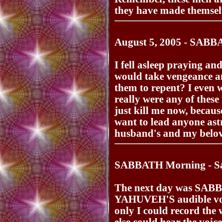
they have made themselv
August 5, 2005 - SABB
I fell asleep praying
would take vengeance an
them to repent? I even 
really were any of these
just kill me now, becaus
want to lead anyone astr
husband's and my bel
SABBATH Morning - Sat
The next day was SABB
YAHUVEH'S audible voic
only I could record the