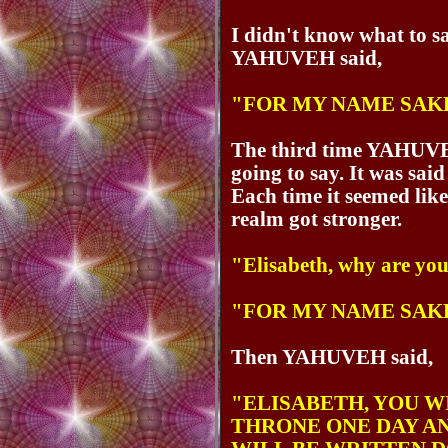
I didn't know what to s
YAHUVEH said,
"FOR MY NAME SAK
The third time YAHUV
going to say. It was said
Each time it seemed like
realm got stronger.
"Elisabeth, why are yo
"FOR MY NAME SAK
Then YAHUVEH said,
"ELISABETH, YOU W
THRONE ONE DAY AN