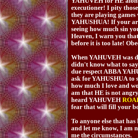
YAHUVEH for HE alone 
executioner! I pity thos
they are playing games 
YAHUSHUA! If your are
seeing how much sin you
Heaven, I warn you that
before it is too late! Obe
When YAHUVEH was don
didn't know what to say,
due respect ABBA YAHUV
ask for YAHUSHUA to 
how much I love and wo
am that HE is not angry
heard YAHUVEH
ROA
fear that will fill your b
To anyone else that has
and let me know, I am no
me the circumstances.