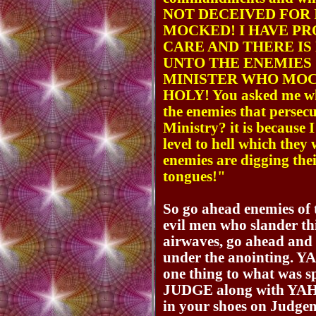
NOT DECEIVED FOR 
MOCKED! I HAVE P
CARE AND THERE IS
UNTO THE ENEMIES 
MINISTER WHO MOC
HOLY! You asked me wh
the enemies that persecu
Ministry? it is because 
level to hell which they
enemies are digging the
tongues!"
So go ahead enemies of t
evil men who slander th
airwaves, go ahead and 
under the anointing. 
one thing to what was 
JUDGE along with YAHU
in your shoes on Judgeme