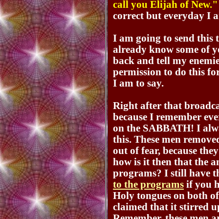
call you Elijah of New."
correct but everyday I 
I am going to send this t
already know some of you
back and tell my enemie
permission to do this f
I am to say.
Right after that broadc
because I remember eve
on the SABBATH! I alw
this. These men removed
out of fear, because they
how is it then that the a
programs? I still have 
to the programs
if you h
Holy tongues on both of
claimed that it stirred 
Remember, these men ar