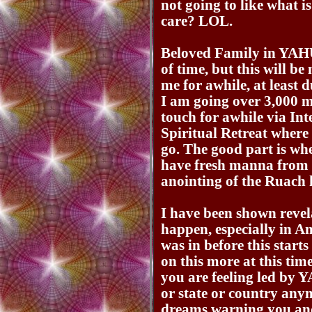
not going to like what is
care? LOL.
Beloved Family in YAH
of time, but this will be
me for awhile, at least 
I am going over 3,000 m
touch for awhile via Int
Spiritual Retreat wher
go. The good part is wh
have fresh manna from 
anointing of the Ruach
I have been shown revela
happen, especially in Am
was in before this start
on this more at this tim
you are feeling led by 
or state or country any
dreams warning you and