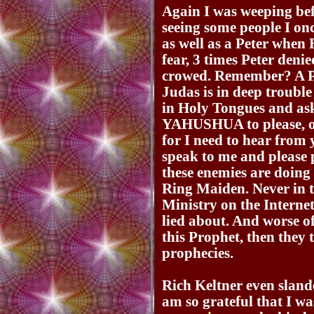
Again I was weeping b
seeing some people I onc
as well as a Peter whe
fear, 3 times Peter de
crowed. Remember? A Pe
Judas is in deep troub
in Holy Tongues and 
YAHUSHUA to please, on
for I need to hear from
speak to me and please 
these enemies are doing 
Ring Maiden. Never in t
Ministry on the Internet
lied about. And worse of 
this Prophet, then they t
prophecies.
Rich Keltner even sland
am so grateful that I was