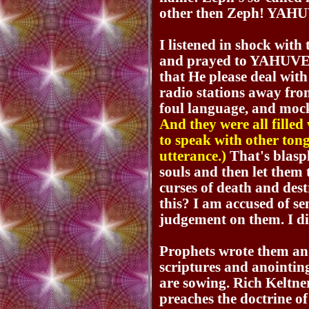
other then Zeph! YAHUV
I listened in shock with
and prayed to YAHUV
that He please deal with
radio stations away fro
foul language, and moc
And they were all fille
to speak with other tong
utterance.)
That's blasph
souls and then let them 
curses of death and dest
this? I am accused of s
judgement on them. I d
Prophets wrote them a
scriptures and anointin
are sowing. Rich Keltne
preaches the doctrine 