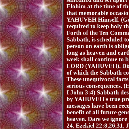
Elohim at the time of th
that memorable occasion
YAHUVEH Himself. (Gene
required to keep holy t
Forth of the Ten Comma
Sabbath, is scheduled to
person on earth is oblige
long as heaven and eart
week shall continue to b
LORD (YAHUVEH). Diso
of which the Sabbath co
These unequivocal facts
serious consequences. (
I John 3:4) Sabbath des
by YAHUVEH's true prop
messages have been reco
benefit of all future ge
heaven. Dare we ignore 
24, Ezekiel 22:8,26,31,