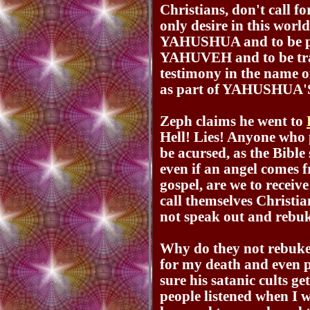
Christians, don't call 
only desire in this wor
YAHUSHUA and to be pl
YAHUVEH and to be tran
testimony in the na
as part of YAHUSHUA'S
Zeph claims he went to
Hell! Lies! Anyone who 
be acursed, as the Bible
even if an angel comes
gospel, are we to recei
call themselves Christia
not speak out and rebu
Why do they not rebuke
for my death and even 
sure his satanic cults 
people listened when I 