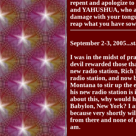
repent and apologize 
and YAHUSHUA, who am
damage with your tongu
reap what you have sow
September 2-3, 2005...st
I was in the midst of pr
devil rewarded those th
new radio station, Rich 
radio station, and now 
Montana to stir up the ev
his new radio station i
about this, why would he
Babylon, New York? I a
because very shortly wi
from there and none of
am.