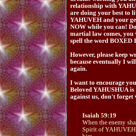
relationship with Y
are doing your best to l
YAHUVEH and your get
NOW while you can! Do 
martial law comes, you 
spell the word BOXED 
However, please keep wri
because eventually I wil
again.
I want to encourage you
Beloved YAHUSHUA is c
against us, don't forget 
Isaiah 59:19
When the enemy shall
Spirit of YAHUVEH sh