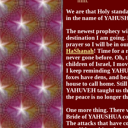
him.
We are that Holy standar
in the name of YAHU
The newest prophecy wil
destination I am going. 
prayer so I will be in 
HaShanah
! Time for a 
never gone before. Oh, th
children of Israel, I 
I keep reminding YAHUV
foxes have dens, and bea
house to call home. Still
YAHUVEH taught us this
the peace is no longer t
One more thing. There w
Bride of YAHUSHUA comi
The attacks that have c