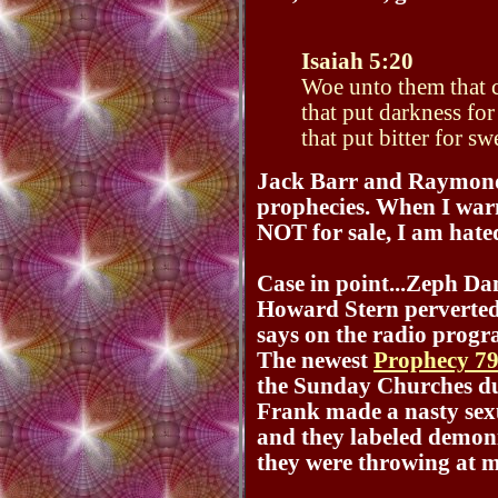
Isaiah 5:20
Woe unto them that c
that put darkness for
that put bitter for sw
Jack Barr and Raymond A
prophecies. When I war
NOT for sale, I am hated
Case in point...Zeph Da
Howard Stern perverted
says on the radio progr
The newest
Prophecy 7
the Sunday Churches dur
Frank made a nasty sex
and they labeled demo
they were throwing at 