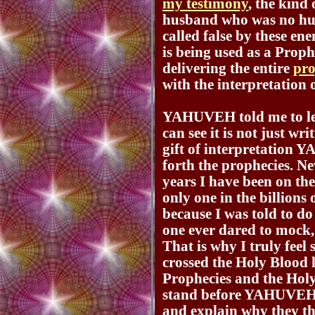
my testimony
, the kind
husband who was no hus
called false by these e
is being used as a Prop
delivering the entire
pro
with the interpretation
YAHUVEH told me to leav
can see it is not just w
gift of interpretation
forth the prophecies. N
years I have been on the
only one in the billions 
because I was told to 
one ever dared to mock, 
That is why I truly feel 
crossed the Holy Blood 
Prophecies and the Holy
stand before YAHUVEH w
and explain why they tho