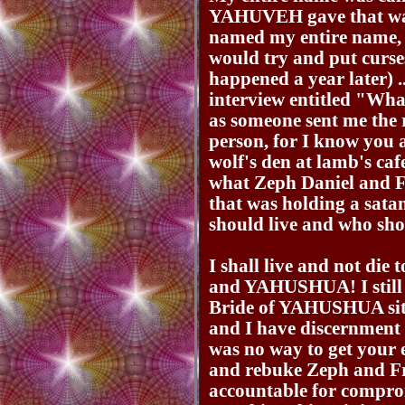
YAHUVEH gave that wa
named my entire name, 
would try and put curses
happened a year later) .
interview entitled "Wh
as someone sent me the 
person, for I know you 
wolf's den at lamb's ca
what Zeph Daniel and 
that was holding a sata
should live and who shoul
I shall live and not di
and YAHUSHUA! I still b
Bride of YAHUSHUA sitti
and I have discernment 
was no way to get your 
and rebuke Zeph and Fr
accountable for compro