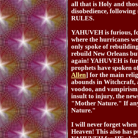
all that is Holy and thos
disobedience, followi
RULES.
YAHUVEH is furious, 
where the hurricanes wer
only spoke of rebuildin
rebuild New Orleans bu
again! YAHUVEH is furi
prophets have spoken o
Allen
] for the main reli
abounds in Witchcraft, a
voodoo, and vampirism,
insult to injury, the new
"Mother Nature." If any
Nature."
I will never forget whe
Heaven! This also has pu