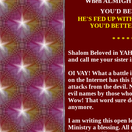
When ALMIGH
YOU'D B
HE'S FED UP WIT
YOU'D BETTE
* * * * 
Shalom Beloved in YAH
and call me your siste
OI VAY! What a battle it
on the Internet has thi
attacks from the devil.
evil names by those who 
Wow! That word sure do
anymore.
I am writing this open l
Ministry a blessing. Al