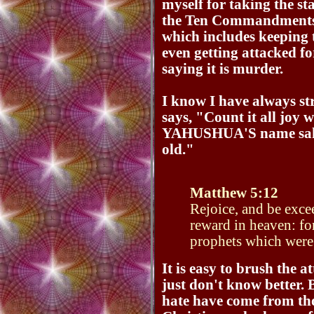
myself for taking the st
the Ten Commandments a
which includes keeping
even getting attacked f
saying it is murder.
I know I have always str
says, "Count it all joy 
YAHUSHUA'S name sake 
old."
Matthew 5:12
Rejoice, and be excee
reward in heaven: fo
prophets which were
It is easy to brush the a
just don't know better. 
hate have come from th