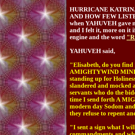
HURRICANE KATRINA
AND HOW FEW LISTENE
when YAHUVEH gave me a
and I felt it, more on it
engine and the word
"R
YAHUVEH said,
"Elisabeth, do you find 
AMIGHTYWIND MINISTR
standing up for Holine
slandered and mocked a
servants who do the bidd
time I send forth A M
modern day Sodom and G
they refuse to repent a
"I sent a sign what I wi
commandments and who