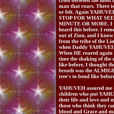
cross between the most 
man that roars. There i
or felt. Again YAHUV
STOP FOR WHAT SEE
MINUTE OR MORE. I was
heard this before. I 
out of Zion, and I kn
from the tribe of the Li
when Daddy YAHUVEH g
When HE roared again I 
time the shaking of the 
like before, I thought t
breath was the ALMIG
tree's to bend like befor
YAHUVEH assured me HE
children who put YAH
their life and love and m
those who think they 
blood and Grace and ma