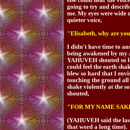
else could hear the voic
going to try and descr
me. My eyes were wide o
quieter voice,
"Elisabeth, why are yo
I didn't have time to an
being awakened by my
YAHUVEH shouted so lou
could feel the earth sh
blew so hard that I env
touching the ground all 
shake violently at th
shouted,
"FOR MY NAME SAK
(YAHUVEH said the last
that word a long time).