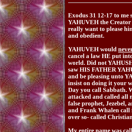
Exodus 31 12-17 to me say
YAHUVEH the Creator a
really want to please hi
and obedient.
YAHUVEH would
neve
cancel a law HE put into
world. Did not YAHUSH
saw HIS FATHER YAHUV
and be pleasing unto 
insist on doing it your
Day you call Sabbath. 
attacked and called all
false prophet, Jezebel,
and Frank Whalen call 
over so- called Christia
My entire name was cal