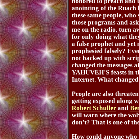
honored to preach and 
anointing of the Ruach
these same people, who 
those programs and ask
me on the radio, turn 
for only doing what the
a false prophet and yet
prophesied falsely? Even
not backed up with scrip
changed the messages a
YAHUVEH'S feasts in th
Internet. What changed
People are also threate
getting exposed along 
Robert Schuller
and
Be
will warn where the wolv
don't? That is one of th
How could anyone who c