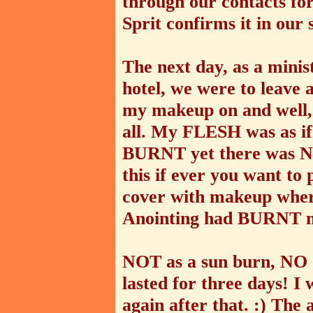
through our contacts for
Sprit confirms it in our s
The next day, as a minis
hotel, we were to leave 
my makeup on and well, h
all. My FLESH was as if 
BURNT yet there was NO
this if ever you want to p
cover with makeup wher
Anointing had BURNT 
NOT as a sun burn, NO 
lasted for three days! I
again after that. :) The