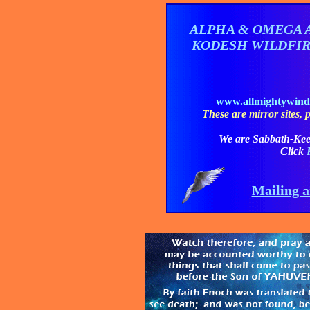
ALPHA & OMEGA 
KODESH WILDFI
www.allmightywin
These are mirror sites, pl
We are Sabbath-Kee
Click
Mailing a