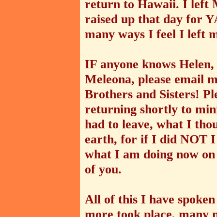
return to Hawaii. I lef
raised up that day for
many ways I feel I left
IF anyone knows Helen, 
Meleona, please email m
Brothers and Sisters! Ple
returning shortly to min
had to leave, what I th
earth, for if I did NOT 
what I am doing now on 
of you.
All of this I have spok
more took place, many mi