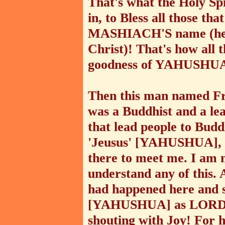
That's what the Holy Sp
in, to Bless all those 
MASHIACH'S name (he u
Christ)! That's how all th
goodness of YAHUSHU
Then this man named Fr
was a Buddhist and a le
that lead people to Bud
'Jeusus' [YAHUSHUA], f
there to meet me. I am n
understand any of this. 
had happened here and s
[YAHUSHUA] as LORD a
shouting with Joy! For 