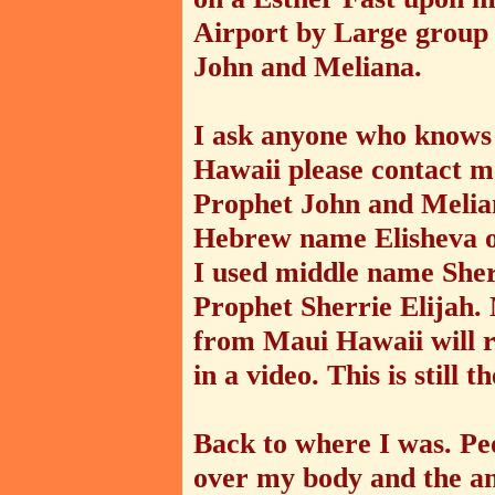
Airport by Large group
John and Meliana.
I ask anyone who knows 
Hawaii please contact m
Prophet John and Melian
Hebrew name Elisheva or
I used middle name Sherr
Prophet Sherrie Elijah. 
from Maui Hawaii will re
in a video. This is still 
Back to where I was. Peo
over my body and the an