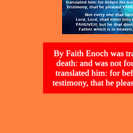
By Faith Enoch was tra
death: and was not 
translated him: for bef
testimony, that he p