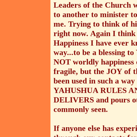
Leaders of the Church 
to another to minister t
me. Trying to think of 
right now. Again I think t
Happiness I have ever k
way...to be a blessing
NOT worldly happiness or
fragile, but the JOY of
been used in such a wa
YAHUSHUA RULES AN
DELIVERS and pours ou
commonly seen.
If anyone else has expe