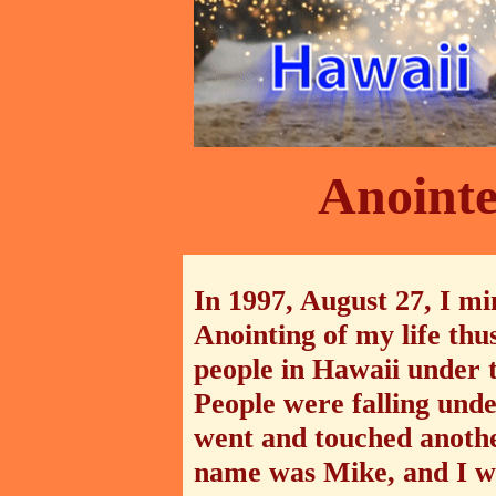
Anointe
In 1997, August 27, I mi
Anointing of my life thus
people in Hawaii under
People were falling unde
went and touched another
name was Mike, and I w