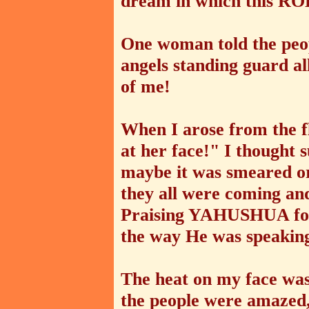
dream in which this RO
One woman told the peop
angels standing guard a
of me!
When I arose from the f
at her face!" I thought 
maybe it was smeared or
they all were coming an
Praising YAHUSHUA for 
the way He was speaking
The heat on my face was 
the people were amazed, 