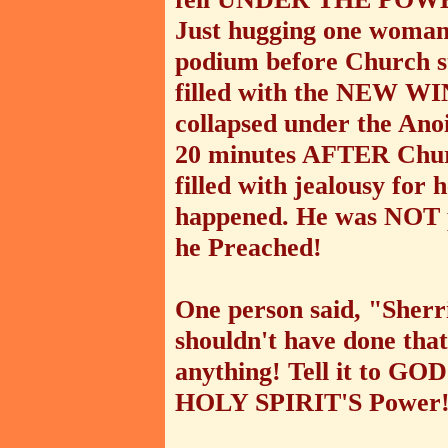
Just hugging one woman 
podium before Church sta
filled with the NEW WIN
collapsed under the Anoi
20 minutes AFTER Churc
filled with jealousy for
happened. He was NOT pl
he Preached!
One person said, "Sherr
shouldn't have done that!
anything! Tell it to GO
HOLY SPIRIT'S Power