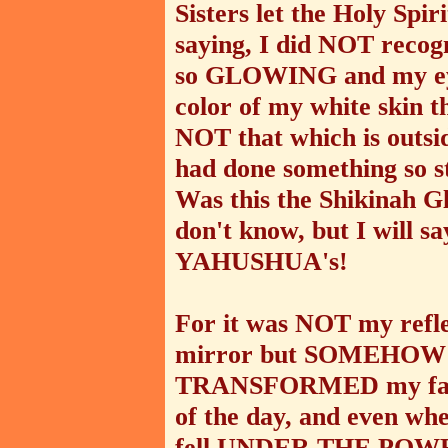
Sisters let the Holy Spir
saying, I did NOT recog
so GLOWING and my eye
color of my white skin t
NOT that which is outsid
had done something so st
Was this the Shikinah G
don't know, but I will s
YAHUSHUA's!
For it was NOT my refle
mirror but SOMEHOW 
TRANSFORMED my face!
of the day, and even whe
fell UNDER THE POW