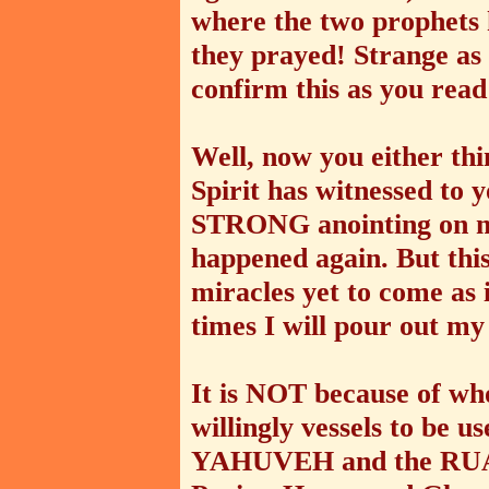
where the two prophets 
they prayed! Strange a
confirm this as you read 
Well, now you either thi
Spirit has witnessed to 
STRONG anointing on me
happened again. But this
miracles yet to come as i
times I will pour out my
It is NOT because of wh
willingly vessels to b
YAHUVEH and the RU