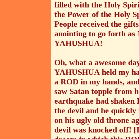
filled with the Holy Spir
the Power of the Holy S
People received the gifts
anointing to go forth as
YAHUSHUA!
Oh, what a awesome day 
YAHUSHUA held my hand
a ROD in my hands, and
saw Satan topple from hi
earthquake had shaken
the devil and he quickly
on his ugly old throne a
devil was knocked off! 