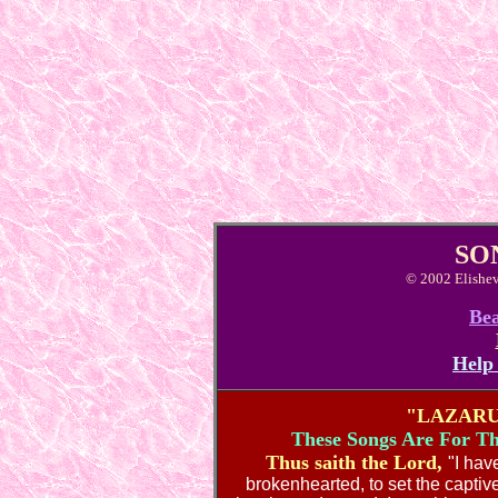
SO
© 2002 Elishev
Bea
Help
"LAZARU
These Songs Are For Th
Thus saith the Lord,
"I hav
brokenhearted, to set the capti