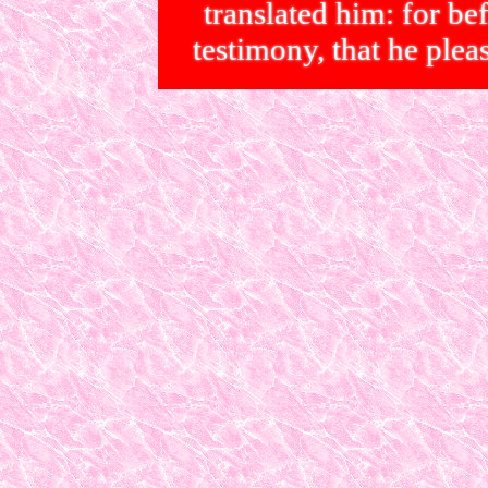
translated him: for bef
testimony, that he p