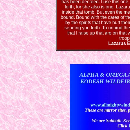
has been decreed. I use this one
forth, for she also is one. Laza
inside that tomb. But even the me
bound. Bound with the cares of th
by the spirits that have hurt th
sending you forth. To unbind the
that I raise up that are on that
troop
Lazarus E
ALPHA & OMEGA 
KODESH WILDFI
www.allmightywin
These are mirror sites, pl
We are Sabbath-Kee
Click