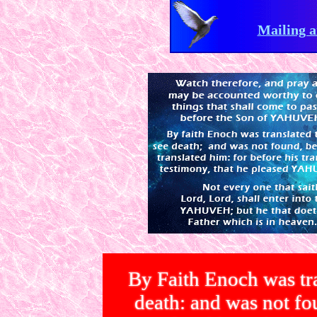
Mailing a
By Faith Enoch was tra
death: and was not 