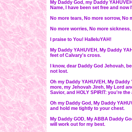
My Daddy God, my Daddy YAHUVEH, i
Name, I have been set free and now I'
No more tears, No more sorrow, No 
No more worries, No more sickness,
I praise to You! HalleluYAH!
My Daddy YAHUVEH, My Daddy YAHUVEH
feet of Calvary's cross.
I know, dear Daddy God Jehovah, be
not lost.
Oh my Daddy YAHUVEH, My Daddy YA
more, my Jehovah Jireh, My Lord a
Savior, and HOLY SPIRIT: you're the 
Oh my Daddy God, My Daddy YAHUVE
and hold me tightly to your chest.
My Daddy GOD, My ABBA Daddy God,
will work out for my best.