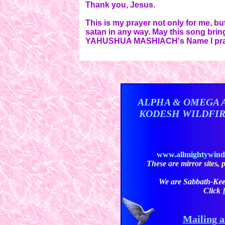
Thank you, Jesus.
This is my prayer not only for me, b
satan in any way. May this song brin
YAHUSHUA MASHIACH's Name I pra
ALPHA & OMEGA 
KODESH WILDFI
www.allmightywin
These are mirror sites, pl
We are Sabbath-Kee
Click
Mailing a