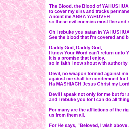
The Blood, the Blood of YAHUSHUA
to cover my sins and tracks permane
Anoint me ABBA YAHUVEH
so these evil enemies must flee and
Oh I rebuke you satan in YAHUSHU
See the blood that I'm covered and b
Daddy God, Daddy God,
I know Your Word can't return unto 
It is a promise that I enjoy,
so in faith I now shout with authority
Devil, no weapon formed against me 
against me shall be condemned for
Ha MASHIACH Jesus Christ my Lord
Devil I speak not only for me but f
and I rebuke you for I can do all th
For many are the afflictions of the
us from them all,
For He says, "Beloved, I wish above 