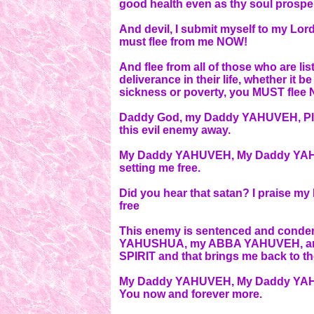
good health even as thy soul prospe
And devil, I submit myself to my Lo
must flee from me NOW!
And flee from all of those who are li
deliverance in their life, whether it
sickness or poverty, you MUST flee
Daddy God, my Daddy YAHUVEH, Plea
this evil enemy away.
My Daddy YAHUVEH, My Daddy YAHUVE
setting me free.
Did you hear that satan? I praise m
free
This enemy is sentenced and conde
YAHUSHUA, my ABBA YAHUVEH, an
SPIRIT and that brings me back to t
My Daddy YAHUVEH, My Daddy YAHU
You now and forever more.