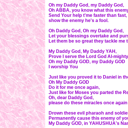
Oh my Daddy God, my Daddy God,
Oh ABBA, you know what this enemy p
Send Your help t'me faster than fast,
show the enemy he's a fool.
Oh Daddy God, Oh my Daddy God,
Let your blessings overtake and pu
Let them be so great they tackle me
My Daddy God, My Daddy YAH,
Prove I serve the Lord God Al-mighty
Oh my Daddy GOD, my Daddy GOD
I worship You
Just like you proved it to Daniel in th
Oh My Daddy GOD
Do it for me once again,
Just like for Moses you parted the R
Oh, dear Daddy God,
please do these miracles once again 
Drown these evil pharaoh and soldie
Permanently cause this enemy of your
My Daddy GOD, in YAHUSHUA's Name