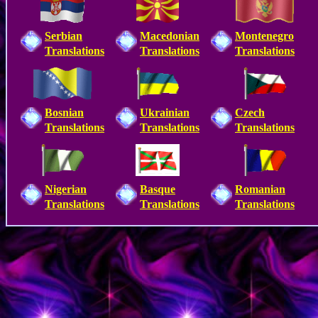
Serbian
Macedonian
Montenegro
Translations
Translations
Translations
Bosnian
Ukrainian
Czech
Translations
Translations
Translations
Nigerian
Basque
Romanian
Translations
Translations
Translations