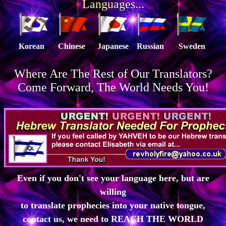
Languages...
Korean
Chinese
Japanese
Russian
Sweden
Where Are The Rest of Our Translators?
Come Forward, The World Needs You!
Even if you don't see your language here, but are
willing
to translate prophecies into your native tongue,
contact us, we need to REACH THE WORLD