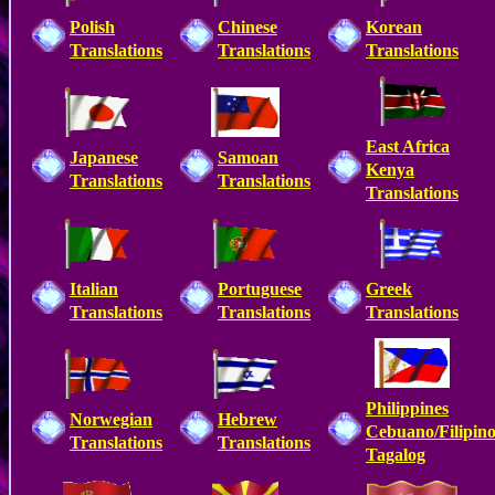
Polish
Chinese
Korean
Translations
Translations
Translations
East Africa
Japanese
Samoan
Kenya
Translations
Translations
Translations
Italian
Portuguese
Greek
Translations
Translations
Translations
Philippines
Norwegian
Hebrew
Cebuano/Filipin
Translations
Translations
Tagalog