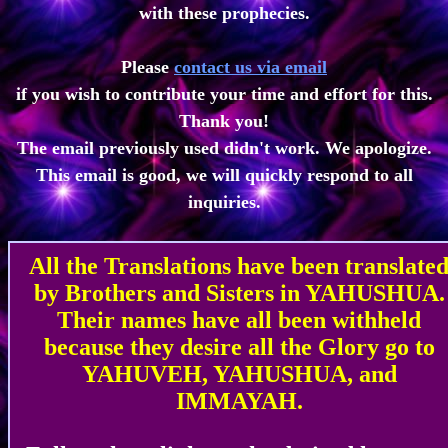
with these prophecies.
Please
contact us via email
if you wish to contribute your time and effort for this.
Thank you!
The email previously used didn't work. We apologize.
This email is good, we will quickly respond to all
inquiries.
All the Translations have been translate
by Brothers and Sisters in YAHUSHUA.
Their names have all been withheld
because they desire all the Glory go to
YAHUVEH, YAHUSHUA, and
IMMAYAH.