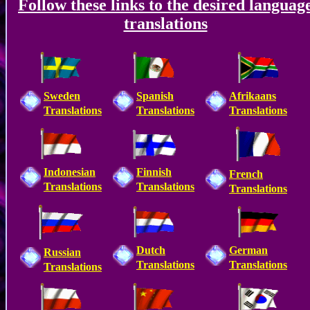
Follow these links to the desired languag
translations
Sweden
Spanish
Afrikaans
Translations
Translations
Translations
Indonesian
Finnish
French
Translations
Translations
Translations
Dutch
German
Russian
Translations
Translations
Translations