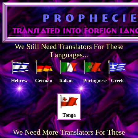
We Still Need Translators For These
Languages...
Hebrew
German
Italian
Portuguese
Greek
Tonga
We Need More Translators For These