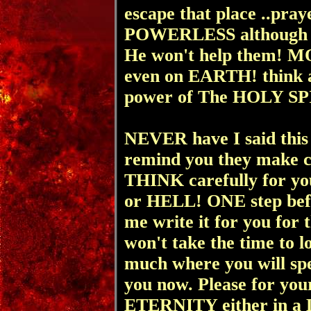
escape that place ..pr
POWERLESS although 
He won't help them! M
even on EARTH! think a
power of The HOLY SPIRI
NEVER have I said this 
remind you they make coff
THINK carefully for y
or HELL! ONE step befor
me write it for you fo
won't take the time to lo
much where you will spen
you now. Please for you
ETERNITY either in 