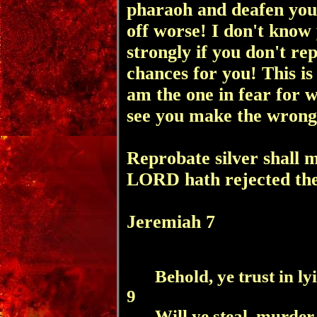
pharaoh and deafen you
off worse! I don't know 
strongly
if you don't re
chances for you! This i
am the one in fear for w
see you make the wrong
Reprobate silver shall 
LORD hath rejected th
Jeremiah 7
Behold, ye trust in ly
9
Will ye steal, murde