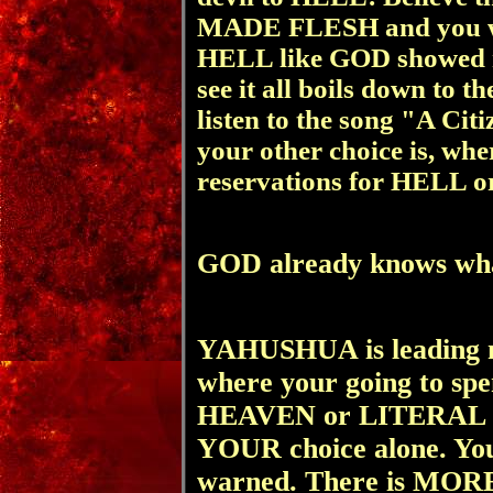
MADE FLESH and you wi
HELL like GOD showed me
see it all boils down to
listen to the song "A Cit
your other choice is, w
reservations for HELL 
GOD already knows what
YAHUSHUA
is leading 
where your going to sp
HEAVEN or LITERAL H
YOUR choice alone. You
warned. There is MORE