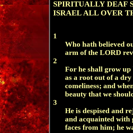
SPIRITUALLY DEAF 
ISRAEL ALL OVER T
1
Who hath believed ou
arm of the LORD rev
2
For he shall grow up 
as a root out of a dr
comeliness; and when 
beauty that we should
3
He is despised and re
and acquainted with g
faces from him; he w