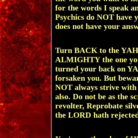
for the words I speak a
Psychics do NOT have
does not have your ans
Turn BACK to the Y
ALMIGHTY the one you o
turned your back on
forsaken you. But bewa
NOT always strive with
also. Do not be as the s
revolter, Reprobate silv
the LORD hath rejecte