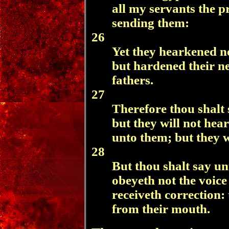
all my servants the p
sending them:
26
Yet they hearkened no
but hardened their ne
fathers.
27
Therefore thou shalt 
but they will not hear
unto them; but they w
28
But thou shalt say un
obeyeth not the voic
receiveth correction: 
from their mouth.