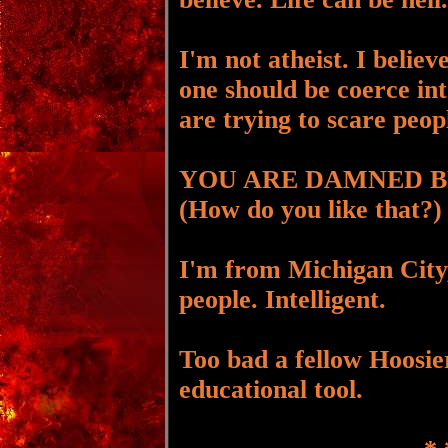
I'm not atheist. I believ
one should be coerce in
are trying to scare peop
YOU ARE DAMNED B
(How do you like that?)
I'm from Michigan City,
people. Intelligent.
Too bad a fellow Hoosier
educational tool.