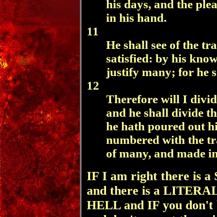
his days, and the ple
in his hand.
11
He shall see of the tra
satisfied: by his kno
justify many; for he s
12
Therefore will I divi
and he shall divide th
he hath poured out hi
numbered with the tr
of many, and made int
IF I am right there 
and there is a LITE
HELL and IF you don't be