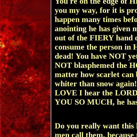
You're on the edge of
you my way, for it is pr
happen many times bef
anointing he has given m
out of the FIERY hand of
consume the person in 
dead! You have NOT yet 
NOT blasphemed the H
matter how scarlet can
whiter than snow agai
LOVE I hear
the LOR
YOU SO MUCH, he has m
Do you really want this 
men call them, because