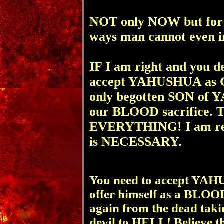
NOT only NOW but for
ways man cannot even 
IF I am right and you d
accept YAHUSHUA as 
only begotten SON of
our BLOOD sacrifice. T
EVERYTHING! I am rep
is NECESSARY.
You need to accept YAH
offer himself as a BLOOD
again from the dead tak
devil to HELL! Believe t