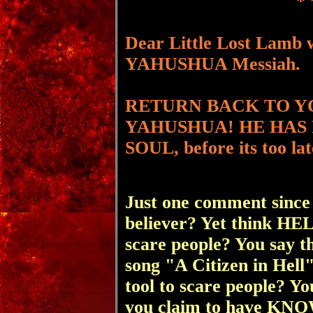
* 
Dear Little Lost Lamb 
YAHUSHUA Messiah.
RETURN BACK TO Y
YAHUSHUA! HE HAS
SOUL, before its too lat
Just one comment since
believer? Yet think HE
scare people? You say th
song "A Citizen in Hell"
tool to scare people? Y
you claim to have KNO