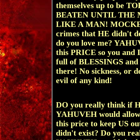
themselves up to be
BEATEN UNTIL THE
LIKE A MAN! MOCKED
crimes that HE didn't 
do you love me? YAHU
this PRICE so you and 
full of BLESSINGS and 
there! No sickness, or d
evil of any kind!
DO you really think if
YAHUVEH would allow
this price to keep US o
didn't exist? Do you r