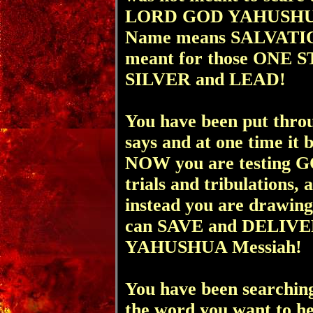
LORD GOD YAHUSHUA
Name means SALVATION)
meant for those ON
SILVER and LEAD!
You have been put thro
says and at one time it 
NOW you are testing GO
trials and tribulations,
instead you are drawi
can SAVE and DELIVER 
YAHUSHUA Messiah!
You have been searching
the word you want to he