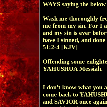
WAYS saying the below
Wash me thoroughly fro
me from my sin. For I 
and my sin is ever befor
have I sinned, and done t
51:2-4 [KJV]
Offending some enlighte
YAHUSHUA Messiah.
I don't know what you ar
come back to YAHUSH
and SAVIOR once again