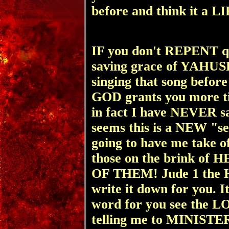
before and think it a L
IF you don't REPENT qu
saving grace of YAHUS
singing that song befo
GOD grants you more ti
in fact I have NEVER s
seems this is a NEW "s
going to have me take of
those on the brink of 
OF THEM! Jude 1 the H
write it down for you. I
word for you see the 
telling me to MINISTE