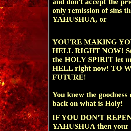
and don't accept the pri
only remission of si
YAHUSHUA, or
YOU'RE MAKING YO
HELL RIGHT NOW! St
the HOLY SPIRIT let me 
HELL right now! TO
FUTURE!
You knew the goodness 
back on what is Holy!
IF YOU DON'T REPE
YAHUSHUA then your s