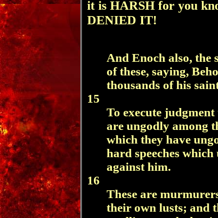
it is HARSH for you k
DENIED IT!
And Enoch also, the
of these, saying, Beh
thousands of his saint
15
To execute judgment u
are ungodly among th
which they have ungo
hard speeches which 
against him.
16
These are murmurers,
their own lusts; and 