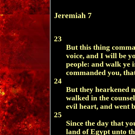
Jeremiah 7
23
But this thing comm
voice, and I will be 
people: and walk ye i
commanded you, that 
24
But they hearkened no
walked in the counsel
evil heart, and went
25
Since the day that yo
land of Egypt unto th