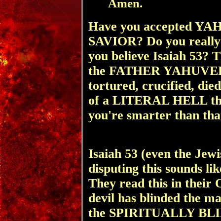
Amen.
Have you accepted Y
SAVIOR? Do you really b
you believe Isaiah 53? 
the FATHER YAHUVEH, w
tortured, crucified, die
of a LITERAL HELL th
you're smarter than tha
Isaiah 53 (even the Jew
disputing this sounds 
They read this in th
devil has blinded the m
the SPIRITUALLY BLI