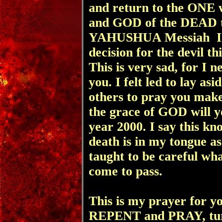
and return to the ONE
and GOD of the DEAD t
YAHUSHUA Messiah I p
decision for the devil t
This is very sad, for I n
you. I felt led to lay as
others to pray you make
the grace of GOD will yo
year 2000. I say this kn
death is in my tongue as
taught to be careful what
come to pass.
This is my prayer for yo
REPENT and PRAY, tu