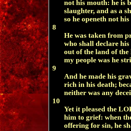
not his mouth: he is 
slaughter, and as a s
so he openeth not his
8
He was taken from p
who shall declare his
out of the land of the
my people was he str
9
And he made his grav
rich in his death; be
neither was any decei
10
Yet it pleased the LO
him to grief: when th
offering for sin, he sh