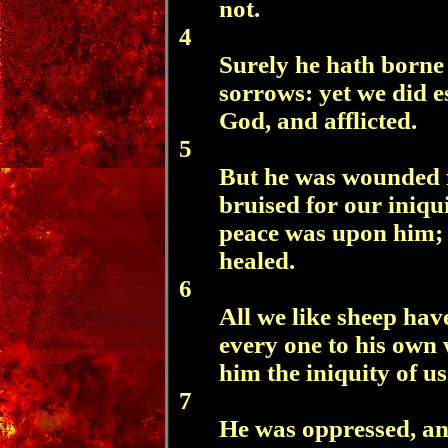
not.
4
Surely he hath borne 
sorrows: yet we did e
God, and afflicted.
5
But he was wounded f
bruised for our iniqui
peace was upon him; 
healed.
6
All we like sheep hav
every one to his own
him the iniquity of us 
7
He was oppressed, and