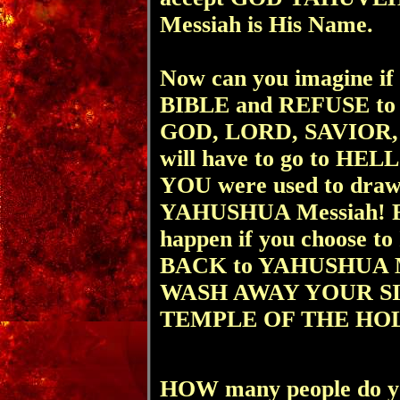
Messiah is His Name.
Now can you imagine if 
BIBLE and REFUSE to
GOD, LORD, SAVIOR, 
will have to go to HELL
YOU were used to draw
YAHUSHUA Messiah! For 
happen if you choose t
BACK to YAHUSHUA Me
WASH AWAY YOUR SINS
TEMPLE OF THE HOL
HOW many people do yo