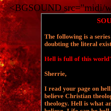
<BGSOUND src="midi/wa
SOU
The following is a seri
doubting the literal exis
Hell is full of this world
Sherrie,
I read your page on hell
believe Christian theolo
theology. Hell is what a
believe. Life can be hell.