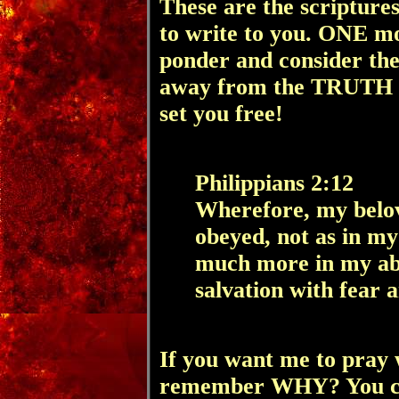
These are the scriptur
to write to you. ONE mo
ponder and consider the
away from
the TRUTH 
set you free!
Philippians 2:12
Wherefore, my belov
obeyed, not as in my
much more in my ab
salvation with fear 
If you want me to pray w
remember WHY? You c