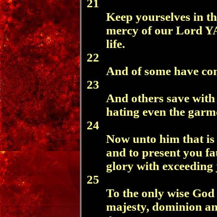
21
Keep yourselves in th
mercy of our Lord 
life.
22
And of some have com
23
And others save with f
hating even the garme
24
Now unto him that is 
and to present you fau
glory with exceeding 
25
To the only wise God 
majesty, dominion an