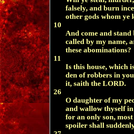
falsely, and burn inc
other gods whom ye 
10
And come and stand b
called by my name, an
these abominations?
11
Is this house, which 
den of robbers in you
it, saith the LORD.
26
O daughter of my peop
and wallow thyself i
for an only son, most 
spoiler shall suddenl
27