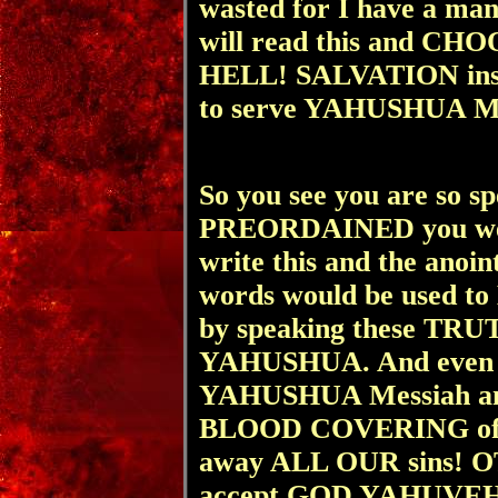
wasted for I have a ma
will read this and CH
HELL! SALVATION ins
to serve YAHUSHUA Mes
So you see you are so sp
PREORDAINED you were
write this and the anoin
words would be used 
by speaking these TRUT
YAHUSHUA. And even 
YAHUSHUA Messiah a
BLOOD COVERING of 
away ALL OUR sins! OT
accept GOD YAHUVEH'