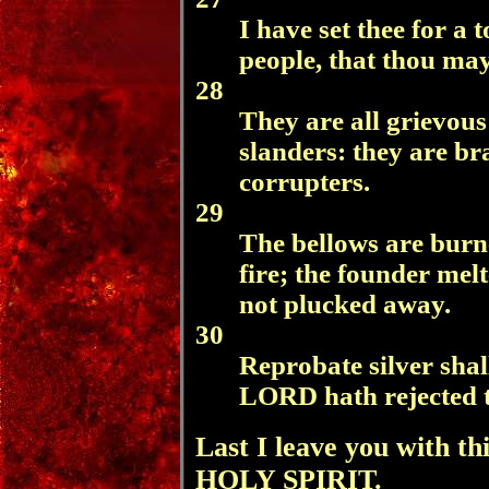
I have set thee for a
people, that thou ma
28
They are all grievous
slanders: they are bra
corrupters.
29
The bellows are burne
fire; the founder melt
not plucked away.
30
Reprobate silver shal
LORD hath rejected 
Last I leave you with thi
HOLY SPIRIT.