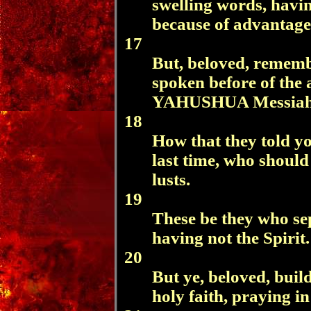
swelling words, havi
because of advantage
17
But, beloved, rememb
spoken before of the 
YAHUSHUA Messiah
18
How that they told y
last time, who should
lusts.
19
These be they who se
having not the Spirit.
20
But ye, beloved, buil
holy faith, praying i