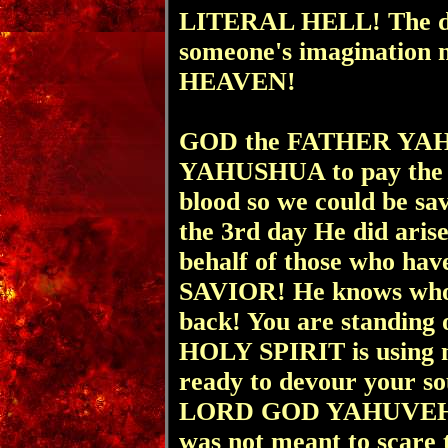
LITERAL HELL! The dev
someone's imagination n
HEAVEN!
GOD the FATHER YAHU
YAHUSHUA to pay the pr
blood so we could be s
the 3rd day He did aris
behalf of those who ha
SAVIOR! He knows who
back! You are standing
HOLY SPIRIT is using me
ready to devour your sou
LORD GOD YAHUVEH, 
was not meant to scare 