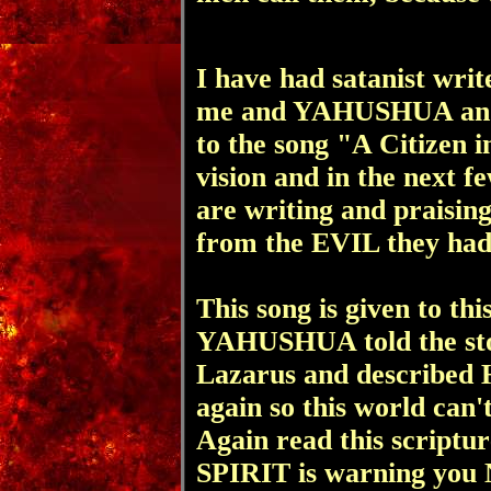
I have had satanist wri
me and YAHUSHUA and 
to the song "A Citizen i
vision and in the next f
are writing and prais
from the EVIL
they had
This song is given to th
YAHUSHUA told
the s
Lazarus and described 
again so
this world can'
Again read this scriptur
SPIRIT is warning you 