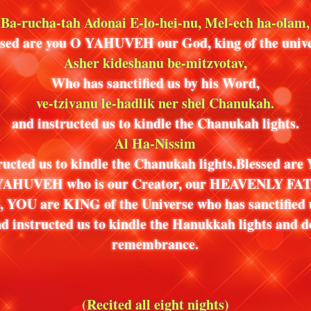
Ba-rucha-tah Adonai E-lo-hei-nu, Mel-ech ha-olam,
ssed are you O YAHUVEH our God, king of the unive
Asher kideshanu be-mitzvotav,
Who has sanctified us by his Word,
ve-tzivanu le-hadlik ner shel Chanukah.
and instructed us to kindle the Chanukah lights.
Al Ha-Nissim
ructed us to kindle the Chanukah lights.Blessed ar
AHUVEH who is our Creator, our HEAVENLY FA
YOU are KING of the Universe who has sanctified 
d instructed us to kindle the Hanukkah lights and do
remembrance.
(Recited all eight nights)