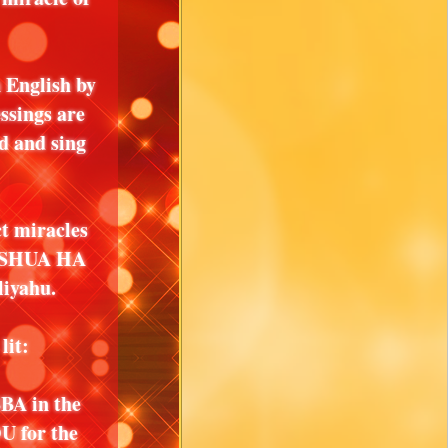
 English by
ssings are
d and sing
 miracles
USHUA HA
iyahu.
lit:
A in the
U for the