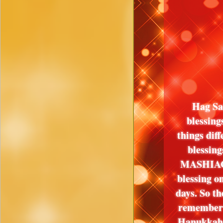
Hag Sa
blessing
things diff
blessin
MASHIACH 
blessing o
days. So th
remember
Hanukkah a