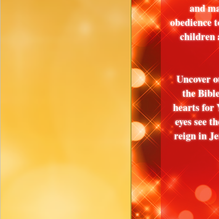
and ma
obedience t
children
Uncover o
the Bibl
hearts for 
eyes see 
reign in 