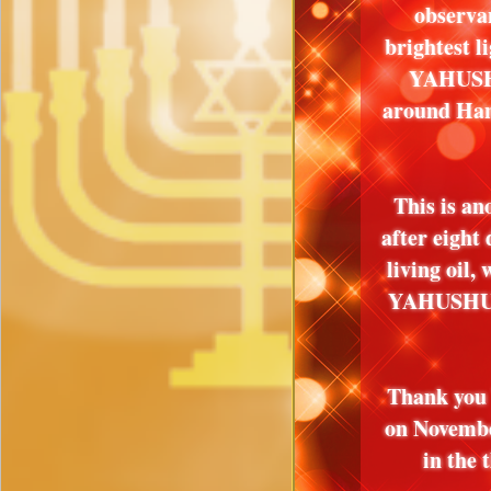
observa
brightest 
YAHUSHU
around Han
This is an
after eight
living oil,
YAHUSHUA
Thank you 
on Novembe
in the