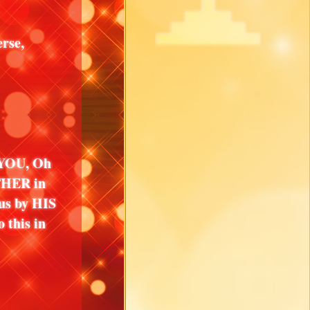
rse,
e YOU, Oh
THER in
us by HIS
 this in