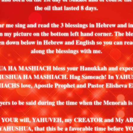
the oil that lasted 8 days.
ar me sing and read the 3 blessings in Hebrew and in
on my picture on the bottom left hand corner. The ble
ten down below in Hebrew and English so you can rea
along the blessings with me.
 HA MASHIACH bless your Hanukkah and expect
HUSHUA HA MASHIACH. Hag Sameach! In YAH
CHS love, Apostle Prophet and Pastor Elisheva El
yers to be said during the time when the Menorah is 
be YOUR will, YAHUVEH, my CREATOR and My ABB
YAHUSHUA, that this be a favorable time before YO