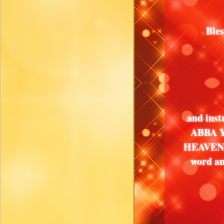
Ble
and inst
ABBA Y
HEAVEN, 
word an