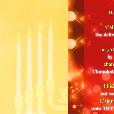
Ha
v’al
the deli
al y’
by
chan
Chanukah 
l’hi
but we
L’shim
unto THY 