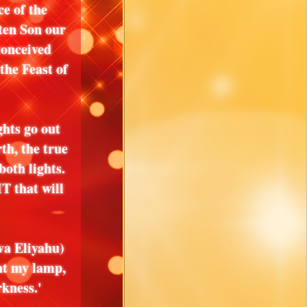
e of the
ten Son our
onceived
he Feast of
ghts go out
th, the true
both lights.
that will
va Eliyahu)
ht my lamp,
kness.'