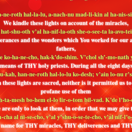
-ne-roth hal-la-lu, a-nach-nu mad-li-kin al ha-nis-s
We kindle these lights on account of the miracles,
 hat-shu-oth v’al ha-nif-la-oth she-o-see-ta la-avo-te
verances and the wonders which You worked for our 
fathers,
de ko-ha-ne-cho, hak-k’do-shim. V’chol sh’-mo-nath
 means of THY holy priests. During all the eight days
u-kah, han-ne-roth hal-lo-lu ko-desh; v’ain lo-nu r’
these lights are sacred, neither is it permitted us t
profane use of them
sh-ta-mesh bo-hem el-lo lir-o-tom bil-vad. K’de l’ho-
 are only to look at them, in order that we may give
-cha al ni-se-cho, v’al y’shu-o-se-te-cho, v’al nif-l’o
name for THY miracles, THY deliverences and TH