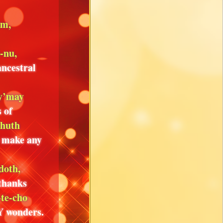
im,
i-nu,
ancestral
 y’may
 of
shuth
o make any
doth,
 thanks
-te-cho
Y wonders.