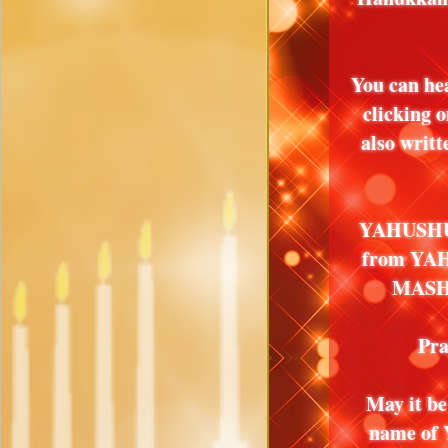
You can he
clicking 
also writ
YAHUSHUA
from YA
MASHIA
Pra
May it 
name of 