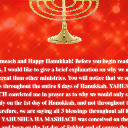
meach and Happy Hanukkah! Before you begin read
s, I would like to give a brief explanation on why we 
erent than other ministries. You will notice that we s
gs throughout the entire 8 days of Hanukkah. YAH
convicted me in prayer as to why we would only s
nly on the 1st day of Hanukkah, and not throughout t
erefore, we are saying all 3 blessings throughout all 
 YAHUSHUA HA MASHIACH was conceived on the 1
nd born on the 1st day of Sukkot and of course the