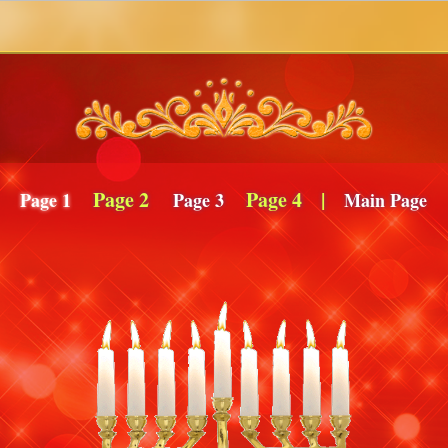
Page 2
Page 4
|
Page 1
Page 3
Main Page