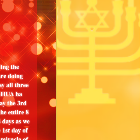
ing the
are doing
ay all three
USHUA ha
ay the 3rd
he entire 8
8 days as we
st day of
 miracle of