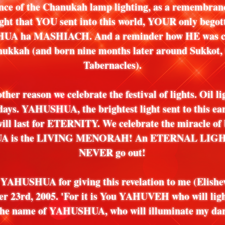
nce of the Chanukah lamp lighting, as a remembranc
light that YOU sent into this world, YOUR only begot
A ha MASHIACH. And a reminder how HE was c
ukkah (and born nine months later around Sukkot, t
Tabernacles).
other reason we celebrate the festival of lights. Oil li
 days. YAHUSHUA, the brightest light sent to this ear
 will last for ETERNITY. We celebrate the miracle of 
 is the LIVING MENORAH! An ETERNAL LIGHT 
NEVER go out!
YAHUSHUA for giving this revelation to me (Elishe
r 23rd, 2005. 'For it is You YAHUVEH who will lig
 the name of YAHUSHUA, who will illuminate my dar