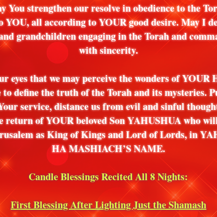
y You strengthen our resolve in obedience to the To
o YOU, all according to YOUR good desire. May I de
 and grandchildren engaging in the Torah and com
with sincerity.
ur eyes that we may perceive the wonders of YOUR
e to define the truth of the Torah and its mysteries. P
Your service, distance us from evil and sinful thoug
the return of YOUR beloved Son YAHUSHUA who wil
Jerusalem as King of Kings and Lord of Lords, in
HA MASHIACH’S NAME.
Candle Blessings Recited All 8 Nights:
First Blessing After Lighting Just the Shamash