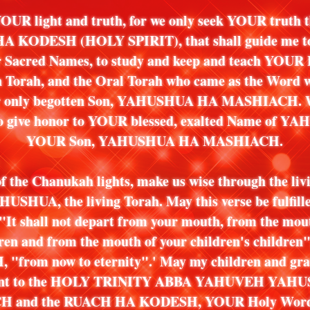
OUR light and truth, for we only seek YOUR truth 
 KODESH (HOLY SPIRIT), that shall guide me to
ur Sacred Names, to study and keep and teach YOUR 
n Torah, and the Oral Torah who came as the Word 
our only begotten Son, YAHUSHUA HA MASHIACH. W
to give honor to YOUR blessed, exalted Name of 
YOUR Son, YAHUSHUA HA MASHIACH.
of the Chanukah lights, make us wise through the liv
HUSHUA, the living Torah. May this verse be fulfilled
'"It shall not depart from your mouth, from the mou
ren and from the mouth of your children's children"
"from now to eternity".' May my children and gra
ient to the HOLY TRINITY ABBA YAHUVEH YAH
 and the RUACH HA KODESH, YOUR Holy Word t