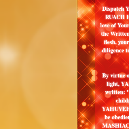
Dispatch Y
RUACH HA
love of Yo
the Writte
flesh, y
diligence 
By virtue 
light, YA
written: 
child
YAHUVEH, 
be obed
MASHIACH