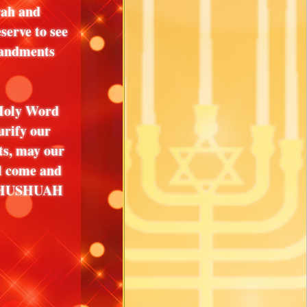
rah and
serve to see
mandments
 Holy Word
urify our
hts, may our
l come and
 YAHUSHUAH