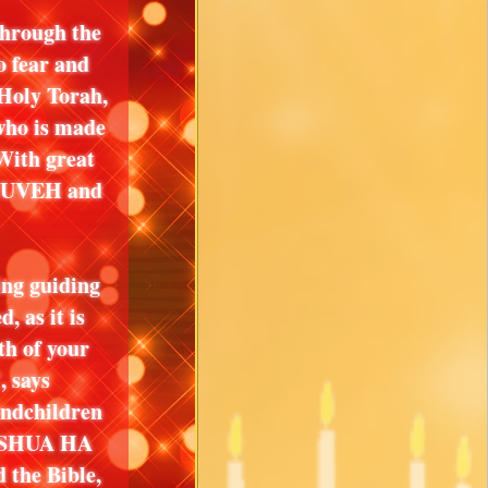
through the
 fear and
Holy Torah,
who is made
ith great
YAHUVEH and
ing guiding
, as it is
th of your
, says
ndchildren
USHUA HA
he Bible,