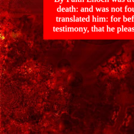
death: and was not 
translated him: for bef
testimony, that he p