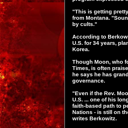
"This is getting prett
from Montana. "Soun
by cults."
According to Berkowit
U.S. for 34 years, pla
Korea.
Though Moon, who f
Times, is often prais
he says he has grand 
governance.
"Even if the Rev. Moo
U.S. ... one of his lo
faith-based path to 
Nations - is still on t
writes Berkowitz.