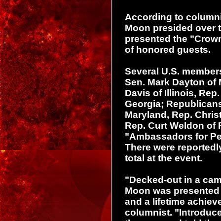
According to columni
Moon presided over t
presented the "Crow
of honored guests.
Several U.S. member
Sen. Mark Dayton of 
Davis of Illinois, Rep
Georgia; Republicans
Maryland, Rep. Chris
Rep. Curt Weldon of 
"Ambassadors for Pe
There were reported
total at the event.
"Decked-out in a cam
Moon was presented 
and a lifetime achie
columnist. "Introduce