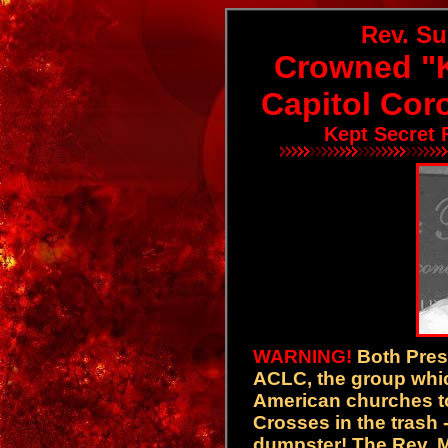
Rev. S
Crowned "K
Capitol Cor
Kept Secret 
WARNING!
Both Pres
ACLC, the group whic
American churches to
Crosses in the trash -- 
dumpster! The Rev. M