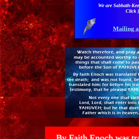
We are Sabbath-Kee
Click
Mailing a
By Faith Enoch was tra