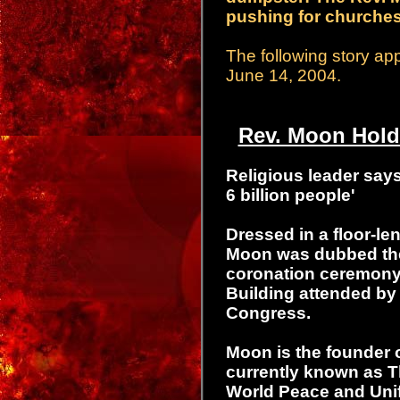
pushing for churches 
The following story a
June 14, 2004.
Rev. Moon Holds
Religious leader says
6 billion people'
Dressed in a floor-l
Moon was dubbed the
coronation ceremony 
Building attended by
Congress.
Moon is the founder o
currently known as T
World Peace and Unif