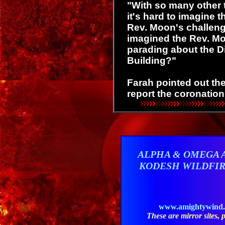
"With so many other t
it's hard to imagine t
Rev. Moon's challen
imagined the Rev. Mo
parading about the D
Building?"
Farah pointed out th
report the coronatio
ALPHA & OMEGA 
KODESH WILDFI
www.amightywind
These are mirror sites, pl