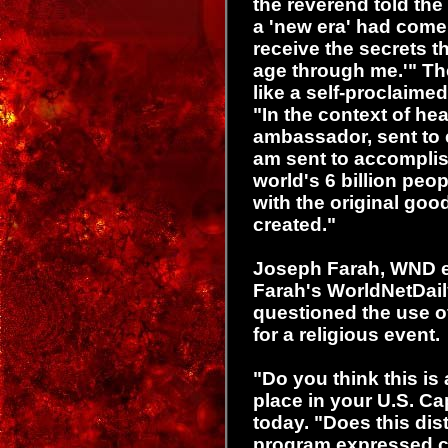
the reverend told the
a 'new era' had come
receive the secrets t
age through me.'" Th
like a self-proclaime
"In the context of he
ambassador, sent to ea
am sent to accompli
world's 6 billion peo
with the original go
created."
Joseph Farah, WND e
Farah's WorldNetDai
questioned the use of
for a religious event.
"Do you think this is
place in your U.S. Ca
today. "Does this dist
program expressed c