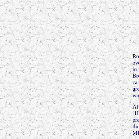
Ro
ov
in
Br
ca
gr
wa
Af
"H
pr
th
MI