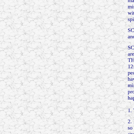
ma
mi
wi
spi
SC
an
SC
ar
TH
12
pe
ha
mi
pr
ha
1.
2.
so