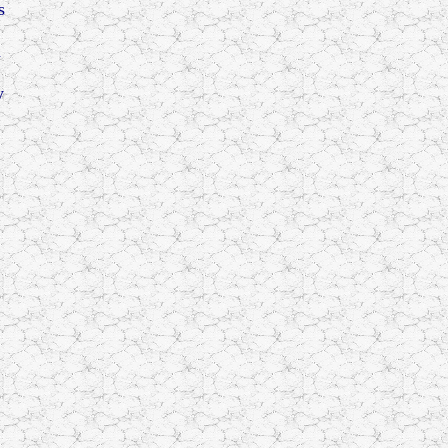
s
a
y