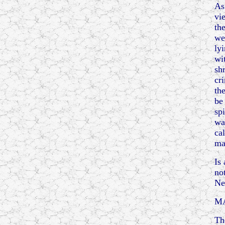
As
vi
th
we
ly
wi
sh
cr
th
be
spi
wa
ca
ma
Is
no
Ne
M
Th