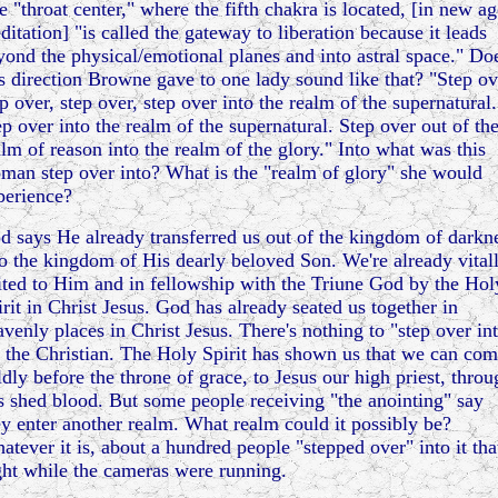
e "throat center," where the fifth chakra is located, [in new ag
ditation] "is called the gateway to liberation because it leads
yond the physical/emotional planes and into astral space." Do
is direction Browne gave to one lady sound like that? "Step ov
p over, step over, step over into the realm of the supernatural.
ep over into the realm of the supernatural. Step over out of th
alm of reason into the realm of the glory." Into what was this
man step over into? What is the "realm of glory" she would
perience?
d says He already transferred us out of the kingdom of darkn
to the kingdom of His dearly beloved Son. We're already vital
ited to Him and in fellowship with the Triune God by the Hol
irit in Christ Jesus. God has already seated us together in
avenly places in Christ Jesus. There's nothing to "step over in
r the Christian. The Holy Spirit has shown us that we can co
ldly before the throne of grace, to Jesus our high priest, throu
s shed blood. But some people receiving "the anointing" say
ey enter another realm. What realm could it possibly be?
atever it is, about a hundred people "stepped over" into it tha
ght while the cameras were running.