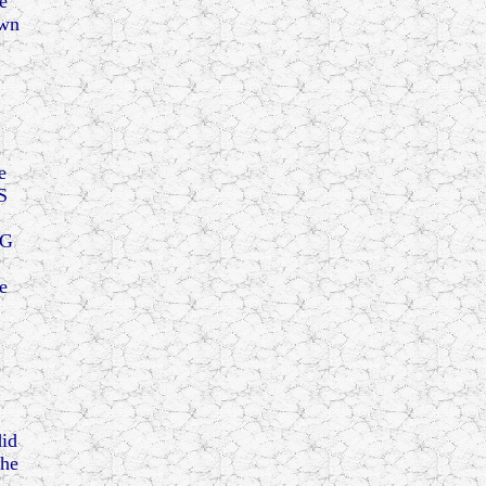
e
own
e
S
NG
e
id
the