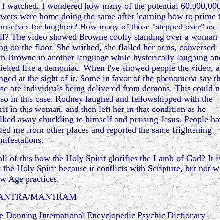
 I watched, I wondered how many of the potential 60,000,00
ewers were home doing the same after learning how to prime 
emselves for laughter? How many of those "stepped over" as
ll? The video showed Browne coolly standing over a woman
ing on the floor. She writhed, she flailed her arms, conversed
th Browne in another language while hysterically laughing an
rieked like a demoniac. When I've showed people the video, a
inged at the sight of it. Some in favor of the phenomena say th
ese are individuals being delivered from demons. This could n
 so in this case. Rodney laughed and fellowshipped with the
rit in this woman, and then left her in that condition as he
lked away chuckling to himself and praising Jesus. People ha
lled me from other places and reported the same frightening
nifestations.
 all of this how the Holy Spirit glorifies the Lamb of God? It i
t the Holy Spirit because it conflicts with Scripture, but not w
w Age practices.
ANTRA/MANTRAM
e Donning International Encyclopedic Psychic Dictionary