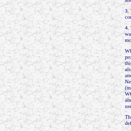
an
3.
co
4.
wa
mo
Wh
pr
th
al
at
Ne
(m
WO
al
us
Th
de