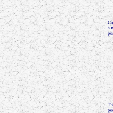
Co
a 
po
Th
pe