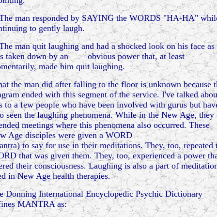
ointing."
 The man responded by SAYING the WORDS "HA-HA" whil
ntinuing to gently laugh.
 The man quit laughing and had a shocked look on his face as
s taken down by an obvious power that, at least
mentarily, made him quit laughing.
at the man did after falling to the floor is unknown because 
ogram ended with this segment of the service. I've talked abou
is to a few people who have been involved with gurus but hav
so seen the laughing phenomena. While in the New Age, they
tended meetings where this phenomena also occurred. These
w Age disciples were given a WORD
antra) to say for use in their meditations. They, too, repeated 
RD that was given them. They, too, experienced a power th
tered their consciousness. Laughing is also a part of meditatio
ed in New Age health therapies.
e Donning International Encyclopedic Psychic Dictionary
fines MANTRA as: