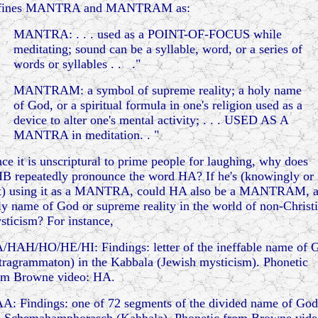
fines MANTRA and MANTRAM as:
MANTRA: . . . used as a POINT-OF-FOCUS while
meditating; sound can be a syllable, word, or a series of
words or syllables . . ."
MANTRAM: a symbol of supreme reality; a holy name
of God, or a spiritual formula in one's religion used as a
device to alter one's mental activity; . . . USED AS A
MANTRA in meditation. . "
nce it is unscriptural to prime people for laughing, why does
B repeatedly pronounce the word HA? If he's (knowingly or
t) using it as a MANTRA, could HA also be a MANTRAM, 
ly name of God or supreme reality in the world of non-Christ
sticism? For instance,
/HAH/HO/HE/HI: Findings: letter of the ineffable name of 
etragrammaton) in the Kabbala (Jewish mysticism). Phonetic
om Browne video: HA.
A: Findings: one of 72 segments of the divided name of God