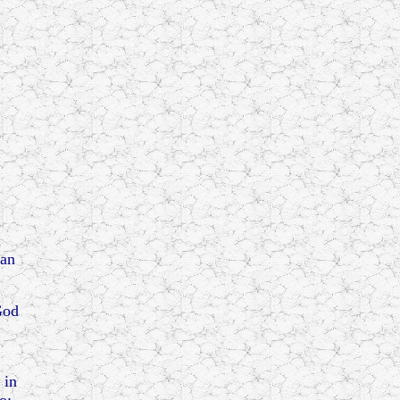
a
ian
God
 in