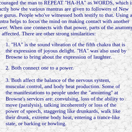
couraged the man to REPEAT "HA-HA" as WORDS, which i
actly how the various mantras are given to followers of New
e gurus. People who've witnessed both testify to that. Using 
ntra helps to focus the mind on making contact with another
wer. When one connects with that power, parts of the anatom
 affected. There are other strong similarities:
1. "HA" is the sound vibration of the fifth chakra that is
the expression of joyous delight. "HA" was also used by
Browne to bring about the expression of laughter.
2. Both connect one to a power.
3. Both affect the balance of the nervous system,
muscular control, and body heat production. Some of
the manifestations to people under the "anointing" at
Browne's services are: convulsing, loss of the ability to
move (paralysis), talking incoherently or loss of the
power of speech, staggering like drunkards, walk like
their drunk, extreme body heat, entering a trance-like
state, or barking or howling.