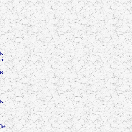
ds
ere
he
ds
The