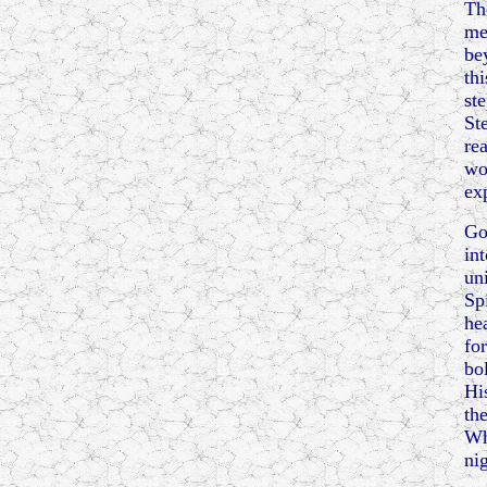
Th
me
be
th
ste
St
re
wo
ex
Go
in
un
Sp
he
fo
bo
Hi
th
Wh
ni