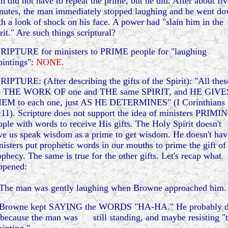
n did not have to repeat the prime, but he did. After about fiv
nutes, the man immediately stopped laughing and he went d
th a look of shock on his face. A power had "slain him in the
rit." Are such things scriptural?
RIPTURE for ministers to PRIME people for "laughing
ointings":
NONE.
RIPTURE: (After describing the gifts of the Spirit): "All thes
e THE WORK OF one and THE same SPIRIT, and HE GIVE
EM to each one, just AS HE DETERMINES" (I Corinthians
:11). Scripture does not support the idea of ministers PRIMI
ople with words to receive His gifts. The Holy Spirit doesn't
ve us speak wisdom as a prime to get wisdom. He doesn't hav
nisters put prophetic words in our mouths to prime the gift of
ophecy. The same is true for the other gifts. Let's recap what
ppened:
 The man was gently laughing when Browne approached him.
 Browne kept SAYING the WORDS "HA-HA." He probably d
 because the man was still standing, and maybe resisting "