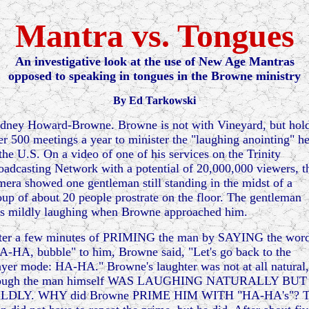
Mantra vs. Tongues
A
n investigative look at the use of New Age Mantras
opposed to speaking in tongues in the Browne ministry
By Ed Tarkowski
dney Howard-Browne. Browne is not with Vineyard, but hol
er 500 meetings a year to minister the "laughing anointing" h
 the U.S. On a video of one of his services on the Trinity
oadcasting Network with a potential of 20,000,000 viewers, t
mera showed one gentleman still standing in the midst of a
oup of about 20 people prostrate on the floor. The gentleman
s mildly laughing when Browne approached him.
ter a few minutes of PRIMING the man by SAYING the wor
A-HA, bubble" to him, Browne said, "Let's go back to the
ayer mode: HA-HA." Browne's laughter was not at all natural,
ough the man himself WAS LAUGHING NATURALLY BUT
LDLY. WHY did Browne PRIME HIM WITH "HA-HA's"? 