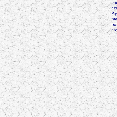
en
ex
Ag
ma
po
are