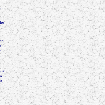
e
 he
the
t
e
the
at
ns