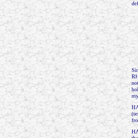
de
Si
RH
no
ho
my
HA
(t
fr
HA