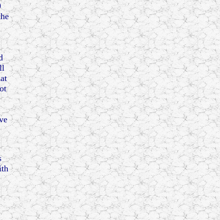
0
the
d
ll
at
ot
ve
s
ith