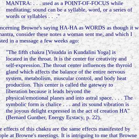
MANTRA: . . . used as a POINT-OF-FOCUS while
meditating; sound can be a syllable, word, or a series of
words or syllables . . ."
ncerning Browne's saying HA-HA as WORDS as though it w
mantra, consider these notes a woman sent me, and which I
sted in a message a few weeks ago:
"The fifth chakra [Visudda in Kundalini Yoga] is
located in the throat. It is the center for creativity and
self-expression. The throat center influences the thyroid
gland which affects the balance of the entire nervous
system, metabolism, muscular control, and body heat
production. This center is called the gateway to
liberation because it leads beyond the
physical/emotional planes and into astral space. . . . The
symbolic form is chalice . . . and its sound vibration is
the joyous delight expressed in the act of creation HA"
(Bernard Gunther, Energy Ecstacy, p. 22).
e effects of this chakra are the same effects manifested by
ople at Browne's meetings. It is intriguing to me that Browne