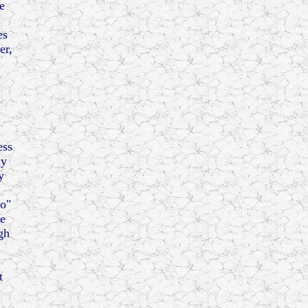
e
es
er,
e
ess
ly
y
to"
me
gh
t