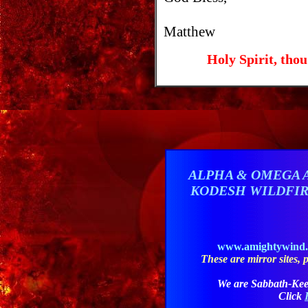
Matthew
Holy Spirit, thou
ALPHA & OMEGA 
KODESH WILDFI
www.amightywind
These are mirror sites, pl
We are Sabbath-Kee
Click