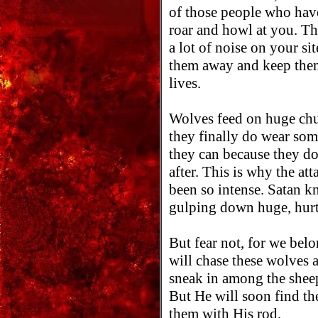
of those people who hav
roar and howl at you. Th
a lot of noise on your si
them away and keep them
lives.
Wolves feed on huge chu
they finally do wear so
they can because they do
after. This is why the at
been so intense. Satan kn
gulping down huge, hurtf
But fear not, for we 
will chase these wolves 
sneak in among the sheep
But He will soon find th
them with His rod.