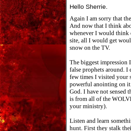
Hello Sherrie.
Again I am sorry that the
And now that I think abo
whenever I would think 
site, all I would get wou
snow on the TV.
The biggest impression I
false prophets around. I 
few times I visited your 
powerful anointing on it.
God. I have not sensed th
is from all of the WOLVE
your ministry).
Listen and learn somethi
hunt. First they stalk th