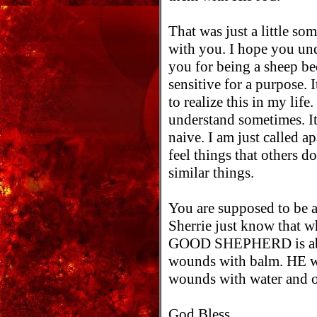
That was just a little so
with you. I hope you un
you for being a sheep be
sensitive for a purpose. 
to realize this in my life
understand sometimes. It
naive. I am just called ap
feel things that others d
similar things.
You are supposed to be ab
Sherrie just know that w
GOOD SHEPHERD is able
wounds with balm. HE wi
wounds with water and o
God Bless,