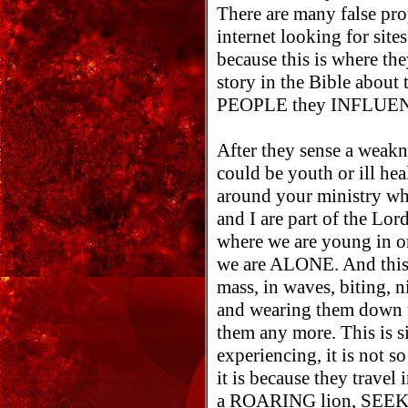
There are many false pr
internet looking for site
because this is where the
story in the Bible about 
PEOPLE they INFLUENC
After they sense a weakn
could be youth or ill hea
around your ministry who
and I are part of the Lor
where we are young in or
we are ALONE. And this 
mass, in waves, biting, n
and wearing them down u
them any more. This is s
experiencing, it is not 
it is because they trav
a ROARING lion, SEEK