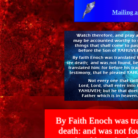
Mailing a
By Faith Enoch was tra
death: and was not 