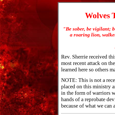
Wolves T
"Be sober, be vigilant; 
a roaring lion, walk
Rev. Sherrie received this
most recent attack on the
learned here so others ma
NOTE: This is not a rece
placed on this ministry
in the form of warriors w
hands of a reprobate dev
because of what we can al