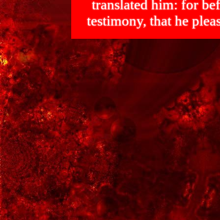
translated him: for bef
testimony, that he p