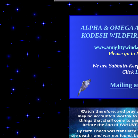
ALPHA & OMEGA 
KODESH WILDFI
www.amightywind
Please go to t
We are Sabbath-Kee
Click
H
Mailing a