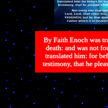
By Faith Enoch was tra
death: and was not 
translated him: for bef
testimony, that he p