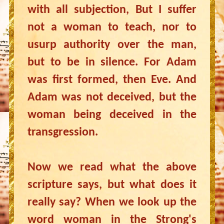
with all subjection, But I suffer
not a woman to teach, nor to
usurp authority over the man,
but to be in silence. For Adam
was first formed, then Eve. And
Adam was not deceived, but the
woman being deceived in the
transgression.
Now we read what the above
scripture says, but what does it
really say? When we look up the
word woman in the Strong's