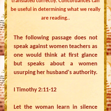
translated correctly. Concordances can
be useful in determining what we really
are reading..
The following passage does not
speak against women teachers as
one would think at first glance
but speaks about a women
usurping her husband's authority.
I Timothy 2:11-12
Let the woman learn in silence