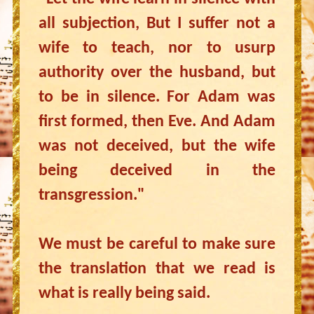
all subjection, But I suffer not a
wife to teach, nor to usurp
authority over the husband, but
to be in silence. For Adam was
first formed, then Eve. And Adam
was not deceived, but the wife
being deceived in the
transgression."
We must be careful to make sure
the translation that we read is
what is really being said.