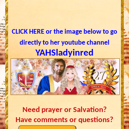
CLICK HERE or the image below to go
directly to her youtube channel
YAHSladyinred
Need prayer or Salvation?
Have comments or questions?