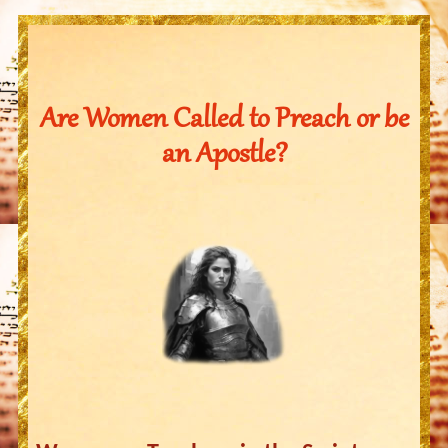
Are Women Called to Preach or be
an Apostle?