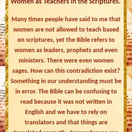
Women as Teachers in the Scriptures.
Many times people have said to me that
women are not allowed to teach based
on scriptures, yet the Bible refers to
women as leaders, prophets and even
ministers. There were even women
sages. How can this contradiction exist?
Something in our understanding must be
in error. The Bible can be confusing to
read because it was not written in
English and we have to rely on
translators and that things are