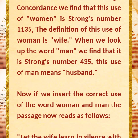
Concordance we find that this use
of "women" is Strong's number
1135, The definition of this use of
woman is "wife." When we look
up the word "man" we find that it
is Strong's number 435, this use
of man means "husband."
Now if we insert the correct use
of the word woman and man the
passage now reads as follows:
"Let the wife learn in silence with