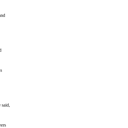
and
d
ls
 said,
eers