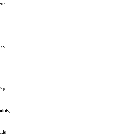
ere
was
e
the
idols,
Juda