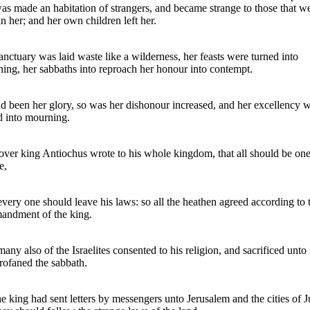
was made an habitation of strangers, and became strange to those that w
in her; and her own children left her.
anctuary was laid waste like a wilderness, her feasts were turned into
ing, her sabbaths into reproach her honour into contempt.
d been her glory, so was her dishonour increased, and her excellency 
d into mourning.
ver king Antiochus wrote to his whole kingdom, that all should be on
e,
very one should leave his laws: so all the heathen agreed according to 
ndment of the king.
many also of the Israelites consented to his religion, and sacrificed unto 
rofaned the sabbath.
he king had sent letters by messengers unto Jerusalem and the cities of 