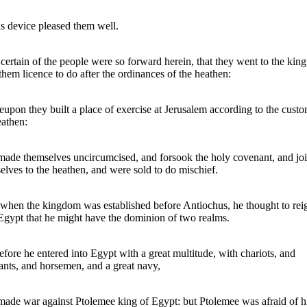
is device pleased them well.
certain of the people were so forward herein, that they went to the kin
them licence to do after the ordinances of the heathen:
upon they built a place of exercise at Jerusalem according to the custo
eathen:
ade themselves uncircumcised, and forsook the holy covenant, and jo
elves to the heathen, and were sold to do mischief.
hen the kingdom was established before Antiochus, he thought to rei
Egypt that he might have the dominion of two realms.
fore he entered into Egypt with a great multitude, with chariots, and
ants, and horsemen, and a great navy,
ade war against Ptolemee king of Egypt: but Ptolemee was afraid of h