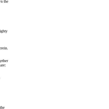
wn the
ighty
erein.
gether
are:
o
the