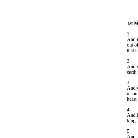
1st 
1
And i
out o
that h
2
And m
earth,
3
And w
insom
heart 
4
And h
kings
5
And a