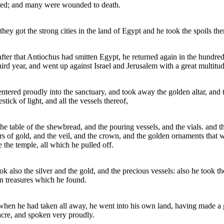
led; and many were wounded to death.
they got the strong cities in the land of Egypt and he took the spoils the
fter that Antiochus had smitten Egypt, he returned again in the hundred
hird year, and went up against Israel and Jerusalem with a great multitud
ntered proudly into the sanctuary, and took away the golden altar, and 
stick of light, and all the vessels thereof,
he table of the shewbread, and the pouring vessels, and the vials. and t
rs of gold, and the veil, and the crown, and the golden ornaments that 
e the temple, all which he pulled off.
ok also the silver and the gold, and the precious vessels: also he took th
n treasures which he found.
hen he had taken all away, he went into his own land, having made a 
cre, and spoken very proudly.