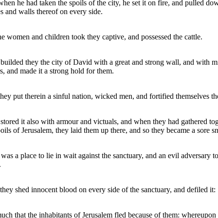
hen he had taken the spoils of the city, he set it on fire, and pulled do
s and walls thereof on every side.
he women and children took they captive, and possessed the cattle.
builded they the city of David with a great and strong wall, and with m
s, and made it a strong hold for them.
hey put therein a sinful nation, wicked men, and fortified themselves th
stored it also with armour and victuals, and when they had gathered to
poils of Jerusalem, they laid them up there, and so they became a sore sn
 was a place to lie in wait against the sanctuary, and an evil adversary t
.
they shed innocent blood on every side of the sanctuary, and defiled it:
uch that the inhabitants of Jerusalem fled because of them: whereupon 