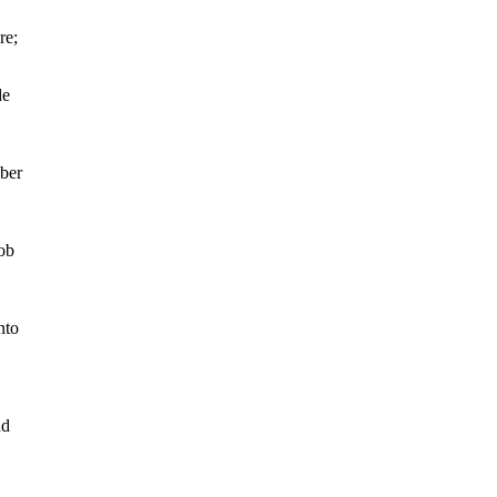
re;
de
mber
cob
nto
nd