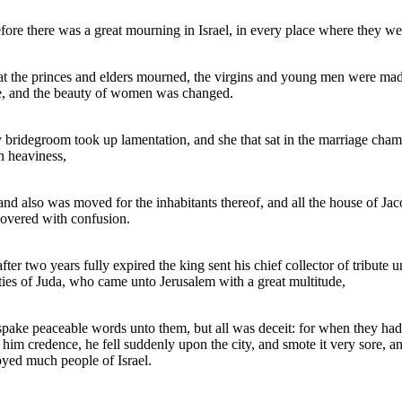
fore there was a great mourning in Israel, in every place where they we
at the princes and elders mourned, the virgins and young men were ma
e, and the beauty of women was changed.
 bridegroom took up lamentation, and she that sat in the marriage cha
n heaviness,
and also was moved for the inhabitants thereof, and all the house of Ja
overed with confusion.
fter two years fully expired the king sent his chief collector of tribute u
ities of Juda, who came unto Jerusalem with a great multitude,
pake peaceable words unto them, but all was deceit: for when they had
 him credence, he fell suddenly upon the city, and smote it very sore, a
oyed much people of Israel.