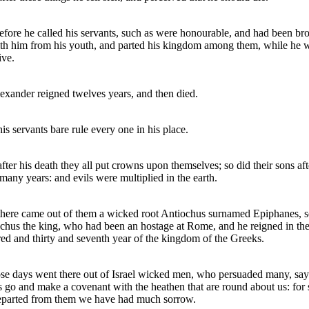
fore he called his servants, such as were honourable, and had been br
th him from his youth, and parted his kingdom among them, while he 
ive.
exander reigned twelves years, and then died.
is servants bare rule every one in his place.
fter his death they all put crowns upon themselves; so did their sons aft
many years: and evils were multiplied in the earth.
here came out of them a wicked root Antiochus surnamed Epiphanes, s
chus the king, who had been an hostage at Rome, and he reigned in th
ed and thirty and seventh year of the kingdom of the Greeks.
ose days went there out of Israel wicked men, who persuaded many, say
s go and make a covenant with the heathen that are round about us: for 
parted from them we have had much sorrow.