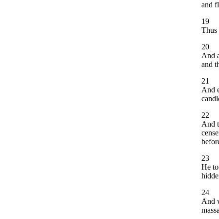
and f
19
Thus 
20
And a
and t
21
And e
candle
22
And t
cense
befor
23
He to
hidde
24
And w
massa