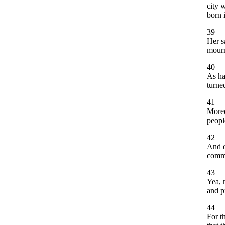
city 
born 
39
Her s
mourn
40
As ha
turne
41
Moreo
peopl
42
And e
comma
43
Yea, 
and p
44
For t