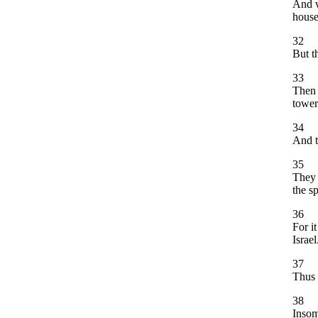
And w
house
32
But t
33
Then 
tower
34
And t
35
They 
the s
36
For it
Israel
37
Thus 
38
Insom