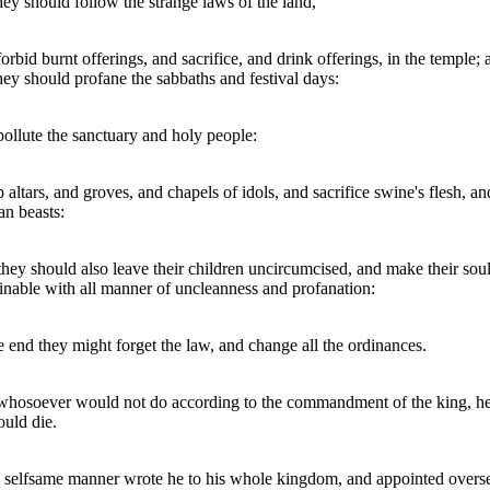
they should follow the strange laws of the land,
orbid burnt offerings, and sacrifice, and drink offerings, in the temple; 
they should profane the sabbaths and festival days:
ollute the sanctuary and holy people:
p altars, and groves, and chapels of idols, and sacrifice swine's flesh, an
an beasts:
they should also leave their children uncircumcised, and make their sou
nable with all manner of uncleanness and profanation:
e end they might forget the law, and change all the ordinances.
hosoever would not do according to the commandment of the king, he
ould die.
e selfsame manner wrote he to his whole kingdom, and appointed overs