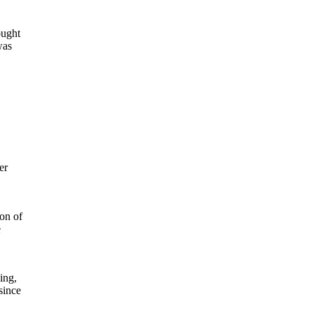
ought
was
er
on of
e
ing,
since