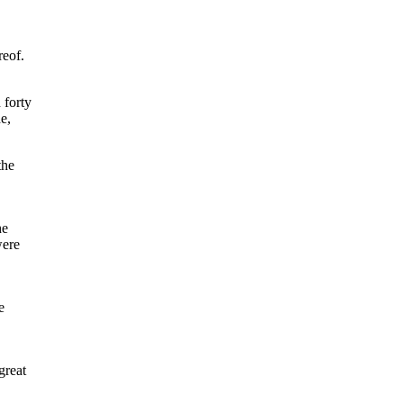
reof.
 forty
e,
the
he
were
e
great