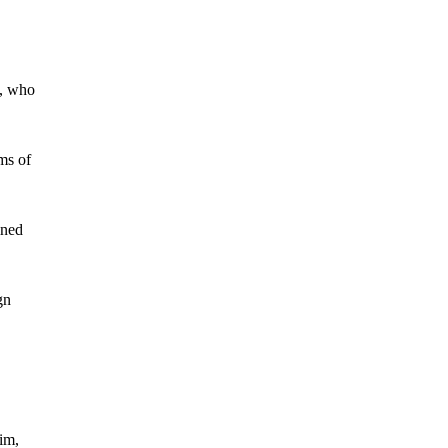
g, who
ms of
ined
gn
im,