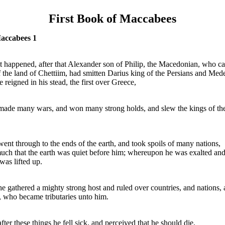
First Book of Maccabees
Maccabees 1
t happened, after that Alexander son of Philip, the Macedonian, who c
f the land of Chettiim, had smitten Darius king of the Persians and Med
e reigned in his stead, the first over Greece,
ade many wars, and won many strong holds, and slew the kings of th
ent through to the ends of the earth, and took spoils of many nations,
uch that the earth was quiet before him; whereupon he was exalted and
was lifted up.
e gathered a mighty strong host and ruled over countries, and nations,
, who became tributaries unto him.
fter these things he fell sick, and perceived that he should die.