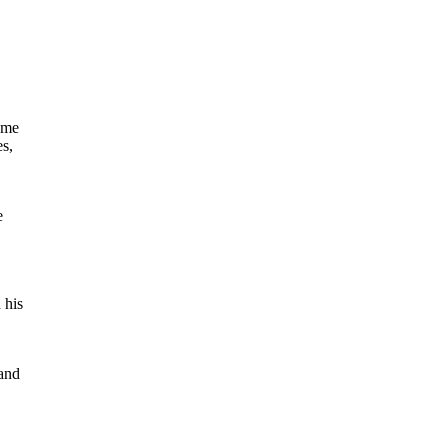
ame
es,
e
 his
 and