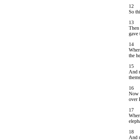
12
So th
13
Then 
gave 
14
Where
the h
15
And m
thems
16
Now w
over 
17
Where
eleph
18
And m