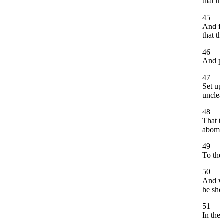
that 
45
And f
that 
46
And p
47
Set u
uncle
48
That 
abomi
49
To th
50
And w
he sh
51
In th