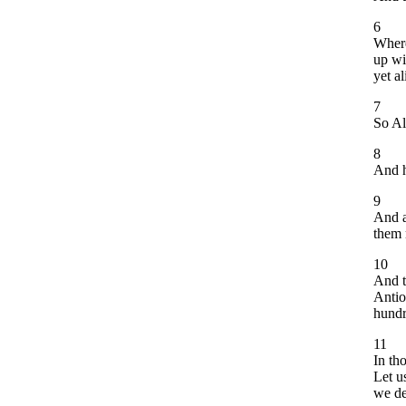
6
Where
up wi
yet al
7
So Al
8
And h
9
And a
them 
10
And t
Antio
hundr
11
In th
Let u
we de