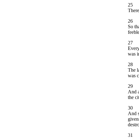
25
There
26
So th
feebl
27
Every
was i
28
The l
was c
29
And a
the c
30
And s
given
destr
31