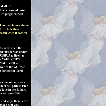
d all of
rri is out of pain
er's judgment will
k at the picture above
RERS hide their
 death when it comes!
of terror when the
ved for she was under
USHUA to listen to
efore YAHUVEH'S
ddy YAHUVEH in
ower of the GOD we
 for life for Terri
s this intercessory
feel her pain. It isn't
e love in her fathers
t woman's life.
 and ways then I care
 asked him why