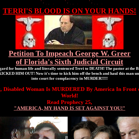
TERRI'S BLOOD IS ON YOUR HANDS!
Petition To Impeach George W. Greer
of Florida's Sixth Judicial Circuit
gard for human life and literally sentenced Terri to DEATH! The pastor at the B
ICKED HIM OUT! Now it's time to kick him off the bench and haul this man unfit
into court for complacency in MURDER!!!!!
t, Disabled Woman Is MURDERED By America In Front o
World!
Read Prophecy 25,
"AMERICA, MY HAND IS SET AGAINST YOU!"