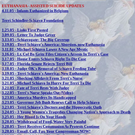
EUTHANASIA - ASSISTED SUICIDE UPDATES
4.11.05 -
Infants Euthanized in Belgium
Terri Schindler-Schiavo Foundation
1.25.05 -
Links First Posted
3.09.05 -
Letter To Judge Greer
3.13.05 -
Schiavogate: The Big Coverup
3.19.05 -
Terri Schiavo's America: Abortion, now Euthanasia
3.11.01 -
Michael Schiavo Lawer A New Age Mystic
3.16.05 -
Lt. Col Bo Gritz Files Citizen's Arrests In Terri's Case
3.17.05 -
House Enters Schiavo Right-To-Die Case
3.17.05 -
Florida Senate Rejects Terri Bill
3.18.05 -
Judge OK's Removal of Schiavo Feeding Tube
3.19.05 -
Terri Schiavo's America: Now Euthanasia
3.21.05 -
Shocking Affidavit From Terri's Nurse
3.21.05 -
Michael Schiavo In Hurry For Terri To Die
3.21.05 -
Fate of Terri Rests With Judge
3.22.05 -
Terri's Nurse Speaks Out (Video)
3.23.05 -
America Murders Its Handicapped
3.23.05 -
Governor Jeb Bush Renews Call to Help Schiavo
3.23.05 -
Terri Schiavo's Doctors and the Hippocratic Oath
3.24.05 -
3 Young Women's Tragedies Changing Nation's Approach to Death
3.25.05 -
Her Blood Is On Your Hands
3.28.05 -
Withdrawal of Food, Water Very Painful
3.28.05 -
Terri Receives Communion As Protests Continue
3.28.05 -
Email, Call, Fax Your Congressman NOW!