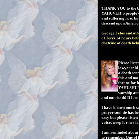
THANK YOU to the boy
YAHUVEH'S people who
and suffering now, bu
descend upon America...
George Felos and othe
of Terri 14 hours be
doctrine of death beh
Please liste
lawyer told
a death sen
this and no
throne for 
YAHUSHUA'S 
worship and 
and not death! If I co
I have known much sor
prayer soul tie has be
easy but please listen
voice, weep for her 
I am reminded about 4
to remember. One of 