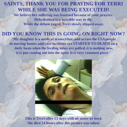
SAINTS, THANK YOU FOR PRAYING FOR TERRI
WHILE SHE WAS BEING EXECUTED!
We believe her suffering was lessened because of your prayers.
Dehydration is a horrible way to die.
While the debate raged, Terri slowly slipped away.
DID YOU KNOW THIS IS GOING ON RIGHT NOW?
"My daughter is a medical transcriber, and across the USA people
in nursing homes and care facilities are STARVED TO DEATH on a
daily basis when the feeding tubes are pulled, it is nothing new,
it is just coming out into the open. It is very common place."
This is Terri after 13 days with no water or food.
She died 14 hours after this picture was taken.