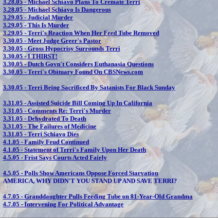
3.28.05 -
Michael Schiavo Plans To Cremate Terri
3.28.05 -
Michael Schiavo Is Dangerous
3.29.05 -
Judicial Murder
3.29.05 -
This Is Murder
3.29.05 -
Terri's Reaction When Her Feed Tube Removed
3.30.05 -
Meet Judge Greer's Pastor
3.30.05 -
Gross Hypocrisy Surrounds Terri
3.30.05 -
I THIRST!
3.30.05 -
Dutch Govn't Considers Euthanasia Questions
3.30.05 -
Terri's Obituary Found On CBSNews.com
3.30.05 -
Terri Being Sacrificed By Satanists For Black Sunday
3.31.05 -
Assisted Suicide Bill Coming Up In California
3.31.05 -
Comments Re: Terri's Murder
3.31.05 -
Dehydrated To Death
3.31.05 -
The Failures of Medicine
3.31.05 -
Terri Schiavo Dies
4.1.05 -
Family Feud Continued
4.1.05 -
Statement of Terri's Family Upon Her Death
4.5.05 -
Frist Says Courts Acted Fairly
4.5.05 -
Polls Show Americans Oppose Forced Starvation
AMERICA, WHY DIDN'T YOU STAND UP AND SAVE TERRI?
4.7.05 -
Granddaughter Pulls Feeding Tube on 81-Year-Old Grandma
4.7.05 -
Intervening For Political Advantage