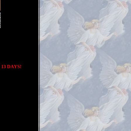
or 13 DAYS!