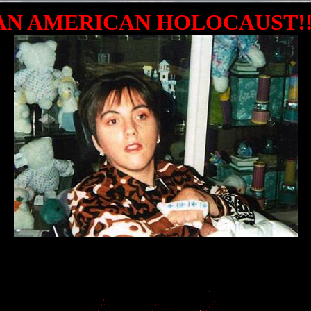
AN AMERICAN HOLOCAUST!!