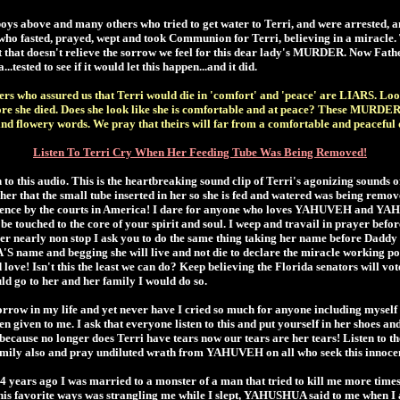
s above and many others who tried to get water to Terri, and were arrested, an
 fasted, prayed, wept and took Communion for Terri, believing in a miracle. Te
t that doesn't relieve the sorrow we feel for this dear lady's MURDER. Now Fath
tested to see if it would let this happen...and it did.
rs who assured us that Terri would die in 'comfort' and 'peace' are LIARS. Loo
fore she died. Does she look like she is comfortable and at peace? These MURDE
ind flowery words. We pray that theirs will far from a comfortable and peaceful
Listen To Terri Cry When Her Feeding Tube Was Being Removed!
n to this audio. This is the heartbreaking sound clip of Terri's agonizing sounds 
 her that the small tube inserted in her so she is fed and watered was being remo
tence by the courts in America! I dare for anyone who loves YAHUVEH and YAH
t be touched to the core of your spirit and soul. I weep and travail in prayer b
her nearly non stop I ask you to do the same thing taking her name before Da
name and begging she will live and not die to declare the miracle working p
love! Isn't this the least we can do? Keep believing the Florida senators will vote
uld go to her and her family I would do so.
row in my life and yet never have I cried so much for anyone including myself a
en given to me. I ask that everyone listen to this and put yourself in her shoes and 
 because no longer does Terri have tears now our tears are her tears! Listen to th
family also and pray undiluted wrath from YAHUVEH on all who seek this innocen
 years ago I was married to a monster of a man that tried to kill me more times
his favorite ways was strangling me while I slept, YAHUSHUA said to me when I