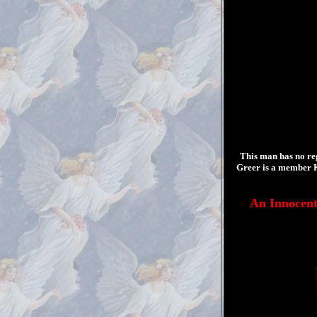
This man has no re
Greer is a member K
An Innocen