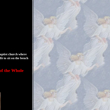
aptist church where
 to sit on the bench
f the Whole