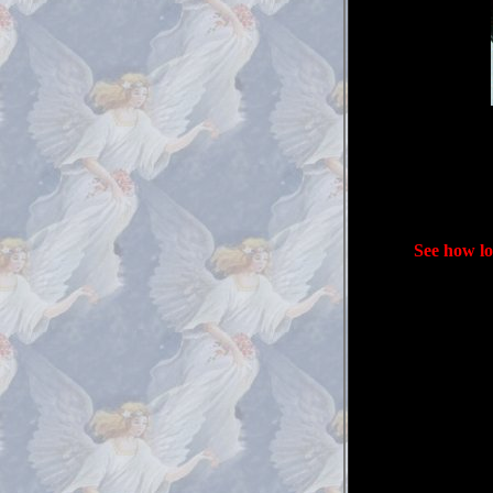
See how lo