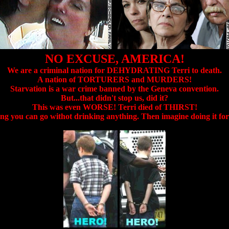
NO EXCUSE, AMERICA!
We are a criminal nation for DEHYDRATING Terri to death.
A nation of TORTURERS and MURDERS!
Starvation is a war crime banned by the Geneva convention.
But...that didn't stop us, did it?
This was even WORSE! Terri died of THIRST!
ng you can go withot drinking anything. Then imagine doing it f