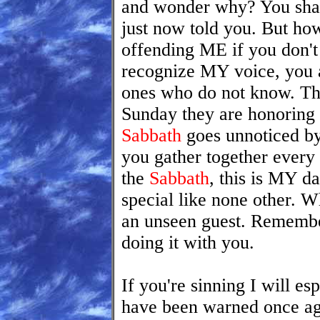
and wonder why? You shal
just now told you. But ho
offending ME if you don't 
recognize MY voice, you a
ones who do not know. Th
Sunday they are honoring
Sabbath
goes unnoticed by 
you gather together every
the
Sabbath
, this is MY d
special like none other.
an unseen guest. Remembe
doing it with you.
If you're sinning I will es
have been warned once ag