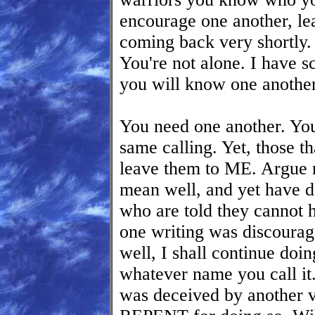
encourage one another, le
coming back very shortly.
You're not alone. I have s
you will know one another
You need one another. You
same calling. Yet, those t
leave them to ME. Argue n
mean well, and yet have
who are told they cannot h
one writing was discourage
well, I shall continue doi
whatever name you call it."
was deceived by another 