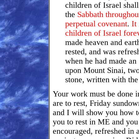
children of Israel shal
the
Sabbath throughout
perpetual covenant
.
It
children of Israel fore
made heaven and earth
rested, and was refre
when he had made an 
upon Mount Sinai, two 
stone, written with t
Your work must be done in
are to rest, Friday sundo
and I will show you how to
you to rest in ME and you
encouraged, refreshed in 