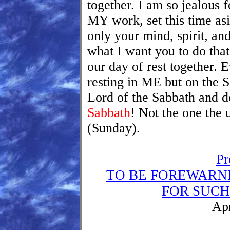
together. I am so jealous 
MY work, set this time asi
only your mind, spirit, an
what I want you to do that
our day of rest together. 
resting in ME but on the 
Lord of the Sabbath and do
Sabbath
! Not the one the 
(Sunday).
Pr
TO BE FOREWARN
FOR SUCH 
Apr