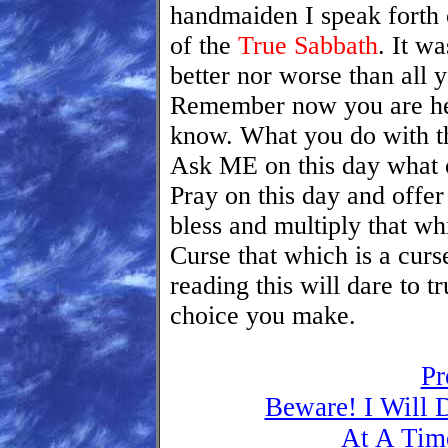
handmaiden I speak forth
of the
True Sabbath
. It w
better nor worse than all 
Remember now you are he
know. What you do with t
Ask ME on this day what 
Pray on this day and offer 
bless and multiply that wh
Curse that which is a cu
reading this will dare to 
choice you make.
Pr
Beware! I Will 
At A Tim