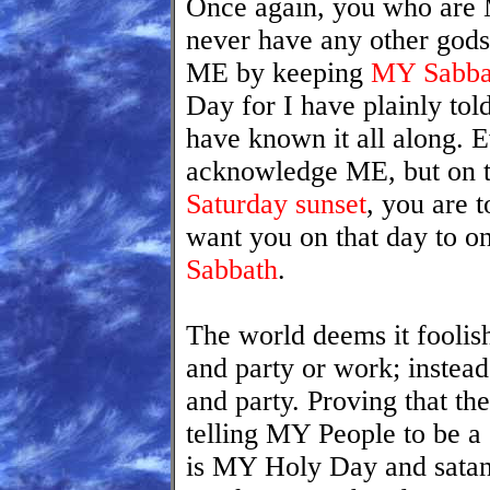
Once again, you who are 
never have any other god
ME by keeping
MY Sabbat
Day for I have plainly tol
have known it all along. 
acknowledge ME, but on 
Saturday sunset
, you are t
want you on that day to o
Sabbath
.
The world deems it foolish 
and party or work; instea
and party. Proving that th
telling MY People to be a
is MY Holy Day and satan 