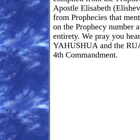
Apostle Elisabeth (Elishev
from Prophecies that ment
on the Prophecy number and
entirety. We pray you he
YAHUSHUA and the RUA
4th Commandment.