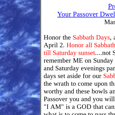
Pr
Your Passover Dwel
Mar
Honor the
Sabbath Days
,
April 2.
Honor all Sabbath
till Saturday sunset
....not
remember ME on Sunday an
and Saturday evenings par
days set aside for our
Sab
the wrath to come upon th
worthy and these bowls a
Passover you and you will
"I AM" is a GOD that canno
what is to come to pass t