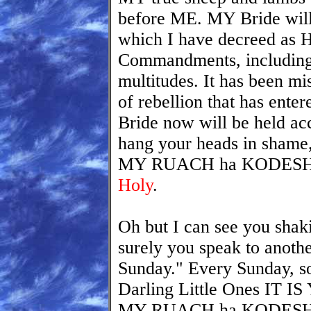
before ME. MY Bride will
which I have decreed as 
Commandments, including 
multitudes. It has been mi
of rebellion that has ent
Bride now will be held ac
hang your heads in shame
MY RUACH ha KODESH b
Holy
.
Oh but I can see you shak
surely you speak to anothe
Sunday." Every Sunday, 
Darling Little Ones I
MY RUACH ha KODESH. F