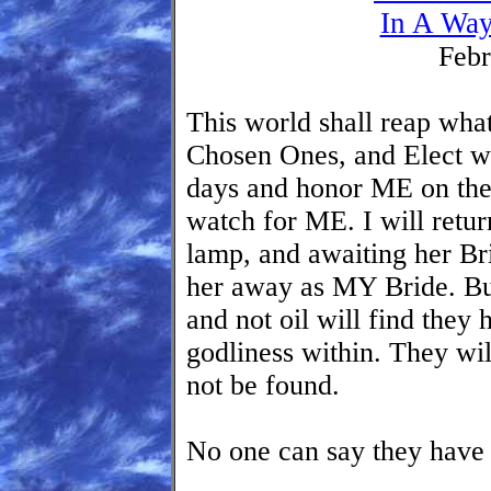
In A Way
Febr
This world shall reap wha
Chosen Ones, and Elect who
days and honor ME on th
watch for ME. I will retur
lamp, and awaiting her Bri
her away as MY Bride. But
and not oil will find they
godliness within. They wi
not be found.
No one can say they have 