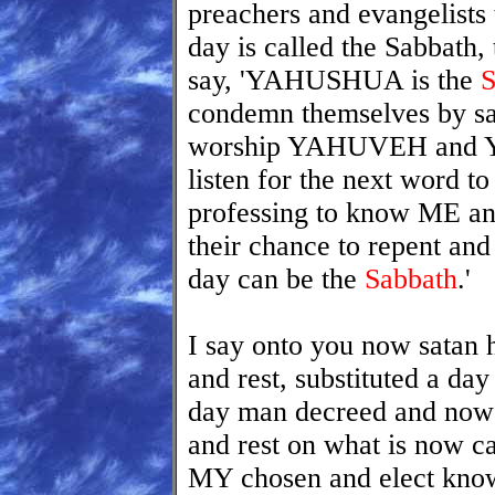
preachers and evangelists 
day is called the Sabbath,
say, 'YAHUSHUA is the
S
condemn themselves by sa
worship YAHUVEH and YAH
listen for the next word to 
professing to know ME a
their chance to repent and 
day can be the
Sabbath
.'
I say onto you now satan
and rest, substituted a d
day man decreed and now 
and rest on what is now c
MY chosen and elect know t