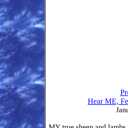
Pr
Hear ME, Fe
Jan
MY true sheep and lambs 