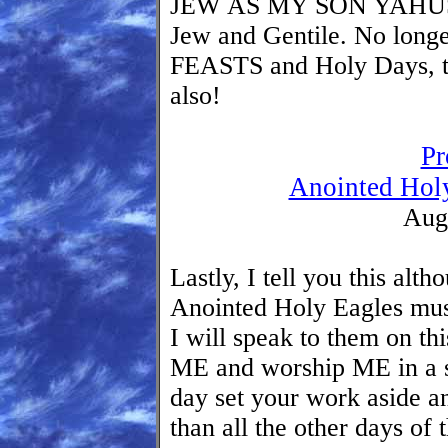
JEW AS MY SON YAHUSHU
Jew and Gentile. No longe
FEASTS and Holy Days, t
also!
Pr
Anointed Holy
Aug
Lastly, I tell you this al
Anointed Holy Eagles mu
I will speak to them on th
ME and worship ME in a sp
day set your work aside
than all the other days of 