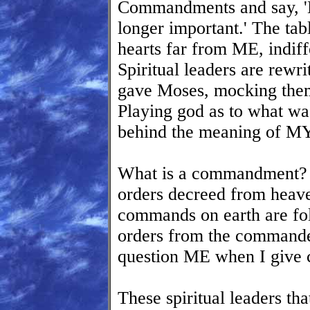
Commandments and say, '
longer important.' The tabl
hearts far from ME, indi
Spiritual leaders are re
gave Moses, mocking them
Playing god as to what was
behind the meaning of 
What is a commandment? It
orders decreed from he
commands on earth are fol
orders from the commander
question ME when I give
These spiritual leaders tha