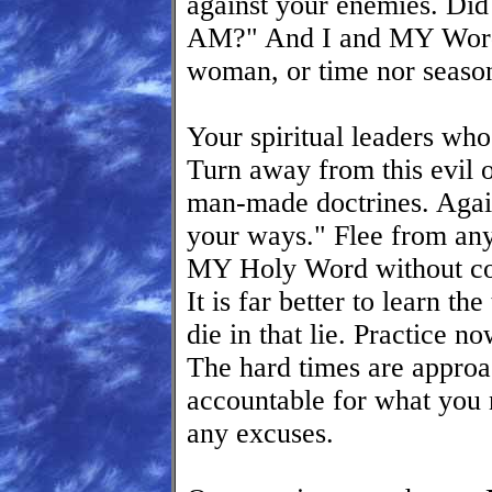
against your enemies. Did
AM?" And I and MY Word 
woman, or time nor seaso
Your spiritual leaders who
Turn away from this evil 
man-made doctrines. Agai
your ways." Flee from any 
MY Holy Word without com
It is far better to learn t
die in that lie. Practice n
The hard times are approa
accountable for what you
any excuses.