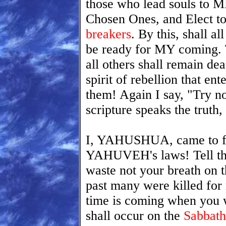
those who lead souls to 
Chosen Ones, and Elect t
breakers
. By this, shall a
be ready for MY coming. T
all others shall remain dea
spirit of rebellion that ent
them! Again I say, "Try n
scripture speaks the truth,
I, YAHUSHUA, came to fulf
YAHUVEH's laws! Tell the
waste not your breath on 
past many were killed for
time is coming when you w
shall occur on the
Sabbath