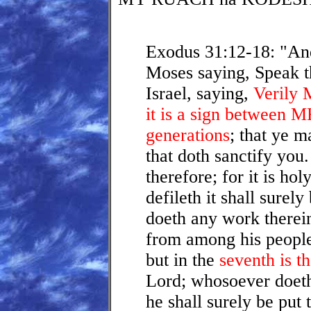
Exodus 31:12-18: "An
Moses saying, Speak th
Israel, saying,
Verily 
it is a sign between 
generations
; that ye 
that doth sanctify you
therefore; for it is ho
defileth it shall surel
doeth any work therein,
from among his peopl
but in the
seventh is t
Lord; whosoever doet
he shall surely be put