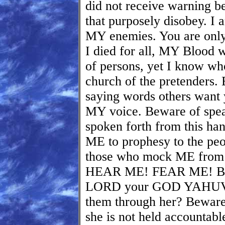
did not receive warning be
that purposely disobey. I
MY enemies. You are only
I died for all, MY Blood w
of persons, yet I know wh
church of the pretender
saying words others want y
MY voice. Beware of spea
spoken forth from this ha
ME to prophesy to the peo
those who mock ME from t
HEAR ME! FEAR ME! BEL
LORD your GOD YAHUV
them through her? Beware
she is not held accountabl