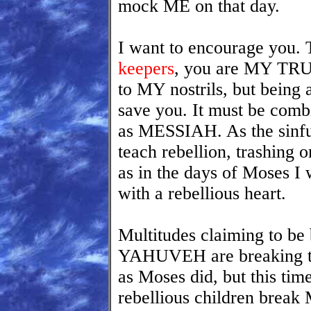
mock ME on that day.
I want to encourage you.
keepers
, you are MY TRU
to MY nostrils, but being
save you. It must be co
as MESSIAH. As the sinful
teach rebellion, trashin
as in the days of Moses I 
with a rebellious heart.
Multitudes claiming to 
YAHUVEH are breaking the
as Moses did, but this tim
rebellious children brea