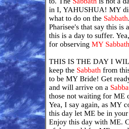
to. The
Sabbath
is not a d
in I, YAHUSHUA! MY disc
what to do on the
Sabbath
Pharisee's that say this is
this is a day to suffer. Yea
for observing
MY Sabbat
THIS IS THE DAY I WIL
keep the
Sabbath
from thi
to be MY Bride! Get read
and will arrive on a
Sabba
those not waiting for ME 
Yea, I say again, as MY c
this day let ME be in your
Enjoy this day with ME. C