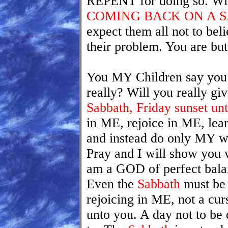
REPENT for doing so. Wi
COMING BACK ON A 
expect them all not to bel
their problem. You are but
You MY Children say you
really? Will you really g
Sabbath, Friday sunset unt
in ME, rejoice in ME, lea
and instead do only MY wo
Pray and I will show you w
am a GOD of perfect bala
Even the
Sabbath
must be 
rejoicing in ME, not a curs
unto you. A day not to be