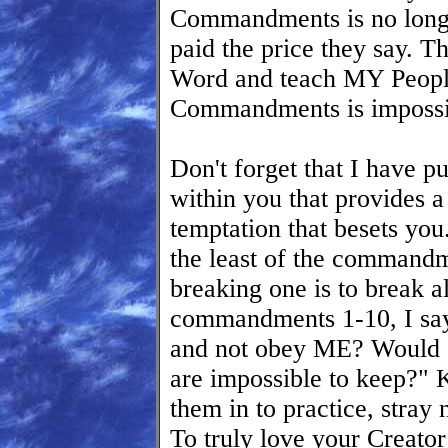
Commandments is no long
paid the price they say. T
Word and teach MY Peopl
Commandments is impossi
Don't forget that I ha
within you that provides 
temptation that besets you
the least of the commandme
breaking one is to break 
commandments 1-10, I sa
and not obey ME? Would 
are impossible to keep?
them in to practice, stray n
To truly love your Creat