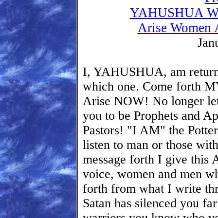
YAHUSHUA Will
Arise Women A
Jan
I, YAHUSHUA, am return
which one. Come forth M
Arise NOW! No longer let 
you to be Prophets and Apo
Pastors! "I AM" the Potte
listen to man or those with
message forth I give this 
voice, women and men wh
forth from what I write t
Satan has silenced you far
warriors you know who y