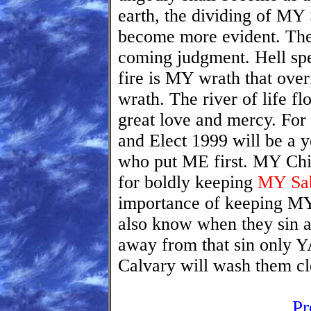
earth, the dividing of MY 
become more evident. The 
coming judgment. Hell spe
fire is MY wrath that ove
wrath. The river of life 
great love and mercy. Fo
and Elect 1999 will be a y
who put ME first. MY Chil
for boldly keeping
MY Sab
importance of keeping 
also know when they sin a
away from that sin only
Calvary will wash them cl
Pr