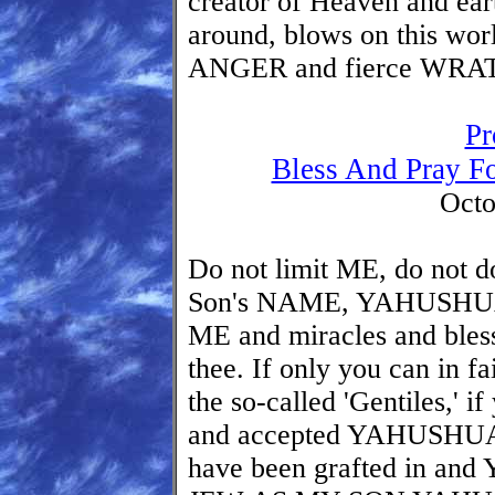
creator of Heaven and eart
around, blows on this wor
ANGER and fierce WRA
Pr
Bless And Pray F
Octo
Do not limit ME, do not 
Son's NAME, YAHUSHUA
ME and miracles and bless
thee. If only you can in fa
the so-called 'Gentiles,' i
and accepted YAHUSHU
have been grafted in 