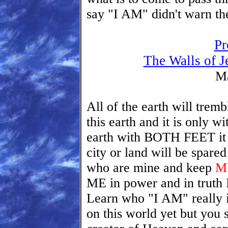
say "I AM" didn't warn th
Pr
The Walls of J
Ma
All of the earth will trem
this earth and it is only w
earth with BOTH FEET it w
city or land will be spare
who are mine and keep
MY
ME in power and in truth I 
Learn who "I AM" really i
on this world yet but you