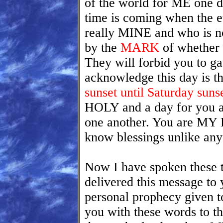
of the world for ME one d
time is coming when the ev
really MINE and who is n
by the
MARK
of whether
They will forbid you to g
acknowledge this day is t
sunset until Saturday sun
HOLY and a day for you a
one another. You are MY 
know blessings unlike an
Now I have spoken these t
delivered this message to 
personal prophecy given to 
you with these words to t