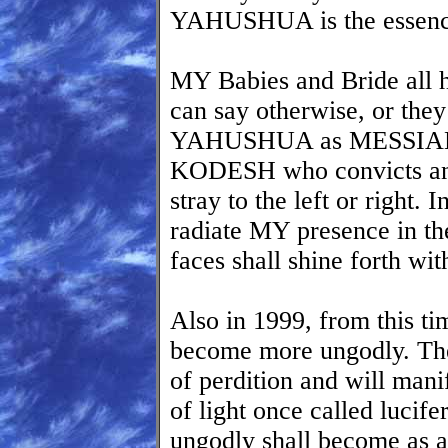
YAHUSHUA is the essence
MY Babies and Bride all
can say otherwise, or they
YAHUSHUA as MESSIAH
KODESH who convicts and
stray to the left or right. 
radiate MY presence in the
faces shall shine fort
Also in 1999, from this ti
become more ungodly. The
of perdition and will manif
of light once called lucife
ungodly shall become as 