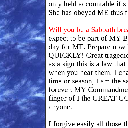
only held accountable if s
She has obeyed ME thus f
Will you be a Sabbath bre
expect to be part of MY Br
day for ME. Prepare no
QUICKLY! Great tragedies
as a sign this is a law th
when you hear them. I ch
time or season, I am the
forever. MY Commandments
finger of I the GREAT GO
anyone.
I forgive easily all those 