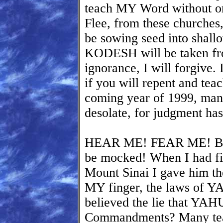
teach MY Word without omit
Flee, from these churches
be sowing seed into sha
KODESH will be taken fro
ignorance, I will forgive. 
if you will repent and teac
coming year of 1999, many
desolate, for judgment ha
HEAR ME! FEAR ME! BE
be mocked! When I had fi
Mount Sinai I gave him the
MY finger, the laws of 
believed the lie that YA
Commandments? Many tea