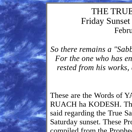
THE TRU
Friday Sunset 
Febru
So there remains a "Sabb
For the one who has en
rested from his works
These are the Words o
RUACH ha KODESH. Thes
said regarding the True Sa
Saturday sunset. These P
compiled from the Prophec