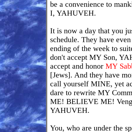
be a convenience to manki
I, YAHUVEH.
It is now a day that you ju
schedule. They have even
ending of the week to sui
don't accept MY Son, Y
accept and honor
MY Sabb
[Jews]. And they have mo
call yourself MINE, yet
dare to rewrite MY Co
ME! BELIEVE ME! Venge
YAHUVEH.
You, who are under the spi