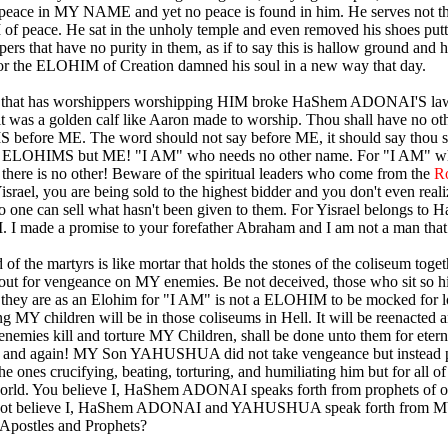
peace in MY NAME and yet no peace is found in him. He serves not t
 peace. He sat in the unholy temple and even removed his shoes putt
pers that have no purity in them, as if to say this is hallow ground and 
for the ELOHIM of Creation damned his soul in a new way that day.
 that has worshippers worshipping HIM broke HaShem ADONAI'S law 
 it was a golden calf like Aaron made to worship. Thou shall have no ot
efore ME. The word should not say before ME, it should say thou s
 ELOHIMS but ME! "I AM" who needs no other name. For "I AM" w
here is no other! Beware of the spiritual leaders who come from the
R
Yisrael, you are being sold to the highest bidder and you don't even reali
no one can sell what hasn't been given to them. For Yisrael belongs to
 made a promise to your forefather Abraham and I am not a man that I
of the martyrs is like mortar that holds the stones of the coliseum toget
s out for vengeance on MY enemies. Be not deceived, those who sit so h
 they are as an Elohim for "I AM" is not a ELOHIM to be mocked for 
ng MY children will be in those coliseums in Hell. It will be reenacted 
enemies kill and torture MY Children, shall be done unto them for etern
n and again! MY Son YAHUSHUA did not take vengeance but instead p
he ones crucifying, beating, torturing, and humiliating him but for all of
orld. You believe I, HaShem ADONAI speaks forth from prophets of 
not believe I, HaShem ADONAI and YAHUSHUA speak forth from 
 Apostles and Prophets?