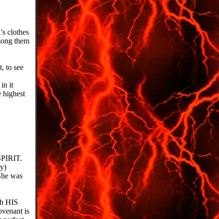
s clothes
mong them
, to see
in it
 highest
SPIRIT.
ry)
She was
gh HIS
venant is