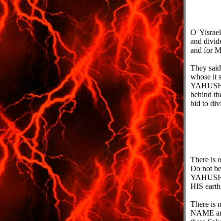
O' Yisrae
and divid
and for M
They said 
whose it s
YAHUSHUA'
behind th
bid to div
There is
Do not be
YAHUSHUA'
HIS earth
There is 
NAME and 