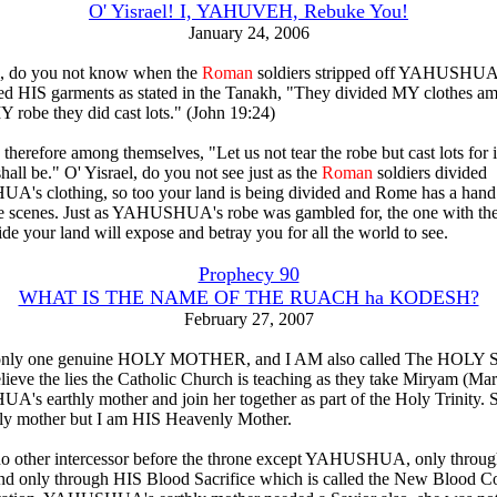
O' Yisrael! I, YAHUVEH, Rebuke You!
January 24, 2006
l, do you not know when the
Roman
soldiers stripped off YAHUSHUA'
ed HIS garments as stated in the Tanakh, "They divided MY clothes a
Y robe they did cast lots." (John 19:24)
therefore among themselves, "Let us not tear the robe but cast lots for it
hall be." O' Yisrael, do you not see just as the
Roman
soldiers divided
s clothing, so too your land is being divided and Rome has a hand 
e scenes. Just as YAHUSHUA's robe was gambled for, the one with the
ide your land will expose and betray you for all the world to see.
Prophecy 90
WHAT IS THE NAME OF THE RUACH ha KODESH?
February 27, 2007
 only one genuine HOLY MOTHER, and I AM also called The HOLY 
lieve the lies the Catholic Church is teaching as they take Miryam (Ma
s earthly mother and join her together as part of the Holy Trinity. 
ly mother but I am HIS Heavenly Mother.
no other intercessor before the throne except YAHUSHUA, only throu
only through HIS Blood Sacrifice which is called the New Blood Co