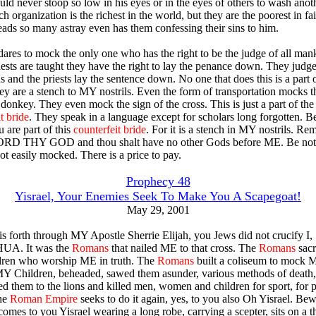
ld never stoop so low in his eyes or in the eyes of others to wash anoth
h organization is the richest in the world, but they are the poorest in fai
leads so many astray even has them confessing their sins to him.
dares to mock the only one who has the right to be the judge of all man
riests are taught they have the right to lay the penance down. They judge
ns and the priests lay the sentence down. No one that does this is a par
ey are a stench to MY nostrils. Even the form of transportation mocks t
donkey. They even mock the sign of the cross. This is just a part of the
t bride
. They speak in a language except for scholars long forgotten. 
u are part of this
counterfeit bride
. For it is a stench in MY nostrils. R
ORD THY GOD and thou shalt have no other Gods before ME. Be not
ot easily mocked. There is a price to pay.
Prophecy 48
Yisrael, Your Enemies Seek To Make You A Scapegoat!
May 29, 2001
his forth through MY Apostle Sherrie Elijah, you Jews did not crucify I,
A. It was the
Romans
that nailed ME to that cross. The
Romans
sacr
ren who worship ME in truth. The
Romans
built a coliseum to mock 
MY Children, beheaded, sawed them asunder, various methods of death, 
fed them to the lions and killed men, women and children for sport, for p
he
Roman Empire
seeks to do it again, yes, to you also Oh Yisrael. Bew
omes to you Yisrael wearing a long robe, carrying a scepter, sits on a t