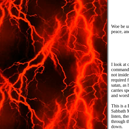
Woe be u
peace, an
I look at 
commands
not inside
required f
satan, as 
carries s
and worshi
This is a
Sabbath M
listen, t
through t
down.