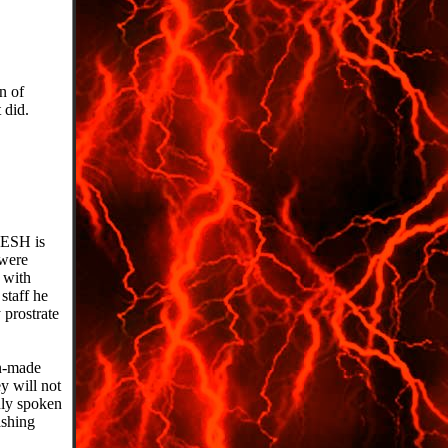
n of
 did.
DESH is
 were
t with
staff he
 prostrate
an-made
y will not
uly spoken
ashing