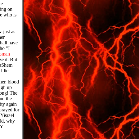
he
ing on
he who is
just as
her
hall have
ho "I
oman
ze it. But
 HaShem
 lie.
her, blood
igh up
long! The
and the
ity again
rayed for
 Yisrael
old, why
MY