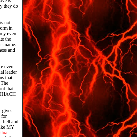
ove is
y they do
is not
orm in
They even
te the
his name.
ness and
 He even
al leader
ns that
. The
ord that
MASHIACH
r
gives
 for
f hell and
 take MY
ritual