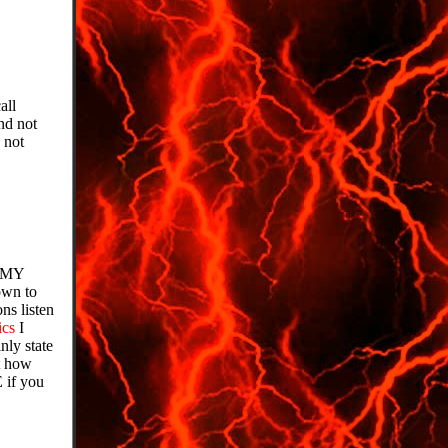
all
nd not
 not
r MY
own to
ns listen
ics
I
ly state
t how
 if you