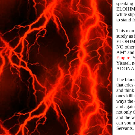
speaking 
ELOHIM of
white slip
to stand 
This man
surely as
ELOHIMS b
NO other
AM" and t
Empire
. 
Yisrael, 
ADONAI. I
The blood 
that crie
and think
ones killi
ways the 
and agai
not only t
and the w
can you 
Servants,