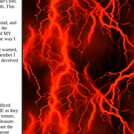
er's feet.
th. This
kind, and
 the
t of MY
he way I
Be warned,
emember I
 deceived
ificed
ME as they
torture,
leasure.
are the
hrone