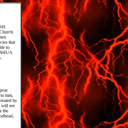
SH.
 Church.
tten
cies that
tle to
AHUSHUA
.
great
 to him,
created by
will see
e the
godhead,