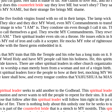
 just cut glass. Her tiara is made of tin. She claims to love ME, and no l
y does this
counterfeit bride
say they love ME but won't obey? They sa
in MY NAME, but their strange fire brings ME shame.
he five foolish virgins found with no oil in their lamps. The lamp wick 
 They slice and they dice MY Word, even MY Commandments to transf
 image in who "I AM" is. They condone sin even though I call it sin. 
 to call themselves a god. They rewrite MY Commandments. They rewri
 AM." Their spiritual leader even sits on a throne. He issues edicts in 
MY rod of iron and calls it a scepter. He mocks MY robe of righteous
obe with the finest gems embedded in it.
that MY train that fills the Temple and his robe has a long train on it.
Word Holy and have MY people call him his holiness. He, this spiritu
ide known. There are other spiritual leaders in other church organizatio
t to worship a man merely born from a woman and not of a virgin birth
it spiritual leaders force the people to bow at their feet, mocking MY W
ry knee shall bow, and every tongue confess that YAHUSHUA ha 
.
piritual leader
seeks to add another to the Godhead. This
spiritual leade
on and never wants to tell the people to repent for their sins. It is all
se that follow after this
spiritual leader
will follow him right in the pit o
ake of fire. There is nothing holy about this unholy one for he seeks to
s is part of the
counterfeit bride
that is a stench to MY nostrils. This
spi