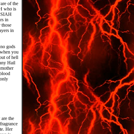
re of the
H who is
ESSIAH
s in
 those
ayers in
e no gods
 when you
ut of hell
any Hail
 mother
blood
only
 are the
fragrance
te. Her