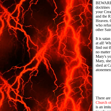
BEWARE w
doctrine
your Cre
and the 
Heaven. 
who refuse
other Sai
It is sat
at all! 
find out 
no matter
Mary's yo
Mary, sh
shed at C
atonement
There are
Church of
is an imit