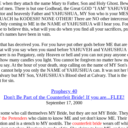
hen they attach the name Mary to Father, Son and Holy Ghost. Bewa
s of men. There is but one Godhead, the Great GOD "I AM" YAHUVE
ator and heavenly Father and YAHUSHUA, MY Son who is your M
RUACH ha KODESH! NONE OTHER! There are NO other intercessor
Only coming to ME in the NAME of YAHUSHUA will I hear you. For
 to believe this, what will you do when you find all your sacrifices, pr
nt's names have been in vain.
an that has deceived you. For you have put other gods before ME that ar
What will you say when you stand before YAHUVEH and YAHUSHUA
there is no Purgatory, only Heaven or hell and you can not pray anyone o
 how many candles you light. You cannot be forgiven no matter how m
u say. At the hour of your death, stop calling on the name of MY Son's
e cannot help you only the NAME of YAHUSHUA can. It was not her 
alvary but MY Son, YAHUSHUA's Blood shed at Calvary. That is the 
 for sin.
Prophecy 40
Don't Be Part of the Counterfeit Bride! If you are...FLEE!
September 17, 2000
 some who call themselves MY Bride, but they are not MY Bride. They
 the Pretenders
who claim to know ME and yet don't know ME. Their 
ation and is a stench to MY nostrils. The
counterfeit bride
wears off whi