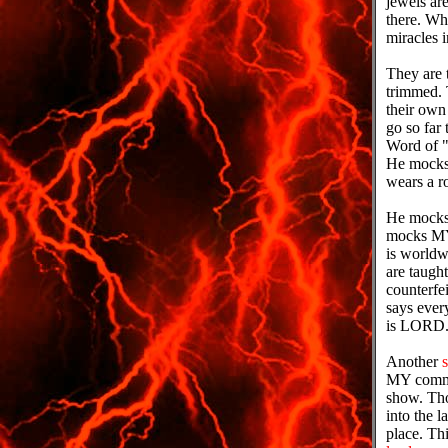
jewels are
there. Wh
miracles 
They are t
trimmed.
their own
go so far
Word of "I
He mocks 
wears a r
He mocks 
mocks MY 
is worldw
are taugh
counterfe
says eve
is LORD
Another
s
MY communi
show. Tho
into the l
place. Thi