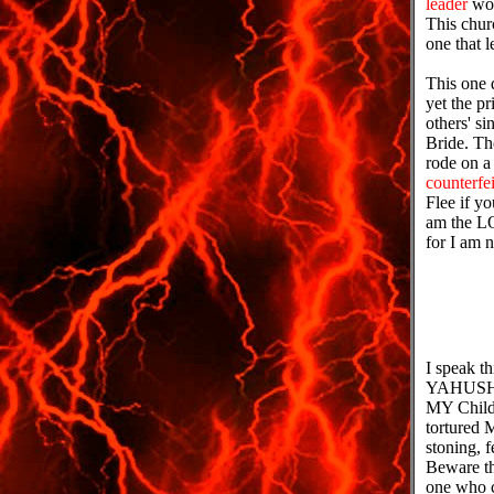
leader
wou
This churc
one that 
This one 
yet the p
others' si
Bride. Th
rode on a 
counterfei
Flee if yo
am the L
for I am n
I speak t
YAHUSHU
MY Child
tortured 
stoning, 
Beware t
one who c