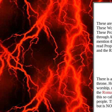
These a
These Wor
These Pro
through A
mention t
read Pro
and the 
There is a
throne. H
worship, 
the
Roma
this so c
people. T
but is N