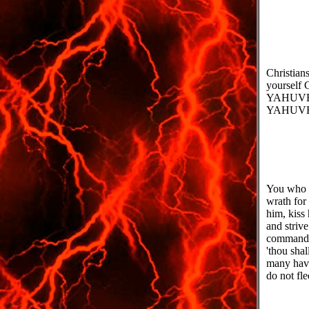
Christian
yourself 
YAHUVEH 
YAHUVEH
You who g
wrath for
him, kiss
and striv
command y
'thou sha
many have
do not fle