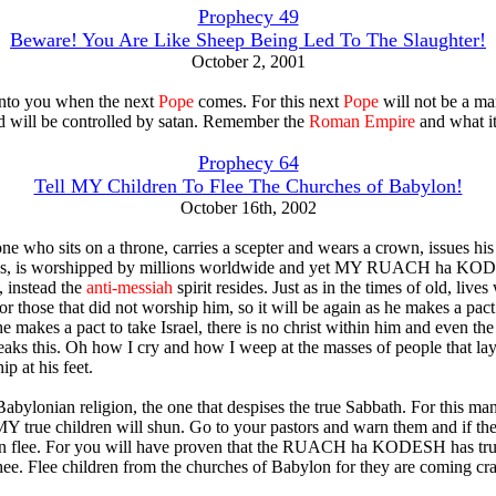
Prophecy 49
Beware! You Are Like Sheep Being Led To The Slaughter!
October 2, 2001
nto you when the next
Pope
comes. For this next
Pope
will not be a ma
d will be controlled by satan. Remember the
Roman Empire
and what it
Prophecy 64
Tell MY Children To Flee The Churches of Babylon!
October 16th, 2002
one who sits on a throne, carries a scepter and wears a crown, issues his
, is worshipped by millions worldwide and yet MY RUACH ha KO
, instead the
anti-messiah
spirit resides. Just as in the times of old, lives
or those that did not worship him, so it will be again as he makes a pac
he makes a pact to take Israel, there is no christ within him and even the 
peaks this. Oh how I cry and how I weep at the masses of people that lay
p at his feet.
 Babylonian religion, the one that despises the true Sabbath. For this m
Y true children will shun. Go to your pastors and warn them and if the
hen flee. For you will have proven that the RUACH ha KODESH has tr
hee. Flee children from the churches of Babylon for they are coming cr