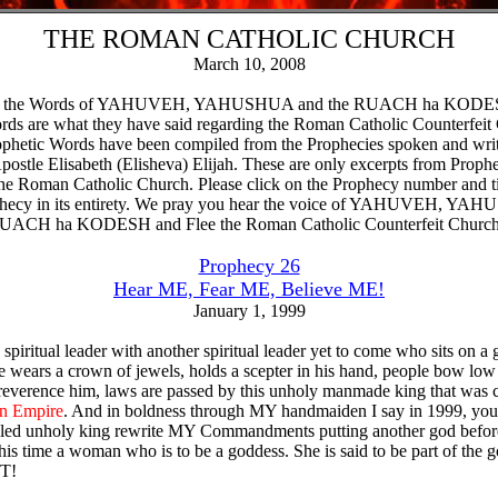
THE ROMAN CATHOLIC CHURCH
March 10, 2008
re the Words of YAHUVEH, YAHUSHUA and the RUACH ha KODE
ds are what they have said regarding the Roman Catholic Counterfeit
phetic Words have been compiled from the Prophecies spoken and wri
postle Elisabeth (Elisheva) Elijah. These are only excerpts from Prophe
he Roman Catholic Church. Please click on the Prophecy number and ti
phecy in its entirety. We pray you hear the voice of YAHUVEH, Y
RUACH ha KODESH and Flee the Roman Catholic Counterfeit Church
Prophecy 26
Hear ME, Fear ME, Believe ME!
January 1, 1999
 spiritual leader with another spiritual leader yet to come who sits on a 
e wears a crown of jewels, holds a scepter in his hand, people bow low
reverence him, laws are passed by this unholy manmade king that was 
n Empire
. And in boldness through MY handmaiden I say in 1999, you 
alled unholy king rewrite MY Commandments putting another god befor
his time a woman who is to be a goddess. She is said to be part of the 
OT!