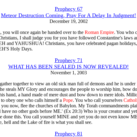
Prophecy 67
Meteor Destruction Coming, Pray For A Delay In Judgment!
December 19, 2002
s, you will once again be handed over to the
Roman Empire
. You who c
Christians, I shall judge you for you have followed Constantine's laws a
and YAHUSHUA! Christians, you have celebrated pagan holidays,
'S Holy Days.
Prophecy 71
WHAT HAS BEEN SEALED IS NOW REVEALED!
November 1, 2003
ather together to view an old sick man full of demons and he is unde
 he steals MY Glory and encourages the people to worship him, bow d
 his hand, a hand made of mere dust and bow down to mere idols. Millio
e to obey one who calls himself a
Pope
. You who call yourselves
Cathol
ou now, flee the churches of Babylon. My Torah commandments plain
ll have no other gods before ME.' (Ex 20:3) Who is your creator and ye
 done this. You call yourself MINE and yet you do not even know ME
e, hell and the Lake of fire is what you shall see.
Prophecy 81