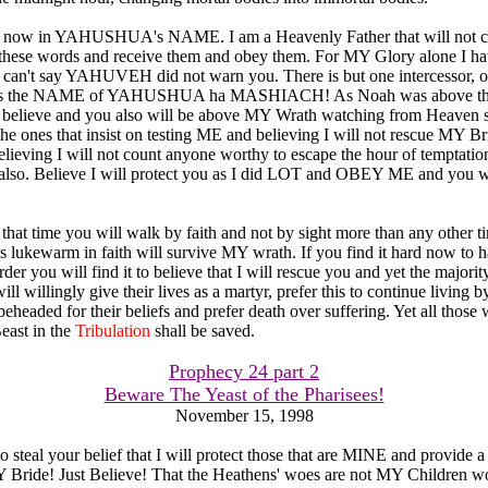
 now in YAHUSHUA's NAME. I am a Heavenly Father that will not ca
 these words and receive them and obey them. For MY Glory alone I ha
u can't say YAHUVEH did not warn you. There is but one intercessor,
it is the NAME of YAHUSHUA ha MASHIACH! As Noah was above the
believe and you also will be above MY Wrath watching from Heaven 
The ones that insist on testing ME and believing I will not rescue MY Br
believing I will not count anyone worthy to escape the hour of temptation
also. Believe I will protect you as I did LOT and OBEY ME and you wi
that time you will walk by faith and not by sight more than any other ti
 lukewarm in faith will survive MY wrath. If you find it hard now to ha
r you will find it to believe that I will rescue you and yet the majority
ill willingly give their lives as a martyr, prefer this to continue living b
eheaded for their beliefs and prefer death over suffering. Yet all those
east in the
Tribulation
shall be saved.
Prophecy 24 part 2
Beware The Yeast of the Pharisees!
November 15, 1998
o steal your belief that I will protect those that are MINE and provide 
 Bride! Just Believe! That the Heathens' woes are not MY Children wo