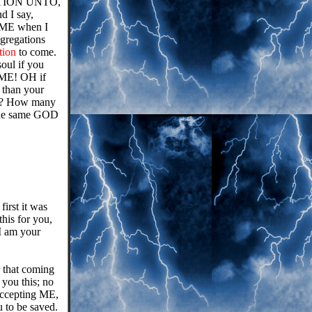
MINATION UNTO,
d I say,
o ME when I
ngregations
tion
to come.
soul if you
ME! OH if
r than your
his? How many
 the same GOD
irst it was
this for you,
I am your
 that coming
ou this; no
accepting ME,
 to be saved.