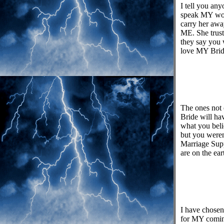
I tell you an
speak MY word
carry her awa
ME. She trust
they say you
love MY Bride
The ones not 
Bride will ha
what you beli
but you weren
Marriage Supp
are on the ea
I have chosen 
for MY coming