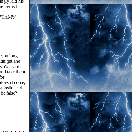
ngly laid his
e perfect
 is
"I AM's"
 you long
idnight and
. You scoff
 and take them
for
 doesn't come,
 apostle lead
 be false?