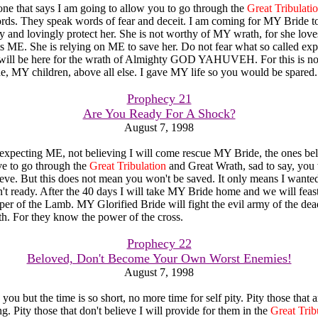
yone that says I am going to allow you to go through the
Great Tribulati
s. They speak words of fear and deceit. I am coming for MY Bride to
y and lovingly protect her. She is not worthy of MY wrath, for she lov
s ME. She is relying on ME to save her. Do not fear what so called exp
 will be here for the wrath of Almighty GOD YAHUVEH. For this is no
, MY children, above all else. I gave MY life so you would be spared.
Prophecy 21
Are You Ready For A Shock?
August 7, 1998
expecting ME, not believing I will come rescue MY Bride, the ones b
ve to go through the
Great Tribulation
and Great Wrath, sad to say, you 
eve. But this does not mean you won't be saved. It only means I wante
't ready. After the 40 days I will take MY Bride home and we will feast
er of the Lamb. MY Glorified Bride will fight the evil army of the dea
rth. For they know the power of the cross.
Prophecy 22
Beloved, Don't Become Your Own Worst Enemies!
August 7, 1998
you but the time is so short, no more time for self pity. Pity those that 
. Pity those that don't believe I will provide for them in the
Great Trib