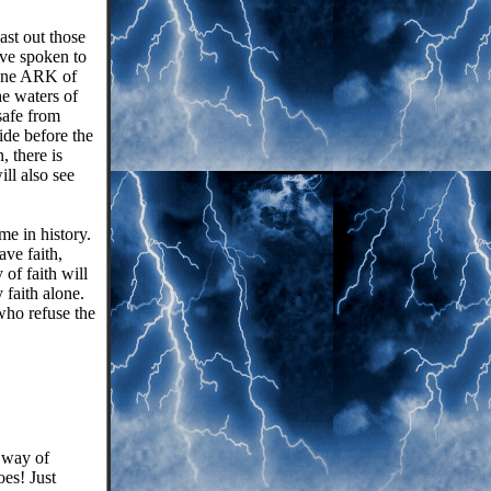
st out those
ve spoken to
 one ARK of
 waters of
safe from
ide before the
, there is
ll also see
me in history.
ve faith,
 of faith will
y faith alone.
 who refuse the
a way of
es! Just