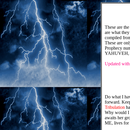
These are 
are what they
compiled from
These are onl
Prophecy numb
YAHUVEH, 
Updated with 
Do what I hav
forward. Keep
Tribulation
ha
Why would I 
awaits her gr
ME, lives for