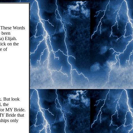
These Words
e been
) Elijah.
lick on the
e of
k. But look
, the
 for MY Bride.
Y Bride that
ships only