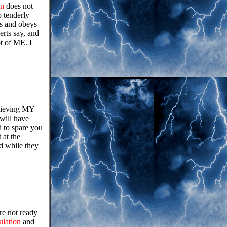
on
does not
 tenderly
es and obeys
erts say, and
t of ME. I
elieving MY
will have
d to spare you
 at the
d while they
are not ready
ulation
and