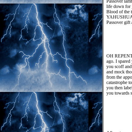
Passover lamb
life down for
Blood of the 
YAHUSHUA ha
Passover gift 
OH REPENT yo
ago. I spared
you scoff and
and mock those
from the appo
catastrophe t
you then label
you towards s