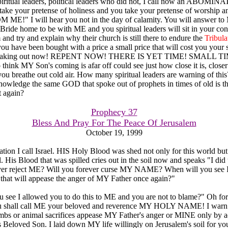
spiritual leaders, political leaders who did not, I call now an ABO
ake your pretense of holiness and you take your pretense of worship an
E!" I will hear you not in the day of calamity. You will answer t
Bride home to be with ME and you spiritual leaders will sit in your co
and try and explain why their church is still there to endure the
Tribula
you have been bought with a price a small price that will cost you your 
 speaking out now! REPENT NOW! THERE IS YET TIME! SMALL TI
think MY Son's coming is afar off could see just how close it is, close
ou breathe out cold air. How many spiritual leaders are warning of t
nowledge the same GOD that spoke out of prophets in times of old is
it again?
Prophecy 37
Bless And Pray For The Peace Of Jerusalem
October 19, 1999
tion I call Israel. HIS Holy Blood was shed not only for this world but f
l. His Blood that was spilled cries out in the soil now and speaks "I did 
ever reject ME? Will you forever curse MY NAME? When will you see 
e that will appease the anger of MY Father once again?"
 see I allowed you to do this to ME and you are not to blame?" Oh for
 shall call ME your beloved and reverence MY HOLY NAME! I warn y
ambs or animal sacrifices appease MY Father's anger or MINE only by 
oved Son. I laid down MY life willingly on Jerusalem's soil for you