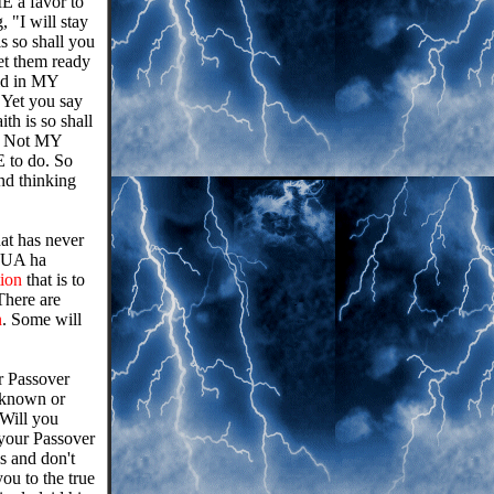
E a favor to
, "I will stay
s so shall you
get them ready
aid in MY
 Yet you say
th is so shall
t. Not MY
E to do. So
nd thinking
at has never
HUA ha
tion
that is to
There are
n
. Some will
r Passover
 known or
 Will you
r your Passover
 and don't
ou to the true