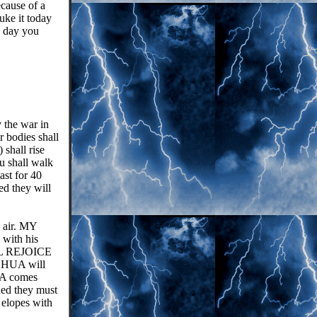
ecause of a
uke it today
 day you
 the war in
 bodies shall
shall rise
u shall walk
ast for 40
ed they will
e air. MY
 with his
ILL REJOICE
SHUA will
UA comes
ned they must
elopes with