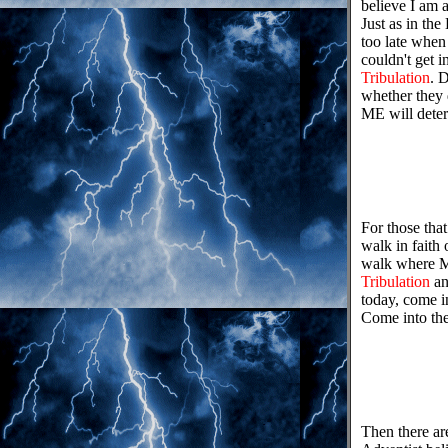
believe I am 
Just as in th
too late when
couldn't get i
Tribulation
. 
whether they 
ME will deter
For those that
walk in faith
walk where MY
Tribulation
an
today, come in
Come into th
Then there ar