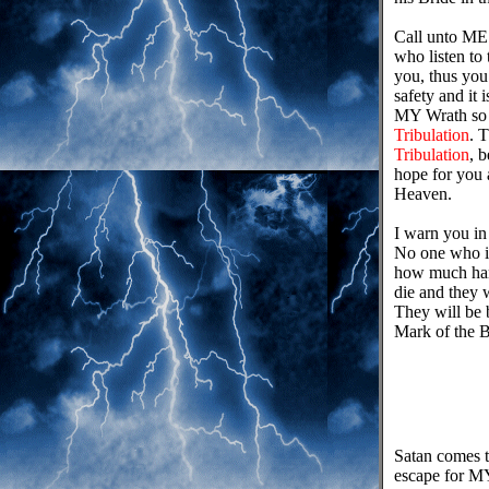
Call unto ME
who listen to
you, thus yo
safety and 
MY Wrath so 
Tribulation
. 
Tribulation
, 
hope for you 
Heaven.
I warn you in 
No one who is
how much harde
die and they w
They will be b
Mark of the B
Satan comes t
escape for MY