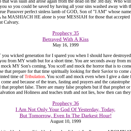
 that was slain and arose again from the dead on the 3rd day. Who willi
 you so you could be saved by having all your sins washed away with th
true Passover perfect sinless lamb of GOD, Son of "I AM" whose name
 MASHIACH HE alone is your MESSIAH for those that accepted 
at Calvary.
Prophecy 35
Betrayed With A Kiss
May 16, 1999
u wicked generation for I spared you when I should have destroyed
 you from MY wrath but for a short time. You are seconds away from m
 mock MY Son's coming. You scoff and mock the horror that is to come
 that prepare for that time spiritually looking for their Savior to come
inted time of
Tribulation
. You scoff and mock even when I give a date 
o come and because of the tears, fasting and prayers and the catastrophe
 that prophet false. There are many false prophets but if that prophet or
alvation and Holiness and teaches truth and not lies, how then can they
Prophecy 36
I Am Not Only Your God Of Yesterday, Today,
But Tomorrow, Even In The Darkest Hour!
August 10, 1999