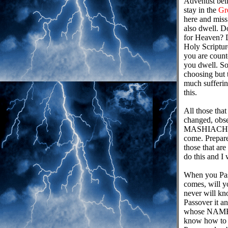
Adventist bel
stay in the
Gr
here and miss 
also dwell. D
for Heaven? 
Holy Scriptur
you are count
you dwell. So
choosing but t
much sufferin
this.
All those th
changed, ob
MASHIACH an
come. Prepare
those that ar
do this and I 
When you Pass
comes, will y
never will kn
Passover it an
whose NAME 
know how to b