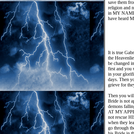
save them from
religion and n
in MY NAME. 
have heard MY
It is true Ga
the Heavenlie
be changed in
first and you
in your glori
days. Then yo
grieve for th
Then you will
Bride is not 
demons falli
AT MY APPEA
not rescue H
when they lea
go through t
his Bride in 