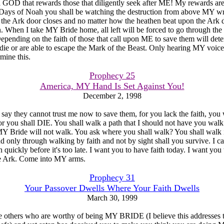
a GOD that rewards those that diligently seek after ME! My rewards a
e Days of Noah you shall be watching the destruction from above MY wr
 the Ark door closes and no matter how the heathen beat upon the Ark 
n. When I take MY Bride home, all left will be forced to go through the 
Depending on the faith of those that call upon ME to save them will det
die or are able to escape the Mark of the Beast. Only hearing MY voic
mine this.
Prophecy 25
America, MY Hand Is Set Against You!
December 2, 1998
 say they cannot trust me now to save them, for you lack the faith, you 
 or you shall DIE. You shall walk a path that I should not have you walk
 Bride will not walk. You ask where you shall walk? You shall walk i
d only through walking by faith and not by sight shall you survive. I ca
 quickly before it's too late. I want you to have faith today. I want you 
e Ark. Come into MY arms.
Prophecy 31
Your Passover Dwells Where Your Faith Dwells
March 30, 1999
e others who are worthy of being MY BRIDE (I believe this addresses 