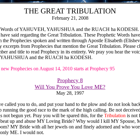
THE GREAT TRIBULATION
February 21, 2008
the Words of YAHUVEH, YAHUSHUA and the RUACH ha KODESH. 
 have said regarding the Great Tribulation. These Prophetic Words hav
 the Prophecies spoken and written through Apostle Elisabeth (Elisheva
y excerpts from Prophecies that mention the Great Tribulation. Please c
er and title to read Prophecy in its entirety. We pray you hear the voic
YAHUSHUA and the RUACH ha KODESH.
new Prophecies on August 14, 2010 starts at Prophecy 95
Prophecy 8
Will You Prove You Love ME?
May 28, 1997
e called you to do, and put your hand to the plow and do not look bac
 running the good race to the mark of the high calling. Be not deceived
s not begun yet. Pray you will be spared this, for the
Tribulation
is not
beat up and abuse MY Loving Bride? Why would I kill MY Spouse, M
oom? MY Bride with all her jewels on and finely adorned and who wor
 only ME. I would not.