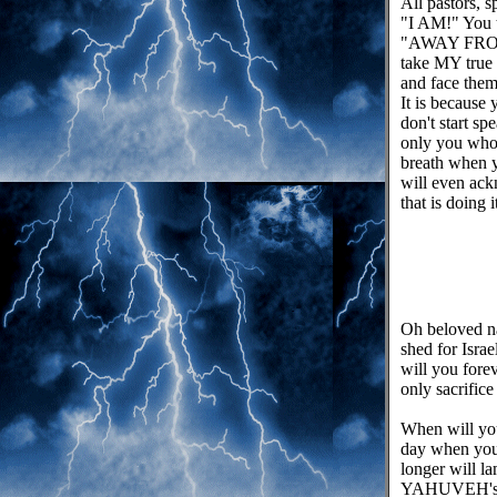
All pastors, 
"I AM!" You t
"AWAY FROM M
take MY true 
and face them 
It is because 
don't start
only you who 
breath when y
will even ack
that is doing 
Oh beloved na
shed for Israe
will you for
only sacrific
When will you
day when you
longer will l
YAHUVEH's Bel