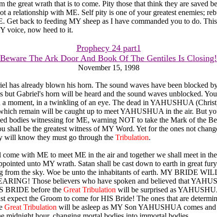
 the great wrath that is to come. Pity those that think they are saved b
ot a relationship with ME. Self pity is one of your greatest enemies; reb
Get back to feeding MY sheep as I have commanded you to do. This
 voice, now heed to it.
Prophecy 24 part1
Beware The Ark Door And Book Of The Gentiles Is Closing!
November 15, 1998
briel has already blown his horn. The sound waves have been blocked by
s but Gabriel's horn will be heard and the sound waves unblocked. Your
 a moment, in a twinkling of an eye. The dead in YAHUSHUA (Christ) 
 which remain will be caught up to meet YAHUSHUA in the air. But yo
fied bodies witnessing for ME, warning NOT to take the Mark of the Be
u shall be the greatest witness of MY Word. Yet for the ones not chang
ey will know they must go through the
Tribulation
.
 come with ME to meet ME in the air and together we shall meet in th
appointed unto MY wrath. Satan shall be cast down to earth in great fury
ng from the sky. Woe be unto the inhabitants of earth. MY BRIDE W
RING! Those believers who have spoken and believed that YAHU
IS BRIDE before the
Great Tribulation
will be surprised as YAHUSH
st expect the Groom to come for HIS Bride! The ones that are determi
he
Great Tribulation
will be asleep as MY Son YAHUSHUA comes and 
the midnight hour, changing mortal bodies into immortal bodies.