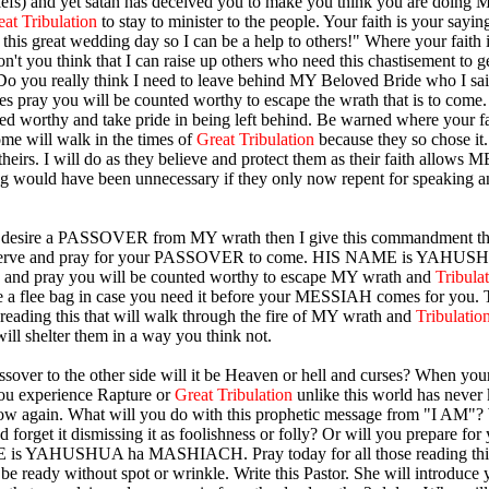
iefs) and yet satan has deceived you to make you think you are doing M
eat Tribulation
to stay to minister to the people. Your faith is your saying
this great wedding day so I can be a help to others!" Where your faith i
on't you think that I can raise up others who need this chastisement to 
Do you really think I need to leave behind MY Beloved Bride who I s
es pray you will be counted worthy to escape the wrath that is to come.
ed worthy and take pride in being left behind. Be warned where your fai
me will walk in the times of
Great Tribulation
because they so chose i
heirs. I will do as they believe and protect them as their faith allows M
g would have been unnecessary if they only now repent for speaking a
at desire a PASSOVER from MY wrath then I give this commandment th
serve and pray for your PASSOVER to come. HIS NAME is YAHUS
d pray you will be counted worthy to escape MY wrath and
Tribula
 a flee bag in case you need it before your MESSIAH comes for you. 
e reading this that will walk through the fire of MY wrath and
Tribulatio
will shelter them in a way you think not.
over to the other side will it be Heaven or hell and curses? When you
ou experience Rapture or
Great Tribulation
unlike this world has never
ow again. What will you do with this prophetic message from "I AM"?
d forget it dismissing it as foolishness or folly? Or will you prepare fo
is YAHUSHUA ha MASHIACH. Pray today for all those reading this
e ready without spot or wrinkle. Write this Pastor. She will introduce y