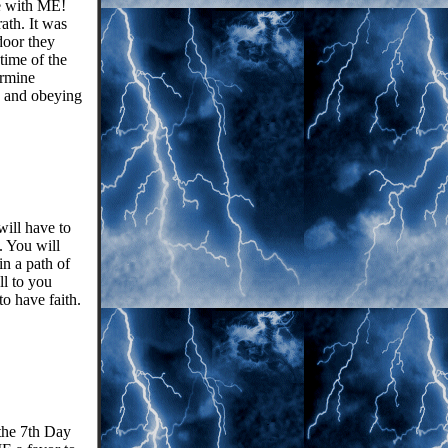
re with ME!
ath. It was
door they
time of the
ermine
e and obeying
will have to
. You will
n a path of
ll to you
to have faith.
the 7th Day