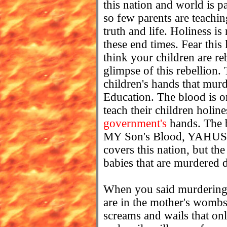
this nation and world is
so few parents are teachin
truth and life. Holiness is
these end times. Fear this 
think your children are r
glimpse of this rebellion.
children's hands that murd
Education. The blood is on
teach their children holin
government's
hands. The 
MY Son's Blood, YAHU
covers this nation, but th
babies that are murdered d
When you said murdering t
are in the mother's wombs 
screams and wails that onl