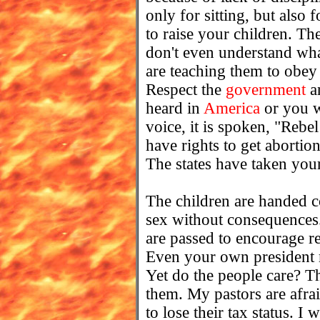
only for sitting, but also
to raise your children. Th
don't even understand wha
are teaching them to obey
Respect the
government
an
heard in
America
or you w
voice, it is spoken, "Rebe
have rights to get abortio
The states have taken you
The children are handed 
sex without consequences.
are passed to encourage re
Even your own presiden
Yet do the people care? Th
them. My pastors are afrai
to lose their tax status. I