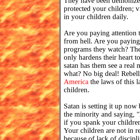
They have been demonize
protected your children; 
in your children daily.
Are you paying attention 
from hell. Are you paying 
programs they watch? The 
only hardens their heart to
satan has them see a real
what? No big deal! Rebelli
America
the laws of this 
children.
Satan is setting it up now 
the minority and saying, "
if you spank your childre
Your children are not in r
because of lack of discipli