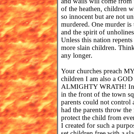
and wails will come from 
of the heathen, children 
so innocent but are not u
murdered. One murder is t
and the spirit of unholiness
Unless this nation repents 
more slain children. Thi
any longer.
Your churches preach MY 
children I am also a 
ALMIGHTY WRATH! In tim
in the front of the town s
parents could not control 
had the parents throw the 
protect the child from eve
I created for such a purpo
set children free with a sl