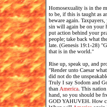
Homosexuality is in the m
to be, if this is taught as 
beware again. Taxpayers, 
sin will again be on your 
put action behind your pr
people; take back what the
late. (Genesis 19:1-28) "Gr
that is in the world."
Rise up, speak up, and p
"Render unto Caesar what i
did not do the unspeakabl
Truly I say Sodom and Go
than
America
. This natio
hand, so you should be f
GOD YAHUVEH. How can