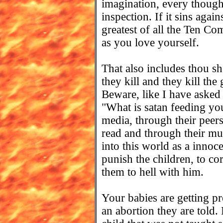
imagination, every though
inspection. If it sins again
greatest of all the Ten C
as you love yourself.
That also includes thou sh
they kill and they kill the
Beware, like I have asked
"What is satan feeding yo
media, through their peer
read and through their m
into this world as a innoc
punish the children, to co
them to hell with him.
Your babies are getting pre
an abortion they are told.