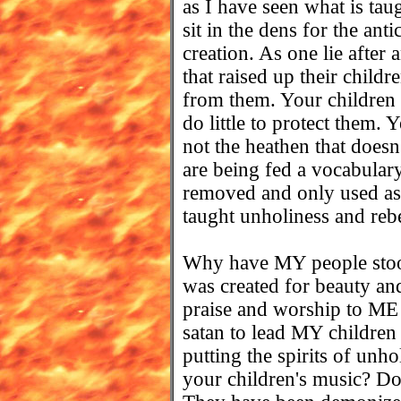
as I have seen what is tau
sit in the dens for the ant
creation. As one lie after 
that raised up their childr
from them. Your children 
do little to protect them.
not the heathen that doesn
are being fed a vocabul
removed and only used as
taught unholiness and rebel
Why have MY people stood
was created for beauty and
praise and worship to ME 
satan to lead MY children
putting the spirits of unho
your children's music? Do 