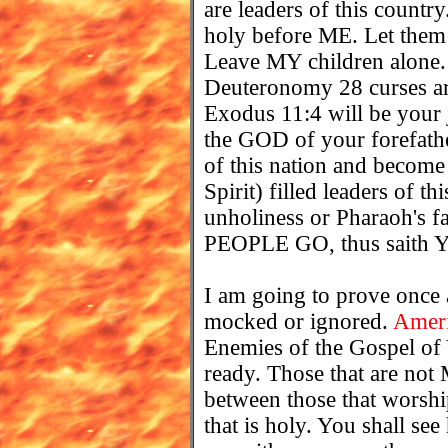
are leaders of this coun
holy before ME. Let them 
Leave MY children alone.
Deuteronomy 28 curses are
Exodus 11:4 will be your
the GOD of your forefathe
of this nation and bec
Spirit) filled leaders of t
unholiness or Pharaoh's f
PEOPLE GO, thus sait
I am going to prove once
mocked or ignored.
Amer
Enemies of the Gospel
ready. Those that are not 
between those that worshi
that is holy. You shall se