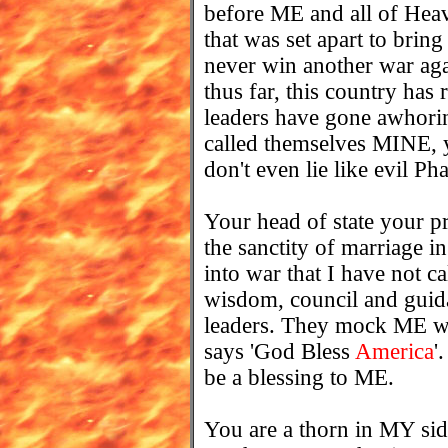
before ME and all of Heav
that was set apart to brin
never win another war aga
thus far, this country has
leaders have gone awhorin
called themselves MINE, y
don't even lie like evil Ph
Your head of state your pre
the sanctity of marriage i
into war that I have not c
wisdom, council and guida
leaders. They mock ME wi
says 'God Bless
America
'
be a blessing to ME.
You are a thorn in MY si