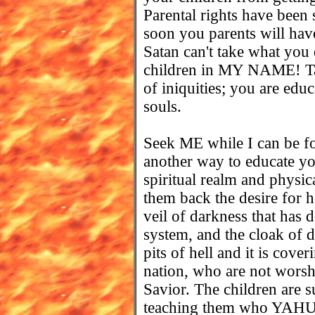
Parental rights have been st
soon you parents will have
Satan can't take what you
children in MY NAME! Tak
of iniquities; you are edu
souls.
Seek ME while I can be fo
another way to educate you
spiritual realm and physic
them back the desire for h
veil of darkness that has 
system, and the cloak of 
pits of hell and it is cove
nation, who are not wors
Savior. The children are su
teaching them who YAH