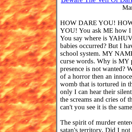
Mar
HOW DARE YOU! HOW
YOU! You ask ME how I c
You say where is YAHUVE
babies occurred? But I ha
school system. MY NAME 
curse words. Why is MY 
presence is not wanted? 
of a horror then an innoce
womb that is tortured in th
only I can hear their sil
the screams and cries of 
can't you see it is the sam
The spirit of murder enter
satan's territory. Did I no