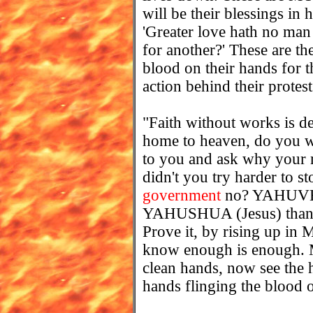
will be their blessings i
'Greater love hath no man
for another?' These are t
blood on their hands for 
action behind their protest
"Faith without works is 
home to heaven, do you w
to you and ask why your 
didn't you try harder to sto
government
no? YAHUVEH
YAHUSHUA (Jesus) than th
Prove it, by rising up i
know enough is enough. My
clean hands, now see the 
hands flinging the blood o