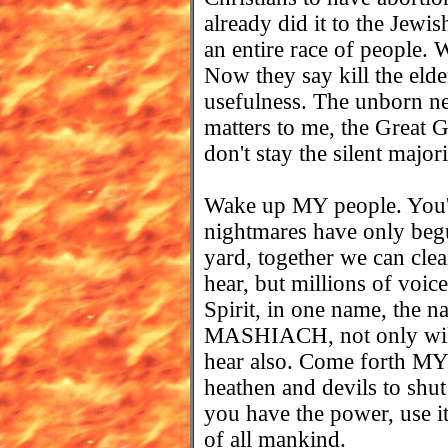
already did it to the Jewi
an entire race of people.
Now they say kill the elder
usefulness. The unborn nev
matters to me, the Great 
don't stay the silent majo
Wake up MY people. You'
nightmares have only beg
yard, together we can clea
hear, but millions of voic
Spirit, in one name, th
MASHIACH, not only will t
hear also. Come forth MY c
heathen and devils to s
you have the power, use i
of all mankind.