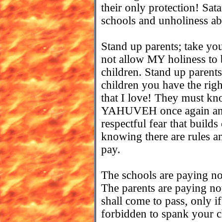
their only protection! Sa
schools and unholiness a
Stand up parents; take you
not allow MY holiness to b
children. Stand up parents
children you have the right
that I love! They must k
YAHUVEH once again and t
respectful fear that builds
knowing there are rules an
pay.
The schools are paying 
The parents are paying no
shall come to pass, only if
forbidden to spank your ch