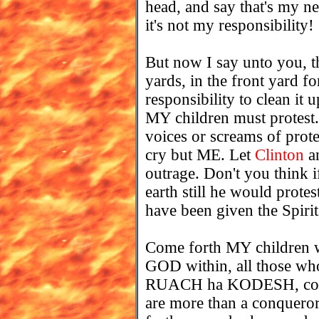
head, and say that's my nei
it's not my responsibility!
But now I say unto you, t
yards, in the front yard fo
responsibility to clean it
MY children must protest
voices or screams of prot
cry but ME. Let
Clinton
an
outrage. Don't you thin
earth still he would prot
have been given the Spirit
Come forth MY children w
GOD within, all those wh
RUACH ha KODESH, come
are more than a conque