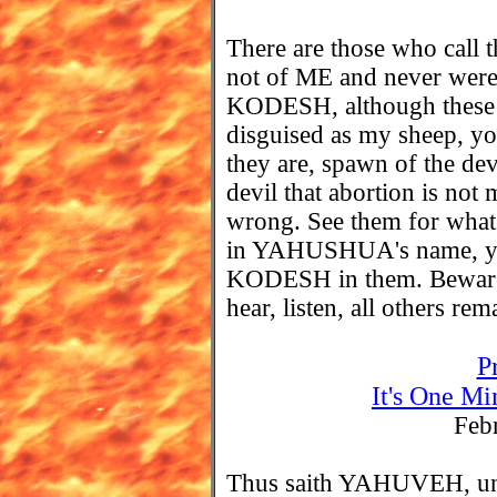
There are those who cal
not of ME and never wer
KODESH, although these f
disguised as my sheep, yo
they are, spawn of the devi
devil that abortion is not
wrong. See them for what t
in YAHUSHUA's name, ye
KODESH in them. Beware o
hear, listen, all others rem
P
It's One Mi
Feb
Thus saith YAHUVEH, unle