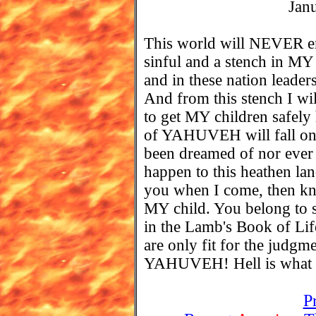
Jan
This world will NEVER em
sinful and a stench in MY 
and in these nation leader
And from this stench I wi
to get MY children safel
of YAHUVEH will fall on t
been dreamed of nor ever 
happen to this heathen lan
you when I come, then kn
MY child. You belong to s
in the Lamb's Book of Li
are only fit for the jud
YAHUVEH! Hell is what y
P