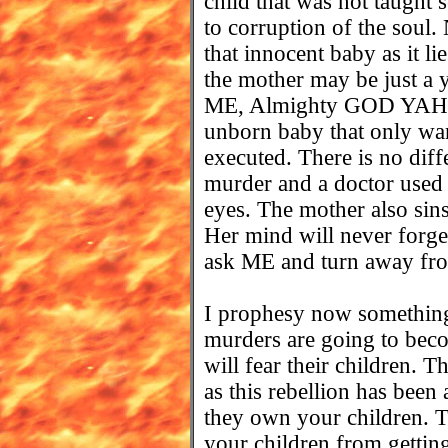
child that was not taught 
to corruption of the soul.
that innocent baby as it 
the mother may be just a y
ME, Almighty GOD YAHUV
unborn baby that only want
executed. There is no dif
murder and a doctor used 
eyes. The mother also sins
Her mind will never forget
ask ME and turn away from
I prophesy now something 
murders are going to bec
will fear their children. T
as this rebellion has been
they own your children. Th
your children from getting