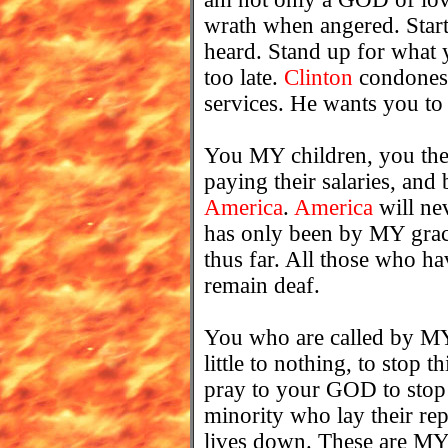
wrath when angered. Start
heard. Stand up for what 
too late.
Clinton
condones 
services. He wants you to s
You MY children, you the 
paying their salaries, and 
America
.
America
will ne
has only been by MY grace
thus far. All those who hav
remain deaf.
You who are called by M
little to nothing, to stop 
pray to your GOD to stop thi
minority who lay their re
lives down. These are MY 