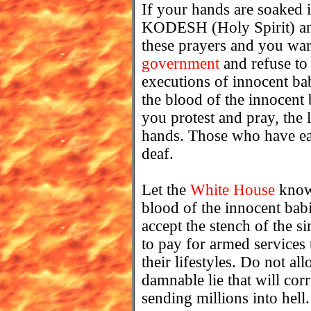
If your hands are soaked
KODESH (Holy Spirit) and
these prayers and you warn
government
and refuse to
executions of innocent ba
the blood of the innocent
you protest and pray, the 
hands. Those who have ears
deaf.
Let the
White House
know,
blood of the innocent babi
accept the stench of the 
to pay for armed service
their lifestyles. Do not al
damnable lie that will corr
sending millions into hell.