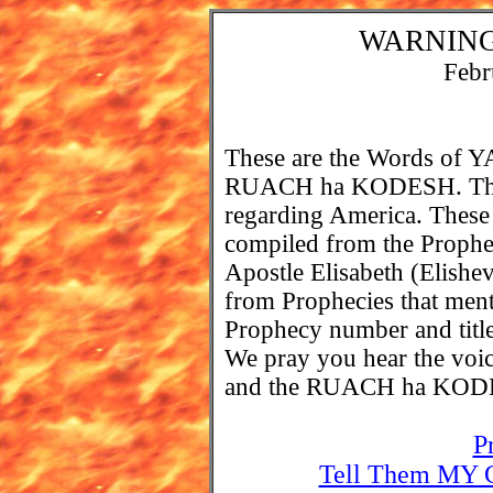
WARNING
Febr
These are the Words o
RUACH ha KODESH. These
regarding America. These
compiled from the Prophe
Apostle Elisabeth (Elishev
from Prophecies that ment
Prophecy number and title 
We pray you hear the 
and the RUACH ha KOD
P
Tell Them MY C