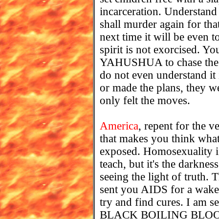
incarceration. Understand t
shall murder again for that 
next time it will be even t
spirit is not exorcised. Y
YAHUSHUA to chase the d
do not even understand it i
or made the plans, they w
only felt the moves.
America
, repent for the v
that makes you think what 
exposed. Homosexuality is 
teach, but it's the darkne
seeing the light of truth.
sent you AIDS for a wake
try and find cures. I am s
BLACK BOILING BLOOD 