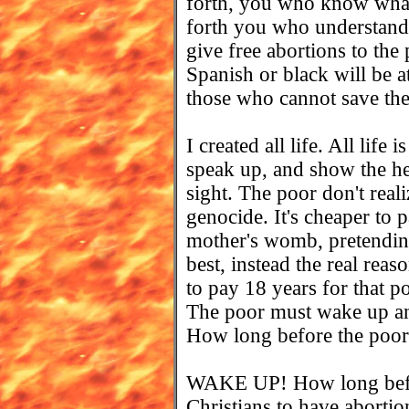
forth, you who know what
forth you who understan
give free abortions to the
Spanish or black will be 
those who cannot save th
I created all life. All life
speak up, and show the hea
sight. The poor don't real
genocide. It's cheaper to 
mother's womb, pretending
best, instead the real reas
to pay 18 years for that p
The poor must wake up and
How long before the poor 
WAKE UP! How long bef
Christians to have abort