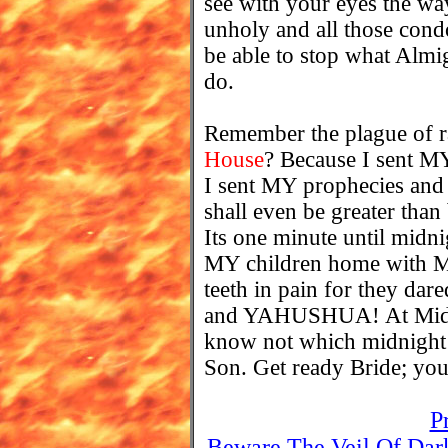
see with your eyes the way
unholy and all those condo
be able to stop what Al
do.
Remember the plague of r
House
? Because I sent MY
I sent MY prophecies an
shall even be greater than 
Its one minute until midni
MY children home with ME 
teeth in pain for they 
and YAHUSHUA! At Midni
know not which midnig
Son. Get ready Bride; you
P
Beware The Veil Of Dar