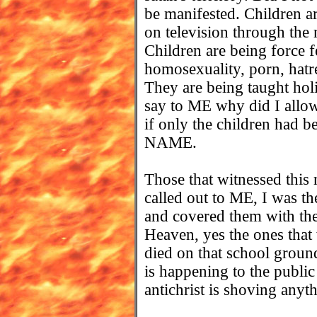
be manifested. Children a
on television through the
Children are being force f
homosexuality, porn, hatre
They are being taught hol
say to ME why did I allow
if only the children had b
NAME.
Those that witnessed this
called out to ME, I was t
and covered them with thei
Heaven, yes the ones that
died on that school groun
is happening to the public
antichrist is shoving anyt