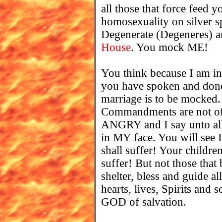
all those that force feed y
homosexuality on silver sp
Degenerate (Degeneres) an
House
. You mock ME!
You think because I am inv
you have spoken and done.
marriage is to be mocked
Commandments are not of v
ANGRY and I say unto all 
in MY face. You will see
shall suffer! Your childre
suffer! But not those that 
shelter, bless and guide a
hearts, lives, Spirits and
GOD of salvation.