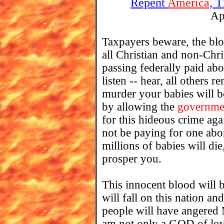
Repent
America
, 
Ap
Taxpayers beware, the blo
all Christian and non-Chri
passing federally paid abo
listen -- hear, all others
murder your babies will 
by allowing the
governme
for this hideous crime 
not be paying for one abo
millions of babies will di
prosper you.
This innocent blood will 
will fall on this nation 
people will have angered 
am not only a GOD of lov