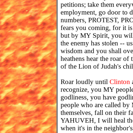
petitions; take them ever
employment, go door to do
numbers, PROTEST, PRO
fears you coming, for it i
but by MY Spirit, you will
the enemy has stolen --
wisdom and you shall ove
heathens hear the roar of 
of the Lion of Judah's chi
Roar loudly until
Clinton
a
recognize, you MY people
godliness, you have godli
people who are called b
themselves, fall on their f
YAHUVEH, I will heal thei
when it's in the neighbor'