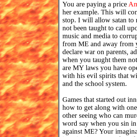
You are paying a price
Am
her example. This will con
stop. I will allow satan t
not been taught to call up
music and media to corru
from ME and away from yo
declare war on parents, ad
when you taught them not 
are MY laws you have open
with his evil spirits that
and the school system.
Games that started out inn
how to get along with one
other seeing who can mur
word say when you sin in
against ME? Your imaginat