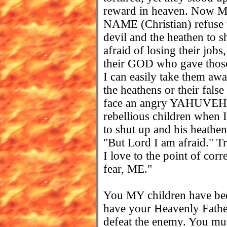
reward in heaven. Now MY
NAME (Christian) refuse to
devil and the heathen to
afraid of losing their jobs,
their GOD who gave those
I can easily take them awa
the heathens or their fals
face an angry YAHUVEH 
rebellious children when I 
to shut up and his heathe
"But Lord I am afraid." Tru
I love to the point of cor
fear, ME."
You MY children have been
have your Heavenly Father
defeat the enemy. You mus