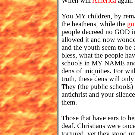
When will
America
again
You MY children, by remai
the heathens, while the
go
people decreed no GOD in 
allowed it and now wonde
and the youth seem to be
bless, what the people ha
schools in MY NAME and t
dens of iniquities. For w
truth, these dens will only
They (the public schools)
antichrist and your silenc
them.
Those that have ears to he
deaf. Christians were onc
tortured, yet they stood 