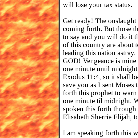
will lose your tax status.
Get ready! The onslaught 
coming forth. But those 
to say and you will do it 
of this country are about
leading this nation astray.
GOD! Vengeance is mine
one minute until midnight.
Exodus 11:4, so it shall 
save you as I sent Moses 
forth this prophet to warn
one minute til midnight. 
spoken this forth through
Elisabeth Sherrie Elijah, 
I am speaking forth this 