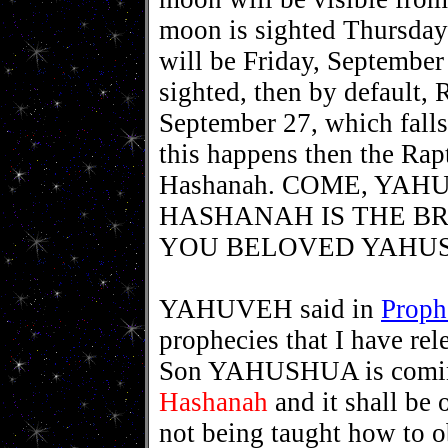
moon is sighted Thursda
will be Friday, September
sighted, then by default,
September 27, which falls
this happens then the Rap
Hashanah. COME, YAH
HASHANAH IS THE BR
YOU BELOVED YAHUSH
YAHUVEH said in
Proph
prophecies that I have re
Son YAHUSHUA is coming
Hashanah
and it shall be 
not being taught how to