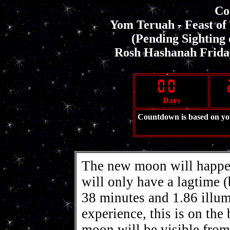
Co
Yom Teruah - Feast o
(Pending Sighting
Rosh Hashanah Friday
Days
Countdown is based on y
The new moon will happen
will only have a lagtime 
38 minutes and 1.86 illu
experience, this is on the
moon will be visible from 