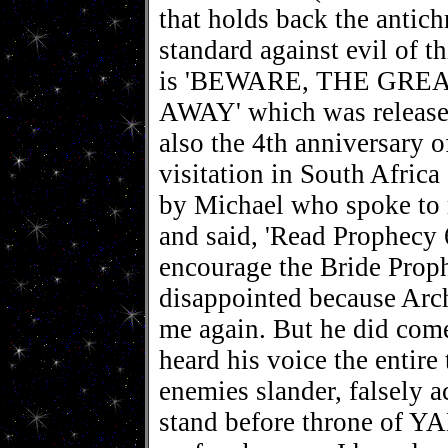
that holds back the antichr
standard against evil of 
is 'BEWARE, THE GRE
AWAY' which was released
also the 4th anniversary 
visitation in South Afric
by Michael who spoke to 
and said, 'Read Prophecy 
encourage the Bride Proph
disappointed because Arc
me again. But he did come
heard his voice the entire
enemies slander, falsely a
stand before throne o