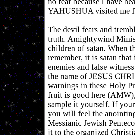
no fear because I have he
YAHUSHUA visited me fac
The devil fears and tremb
truth. Amightywind Minis
children of satan. When th
remember, it is satan that
enemies and false witness
the name of JESUS CHRIST
warnings in these Holy Pr
fruit is good here (AMW), 
sample it yourself. If yo
you will feel the anoint
Messianic Jewish Penteco
it to the organized Chris