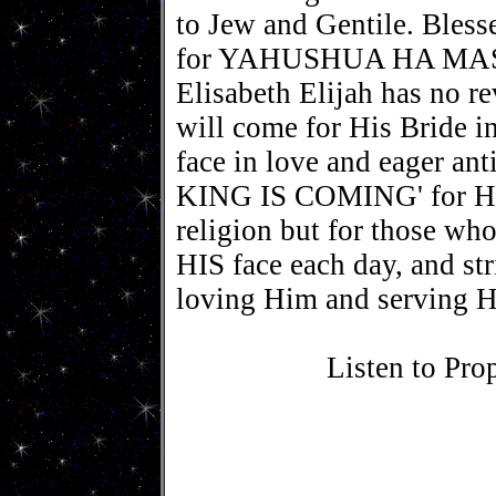
to Jew and Gentile. Bless
for YAHUSHUA HA MASH
Elisabeth Elijah has no
will come for His Bride i
face in love and eager an
KING IS COMING' for HIS
religion but for those who
HIS face each day, and st
loving Him and serving
Listen to Pro