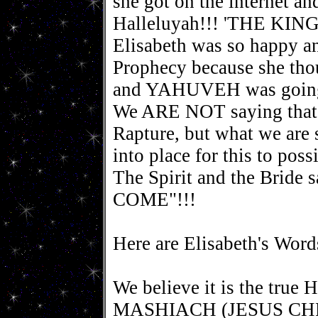
she got on the internet an
Halleluyah!!! 'THE KING
Elisabeth was so happy an
Prophecy because she tho
and YAHUVEH was going t
We ARE NOT saying that 2
Rapture, but what we are s
into place for this to poss
The Spirit and the Bri
COME"!!!
Here are Elisabeth's Word
We believe it is the tru
MASHIACH (JESUS CHRIS