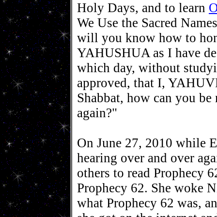
Holy Days, and to learn
O
We Use the Sacred Names
will you know how to h
YAHUSHUA as I have dec
which day, without study
approved, that I, YAHUV
Shabbat, how can you 
again?"
On June 27, 2010 while E
hearing over and over agai
others to read Prophecy 6
Prophecy 62. She woke Ni
what Prophecy 62 was, an