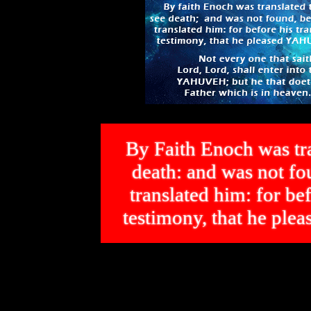
By Faith Enoch was tra
death: and was not 
translated him: for bef
testimony, that he p