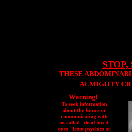
STOP, 
THESE ABDOMINABL
ALMIGHTY CR
Warning!
To seek information
about the future or
communicating with
so-called "dead loved
ones" from psychics or