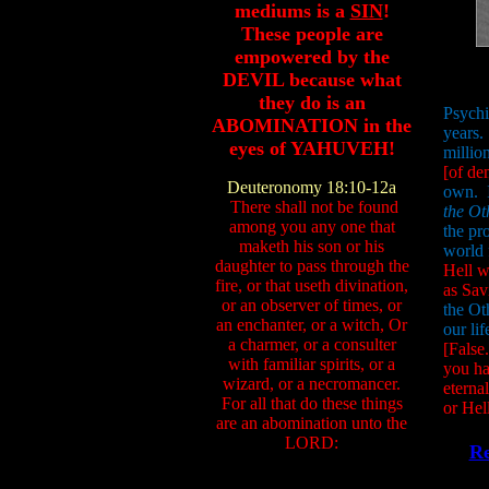
mediums is a
SIN
!
These people are
empowered by the
DEVIL because what
they do is an
Psychi
ABOMINATION in the
years.
eyes of YAHUVEH!
millio
[of de
Deuteronomy 18:10-12a
own. 
There shall not be found
the Ot
among you any one that
the pr
maketh his son or his
world 
daughter to pass through the
Hell 
fire, or that useth divination,
as Sav
or an observer of times, or
the Ot
an enchanter, or a witch, Or
our lif
a charmer, or a consulter
[False
with familiar spirits, or a
you ha
wizard, or a necromancer.
eterna
For all that do these things
or Hell
are an abomination unto the
LORD:
Re