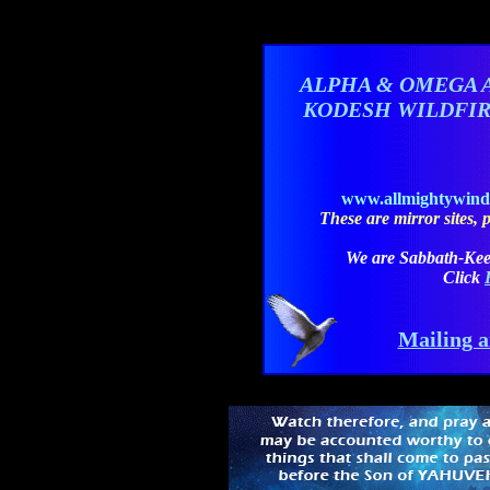
ALPHA & OMEGA 
KODESH WILDFI
www.allmightywin
These are mirror sites, pl
We are Sabbath-Kee
Click
Mailing a