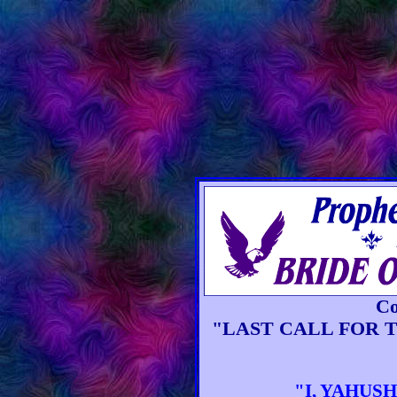
Co
"LAST CALL FOR 
"I, YAHUSHU