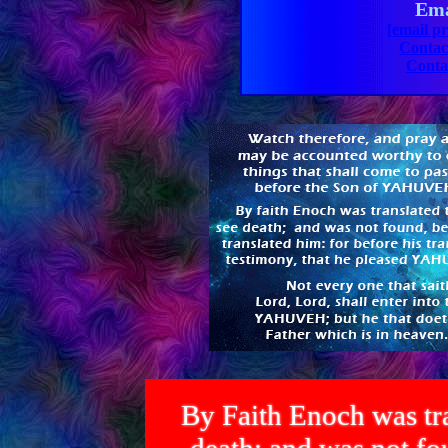
Ema
[email pr
Contac
Conta
By Faith Enoch was tra