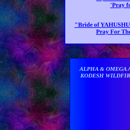
'Pray f
"Bride of YAHUSHUA
Pray For The
ALPHA & OMEGA 
KODESH WILDFI