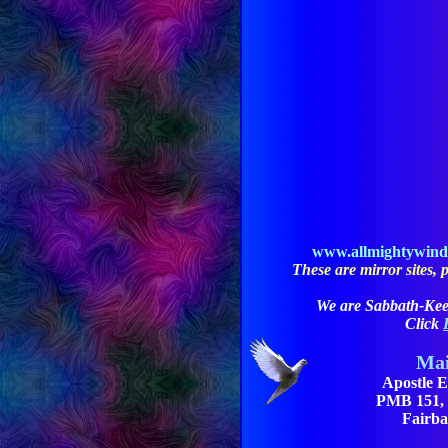
www.allmightywin
These are mirror sites, pl
We are Sabbath-Kee
Click
Mai
Apostle E
PMB 151, 3
Fairba