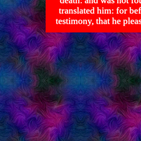
death: and was not 
translated him: for bef
testimony, that he p