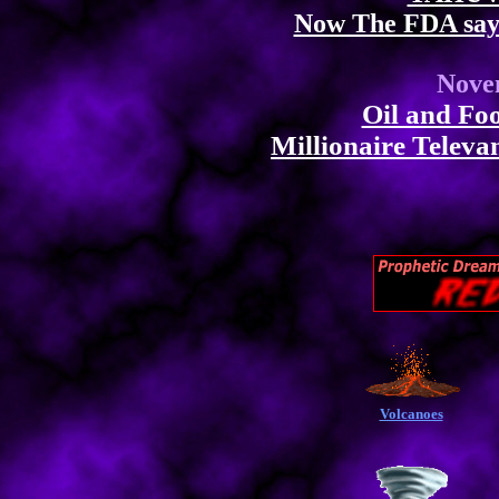
Now The FDA say
Nove
Oil and Fo
Millionaire Televan
Volcanoes