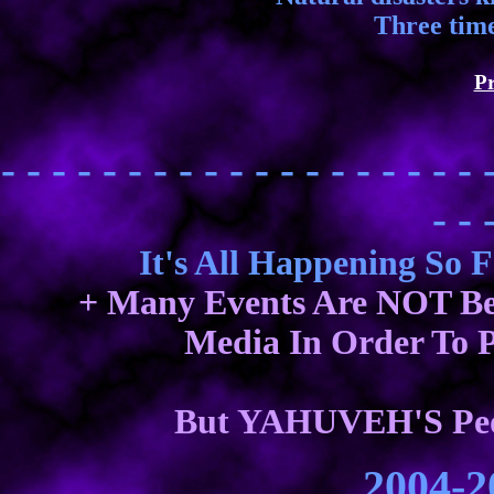
Three time
Pr
- - - - - - - - - - - - - - - - - - - 
- - 
It's All Happening So 
+ Many Events Are NOT Be
Media In Order To P
But YAHUVEH'S Peop
2004-