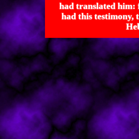
had translated him: f
had this testimony
Heb