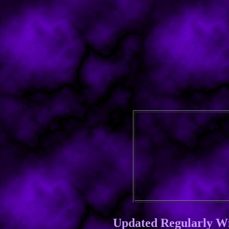
Updated Regularly W