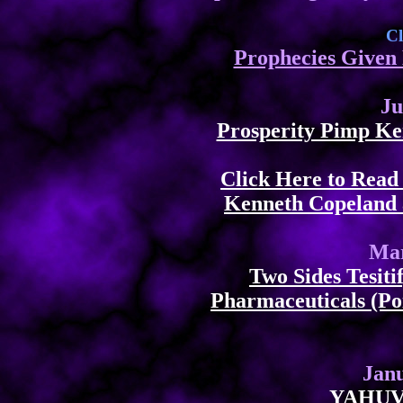
Cl
Prophecies Given 
Ju
Prosperity Pimp Ke
Click Here to Rea
Kenneth Copeland 
Mar
Two Sides Tesit
Pharmaceuticals (Po
Janu
YAHUV