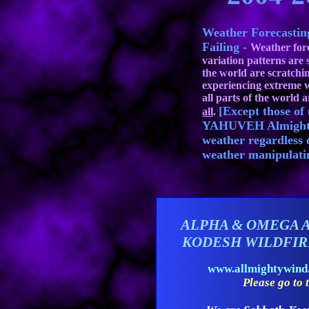
Weather Forecasti
Failing -
Weather fore
variation patterns are 
the world are scratchi
experiencing extreme w
all parts of the world a
[Except those o
all
.
YAHUVEH Almighty 
weather regardless 
weather manipulati
ALPHA & OMEGA 
KODESH WILDFI
www.allmightywin
Please go to t