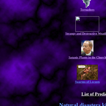
Tornadoes
Strange and Destructive Weat
Satanic Plants in the Churc
Swarms of Locusts
List of Predi
Natural disasters k