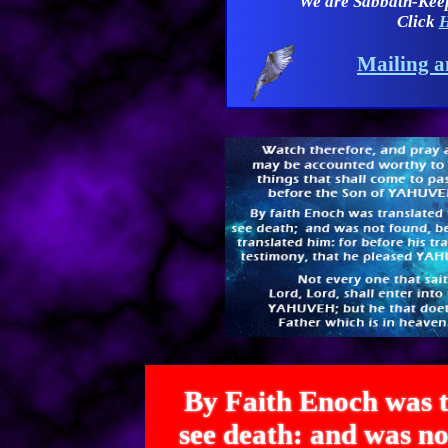
We are Sabbath-Kee
Click
H
Mailing a
By Faith Enoch was t
see death: and was 