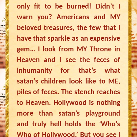
only fit to be burned! Didn’t I
warn you? Americans and MY
beloved treasures, the few that I
have that sparkle as an expensive
gem… I look from MY Throne in
Heaven and I see the feces of
inhumanity for that’s what
satan’s children look like to ME,
piles of feces. The stench reaches
to Heaven. Hollywood is nothing
more than satan’s playground
and truly hell holds the ‘Who’s
Who of Hollywood.’ But you see I