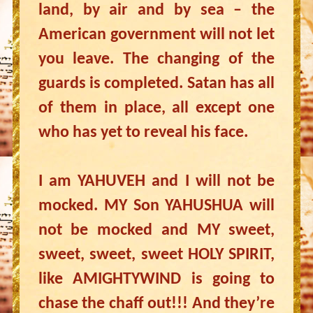
land, by air and by sea – the
American government will not let
you leave. The changing of the
guards is completed. Satan has all
of them in place, all except one
who has yet to reveal his face.
I am YAHUVEH and I will not be
mocked. MY Son YAHUSHUA will
not be mocked and MY sweet,
sweet, sweet, sweet HOLY SPIRIT,
like AMIGHTYWIND is going to
chase the chaff out!!! And they’re