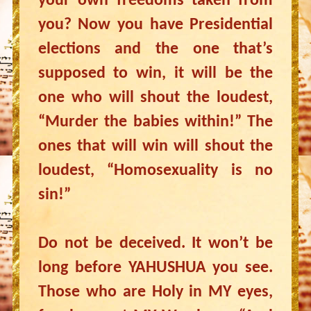
your own freedoms taken from
you? Now you have Presidential
elections and the one that’s
supposed to win, it will be the
one who will shout the loudest,
“Murder the babies within!” The
ones that will win will shout the
loudest, “Homosexuality is no
sin!”
Do not be deceived. It won’t be
long before YAHUSHUA you see.
Those who are Holy in MY eyes,