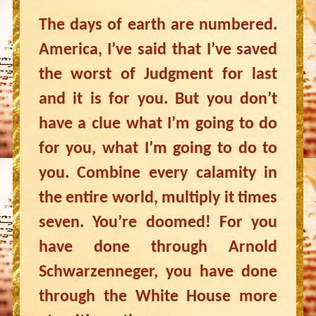
The days of earth are numbered.
America, I’ve said that I’ve saved
the worst of Judgment for last
and it is for you. But you don’t
have a clue what I’m going to do
for you, what I’m going to do to
you. Combine every calamity in
the entire world, multiply it times
seven. You’re doomed! For you
have done through Arnold
Schwarzenneger, you have done
through the White House more