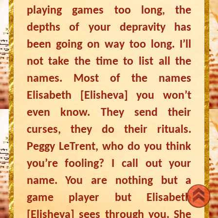
playing games too long, the
depths of your depravity has
been going on way too long. I’ll
not take the time to list all the
names. Most of the names
Elisabeth [Elisheva] you won’t
even know. They send their
curses, they do their rituals.
Peggy LeTrent, who do you think
you’re fooling? I call out your
name. You are nothing but a
game player but Elisabeth
[Elisheva] sees through you. She