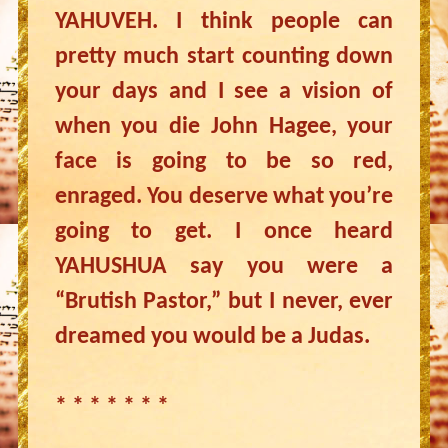
YAHUVEH. I think people can
pretty much start counting down
your days and I see a vision of
when you die John Hagee, your
face is going to be so red,
enraged. You deserve what you’re
going to get. I once heard
YAHUSHUA say you were a
“Brutish Pastor,” but I never, ever
dreamed you would be a Judas.
* * * * * * *