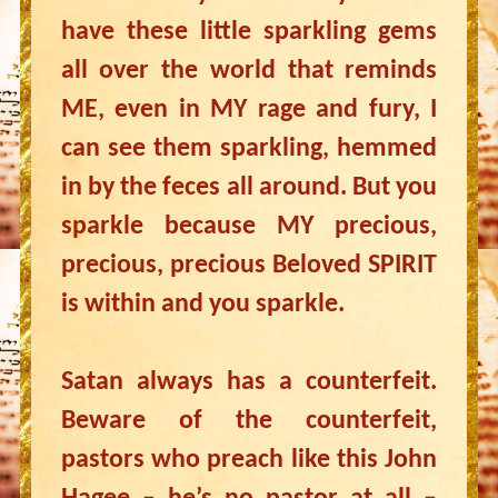
have these little sparkling gems
all over the world that reminds
ME, even in MY rage and fury, I
can see them sparkling, hemmed
in by the feces all around. But you
sparkle because MY precious,
precious, precious Beloved SPIRIT
is within and you sparkle.
Satan always has a counterfeit.
Beware of the counterfeit,
pastors who preach like this John