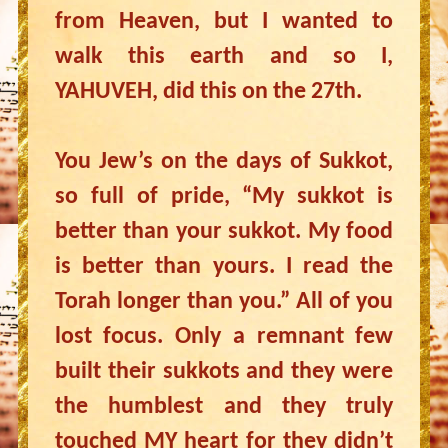
from Heaven, but I wanted to
walk this earth and so I,
YAHUVEH, did this on the 27th.
You Jew’s on the days of Sukkot,
so full of pride, “My sukkot is
better than your sukkot. My food
is better than yours. I read the
Torah longer than you.” All of you
lost focus. Only a remnant few
built their sukkots and they were
the humblest and they truly
touched MY heart for they didn’t