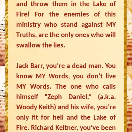
and throw them in the Lake of
Fire! For the enemies of this
ministry who stand against MY
Truths, are the only ones who will
swallow the lies.
Jack Barr, you’re a dead man. You
know MY Words, you don’t live
MY Words. The one who calls
himself “Zeph Daniel,” (a.k.a.
Woody Keith) and his wife, you’re
only fit for hell and the Lake of
Fire. Richard Keltner, you’ve been