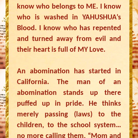
know who belongs to ME. I know
who is washed in YAHUSHUA’s
Blood. I know who has repented
and turned away from evil and
their heart is full of MY Love.
An abomination has started in
California. The man of an
abomination stands up there
puffed up in pride. He thinks
merely passing (laws) to the
children, to the school system…
no more calling them, “Mom and