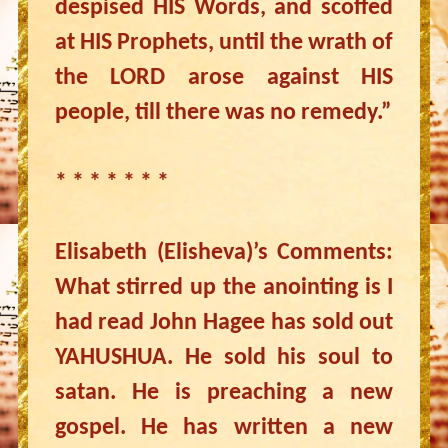
despised HIS Words, and scoffed
at HIS Prophets, until the wrath of
the LORD arose against HIS
people, till there was no remedy.”
* * * * * * *
Elisabeth (Elisheva)’s Comments:
What stirred up the anointing is I
had read John Hagee has sold out
YAHUSHUA. He sold his soul to
satan. He is preaching a new
gospel. He has written a new