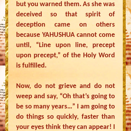
but you warned them. As she was
deceived so that spirit of
deception came on others
because YAHUSHUA cannot come
until, “Line upon line, precept
upon precept,” of the Holy Word
is fulfilled.
Now, do not grieve and do not
weep and say, “Oh that’s going to
be so many years…” I am going to
do things so quickly, faster than
your eyes think they can appear! I