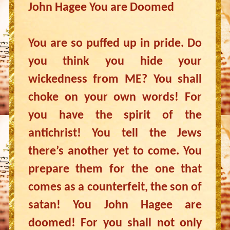
John Hagee You are Doomed
You are so puffed up in pride. Do
you think you hide your
wickedness from ME? You shall
choke on your own words! For
you have the spirit of the
antichrist! You tell the Jews
there’s another yet to come. You
prepare them for the one that
comes as a counterfeit, the son of
satan! You John Hagee are
doomed! For you shall not only