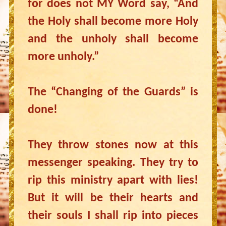
for does not MY Word say, “And
the Holy shall become more Holy
and the unholy shall become
more unholy.”
The “Changing of the Guards” is
done!
They throw stones now at this
messenger speaking. They try to
rip this ministry apart with lies!
But it will be their hearts and
their souls I shall rip into pieces