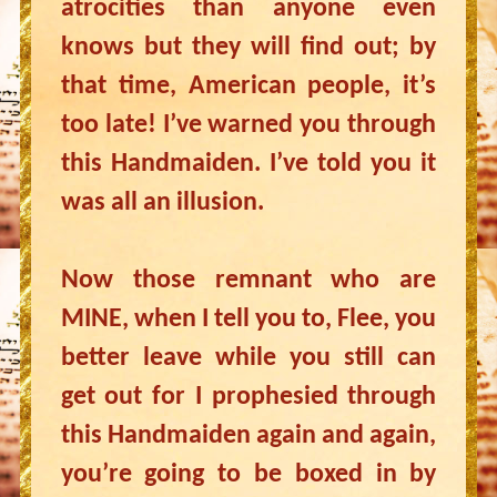
atrocities than anyone even
knows but they will find out; by
that time, American people, it’s
too late! I’ve warned you through
this Handmaiden. I’ve told you it
was all an illusion.
Now those remnant who are
MINE, when I tell you to, Flee, you
better leave while you still can
get out for I prophesied through
this Handmaiden again and again,
you’re going to be boxed in by