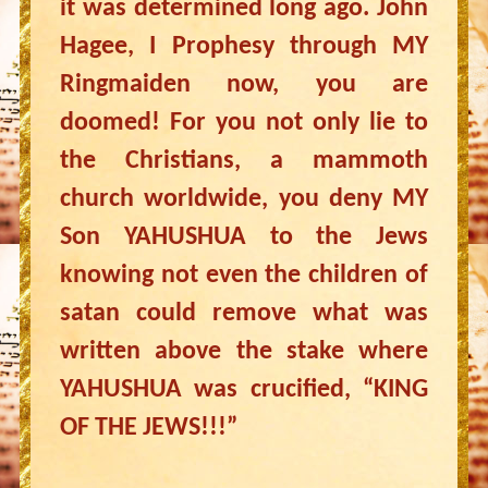
it was determined long ago. John
Hagee, I Prophesy through MY
Ringmaiden now, you are
doomed! For you not only lie to
the Christians, a mammoth
church worldwide, you deny MY
Son YAHUSHUA to the Jews
knowing not even the children of
satan could remove what was
written above the stake where
YAHUSHUA was crucified, “KING
OF THE JEWS!!!”