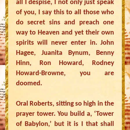
all I despise, I not only just speak
of you, I say this to all those who
do secret sins and preach one
way to Heaven and yet their own
spirits will never enter in. John
Hagee, Juanita Bynum, Benny
Hinn, Ron Howard, Rodney
Howard-Browne, you are
doomed.
Oral Roberts, sitting so high in the
prayer tower. You build a, ‘Tower
of Babylon,’ but it is I that shall