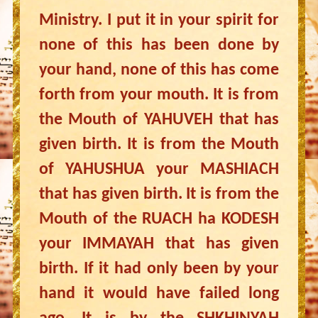
Ministry. I put it in your spirit for
none of this has been done by
your hand, none of this has come
forth from your mouth. It is from
the Mouth of YAHUVEH that has
given birth. It is from the Mouth
of YAHUSHUA your MASHIACH
that has given birth. It is from the
Mouth of the RUACH ha KODESH
your IMMAYAH that has given
birth. If it had only been by your
hand it would have failed long