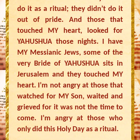
do it as a ritual; they didn’t do it
out of pride. And those that
touched MY heart, looked for
YAHUSHUA those nights. I have
MY Messianic Jews, some of the
very Bride of YAHUSHUA sits in
Jerusalem and they touched MY
heart. I’m not angry at those that
watched for MY Son, waited and
grieved for it was not the time to
come. I’m angry at those who
only did this Holy Day as a ritual.