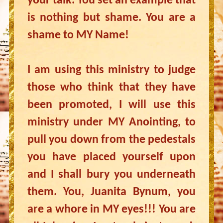
your talk. You set an example that
is nothing but shame. You are a
shame to MY Name!
I am using this ministry to judge
those who think that they have
been promoted, I will use this
ministry under MY Anointing, to
pull you down from the pedestals
you have placed yourself upon
and I shall bury you underneath
them. You, Juanita Bynum, you
are a whore in MY eyes!!! You are