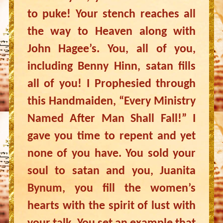
to puke! Your stench reaches all
the way to Heaven along with
John Hagee’s. You, all of you,
including Benny Hinn, satan fills
all of you! I Prophesied through
this Handmaiden, “Every Ministry
Named After Man Shall Fall!” I
gave you time to repent and yet
none of you have. You sold your
soul to satan and you, Juanita
Bynum, you fill the women’s
hearts with the spirit of lust with