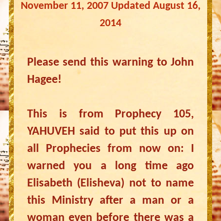
November 11, 2007 Updated August 16,
2014
Please send this warning to John
Hagee!
This is from Prophecy 105,
YAHUVEH said to put this up on
all Prophecies from now on: I
warned you a long time ago
Elisabeth (Elisheva) not to name
this Ministry after a man or a
woman even before there was a