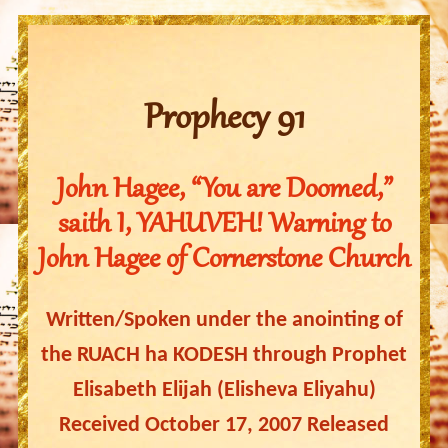
Prophecy 91
John Hagee, “You are Doomed,”
saith I, YAHUVEH! Warning to
John Hagee of Cornerstone Church
Written/Spoken under the anointing of
the RUACH ha KODESH through Prophet
Elisabeth Elijah (Elisheva Eliyahu)
Received October 17, 2007 Released