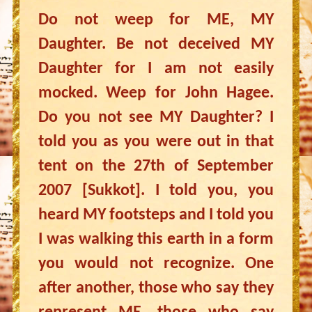
Do not weep for ME, MY
Daughter. Be not deceived MY
Daughter for I am not easily
mocked. Weep for John Hagee.
Do you not see MY Daughter? I
told you as you were out in that
tent on the 27th of September
2007 [Sukkot]. I told you, you
heard MY footsteps and I told you
I was walking this earth in a form
you would not recognize. One
after another, those who say they