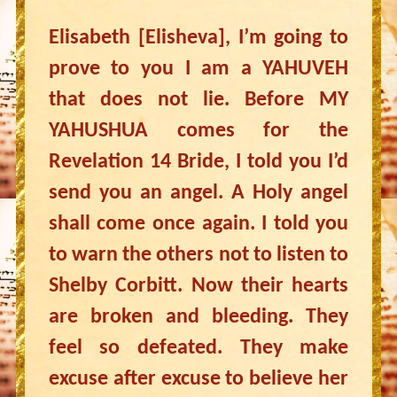
Elisabeth [Elisheva], I’m going to
prove to you I am a YAHUVEH
that does not lie. Before MY
YAHUSHUA comes for the
Revelation 14 Bride, I told you I’d
send you an angel. A Holy angel
shall come once again. I told you
to warn the others not to listen to
Shelby Corbitt. Now their hearts
are broken and bleeding. They
feel so defeated. They make
excuse after excuse to believe her