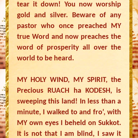
tear it down! You now worship
gold and silver. Beware of any
pastor who once preached MY
true Word and now preaches the
word of prosperity all over the
world to be heard.
MY HOLY WIND, MY SPIRIT, the
Precious RUACH ha KODESH, is
sweeping this land! In less than a
minute, I walked to and fro’, with
MY own eyes I beheld on Sukkot.
It is not that I am blind, I saw it