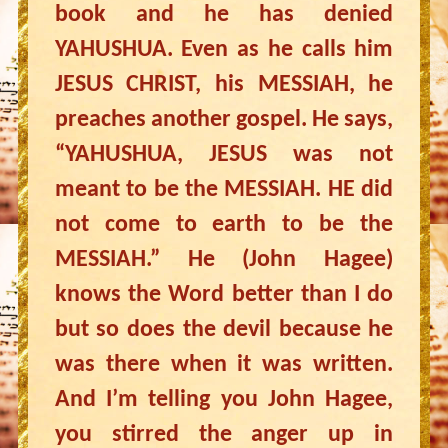
book and he has denied
YAHUSHUA. Even as he calls him
JESUS CHRIST, his MESSIAH, he
preaches another gospel. He says,
“YAHUSHUA, JESUS was not
meant to be the MESSIAH. HE did
not come to earth to be the
MESSIAH.” He (John Hagee)
knows the Word better than I do
but so does the devil because he
was there when it was written.
And I’m telling you John Hagee,
you stirred the anger up in