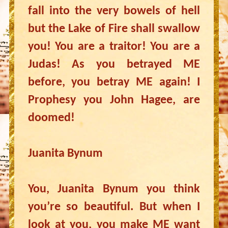
fall into the very bowels of hell
but the Lake of Fire shall swallow
you! You are a traitor! You are a
Judas! As you betrayed ME
before, you betray ME again! I
Prophesy you John Hagee, are
doomed!
Juanita Bynum
You, Juanita Bynum you think
you’re so beautiful. But when I
look at you, you make ME want