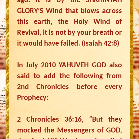
ago. It is by the SHKHINYAH
GLORY’S Wind that blows across
this earth, the Holy Wind of
Revival, it is not by your breath or
it would have failed. (Isaiah 42:8)
In July 2010 YAHUVEH GOD also
said to add the following from
2nd Chronicles before every
Prophecy:
2 Chronicles 36:16, “But they
mocked the Messengers of GOD,