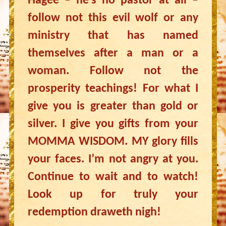
Hagee – he’s no pastor at all –
follow not this evil wolf or any
ministry that has named
themselves after a man or a
woman. Follow not the
prosperity teachings! For what I
give you is greater than gold or
silver. I give you gifts from your
MOMMA WISDOM. MY glory fills
your faces. I’m not angry at you.
Continue to wait and to watch!
Look up for truly your
redemption draweth nigh!