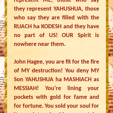
represent ME, those who say
they represent YAHUSHUA, those
who say they are filled with the
RUACH ha KODESH and they have
no part of US! OUR Spirit is
nowhere near them.
John Hagee, you are fit for the fire
of MY destruction! You deny MY
Son YAHUSHUA ha MASHIACH as
MESSIAH! You’re lining your
pockets with gold for fame and
for fortune. You sold your soul for