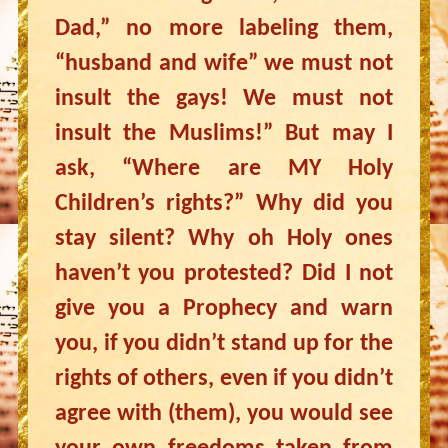
Dad,” no more labeling them,
“husband and wife” we must not
insult the gays! We must not
insult the Muslims!” But may I
ask, “Where are MY Holy
Children’s rights?” Why did you
stay silent? Why oh Holy ones
haven’t you protested? Did I not
give you a Prophecy and warn
you, if you didn’t stand up for the
rights of others, even if you didn’t
agree with (them), you would see