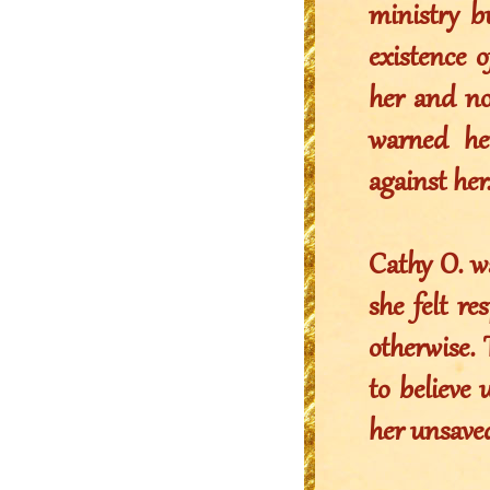
ministry b
existence 
her and no
warned he
against her
Cathy O. w
she felt r
otherwise.
to believe 
her unsave