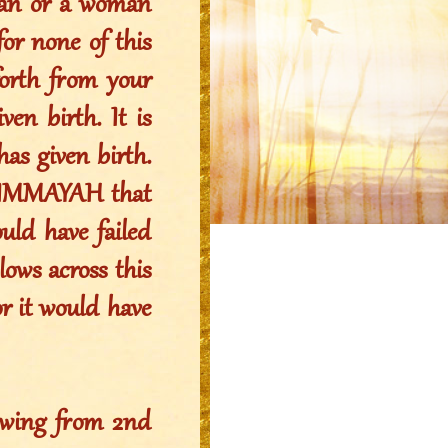
 man or a woman
for none of this
orth from your
en birth. It is
s given birth.
 IMMAYAH that
uld have failed
ows across this
or it would have
owing from 2nd