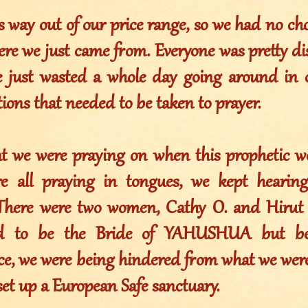
is way out of our price range, so we had no ch
ere we just came from. Everyone was pretty d
 just wasted a whole day going around in 
ons that needed to be taken to prayer.
at we were praying on when this prophetic w
e all praying in tongues, we kept hearin
There were two women, Cathy O. and Hirut 
ed to be the Bride of YAHUSHUA but bec
ce, we were being hindered from what we were 
set up a European Safe sanctuary.