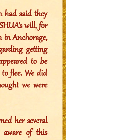
h had said they
HUA’s will, for
n in Anchorage,
arding getting
 appeared to be
to flee. We did
hought we were
ned her several
 aware of this