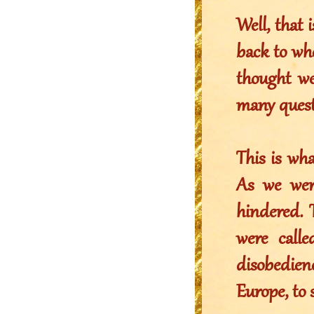
Well, that 
back to wh
thought we
many questi
This is wh
As we wer
hindered. 
were call
disobedien
Europe, to 