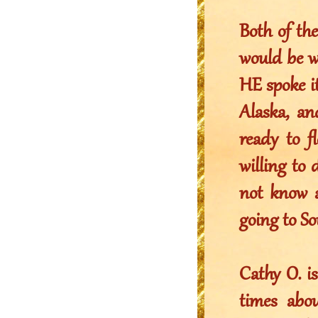
Both of th
would be w
HE spoke i
Alaska, an
ready to f
willing to
not know 
going to So
Cathy O. i
times abo