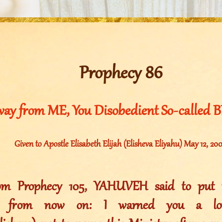
Prophecy 86
ay from ME, You Disobedient So-called 
Given to Apostle Elisabeth Elijah (Elisheva Eliyahu) May 12, 20
rom Prophecy 105, YAHUVEH said to put t
es from now on: I warned you a l