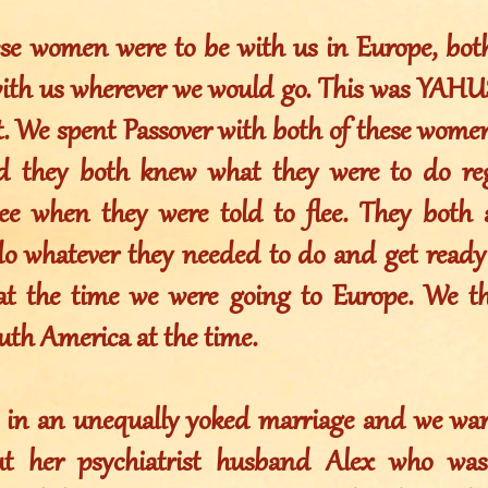
ese women were to be with us in Europe, bot
ith us wherever we would go. This was YAHUS
t. We spent Passover with both of these wome
d they both knew what they were to do reg
lee when they were told to flee. They both
 do whatever they needed to do and get ready 
at the time we were going to Europe. We t
uth America at the time.
s in an unequally yoked marriage and we war
ut her psychiatrist husband Alex who was