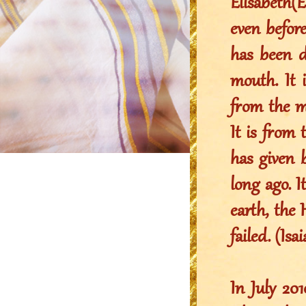
Elisabeth(
even before
has been d
mouth. It 
from the 
It is fro
has given 
long ago. 
earth, the 
failed. (Isa
In July 2