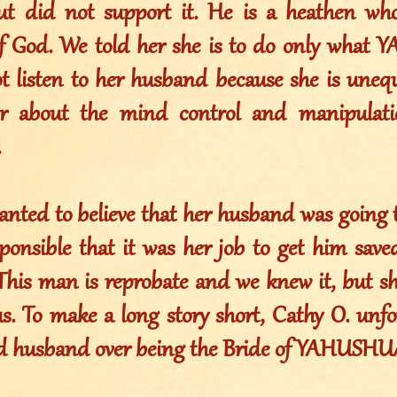
ut did not support it. He is a heathen wh
of God. We told her she is to do only what
t listen to her husband because she is uneq
r about the mind control and manipulati
.
anted to believe that her husband was going 
esponsible that it was her job to get him sav
 This man is reprobate and we knew it, but s
us. To make a long story short, Cathy O. unf
d husband over being the Bride of YAHUSHU