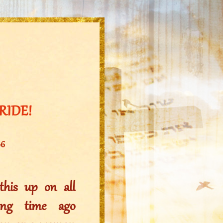
BRIDE!
06
his up on all
ong time ago