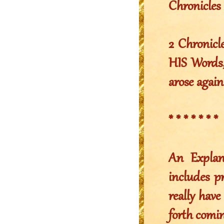
Chronicles 
2 Chronicl
HIS Words,
arose again
* * * * * * *
An Explan
includes p
really have 
forth comin