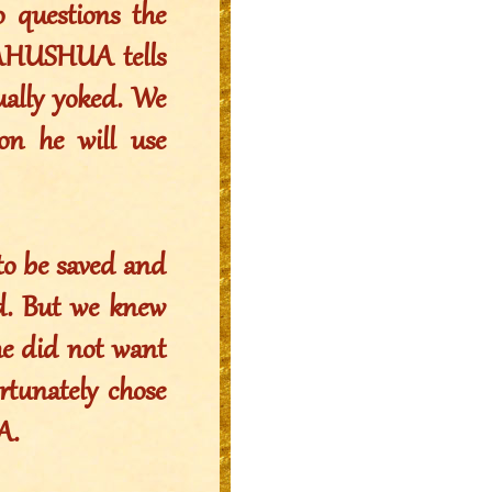
o questions the
 YAHUSHUA tells
ually yoked. We
on he will use
to be saved and
ed. But we knew
he did not want
ortunately chose
A.