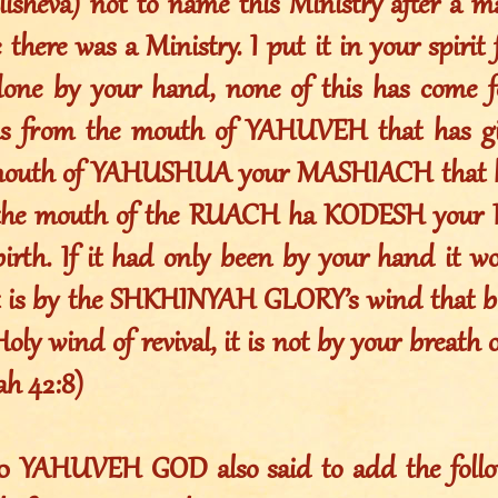
Elisheva) not to name this Ministry after a
 there was a Ministry. I put it in your spirit 
one by your hand, none of this has come f
is from the mouth of YAHUVEH that has giv
mouth of YAHUSHUA your MASHIACH that ha
m the mouth of the RUACH ha KODESH your
birth. If it had only been by your hand it wo
It is by the SHKHINYAH GLORY’s wind that bl
Holy wind of revival, it is not by your breath 
iah 42:8)
010 YAHUVEH GOD also said to add the foll