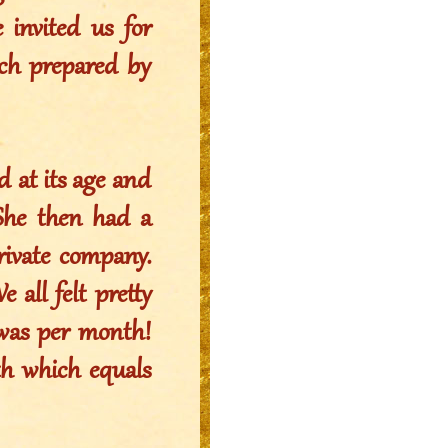
 invited us for
nch prepared by
 at its age and
 She then had a
rivate company.
 all felt pretty
t was per month!
th which equals