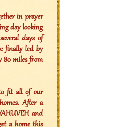
ether in prayer
ting day looking
several days of
e finally led by
y 80 miles from
 fit all of our
homes. After a
to YAHUVEH and
et a home this