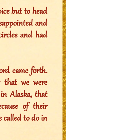
oice but to head
isappointed and
circles and had
ord came forth.
g that we were
in Alaska, that
ause of their
called to do in