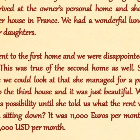
rived at the owner’s personal home and she
er house in France. We had a wonderful lu
r daughters.
nt to the first home and we were disappointed
 This was true of the second home as well.
 we could look at that she managed for a p
the third house and it was just beautiful. We
s possibility until she told us what the ren
l sitting down? It was 11,000 Euros per mon
5,000 USD per month.