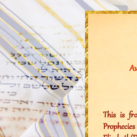
Aw
This is f
Propheci