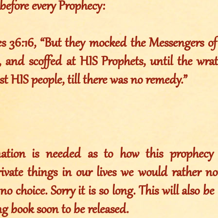
before every Prophecy:
es 36:16, “But they mocked the Messengers o
 and scoffed at HIS Prophets, until the wr
st HIS people, till there was no remedy.”
ation is needed as to how this prophecy 
rivate things in our lives we would rather no
no choice. Sorry it is so long. This will also b
g book soon to be released.