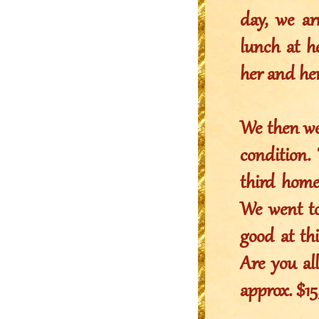
day, we ar
lunch at h
her and he
We then we
condition.
third home
We went to 
good at thi
Are you al
approx. $1