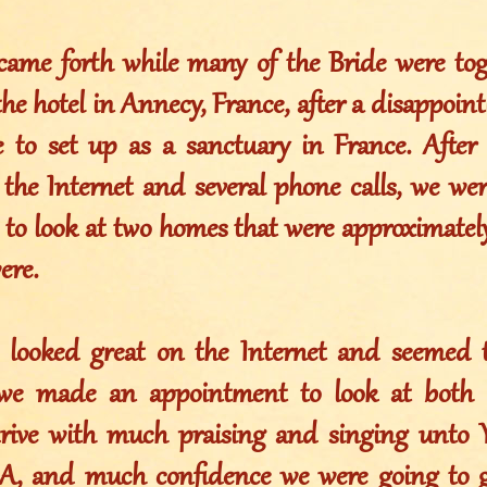
came forth while many of the Bride were tog
the hotel in Annecy, France, after a disappoin
 to set up as a sanctuary in France. After 
the Internet and several phone calls, we wer
 look at two homes that were approximatel
ere.
looked great on the Internet and seemed to
 we made an appointment to look at both 
 drive with much praising and singing un
 and much confidence we were going to g