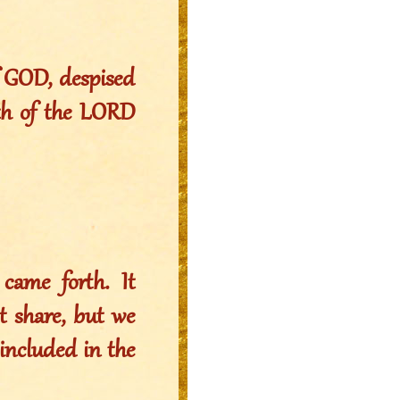
f GOD, despised
ath of the LORD
came forth. It
t share, but we
e included in the