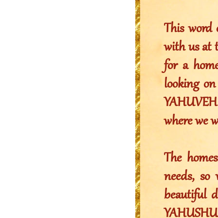
This word 
with us at 
for a home
looking on 
YAHUVEH to
where we w
The homes 
needs, so
beautiful
YAHUSHUA,