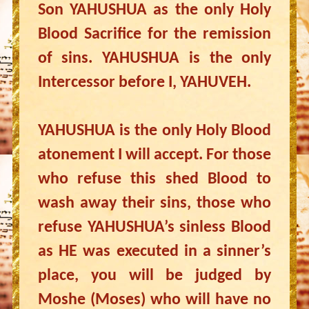
Son YAHUSHUA as the only Holy
Blood Sacrifice for the remission
of sins. YAHUSHUA is the only
Intercessor before I, YAHUVEH.
YAHUSHUA is the only Holy Blood
atonement I will accept. For those
who refuse this shed Blood to
wash away their sins, those who
refuse YAHUSHUA’s sinless Blood
as HE was executed in a sinner’s
place, you will be judged by
Moshe (Moses) who will have no