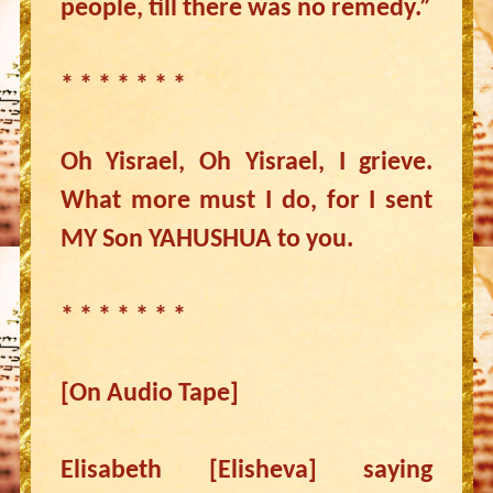
people, till there was no remedy.”
* * * * * * *
Oh Yisrael, Oh Yisrael, I grieve.
What more must I do, for I sent
MY Son YAHUSHUA to you.
* * * * * * *
[On Audio Tape]
Elisabeth [Elisheva] saying