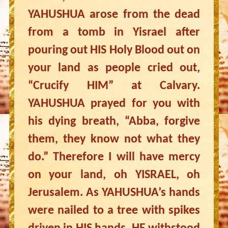
YAHUSHUA arose from the dead
from a tomb in Yisrael after
pouring out HIS Holy Blood out on
your land as people cried out,
“Crucify HIM” at Calvary.
YAHUSHUA prayed for you with
his dying breath, “Abba, forgive
them, they know not what they
do.” Therefore I will have mercy
on your land, oh YISRAEL, oh
Jerusalem. As YAHUSHUA’s hands
were nailed to a tree with spikes