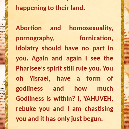
happening to their land.
Abortion and homosexuality,
pornography, fornication,
idolatry should have no part in
you. Again and again I see the
Pharisee’s spirit still rule you. You
oh Yisrael, have a form of
godliness and how much
Godliness is within? I, YAHUVEH,
rebuke you and I am chastising
you and it has only just begun.