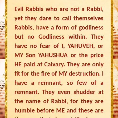
Evil Rabbis who are not a Rabbi,
yet they dare to call themselves
Rabbis, have a form of godliness
but no Godliness within. They
have no fear of I, YAHUVEH, or
MY Son YAHUSHUA or the price
HE paid at Calvary. They are only
fit for the fire of MY destruction. I
have a remnant, so few of a
remnant. They even shudder at
the name of Rabbi, for they are
humble before ME and these are