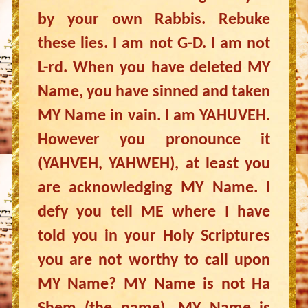
by your own Rabbis. Rebuke
these lies. I am not G-D. I am not
L-rd. When you have deleted MY
Name, you have sinned and taken
MY Name in vain. I am YAHUVEH.
However you pronounce it
(YAHVEH, YAHWEH), at least you
are acknowledging MY Name. I
defy you tell ME where I have
told you in your Holy Scriptures
you are not worthy to call upon
MY Name? MY Name is not Ha