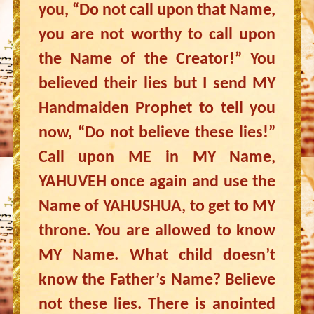
you, “Do not call upon that Name,
you are not worthy to call upon
the Name of the Creator!” You
believed their lies but I send MY
Handmaiden Prophet to tell you
now, “Do not believe these lies!”
Call upon ME in MY Name,
YAHUVEH once again and use the
Name of YAHUSHUA, to get to MY
throne. You are allowed to know
MY Name. What child doesn’t
know the Father’s Name? Believe
not these lies. There is anointed