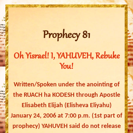
Prophecy 81
Oh Yisrael! I, YAHUVEH, Rebuke
You!
Written/Spoken under the anointing of
the RUACH ha KODESH through Apostle
Elisabeth Elijah (Elisheva Eliyahu)
January 24, 2006 at 7:00 p.m. (1st part of
prophecy) YAHUVEH said do not release