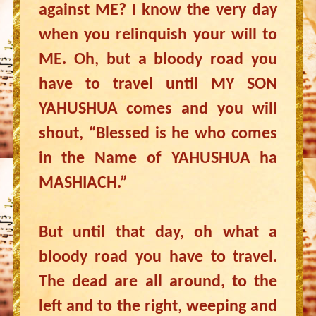
against ME? I know the very day
when you relinquish your will to
ME. Oh, but a bloody road you
have to travel until MY SON
YAHUSHUA comes and you will
shout, “Blessed is he who comes
in the Name of YAHUSHUA ha
MASHIACH.”
But until that day, oh what a
bloody road you have to travel.
The dead are all around, to the
left and to the right, weeping and