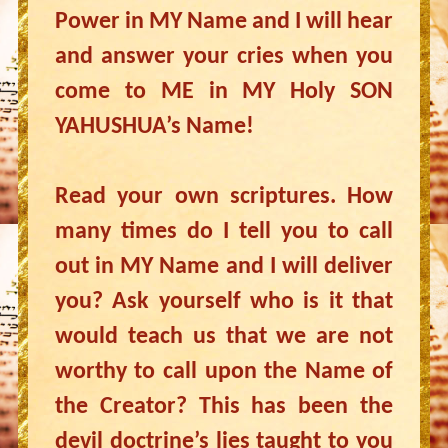
Power in MY Name and I will hear
and answer your cries when you
come to ME in MY Holy SON
YAHUSHUA’s Name!
Read your own scriptures. How
many times do I tell you to call
out in MY Name and I will deliver
you? Ask yourself who is it that
would teach us that we are not
worthy to call upon the Name of
the Creator? This has been the
devil doctrine’s lies taught to you