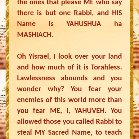
the ones that please ME who say
there is but one Rabbi, and HIS
Name is YAHUSHUA ha
MASHIACH.
Oh Yisrael, I look over your land
and how much of it is Torahless.
Lawlessness abounds and you
wonder why? You fear your
enemies of this world more than
you fear ME, I, YAHUVEH. You
allowed those you called Rabbi to
steal MY Sacred Name, to teach