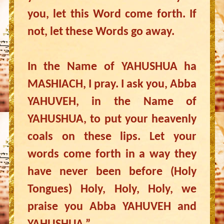
you, let this Word come forth. If
not, let these Words go away.
In the Name of YAHUSHUA ha
MASHIACH, I pray. I ask you, Abba
YAHUVEH, in the Name of
YAHUSHUA, to put your heavenly
coals on these lips. Let your
words come forth in a way they
have never been before (Holy
Tongues) Holy, Holy, Holy, we
praise you Abba YAHUVEH and