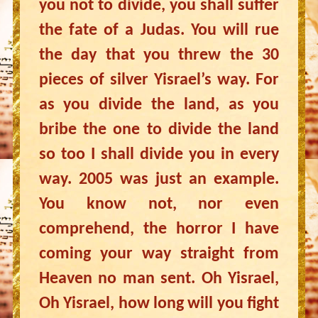
you not to divide, you shall suffer
the fate of a Judas. You will rue
the day that you threw the 30
pieces of silver Yisrael’s way. For
as you divide the land, as you
bribe the one to divide the land
so too I shall divide you in every
way. 2005 was just an example.
You know not, nor even
comprehend, the horror I have
coming your way straight from
Heaven no man sent. Oh Yisrael,
Oh Yisrael, how long will you fight