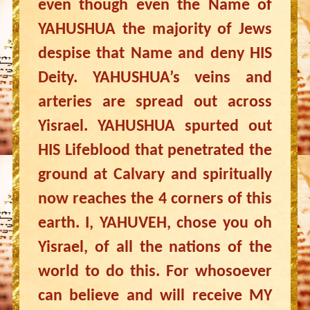
even though even the Name of
YAHUSHUA the majority of Jews
despise that Name and deny HIS
Deity. YAHUSHUA’s veins and
arteries are spread out across
Yisrael. YAHUSHUA spurted out
HIS Lifeblood that penetrated the
ground at Calvary and spiritually
now reaches the 4 corners of this
earth. I, YAHUVEH, chose you oh
Yisrael, of all the nations of the
world to do this. For whosoever
can believe and will receive MY