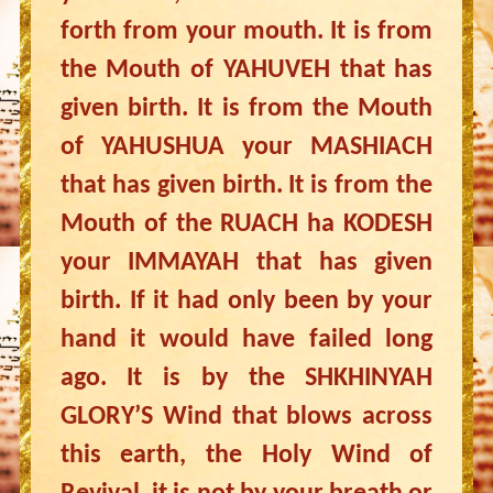
forth from your mouth. It is from
the Mouth of YAHUVEH that has
given birth. It is from the Mouth
of YAHUSHUA your MASHIACH
that has given birth. It is from the
Mouth of the RUACH ha KODESH
your IMMAYAH that has given
birth. If it had only been by your
hand it would have failed long
ago. It is by the SHKHINYAH
GLORY’S Wind that blows across
this earth, the Holy Wind of