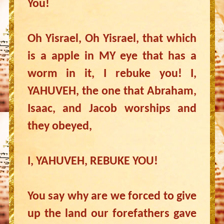
You!
Oh Yisrael, Oh Yisrael, that which
is a apple in MY eye that has a
worm in it, I rebuke you! I,
YAHUVEH, the one that Abraham,
Isaac, and Jacob worships and
they obeyed,
I, YAHUVEH, REBUKE YOU!
You say why are we forced to give
up the land our forefathers gave