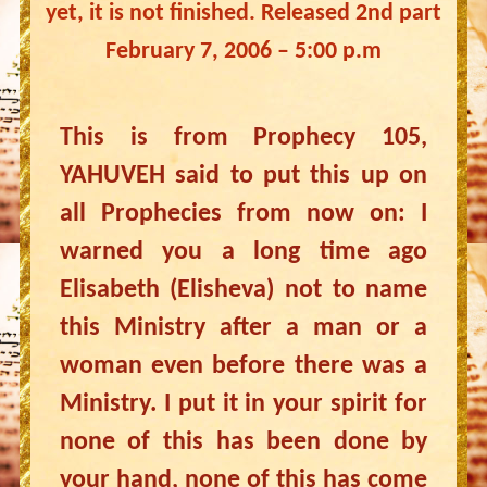
yet, it is not finished. Released 2nd part
February 7, 2006 – 5:00 p.m
This is from Prophecy 105,
YAHUVEH said to put this up on
all Prophecies from now on: I
warned you a long time ago
Elisabeth (Elisheva) not to name
this Ministry after a man or a
woman even before there was a
Ministry. I put it in your spirit for
none of this has been done by
your hand, none of this has come