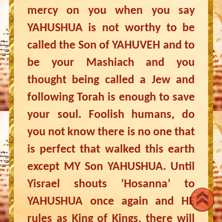
mercy on you when you say
YAHUSHUA is not worthy to be
called the Son of YAHUVEH and to
be your Mashiach and you
thought being called a Jew and
following Torah is enough to save
your soul. Foolish humans, do
you not know there is no one that
is perfect that walked this earth
except MY Son YAHUSHUA. Until
Yisrael shouts ‘Hosanna’ to
YAHUSHUA once again and HE
rules as King of Kings, there will