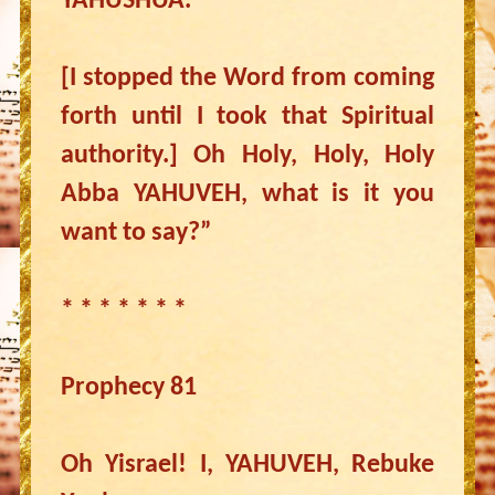
YAHUSHUA.”
[I stopped the Word from coming
forth until I took that Spiritual
authority.] Oh Holy, Holy, Holy
Abba YAHUVEH, what is it you
want to say?”
* * * * * * *
Prophecy 81
Oh Yisrael! I, YAHUVEH, Rebuke