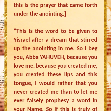
this is the prayer that came forth
under the anointing.]
“This is the word to be given to
Yisrael after a dream that stirred
up the anointing in me. So I beg
you, Abba YAHUVEH, because you
love me, because you created me,
you created these lips and this
tongue, I would rather that you
never created me than to let me
ever falsely prophesy a word in
your Name. So if this is truly of