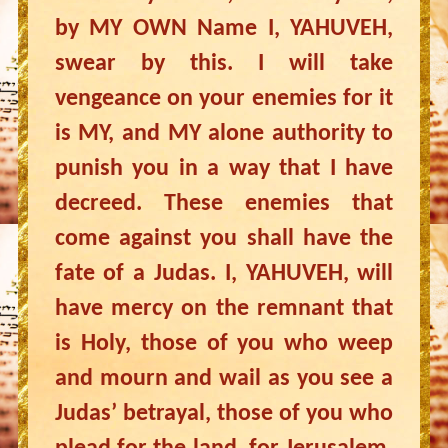
by MY OWN Name I, YAHUVEH,
swear by this. I will take
vengeance on your enemies for it
is MY, and MY alone authority to
punish you in a way that I have
decreed. These enemies that
come against you shall have the
fate of a Judas. I, YAHUVEH, will
have mercy on the remnant that
is Holy, those of you who weep
and mourn and wail as you see a
Judas’ betrayal, those of you who