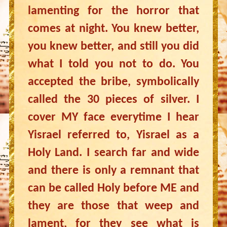
lamenting for the horror that
comes at night. You knew better,
you knew better, and still you did
what I told you not to do. You
accepted the bribe, symbolically
called the 30 pieces of silver. I
cover MY face everytime I hear
Yisrael referred to, Yisrael as a
Holy Land. I search far and wide
and there is only a remnant that
can be called Holy before ME and
they are those that weep and
lament, for they see what is