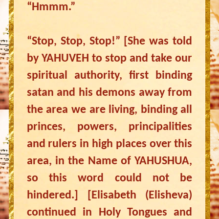
“Hmmm.”
“Stop, Stop, Stop!” [She was told
by YAHUVEH to stop and take our
spiritual authority, first binding
satan and his demons away from
the area we are living, binding all
princes, powers, principalities
and rulers in high places over this
area, in the Name of YAHUSHUA,
so this word could not be
hindered.] [Elisabeth (Elisheva)
continued in Holy Tongues and