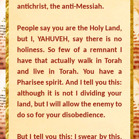
antichrist, the anti-Messiah.
People say you are the Holy Land,
but I, YAHUVEH, say there is no
holiness. So few of a remnant I
have that actually walk in Torah
and live in Torah. You have a
Pharisee spirit. And I tell you this:
although it is not I dividing your
land, but I will allow the enemy to
do so for your disobedience.
But I tell you this; I swear by this,