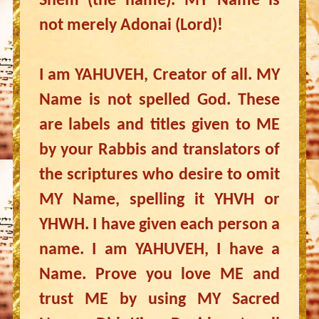
Shem (the name). MY Name is
not merely Adonai (Lord)!
I am YAHUVEH, Creator of all. MY
Name is not spelled God. These
are labels and titles given to ME
by your Rabbis and translators of
the scriptures who desire to omit
MY Name, spelling it YHVH or
YHWH. I have given each person a
name. I am YAHUVEH, I have a
Name. Prove you love ME and
trust ME by using MY Sacred