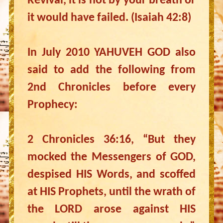
Revival, it is not by your breath or
it would have failed. (Isaiah 42:8)
In July 2010 YAHUVEH GOD also
said to add the following from
2nd Chronicles before every
Prophecy:
2 Chronicles 36:16, “But they
mocked the Messengers of GOD,
despised HIS Words, and scoffed
at HIS Prophets, until the wrath of
the LORD arose against HIS