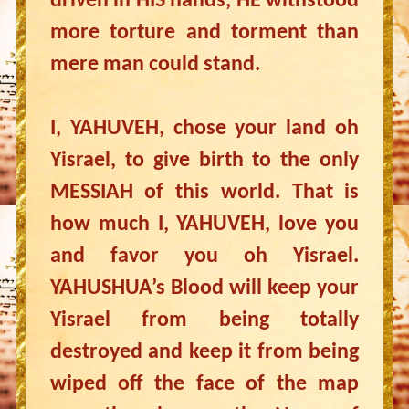
driven in HIS hands, HE withstood
more torture and torment than
mere man could stand.
I, YAHUVEH, chose your land oh
Yisrael, to give birth to the only
MESSIAH of this world. That is
how much I, YAHUVEH, love you
and favor you oh Yisrael.
YAHUSHUA’s Blood will keep your
Yisrael from being totally
destroyed and keep it from being
wiped off the face of the map