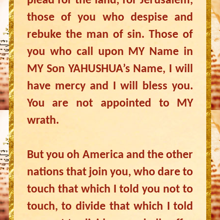
plead for the land, for Jerusalem,
those of you who despise and
rebuke the man of sin. Those of
you who call upon MY Name in
MY Son YAHUSHUA’s Name, I will
have mercy and I will bless you.
You are not appointed to MY
wrath.
But you oh America and the other
nations that join you, who dare to
touch that which I told you not to
touch, to divide that which I told