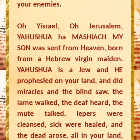
your enemies.
Oh Yisrael, Oh Jerusalem,
YAHUSHUA ha MASHIACH MY
SON was sent from Heaven, born
from a Hebrew virgin maiden.
YAHUSHUA is a Jew and HE
prophesied on your land, and did
miracles and the blind saw, the
lame walked, the deaf heard, the
mute talked, lepers were
cleansed, sick were healed, and
the dead arose, all in your land,