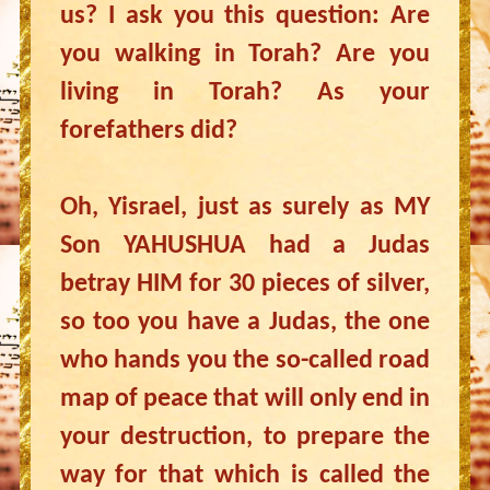
us? I ask you this question: Are
you walking in Torah? Are you
living in Torah? As your
forefathers did?
Oh, Yisrael, just as surely as MY
Son YAHUSHUA had a Judas
betray HIM for 30 pieces of silver,
so too you have a Judas, the one
who hands you the so-called road
map of peace that will only end in
your destruction, to prepare the
way for that which is called the