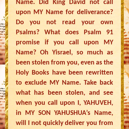
Name. Did King David not call
upon MY Name for deliverance?
Do you not read your own
Psalms? What does Psalm 91
promise if you call upon MY
Name? Oh Yisrael, so much as
been stolen from you, even as the
Holy Books have been rewritten
to exclude MY Name. Take back
what has been stolen, and see
when you call upon I, YAHUVEH,
in MY SON YAHUSHUA’s Name,
will I not quickly deliver you from