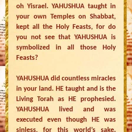
oh Yisrael. YAHUSHUA taught in
your own Temples on Shabbat,
kept all the Holy Feasts, for do
you not see that YAHUSHUA is
symbolized in all those Holy
Feasts?
YAHUSHUA did countless miracles
in your land. HE taught and is the
Living Torah as HE prophesied.
YAHUSHUA lived and was
executed even though HE was
sinless, for this world’s sake.