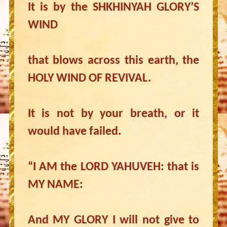
It is by the SHKHINYAH GLORY’S
WIND
that blows across this earth, the
HOLY WIND OF REVIVAL.
It is not by your breath, or it
would have failed.
“I AM the LORD YAHUVEH: that is
MY NAME:
And MY GLORY I will not give to