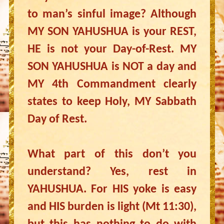
to man’s sinful image? Although
MY SON YAHUSHUA is your REST,
HE is not your Day-of-Rest. MY
SON YAHUSHUA is NOT a day and
MY 4th Commandment clearly
states to keep Holy, MY Sabbath
Day of Rest.
What part of this don’t you
understand? Yes, rest in
YAHUSHUA. For HIS yoke is easy
and HIS burden is light (Mt 11:30),