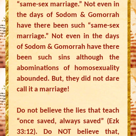
“same-sex marriage.” Not even in
the days of Sodom & Gomorrah
have there been such “same-sex
marriage.” Not even in the days
of Sodom & Gomorrah have there
been such sins although the
abominations of homosexuality
abounded. But, they did not dare
call it a marriage!
Do not believe the lies that teach
“once saved, always saved” (Ezk
33:12). Do NOT believe that,