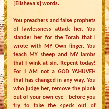
[Elisheva‘s] words.
You preachers and false prophets
of lawlessness attack her. You
slander her for the Torah that I
wrote with MY Own finger. You
teach MY sheep and MY lambs
that I wink at sin. Repent today!
For I AM not a GOD YAHUVEH
that has changed in any way. You
who judge her, remove the plank
out of your own eye—before you
try to take the speck out of