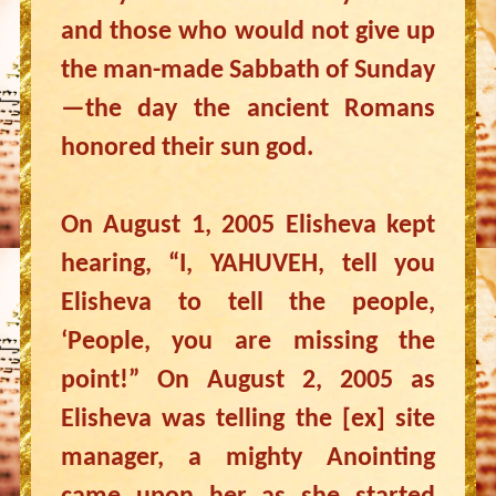
and those who would not give up
the man-made Sabbath of Sunday
—the day the ancient Romans
honored their sun god.
On August 1, 2005 Elisheva kept
hearing, “I, YAHUVEH, tell you
Elisheva to tell the people,
‘People, you are missing the
point!” On August 2, 2005 as
Elisheva was telling the [ex] site
manager, a mighty Anointing