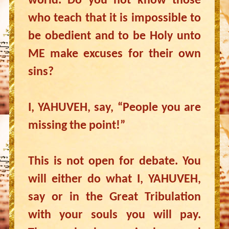
world. Do you not know those
who teach that it is impossible to
be obedient and to be Holy unto
ME make excuses for their own
sins?
I, YAHUVEH, say, “People you are
missing the point!”
This is not open for debate. You
will either do what I, YAHUVEH,
say or in the Great Tribulation
with your souls you will pay.