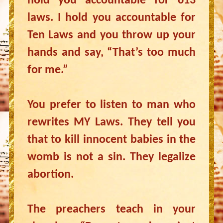
hold you accountable for 613
laws. I hold you accountable for
Ten Laws and you throw up your
hands and say, “That’s too much
for me.”
You prefer to listen to man who
rewrites MY Laws. They tell you
that to kill innocent babies in the
womb is not a sin. They legalize
abortion.
The preachers teach in your