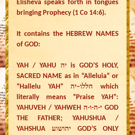
Elisheva speaks forth in tongues
bringing Prophecy (1 Co 14:6).
It contains the HEBREW NAMES
of GOD:
YAH / YAHU יה is GOD’S HOLY,
SACRED NAME as in “Alleluia” or
“Hallelu YAH” הללו–יה which
literally means “Praise YAH”:
YAHUVEH / YAHWEH י-ה-ו-ה GOD
THE FATHER; YAHUSHUA /
YAHSHUA יהושוע GOD’S ONLY