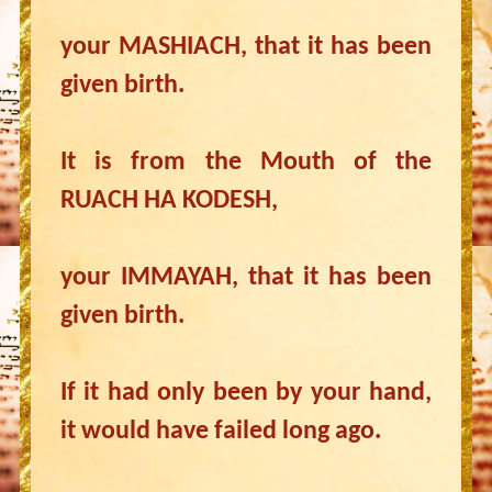
your MASHIACH, that it has been
given birth.
It is from the Mouth of the
RUACH HA KODESH,
your IMMAYAH, that it has been
given birth.
If it had only been by your hand,
it would have failed long ago.