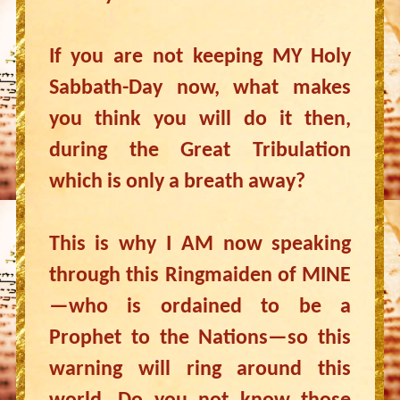
If you are not keeping MY Holy
Sabbath-Day now, what makes
you think you will do it then,
during the Great Tribulation
which is only a breath away?
This is why I AM now speaking
through this Ringmaiden of MINE
—who is ordained to be a
Prophet to the Nations—so this
warning will ring around this