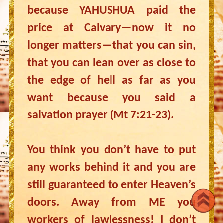
because YAHUSHUA paid the
price at Calvary—now it no
longer matters—that you can sin,
that you can lean over as close to
the edge of hell as far as you
want because you said a
salvation prayer (Mt 7:21-23).
You think you don’t have to put
any works behind it and you are
still guaranteed to enter Heaven’s
doors. Away from ME you
workers of lawlessness! I don’t