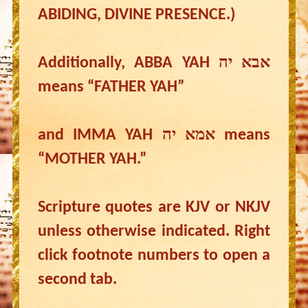
ABIDING, DIVINE PRESENCE.)
Additionally, ABBA YAH אבא יה
means “FATHER YAH”
and IMMA YAH אמא יה means
“MOTHER YAH.”
Scripture quotes are KJV or NKJV
unless otherwise indicated. Right
click footnote numbers to open a
second tab.