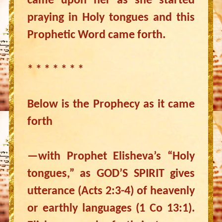
came upon her as she started
praying in Holy tongues and this
Prophetic Word came forth.
* * * * * * *
Below is the Prophecy as it came
forth
—with Prophet Elisheva’s “Holy
tongues,” as GOD’S SPIRIT gives
utterance (Acts 2:3-4) of heavenly
or earthly languages (1 Co 13:1).