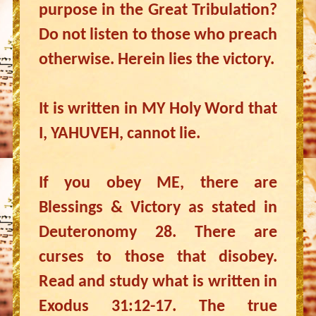
purpose in the Great Tribulation?
Do not listen to those who preach
otherwise. Herein lies the victory.
It is written in MY Holy Word that
I, YAHUVEH, cannot lie.
If you obey ME, there are
Blessings & Victory as stated in
Deuteronomy 28. There are
curses to those that disobey.
Read and study what is written in
Exodus 31:12-17. The true