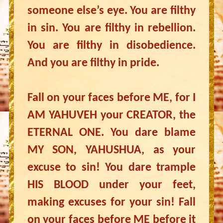
someone else’s eye. You are filthy
in sin. You are filthy in rebellion.
You are filthy in disobedience.
And you are filthy in pride.
Fall on your faces before ME, for I
AM YAHUVEH your CREATOR, the
ETERNAL ONE. You dare blame
MY SON, YAHUSHUA, as your
excuse to sin! You dare trample
HIS BLOOD under your feet,
making excuses for your sin! Fall
on your faces before ME before it