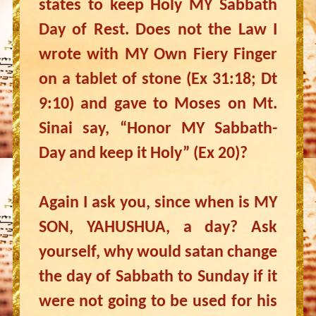
states to keep Holy MY Sabbath
Day of Rest. Does not the Law I
wrote with MY Own Fiery Finger
on a tablet of stone (Ex 31:18; Dt
9:10) and gave to Moses on Mt.
Sinai say, “Honor MY Sabbath-
Day and keep it Holy” (Ex 20)?
Again I ask you, since when is MY
SON, YAHUSHUA, a day? Ask
yourself, why would satan change
the day of Sabbath to Sunday if it
were not going to be used for his