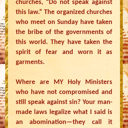
churches, “Do not speak against
this law.” The organized churches
who meet on Sunday have taken
the bribe of the governments of
this world. They have taken the
spirit of fear and worn it as
garments.
Where are MY Holy Ministers
who have not compromised and
still speak against sin? Your man-
made laws legalize what I said is
an abomination—they call it