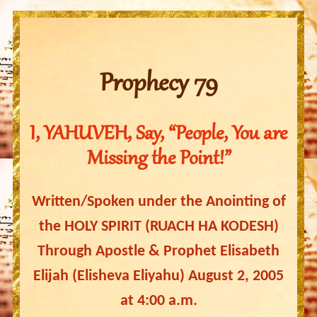
Prophecy 79
I, YAHUVEH, Say, “People, You are
Missing the Point!”
Written/Spoken under the Anointing of
the HOLY SPIRIT (RUACH HA KODESH)
Through Apostle & Prophet Elisabeth
Elijah (Elisheva Eliyahu) August 2, 2005
at 4:00 a.m.