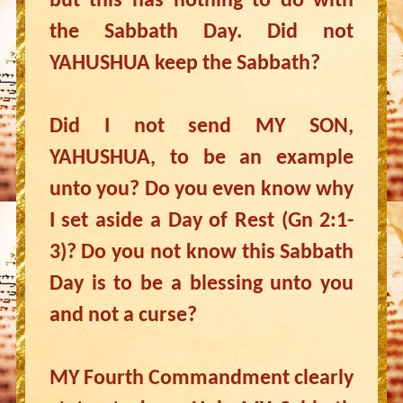
but this has nothing to do with
the Sabbath Day. Did not
YAHUSHUA keep the Sabbath?
Did I not send MY SON,
YAHUSHUA, to be an example
unto you? Do you even know why
I set aside a Day of Rest (Gn 2:1-
3)? Do you not know this Sabbath
Day is to be a blessing unto you
and not a curse?
MY Fourth Commandment clearly