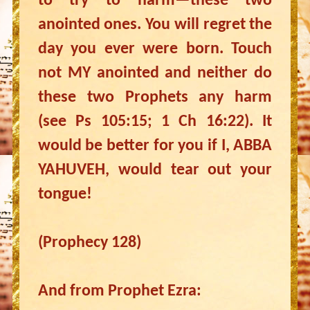
to try to harm—these two
anointed ones. You will regret the
day you ever were born. Touch
not MY anointed and neither do
these two Prophets any harm
(see Ps 105:15; 1 Ch 16:22). It
would be better for you if I, ABBA
YAHUVEH, would tear out your
tongue!
(Prophecy 128)
And from Prophet Ezra: