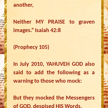
another,
Neither MY PRAISE to graven
images.” Isaiah 42:8
(Prophecy 105)
In July 2010, YAHUVEH GOD also
said to add the following as a
warning to those who mock:
But they mocked the Messengers
of GOD, despised HIS Words,