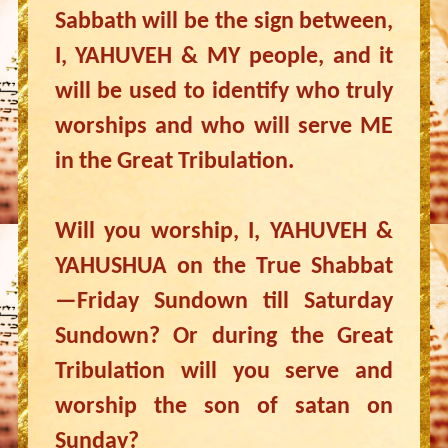
Sabbath will be the sign between,
I, YAHUVEH & MY people, and it
will be used to identify who truly
worships and who will serve ME
in the Great Tribulation.
Will you worship, I, YAHUVEH &
YAHUSHUA on the True Shabbat
—Friday Sundown till Saturday
Sundown? Or during the Great
Tribulation will you serve and
worship the son of satan on
Sunday?