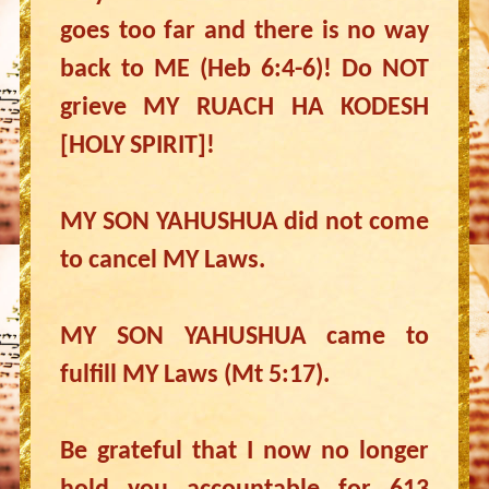
goes too far and there is no way
back to ME (Heb 6:4-6)! Do NOT
grieve MY RUACH HA KODESH
[HOLY SPIRIT]!
MY SON YAHUSHUA did not come
to cancel MY Laws.
MY SON YAHUSHUA came to
fulfill MY Laws (Mt 5:17).
Be grateful that I now no longer