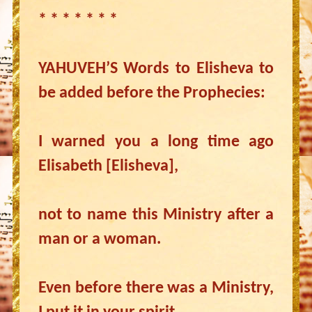
* * * * * * *
YAHUVEH’S Words to Elisheva to
be added before the Prophecies:
I warned you a long time ago
Elisabeth [Elisheva],
not to name this Ministry after a
man or a woman.
Even before there was a Ministry,