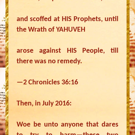
and scoffed at HIS Prophets, until
the Wrath of YAHUVEH
arose against HIS People, till
there was no remedy.
—2 Chronicles 36:16
Then, in July 2016:
Woe be unto anyone that dares