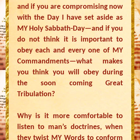
and if you are compromising now
with the Day I have set aside as
MY Holy Sabbath-Day—and if you
do not think it is important to
obey each and every one of MY
Commandments—what makes
you think you will obey during
the soon coming Great
Tribulation?
Why is it more comfortable to
listen to man’s doctrines, when
they twist MY Words to conform