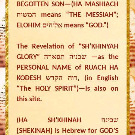
BEGOTTEN SON—(HA MASHIACH
המשיח means “THE MESSIAH”;
ELOHIM אלוהים means “GOD.”)
The Revelation of “SH’KHINYAH
GLORY” שכניה תפארה —as the
PERSONAL NAME of RUACH HA
KODESH רוח הקדש, (in English
“The HOLY SPIRIT”)—is also on
this site.
(HA SH’KHINAH שכינה
{SHEKINAH} is Hebrew for GOD’S