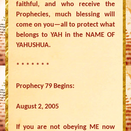
faithful, and who receive the
Prophecies, much blessing will
come on you—all to protect what
belongs to YAH in the NAME OF
YAHUSHUA.
* * * * * * *
Prophecy 79 Begins:
August 2, 2005
If you are not obeying ME now