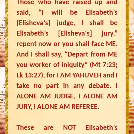
Those who have raised up and
said, “I will be Elisabeth’s
[Elisheva‘s] judge, I shall be
Elisabeth’s [Elisheva‘s] jury,”
repent now or you shall face ME.
And I shall say, “Depart from ME
you worker of iniquity” (Mt 7:23;
Lk 13:27), for I AM YAHUVEH and I
take no part in any debate. I
ALONE AM JUDGE, I ALONE AM
JURY, I ALONE AM REFEREE.
These are NOT Elisabeth’s