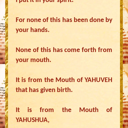
I put it in your spirit.
For none of this has been done by
your hands.
None of this has come forth from
your mouth.
It is from the Mouth of YAHUVEH
that has given birth.
It is from the Mouth of
YAHUSHUA,