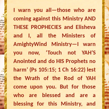
I warn you all—those who are
coming against this Ministry AND
THESE PROPHECIES and Elisheva
and I, all the Ministers of
AmightyWind Ministry—I warn
you now, ‘Touch not YAH’S
Anointed and do HIS Prophets no
harm’ (Ps 105:15; 1 Ch 16:22) lest
the Wrath of the Rod of YAH
come upon you. But for those
who are blessed and are a
blessing for this Ministry, and