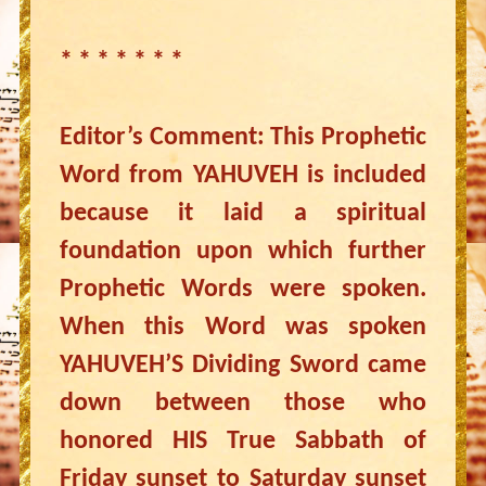
* * * * * * *
Editor’s Comment: This Prophetic
Word from YAHUVEH is included
because it laid a spiritual
foundation upon which further
Prophetic Words were spoken.
When this Word was spoken
YAHUVEH’S Dividing Sword came
down between those who
honored HIS True Sabbath of
Friday sunset to Saturday sunset