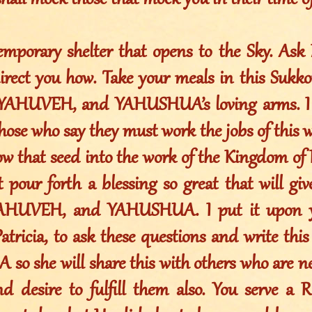
shall mock those that mock you in their time of
emporary shelter that opens to the Sky. Ask
irect you how. Take your meals in this Sukko
, YAHUVEH, and YAHUSHUA’s loving arms. I 
those who say they must work the jobs of this w
ow that seed into the work of the Kingdom of
ot pour forth a blessing so great that will gi
 YAHUVEH, and YAHUSHUA. I put it upon y
atricia, to ask these questions and write thi
o she will share this with others who are ne
and desire to fulfill them also. You serve a