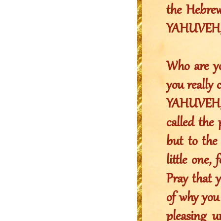
the Hebrew 
YAHUVEH, t
Who are yo
you really 
YAHUVEH,
called the 
but to th
little one
Pray that y
of why you
pleasing u