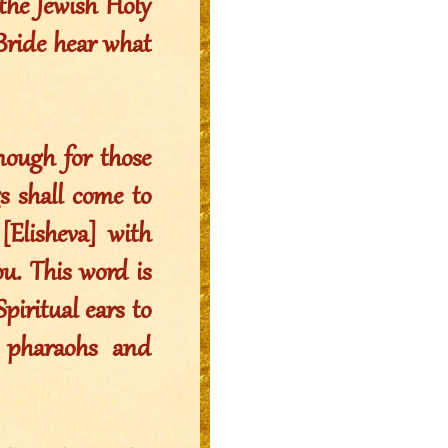
the Jewish Holy
ride hear what
ough for those
 shall come to
Elisheva] with
ou. This word is
piritual ears to
l pharaohs and