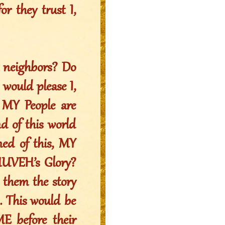
or they trust I,
 neighbors? Do
 would please I,
MY People are
nd of this world
ed of this, MY
AHUVEH’s Glory?
l them the story
. This would be
ME before their