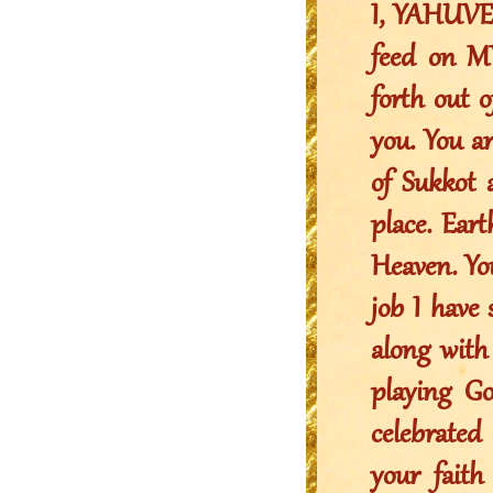
I, YAHUVEH
feed on M
forth out 
you. You a
of Sukkot 
place. Ear
Heaven. You
job I have 
along with
playing Go
celebrated
your faith