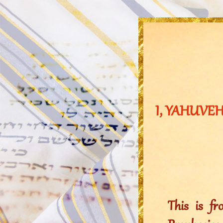
I, YAHUVEH,
This is f