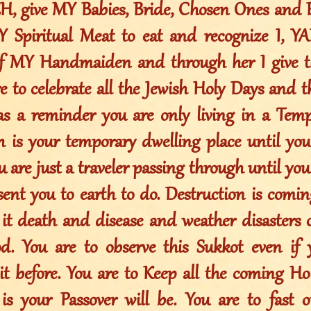
, give MY Babies, Bride, Chosen Ones and E
Y Spiritual Meat to eat and recognize I, 
of MY Handmaiden and through her I give t
re to celebrate all the Jewish Holy Days and 
as a reminder you are only living in a Tem
th is your temporary dwelling place until y
 are just a traveler passing through until yo
sent you to earth to do. Destruction is comin
 it death and disease and weather disasters
d. You are to observe this Sukkot even if
 it before. You are to Keep all the coming H
 is your Passover will be. You are to fast