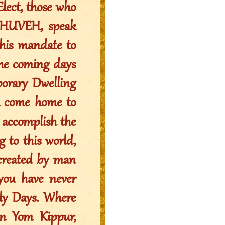
lect, those who
YAHUVEH, speak
his mandate to
the coming days
porary Dwelling
ou come home to
u accomplish the
g to this world,
 created by man
 you have never
oly Days. Where
 on Yom Kippur,