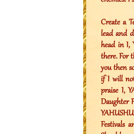
enemies. I 
Create a T
lead and d
head in I
there. For 
you then s
if I will n
praise I,
Daughter P
YAHUSHUA s
Festivals 