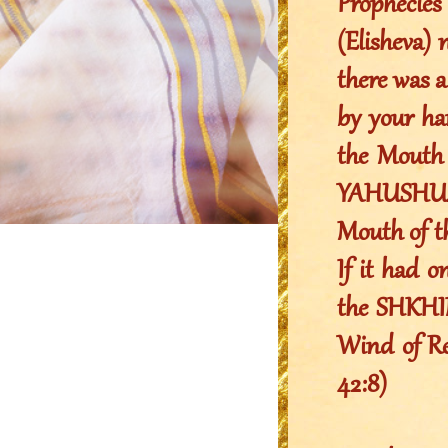
Prophecie
(Elisheva) 
there was a
by your ha
the Mouth 
YAHUSHUA 
Mouth of 
If it had o
the SHKHIN
Wind of Rev
42:8)