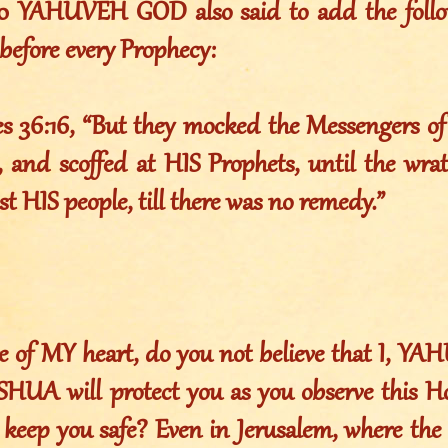
010 YAHUVEH GOD also said to add the foll
before every Prophecy:
es 36:16, “But they mocked the Messengers o
 and scoffed at HIS Prophets, until the wr
st HIS people, till there was no remedy.”
e of MY heart, do you not believe that I, 
UA will protect you as you observe this H
 keep you safe? Even in Jerusalem, where the