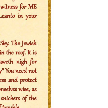
 witness for ME
Leanto in your
Sky. The Jewish
 the roof. It is
raweth nigh for
” You need not
ess and protect
selves wise, as
snickers of the