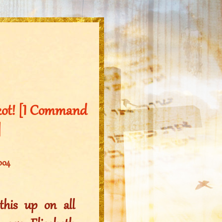
kkot! [I Command
]
2004
his up on all