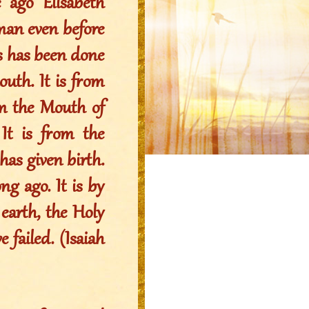
 ago Elisabeth
oman even before
his has been done
uth. It is from
om the Mouth of
t is from the
s given birth.
ng ago. It is by
arth, the Holy
 failed. (Isaiah