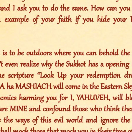
and I ask you to do the same. How can you
 example of your faith if you hide your 
 is to be outdoors where you can behold the 
t even realize why the Sukkot has a opening in
 the scripture “Look Up your redemption d
ha MASHIACH will come in the Eastern Sky
nemies harming you for I, YAHUVEH, will bl
are MINE and confound those who think them
e the ways of this evil world and ignore the 