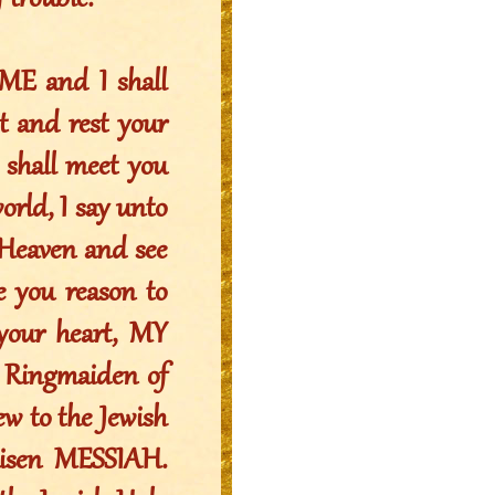
 trouble.
 ME and I shall
t and rest your
shall meet you
orld, I say unto
 Heaven and see
ve you reason to
our heart, MY
s Ringmaiden of
w to the Jewish
 Risen MESSIAH.