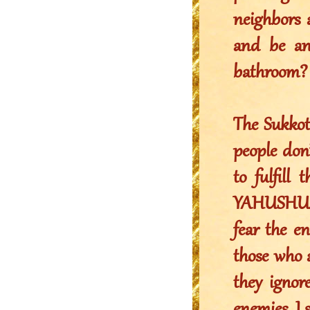
neighbors 
and be an
bathroom?
The Sukkot
people don’
to fulfill
YAHUSHUA 
fear the e
those who 
they ignor