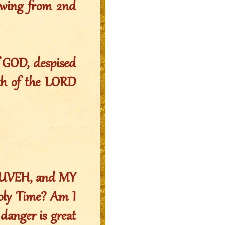
owing from 2nd
f GOD, despised
ath of the LORD
YAHUVEH, and MY
oly Time? Am I
 danger is great