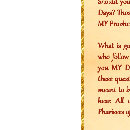
Should you
Days? Thos
MY Prophet
What is g
who follo
you MY Dau
these quest
meant to be
hear. All
Pharisees of