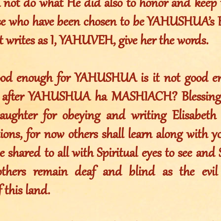
 not do what He did also to honor and keep 
e who have been chosen to be YAHUSHUA’s B
 writes as I, YAHUVEH, give her the words.
ood enough for YAHUSHUA is it not good en
w after YAHUSHUA ha MASHIACH? Blessings
ghter for obeying and writing Elisabeth [
ions, for now others shall learn along with y
 shared to all with Spiritual eyes to see and S
 others remain deaf and blind as the evi
 this land.