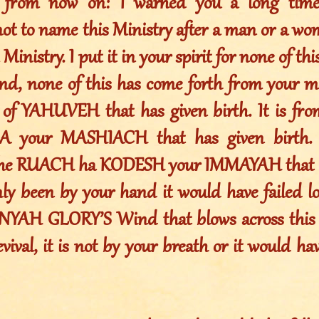
s from now on: I warned you a long time
not to name this Ministry after a man or a w
 Ministry. I put it in your spirit for none of t
nd, none of this has come forth from your mo
of YAHUVEH that has given birth. It is fr
your MASHIACH that has given birth. I
the RUACH ha KODESH your IMMAYAH that ha
nly been by your hand it would have failed lo
YAH GLORY’S Wind that blows across this e
ival, it is not by your breath or it would have