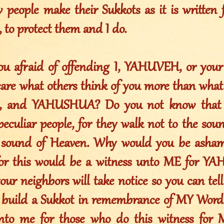
people make their Sukkots as it is written f
o protect them and I do.
u afraid of offending I, YAHUVEH, or your
care what others think of you more than what
 and YAHUSHUA? Do you not know that 
peculiar people, for they walk not to the sou
e sound of Heaven. Why would you be asham
, for this would be a witness unto ME for Y
our neighbors will take notice so you can tel
 build a Sukkot in remembrance of MY Word
nto me for those who do this witness for 