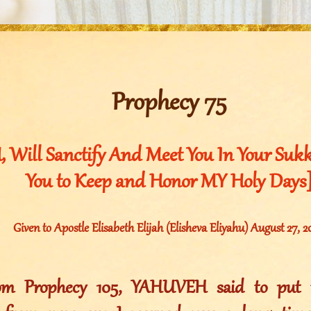
Prophecy 75
 Will Sanctify And Meet You In Your Su
You to Keep and Honor MY Holy Days
Given to Apostle Elisabeth Elijah (Elisheva Eliyahu) August 27, 
rom Prophecy 105, YAHUVEH said to put t