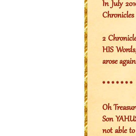
In July 2
Chronicles 
2 Chronicl
HIS Words,
arose again
* * * * * * *
Oh Treasur
Son YAHUSH
not able to