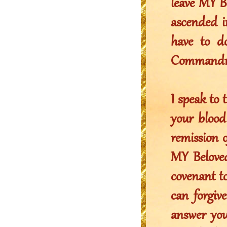
leave MY B
ascended i
have to do
Commandmen
I speak t
your blood
remission 
MY Belove
covenant to
can forgiv
answer yo