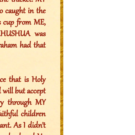
the thicket. MY
 caught in the
his cup from ME,
 YAHUSHUA was
braham had that
ce that is Holy
 will but accept
ry through MY
thful children
t. As I didn’t