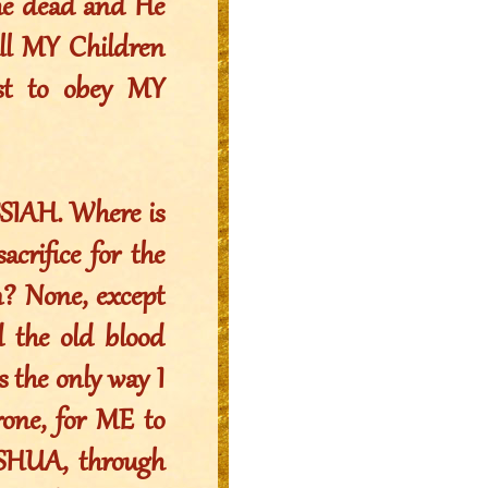
the dead and He
All MY Children
est to obey MY
SIAH. Where is
crifice for the
n? None, except
 the old blood
s the only way I
rone, for ME to
USHUA, through