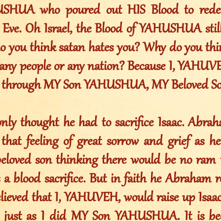
SHUA who poured out HIS Blood to redee
ve. Oh Israel, the Blood of YAHUSHUA still
do you think satan hates you? Why do you thi
any people or any nation? Because I, YAHUV
sh through MY Son YAHUSHUA, MY Beloved So
ly thought he had to sacrifice Isaac. Abra
 that feeling of great sorrow and grief as h
beloved son thinking there would be no ram t
as a blood sacrifice. But in faith he Abraham r
elieved that I, YAHUVEH, would raise up Isaa
, just as I did MY Son YAHUSHUA. It is be