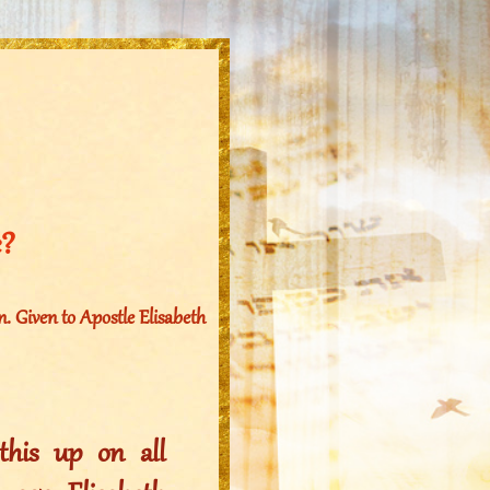
e?
. Given to Apostle Elisabeth
his up on all