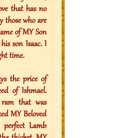
ve that has no
y those who are
 Name of MY Son
is son Isaac. I
ht time.
ys the price of
ed of Ishmael.
e ram that was
ized MY Beloved
perfect Lamb