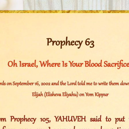
Prophecy 63
Oh Israel, Where Is Your Blood Sacrific
rds on September 16, 2002 and the Lord told me to write them down
Elijah (Elisheva Eliyahu) on Yom Kippur
rom Prophecy 105, YAHUVEH said to put t