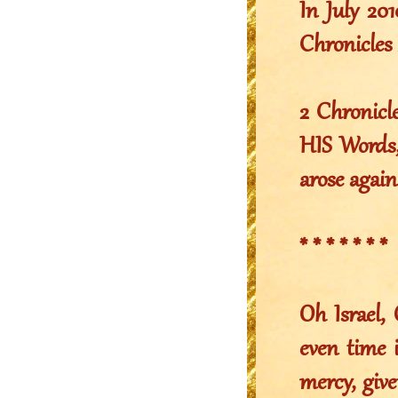
In July 2
Chronicles 
2 Chronicl
HIS Words,
arose again
* * * * * * *
Oh Israel,
even time 
mercy, gi