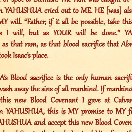
n or spot or blemish. The ram was caught in 
n YAHUSHUA cried out to ME. HE [was] also
MY will. “Father, if it all be possible, take t
s I will, but as YOUR will be done.”
 as that ram, as that blood sacrifice that A
ook Isaac’s place.
 Blood sacrifice is the only human sacrifi
ash away the sins of all mankind. If mankind
this new Blood Covenant I gave at Calva
on YAHUSHUA, this is MY promise to MY fai
AHUSHUA and accept this new Blood Covenan