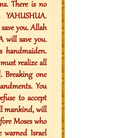
ns. There is no
on YAHUSHUA.
save you. Allah
 will save you.
is handmaiden.
must realize all
]. Breaking one
andments. You
efuse to accept
l mankind, will
efore Moses who
e warned Israel