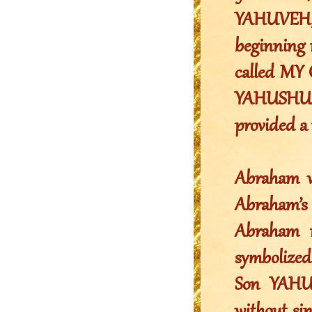
YAHUVEH, 
beginning 
called MY 
YAHUSHUA. 
provided a
Abraham wa
Abraham’s 
Abraham n
symbolized
Son YAHU