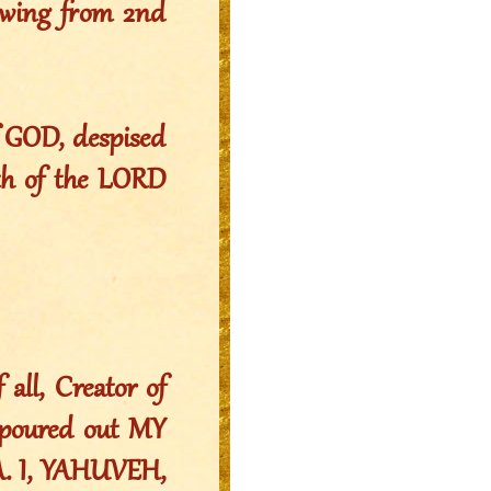
owing from 2nd
f GOD, despised
ath of the LORD
all, Creator of
, poured out MY
A. I, YAHUVEH,