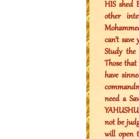
HIS shed B
other in
Mohammed c
can’t save
Study the
Those that 
have sinne
commandme
need a Sav
YAHUSHUA a
not be jud
will open 