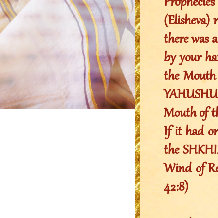
Prophecie
(Elisheva) 
there was a
by your ha
the Mouth 
YAHUSHUA 
Mouth of 
If it had o
the SHKHIN
Wind of Rev
42:8)