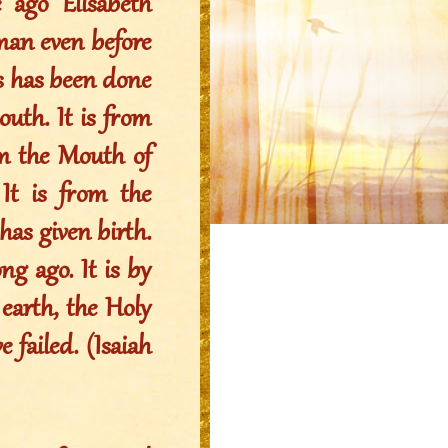
 ago Elisabeth
oman even before
his has been done
uth. It is from
om the Mouth of
t is from the
s given birth.
ng ago. It is by
arth, the Holy
 failed. (Isaiah