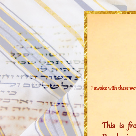
I awoke with these wo
This is f