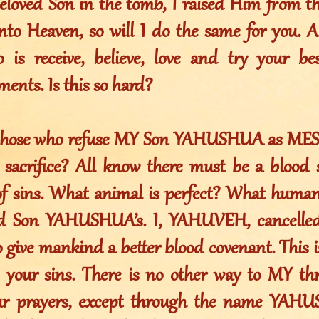
eloved Son in the tomb, I raised Him from 
nto Heaven, so will I do the same for you. 
 is receive, believe, love and try your b
ts. Is this so hard?
o those who refuse MY Son YAHUSHUA as MES
 sacrifice? All know there must be a blood sa
of sins. What animal is perfect? What huma
d Son YAHUSHUA’s. I, YAHUVEH, cancelled
 give mankind a better blood covenant. This i
e your sins. There is no other way to MY th
ur prayers, except through the name YAH