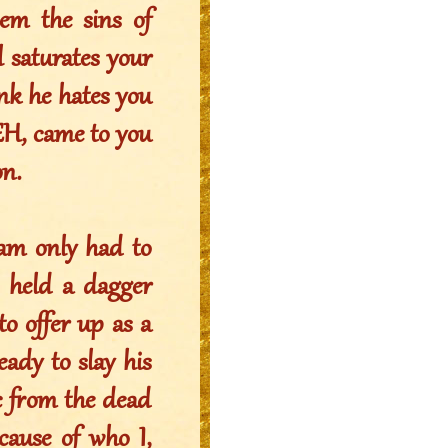
m the sins of
 saturates your
nk he hates you
EH, came to you
n.
ham only had to
e held a dagger
o offer up as a
eady to slay his
c from the dead
cause of who I,