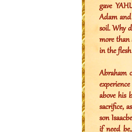
gave YAHU
Adam and E
soil. Why 
more than 
in the fle
Abraham on
experience
above his 
sacrifice, 
son Isaacb
if need be