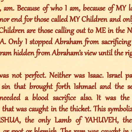
am. Because of who I am, because of MY lo
nor end for those called MY Children and onl
Children are those calling out to ME in the
Only I stopped Abraham from sacrificing h
 ram hidden from Abraham’s view until the rig
s not perfect. Neither was Isaac. Israel pa
sin that brought forth Ishmael and the se
eeded a blood sacrifice also. It was th
 that was caught in the thicket. This symbol
SHUA, the only Lamb of YAHUVEH, the 