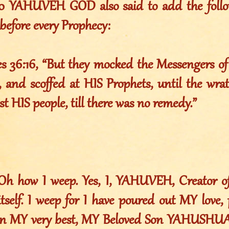
010 YAHUVEH GOD also said to add the foll
before every Prophecy:
es 36:16, “But they mocked the Messengers o
 and scoffed at HIS Prophets, until the wr
st HIS people, till there was no remedy.”
 Oh how I weep. Yes, I, YAHUVEH, Creator of 
itself. I weep for I have poured out MY love
ven MY very best, MY Beloved Son YAHUSHU