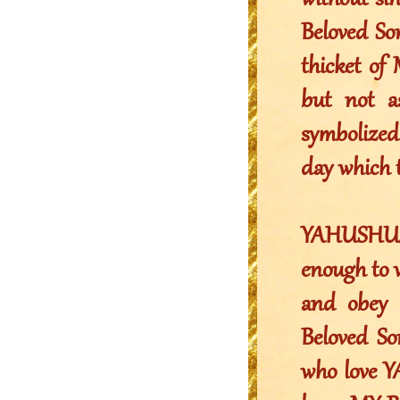
without si
Beloved So
thicket of 
but not a
symbolized
day which t
YAHUSHUA’s
enough to w
and obey 
Beloved S
who love Y