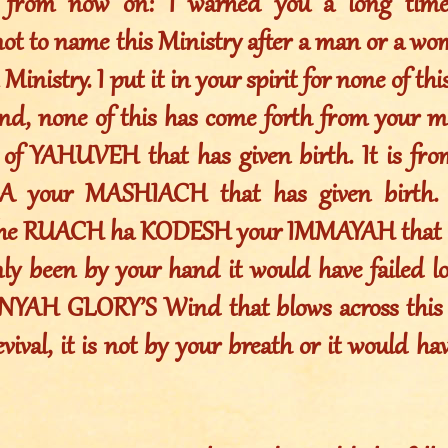
s from now on: I warned you a long time
not to name this Ministry after a man or a w
 Ministry. I put it in your spirit for none of t
nd, none of this has come forth from your mo
of YAHUVEH that has given birth. It is fr
your MASHIACH that has given birth. I
the RUACH ha KODESH your IMMAYAH that ha
nly been by your hand it would have failed lo
YAH GLORY’S Wind that blows across this e
ival, it is not by your breath or it would have