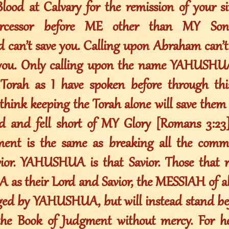
lood at Calvary for the remission of your si
tercessor before ME other than MY S
an’t save you. Calling upon Abraham can’t 
 you. Only calling upon the name YAHUSHUA
 Torah as I have spoken before through th
think keeping the Torah alone will save them 
d and fell short of MY Glory [Romans 3:23
nt is the same as breaking all the comm
ior. YAHUSHUA is that Savior. Those that r
s their Lord and Savior, the MESSIAH of al
ged by YAHUSHUA, but will instead stand b
the Book of Judgment without mercy. For h