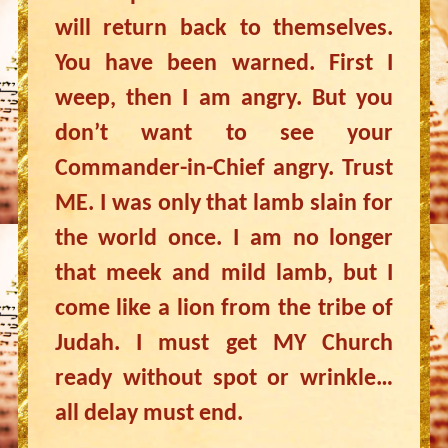
will return back to themselves.
You have been warned. First I
weep, then I am angry. But you
don’t want to see your
Commander-in-Chief angry. Trust
ME. I was only that lamb slain for
the world once. I am no longer
that meek and mild lamb, but I
come like a lion from the tribe of
Judah. I must get MY Church
ready without spot or wrinkle…
all delay must end.