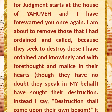
for Judgment starts at the house
of YAHUVEH and I have
forewarned you once again. I am
about to remove those that I had
ordained and called, because
they seek to destroy those I have
ordained and knowingly and with
forethought and malice in their
hearts (though they have no
doubt they speak in MY behalf)
have sought their destruction.
Instead I say, “Destruction shall
come upon their own bosom!” It