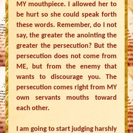
MY mouthpiece. I allowed her to
be hurt so she could speak forth
these words. Remember, do I not
say, the greater the anointing the
greater the persecution? But the
persecution does not come from
ME, but from the enemy that
wants to discourage you. The
persecution comes right from MY
own servants mouths toward
each other.
I am going to start judging harshly