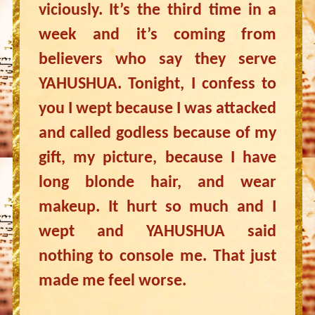
viciously. It’s the third time in a
week and it’s coming from
believers who say they serve
YAHUSHUA. Tonight, I confess to
you I wept because I was attacked
and called godless because of my
gift, my picture, because I have
long blonde hair, and wear
makeup. It hurt so much and I
wept and YAHUSHUA said
nothing to console me. That just
made me feel worse.