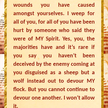
wounds you have caused
amongst yourselves. I weep for
all of you, for all of you have been
hurt by someone who said they
were of MY Spirit. Yes, you, the
majorities have and it’s rare if
you say you haven’t been
deceived by the enemy coming at
you disguised as a sheep but a
wolf instead out to devour MY
flock. But you cannot continue to
devour one another. I won’t allow
it.