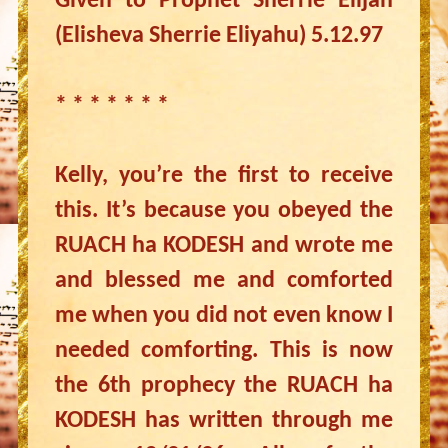
Given to Prophet Sherrie Elijah
(Elisheva Sherrie Eliyahu) 5.12.97
* * * * * * *
Kelly, you’re the first to receive
this. It’s because you obeyed the
RUACH ha KODESH and wrote me
and blessed me and comforted
me when you did not even know I
needed comforting. This is now
the 6th prophecy the RUACH ha
KODESH has written through me