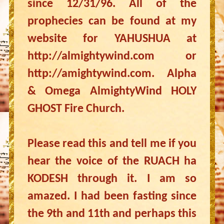
since 12/31/96. All of the
prophecies can be found at my
website for YAHUSHUA at
http://almightywind.com or
http://amightywind.com. Alpha
& Omega AlmightyWind HOLY
GHOST Fire Church.
Please read this and tell me if you
hear the voice of the RUACH ha
KODESH through it. I am so
amazed. I had been fasting since
the 9th and 11th and perhaps this