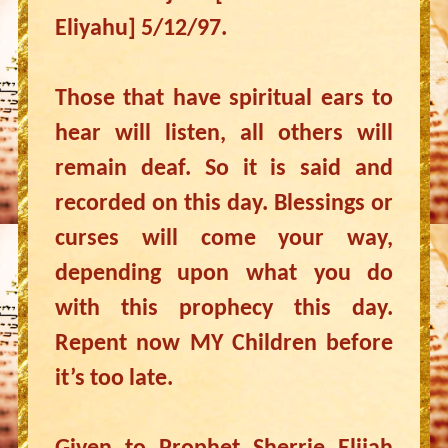
Eliyahu] 5/12/97.
Those that have spiritual ears to
hear will listen, all others will
remain deaf. So it is said and
recorded on this day. Blessings or
curses will come your way,
depending upon what you do
with this prophecy this day.
Repent now MY Children before
it’s too late.