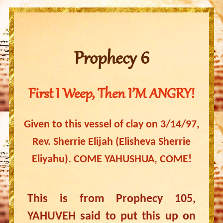
Prophecy 6
First I Weep, Then I’M ANGRY!
Given to this vessel of clay on 3/14/97,
Rev. Sherrie Elijah (Elisheva Sherrie
Eliyahu). COME YAHUSHUA, COME!
This is from Prophecy 105,
YAHUVEH said to put this up on