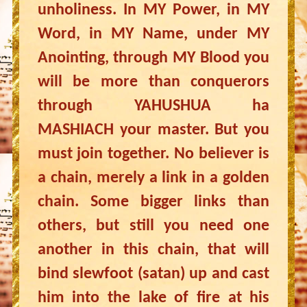
unholiness. In MY Power, in MY
Word, in MY Name, under MY
Anointing, through MY Blood you
will be more than conquerors
through YAHUSHUA ha
MASHIACH your master. But you
must join together. No believer is
a chain, merely a link in a golden
chain. Some bigger links than
others, but still you need one
another in this chain, that will
bind slewfoot (satan) up and cast
him into the lake of fire at his