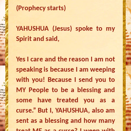
(Prophecy starts)
YAHUSHUA (Jesus) spoke to my
Spirit and said,
Yes I care and the reason I am not
speaking is because I am weeping
with you! Because I send you to
MY People to be a blessing and
some have treated you as a
curse.” But I, YAHUSHUA, also am
sent as a blessing and how many