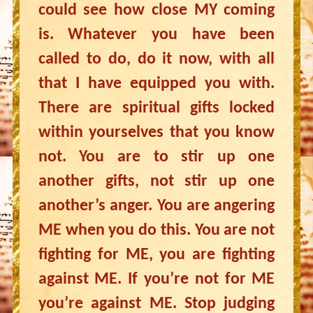
could see how close MY coming
is. Whatever you have been
called to do, do it now, with all
that I have equipped you with.
There are spiritual gifts locked
within yourselves that you know
not. You are to stir up one
another gifts, not stir up one
another’s anger. You are angering
ME when you do this. You are not
fighting for ME, you are fighting
against ME. If you’re not for ME
you’re against ME. Stop judging