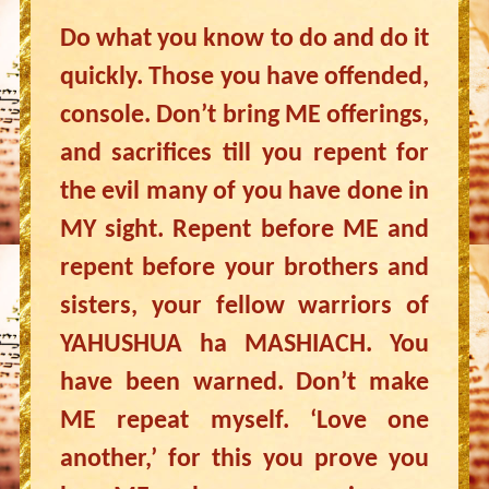
Do what you know to do and do it
quickly. Those you have offended,
console. Don’t bring ME offerings,
and sacrifices till you repent for
the evil many of you have done in
MY sight. Repent before ME and
repent before your brothers and
sisters, your fellow warriors of
YAHUSHUA ha MASHIACH. You
have been warned. Don’t make
ME repeat myself. ‘Love one
another,’ for this you prove you