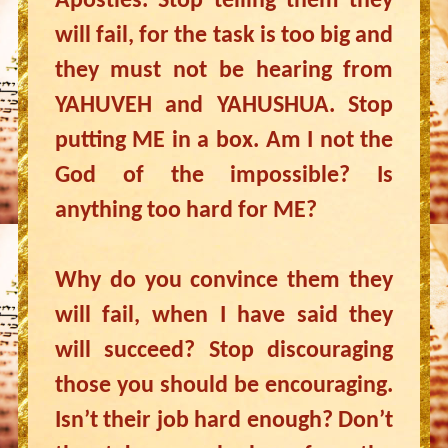
Apostles. Stop telling them they
will fail, for the task is too big and
they must not be hearing from
YAHUVEH and YAHUSHUA. Stop
putting ME in a box. Am I not the
God of the impossible? Is
anything too hard for ME?
Why do you convince them they
will fail, when I have said they
will succeed? Stop discouraging
those you should be encouraging.
Isn’t their job hard enough? Don’t