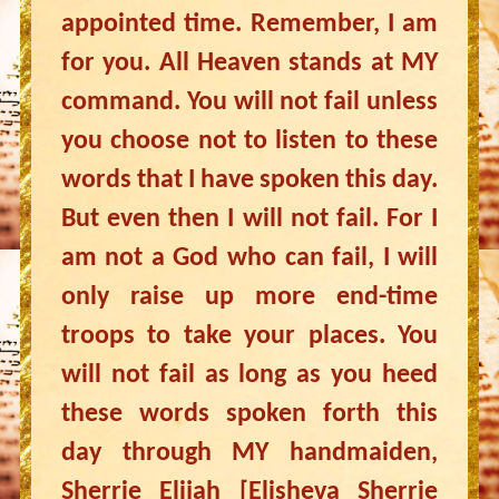
appointed time. Remember, I am
for you. All Heaven stands at MY
command. You will not fail unless
you choose not to listen to these
words that I have spoken this day.
But even then I will not fail. For I
am not a God who can fail, I will
only raise up more end-time
troops to take your places. You
will not fail as long as you heed
these words spoken forth this
day through MY handmaiden,
Sherrie Elijah [Elisheva Sherrie