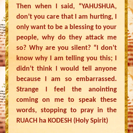
Then when I said, “YAHUSHUA,
don’t you care that I am hurting, I
only want to be a blessing to your
people, why do they attack me
so? Why are you silent? “I don’t
know why I am telling you this; I
didn’t think I would tell anyone
because I am so embarrassed.
Strange I feel the anointing
coming on me to speak these
words, stopping to pray in the
RUACH ha KODESH (Holy Spirit)