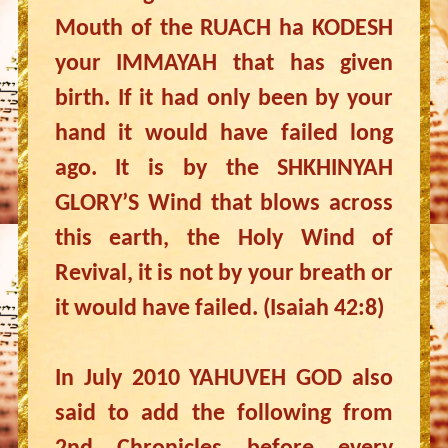
Mouth of the RUACH ha KODESH
your IMMAYAH that has given
birth. If it had only been by your
hand it would have failed long
ago. It is by the SHKHINYAH
GLORY’S Wind that blows across
this earth, the Holy Wind of
Revival, it is not by your breath or
it would have failed. (Isaiah 42:8)
In July 2010 YAHUVEH GOD also
said to add the following from