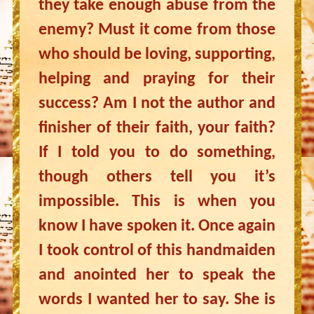
they take enough abuse from the
enemy? Must it come from those
who should be loving, supporting,
helping and praying for their
success? Am I not the author and
finisher of their faith, your faith?
If I told you to do something,
though others tell you it’s
impossible. This is when you
know I have spoken it. Once again
I took control of this handmaiden
and anointed her to speak the
words I wanted her to say. She is