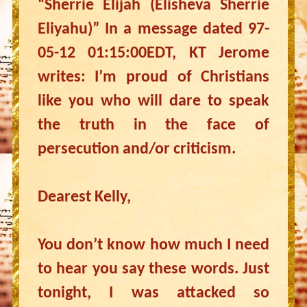
“Sherrie Elijah (Elisheva Sherrie
Eliyahu)” In a message dated 97-
05-12 01:15:00EDT, KT Jerome
writes: I’m proud of Christians
like you who will dare to speak
the truth in the face of
persecution and/or criticism.
Dearest Kelly,
You don’t know how much I need
to hear you say these words. Just
tonight, I was attacked so