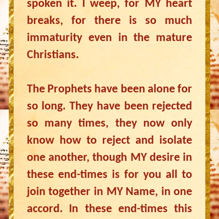
spoken it. I weep, for MY heart
breaks, for there is so much
immaturity even in the mature
Christians.
The Prophets have been alone for
so long. They have been rejected
so many times, they now only
know how to reject and isolate
one another, though MY desire in
these end-times is for you all to
join together in MY Name, in one
accord. In these end-times this