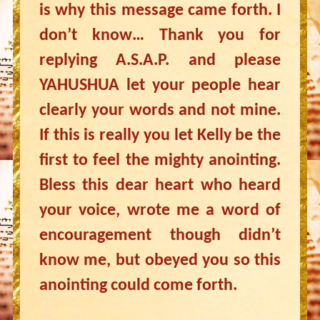
is why this message came forth. I
don’t know… Thank you for
replying A.S.A.P. and please
YAHUSHUA let your people hear
clearly your words and not mine.
If this is really you let Kelly be the
first to feel the mighty anointing.
Bless this dear heart who heard
your voice, wrote me a word of
encouragement though didn’t
know me, but obeyed you so this
anointing could come forth.