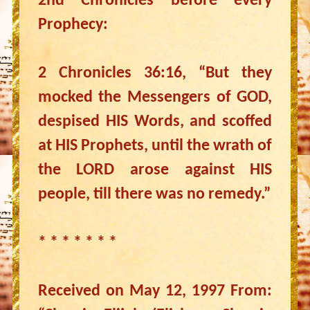
2nd Chronicles before every
Prophecy:
2 Chronicles 36:16, “But they
mocked the Messengers of GOD,
despised HIS Words, and scoffed
at HIS Prophets, until the wrath of
the LORD arose against HIS
people, till there was no remedy.”
* * * * * * *
Received on May 12, 1997 From: