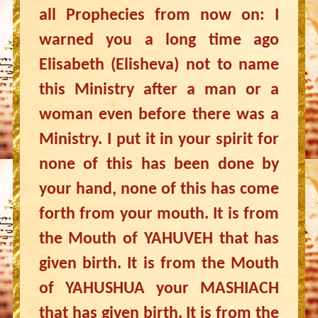
all Prophecies from now on: I
warned you a long time ago
Elisabeth (Elisheva) not to name
this Ministry after a man or a
woman even before there was a
Ministry. I put it in your spirit for
none of this has been done by
your hand, none of this has come
forth from your mouth. It is from
the Mouth of YAHUVEH that has
given birth. It is from the Mouth
of YAHUSHUA your MASHIACH
that has given birth. It is from the