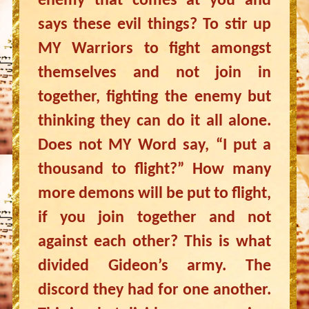
enemy that comes at you and
says these evil things? To stir up
MY Warriors to fight amongst
themselves and not join in
together, fighting the enemy but
thinking they can do it all alone.
Does not MY Word say, “I put a
thousand to flight?” How many
more demons will be put to flight,
if you join together and not
against each other? This is what
divided Gideon’s army. The
discord they had for one another.