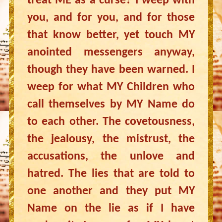
treat ME as a curse? I weep with
you, and for you, and for those
that know better, yet touch MY
anointed messengers anyway,
though they have been warned. I
weep for what MY Children who
call themselves by MY Name do
to each other. The covetousness,
the jealousy, the mistrust, the
accusations, the unlove and
hatred. The lies that are told to
one another and they put MY
Name on the lie as if I have