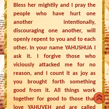
Bless her mightily and I pray the
people who have hurt one
another intentionally,
discouraging one another, will
openly repent to you and to each
other. In your name YAHUSHUA I
ask it. I forgive those who
viciously attacked me for no
reason, and I count it as joy as
you brought forth something
good from it. All things work
together for good to those that
love YAHUVEH and are called