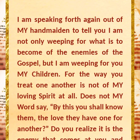
I am speaking forth again out of
MY handmaiden to tell you I am
not only weeping for what is to
become of the enemies of the
Gospel, but I am weeping for you
MY Children. For the way you
treat one another is not of MY
loving Spirit at all. Does not MY
Word say, “By this you shall know
them, the love they have one for
another?” Do you realize it is the