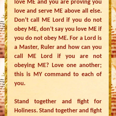
love ME and you are proving you
love and serve ME above all else.
Don’t call ME Lord if you do not
obey ME, don’t say you love ME if
you do not obey ME. For a Lord is
a Master, Ruler and how can you
call ME Lord if you are not
obeying ME? Love one another;
this is MY command to each of
you.
Stand together and fight for
Holiness. Stand together and fight