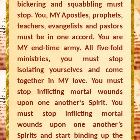
bickering and squabbling must
stop. You, MY Apostles, prophets,
teachers, evangelists and pastors
must be in one accord. You are
MY end-time army. All five-fold
ministries, you must stop
isolating yourselves and come
together in MY love. You must
stop inflicting mortal wounds
upon one another’s Spirit. You
must stop inflicting mortal
wounds upon one another’s
Spirits and start binding up the