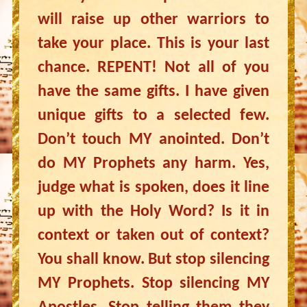
will raise up other warriors to
take your place. This is your last
chance. REPENT! Not all of you
have the same gifts. I have given
unique gifts to a selected few.
Don’t touch MY anointed. Don’t
do MY Prophets any harm. Yes,
judge what is spoken, does it line
up with the Holy Word? Is it in
context or taken out of context?
You shall know. But stop silencing
MY Prophets. Stop silencing MY