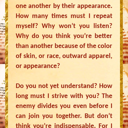
one another by their appearance.
How many times must I repeat
myself? Why won’t you listen?
Why do you think you’re better
than another because of the color
of skin, or race, outward apparel,
or appearance?
Do you not yet understand? How
long must I strive with you? The
enemy divides you even before I
can join you together. But don’t
think you’re indispensable. For I