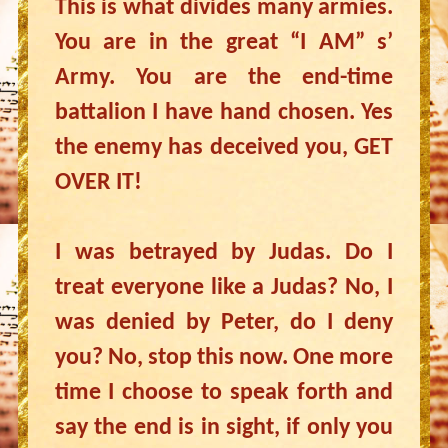
This is what divides many armies.
You are in the great “I AM” s’
Army. You are the end-time
battalion I have hand chosen. Yes
the enemy has deceived you, GET
OVER IT!
I was betrayed by Judas. Do I
treat everyone like a Judas? No, I
was denied by Peter, do I deny
you? No, stop this now. One more
time I choose to speak forth and
say the end is in sight, if only you