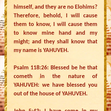
himself, and they are no Elohims?
Therefore, behold, I will cause
them to know, I will cause them
to know mine hand and my
might; and they shall know that
my name is YAHUVEH.
Psalm 118:26: Blessed be he that
cometh in the nature of
YAHUVEH: we have blessed you
out of the house of YAHUVEH.