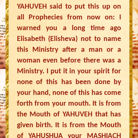
YAHUVEH said to put this up on
all Prophecies from now on: I
warned you a long time ago
Elisabeth (Elisheva) not to name
this Ministry after a man or a
woman even before there was a
Ministry. I put it in your spirit for
none of this has been done by
your hand, none of this has come
forth from your mouth. It is from
the Mouth of YAHUVEH that has
given birth. It is from the Mouth
of YAHUSHUA your MASHIACH