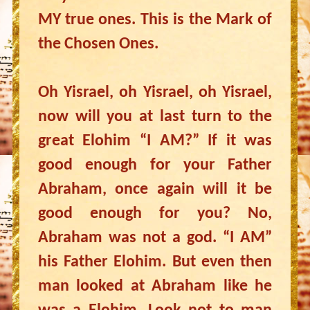
MY true ones. This is the Mark of
the Chosen Ones.
Oh Yisrael, oh Yisrael, oh Yisrael,
now will you at last turn to the
great Elohim “I AM?” If it was
good enough for your Father
Abraham, once again will it be
good enough for you? No,
Abraham was not a god. “I AM”
his Father Elohim. But even then
man looked at Abraham like he