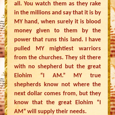
all. You watch them as they rake
in the millions and say that it is by
MY hand, when surely it is blood
money given to them by the
power that runs this land. I have
pulled MY mightiest warriors
from the churches. They sit there
with no shepherd but the great
Elohim “I AM.” MY true
shepherds know not where the
next dollar comes from, but they
know that the great Elohim “I
AM” will supply their needs.