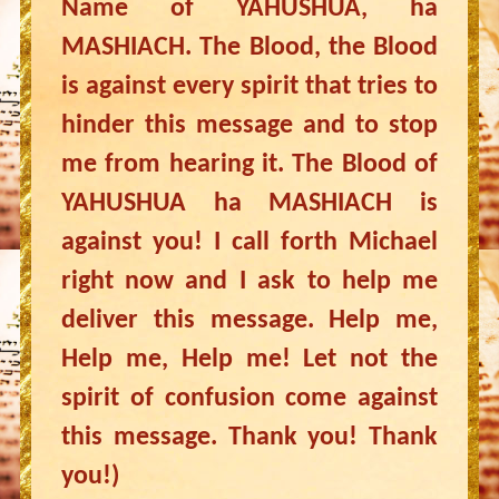
Name of YAHUSHUA, ha
MASHIACH. The Blood, the Blood
is against every spirit that tries to
hinder this message and to stop
me from hearing it. The Blood of
YAHUSHUA ha MASHIACH is
against you! I call forth Michael
right now and I ask to help me
deliver this message. Help me,
Help me, Help me! Let not the
spirit of confusion come against
this message. Thank you! Thank
you!)