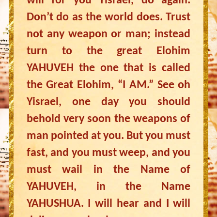
will for you Yisrael, do again.
Don’t do as the world does. Trust
not any weapon or man; instead
turn to the great Elohim
YAHUVEH the one that is called
the Great Elohim, “I AM.” See oh
Yisrael, one day you should
behold very soon the weapons of
man pointed at you. But you must
fast, and you must weep, and you
must wail in the Name of
YAHUVEH, in the Name
YAHUSHUA. I will hear and I will