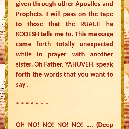
given through other Apostles and
Prophets. I will pass on the tape
to those that the RUACH ha
KODESH tells me to. This message
came forth totally unexpected
while in prayer with another
sister. Oh Father, YAHUVEH, speak
forth the words that you want to
say..
* * * * * * *
OH NO! NO! NO! NO! …. (Deep