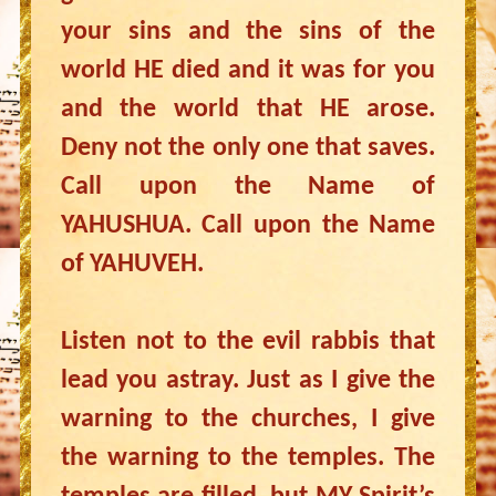
your sins and the sins of the
world HE died and it was for you
and the world that HE arose.
Deny not the only one that saves.
Call upon the Name of
YAHUSHUA. Call upon the Name
of YAHUVEH.
Listen not to the evil rabbis that
lead you astray. Just as I give the
warning to the churches, I give
the warning to the temples. The