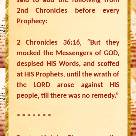
said to add the following from
2nd Chronicles before every
Prophecy:
2 Chronicles 36:16, “But they
mocked the Messengers of GOD,
despised HIS Words, and scoffed
at HIS Prophets, until the wrath of
the LORD arose against HIS
people, till there was no remedy.”
* * * * * * *