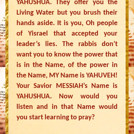
YAHUSHUA. They offer you the
Living Water but you brush their
hands aside. It is you, Oh people
of Yisrael that accepted your
leader’s lies. The rabbis don’t
want you to know the power that
is in the Name, of the power in
the Name, MY Name is YAHUVEH!
Your Savior MESSIAH’s Name is
YAHUSHUA. Now would you
listen and in that Name would
you start learning to pray?