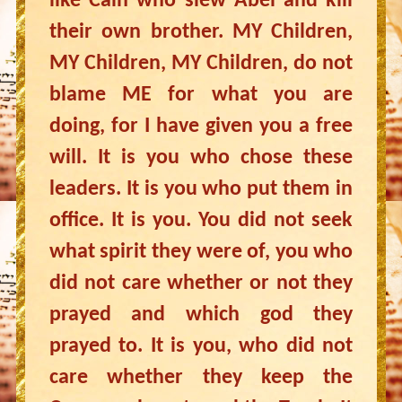
like Cain who slew Abel and kill
their own brother. MY Children,
MY Children, MY Children, do not
blame ME for what you are
doing, for I have given you a free
will. It is you who chose these
leaders. It is you who put them in
office. It is you. You did not seek
what spirit they were of, you who
did not care whether or not they
prayed and which god they
prayed to. It is you, who did not
care whether they keep the