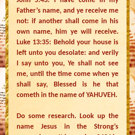
John 5:43: I have come in my
Father’s name, and ye receive me
not: if another shall come in his
own name, him ye will receive.
Luke 13:35: Behold your house is
left unto you desolate: and verily
I say unto you, Ye shall not see
me, until the time come when ye
shall say, Blessed is he that
cometh in the name of YAHUVEH.
Do some research. Look up the
name Jesus in the Strong’s