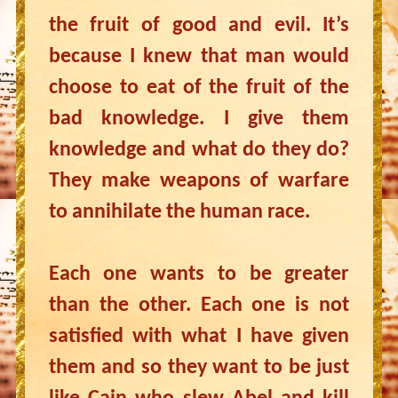
the fruit of good and evil. It’s
because I knew that man would
choose to eat of the fruit of the
bad knowledge. I give them
knowledge and what do they do?
They make weapons of warfare
to annihilate the human race.
Each one wants to be greater
than the other. Each one is not
satisfied with what I have given
them and so they want to be just