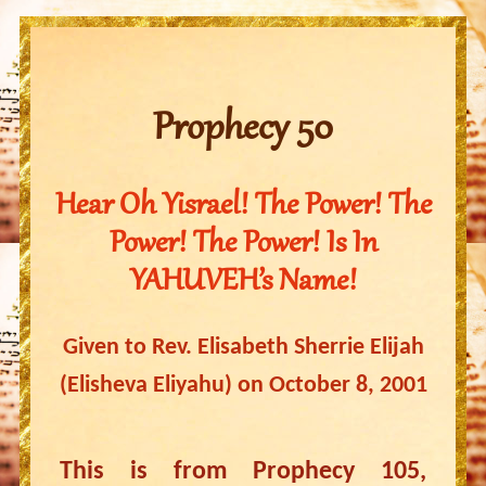
Prophecy 50
Hear Oh Yisrael! The Power! The
Power! The Power! Is In
YAHUVEH’s Name!
Given to Rev. Elisabeth Sherrie Elijah
(Elisheva Eliyahu) on October 8, 2001
This is from Prophecy 105,