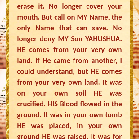
erase it. No longer cover your
mouth. But call on MY Name, the
only Name that can save. No
longer deny MY Son YAHUSHUA.
HE comes from your very own
land. If He came from another, I
could understand, but HE comes
from your very own land. It was
on your own soil HE was
crucified. HIS Blood flowed in the
ground. It was in your own tomb
HE was placed, in your own
ground HE was raised. It was for