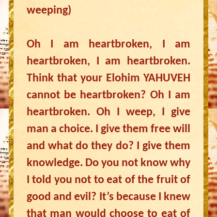
weeping)
Oh I am heartbroken, I am
heartbroken, I am heartbroken.
Think that your Elohim YAHUVEH
cannot be heartbroken? Oh I am
heartbroken. Oh I weep, I give
man a choice. I give them free will
and what do they do? I give them
knowledge. Do you not know why
I told you not to eat of the fruit of
good and evil? It’s because I knew
that man would choose to eat of