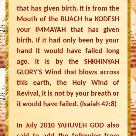
that has given birth. It is from the
Mouth of the RUACH ha KODESH
your IMMAYAH that has given
birth. If it had only been by your
hand it would have failed long
ago. It is by the SHKHINYAH
GLORY’S Wind that blows across
this earth, the Holy Wind of
Revival, it is not by your breath or
it would have failed. (Isaiah 42:8)
In July 2010 YAHUVEH GOD also