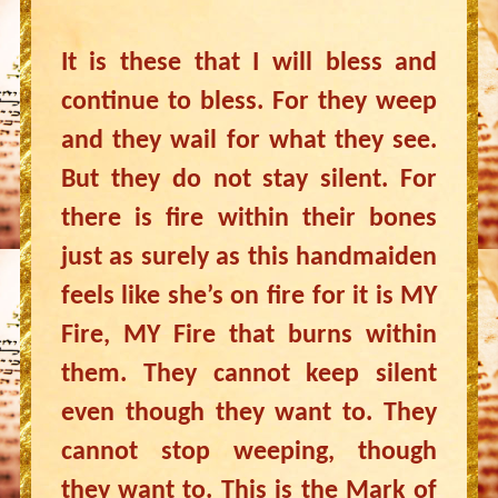
It is these that I will bless and
continue to bless. For they weep
and they wail for what they see.
But they do not stay silent. For
there is fire within their bones
just as surely as this handmaiden
feels like she’s on fire for it is MY
Fire, MY Fire that burns within
them. They cannot keep silent
even though they want to. They
cannot stop weeping, though
they want to. This is the Mark of