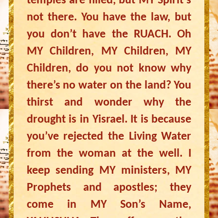
temples are filled, but MY Spirit’s
not there. You have the law, but
you don’t have the RUACH. Oh
MY Children, MY Children, MY
Children, do you not know why
there’s no water on the land? You
thirst and wonder why the
drought is in Yisrael. It is because
you’ve rejected the Living Water
from the woman at the well. I
keep sending MY ministers, MY
Prophets and apostles; they
come in MY Son’s Name,