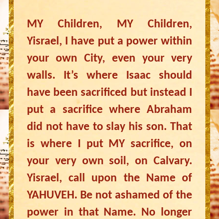
MY Children, MY Children,
Yisrael, I have put a power within
your own City, even your very
walls. It’s where Isaac should
have been sacrificed but instead I
put a sacrifice where Abraham
did not have to slay his son. That
is where I put MY sacrifice, on
your very own soil, on Calvary.
Yisrael, call upon the Name of
YAHUVEH. Be not ashamed of the
power in that Name. No longer