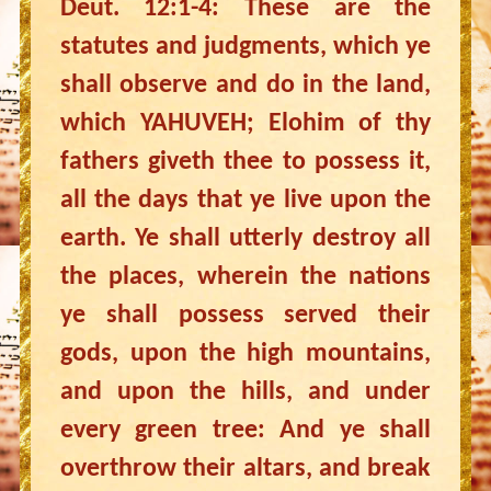
Deut. 12:1-4: These are the
statutes and judgments, which ye
shall observe and do in the land,
which YAHUVEH; Elohim of thy
fathers giveth thee to possess it,
all the days that ye live upon the
earth. Ye shall utterly destroy all
the places, wherein the nations
ye shall possess served their
gods, upon the high mountains,
and upon the hills, and under
every green tree: And ye shall
overthrow their altars, and break