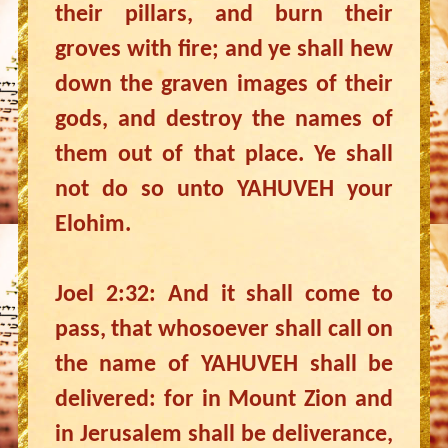
their pillars, and burn their
groves with fire; and ye shall hew
down the graven images of their
gods, and destroy the names of
them out of that place. Ye shall
not do so unto YAHUVEH your
Elohim.
Joel 2:32: And it shall come to
pass, that whosoever shall call on
the name of YAHUVEH shall be
delivered: for in Mount Zion and
in Jerusalem shall be deliverance,