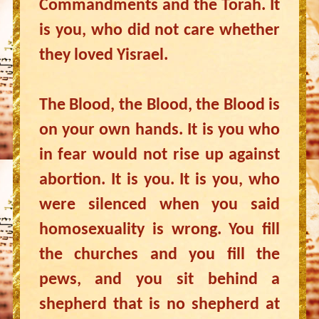
Commandments and the Torah. It
is you, who did not care whether
they loved Yisrael.
The Blood, the Blood, the Blood is
on your own hands. It is you who
in fear would not rise up against
abortion. It is you. It is you, who
were silenced when you said
homosexuality is wrong. You fill
the churches and you fill the
pews, and you sit behind a
shepherd that is no shepherd at