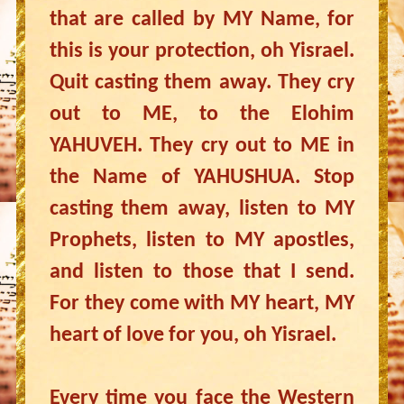
that are called by MY Name, for
this is your protection, oh Yisrael.
Quit casting them away. They cry
out to ME, to the Elohim
YAHUVEH. They cry out to ME in
the Name of YAHUSHUA. Stop
casting them away, listen to MY
Prophets, listen to MY apostles,
and listen to those that I send.
For they come with MY heart, MY
heart of love for you, oh Yisrael.
Every time you face the Western