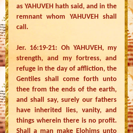
as YAHUVEH hath said, and in the
remnant whom YAHUVEH shall
call.
Jer. 16:19-21: Oh YAHUVEH, my
strength, and my fortress, and
refuge in the day of affliction, the
Gentiles shall come forth unto
thee from the ends of the earth,
and shall say, surely our fathers
have inherited lies, vanity, and
things wherein there is no profit.
Shall a man make Elohims unto