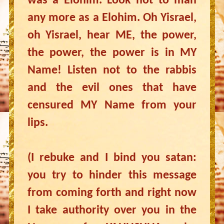
was a Elohim. Look not to man
any more as a Elohim. Oh Yisrael,
oh Yisrael, hear ME, the power,
the power, the power is in MY
Name! Listen not to the rabbis
and the evil ones that have
censured MY Name from your
lips.
(I rebuke and I bind you satan:
you try to hinder this message
from coming forth and right now
I take authority over you in the