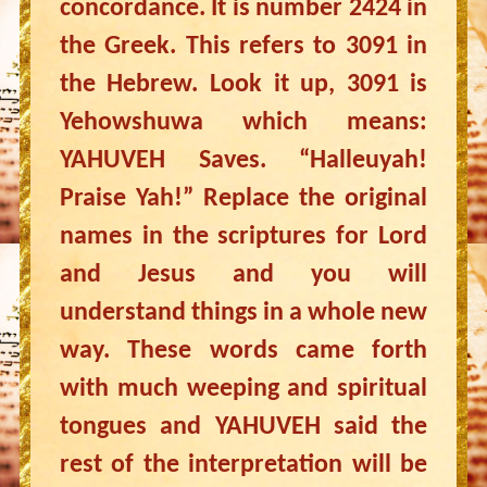
concordance. It is number 2424 in
the Greek. This refers to 3091 in
the Hebrew. Look it up, 3091 is
Yehowshuwa which means:
YAHUVEH Saves. “Halleuyah!
Praise Yah!” Replace the original
names in the scriptures for Lord
and Jesus and you will
understand things in a whole new
way. These words came forth
with much weeping and spiritual
tongues and YAHUVEH said the
rest of the interpretation will be