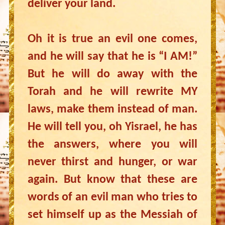
deliver your land.
Oh it is true an evil one comes,
and he will say that he is “I AM!”
But he will do away with the
Torah and he will rewrite MY
laws, make them instead of man.
He will tell you, oh Yisrael, he has
the answers, where you will
never thirst and hunger, or war
again. But know that these are
words of an evil man who tries to
set himself up as the Messiah of