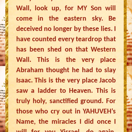
Wall, look up, for MY Son will
come in the eastern sky. Be
deceived no longer by these lies. I
have counted every teardrop that
has been shed on that Western
Wall. This is the very place
Abraham thought he had to slay
Isaac. This is the very place Jacob
saw a ladder to Heaven. This is
truly holy, sanctified ground. For
those who cry out in YAHUVEH’s
Name, the miracles I did once I