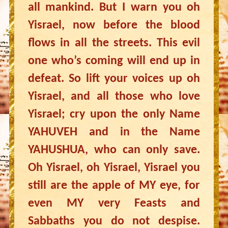
all mankind. But I warn you oh
Yisrael, now before the blood
flows in all the streets. This evil
one who’s coming will end up in
defeat. So lift your voices up oh
Yisrael, and all those who love
Yisrael; cry upon the only Name
YAHUVEH and in the Name
YAHUSHUA, who can only save.
Oh Yisrael, oh Yisrael, Yisrael you
still are the apple of MY eye, for
even MY very Feasts and
Sabbaths you do not despise.