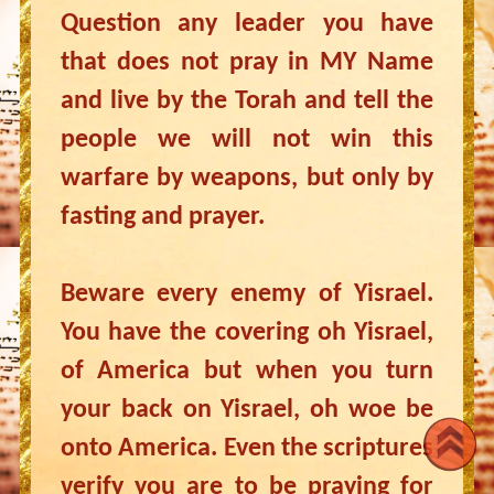
Question any leader you have
that does not pray in MY Name
and live by the Torah and tell the
people we will not win this
warfare by weapons, but only by
fasting and prayer.
Beware every enemy of Yisrael.
You have the covering oh Yisrael,
of America but when you turn
your back on Yisrael, oh woe be
onto America. Even the scriptures
verify you are to be praying for