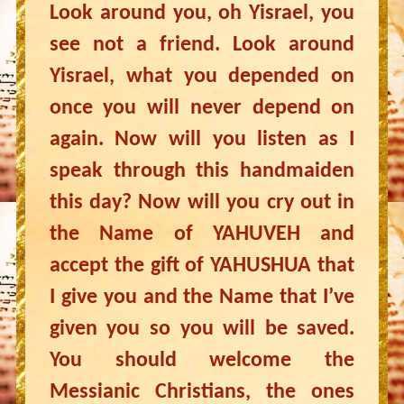
Look around you, oh Yisrael, you
see not a friend. Look around
Yisrael, what you depended on
once you will never depend on
again. Now will you listen as I
speak through this handmaiden
this day? Now will you cry out in
the Name of YAHUVEH and
accept the gift of YAHUSHUA that
I give you and the Name that I’ve
given you so you will be saved.
You should welcome the
Messianic Christians, the ones