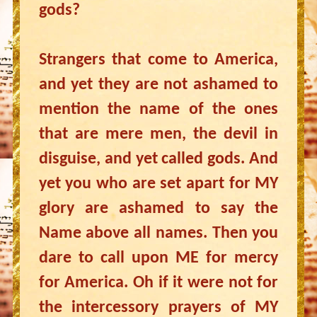
gods?
Strangers that come to America,
and yet they are not ashamed to
mention the name of the ones
that are mere men, the devil in
disguise, and yet called gods. And
yet you who are set apart for MY
glory are ashamed to say the
Name above all names. Then you
dare to call upon ME for mercy
for America. Oh if it were not for
the intercessory prayers of MY