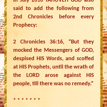
In July 2010 YAHUVEH GOD also
said to add the following from
2nd Chronicles before every
Prophecy:
2 Chronicles 36:16, “But they
mocked the Messengers of GOD,
despised HIS Words, and scoffed
at HIS Prophets, until the wrath of
the LORD arose against HIS
people, till there was no remedy.”
* * * * * * *