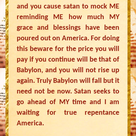
and you cause satan to mock ME
reminding ME how much MY
grace and blessings have been
poured out on America. For doing
this beware for the price you will
pay if you continue will be that of
Babylon, and you will not rise up
again. Truly Babylon will fall but it
need not be now. Satan seeks to
go ahead of MY time and I am
waiting for true repentance
America.