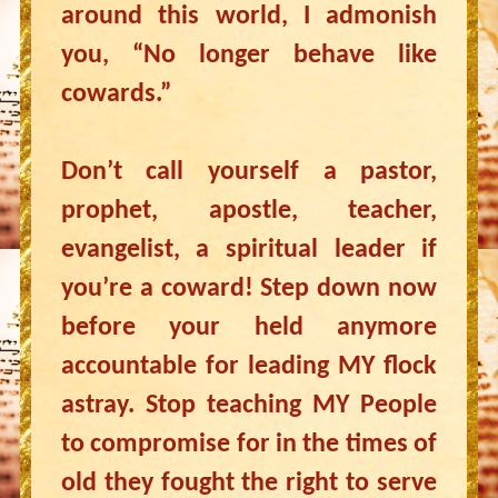
around this world, I admonish
you, “No longer behave like
cowards.”
Don’t call yourself a pastor,
prophet, apostle, teacher,
evangelist, a spiritual leader if
you’re a coward! Step down now
before your held anymore
accountable for leading MY flock
astray. Stop teaching MY People
to compromise for in the times of
old they fought the right to serve