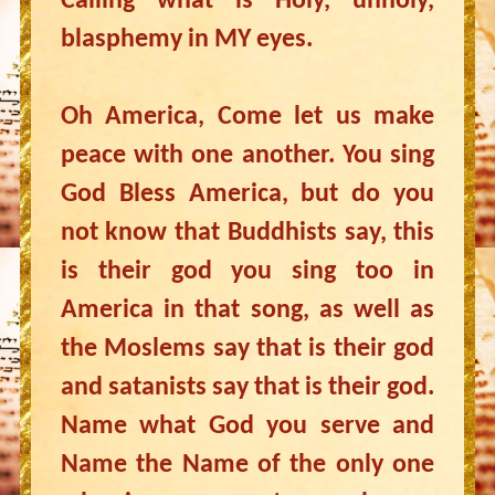
Calling what is Holy, unholy,
blasphemy in MY eyes.
Oh America, Come let us make
peace with one another. You sing
God Bless America, but do you
not know that Buddhists say, this
is their god you sing too in
America in that song, as well as
the Moslems say that is their god
and satanists say that is their god.
Name what God you serve and
Name the Name of the only one