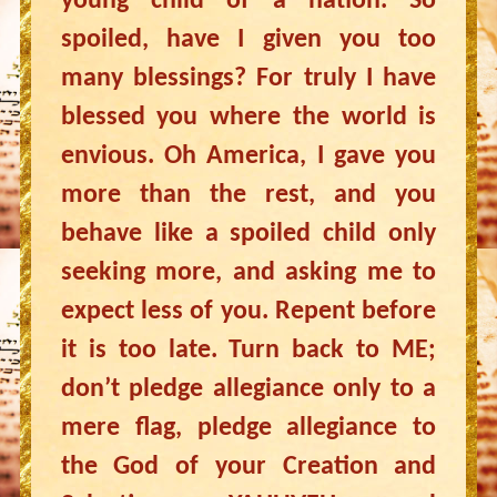
young child of a nation. So
spoiled, have I given you too
many blessings? For truly I have
blessed you where the world is
envious. Oh America, I gave you
more than the rest, and you
behave like a spoiled child only
seeking more, and asking me to
expect less of you. Repent before
it is too late. Turn back to ME;
don’t pledge allegiance only to a
mere flag, pledge allegiance to
the God of your Creation and