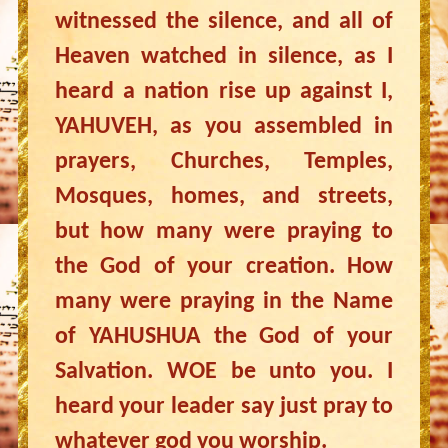
witnessed the silence, and all of
Heaven watched in silence, as I
heard a nation rise up against I,
YAHUVEH, as you assembled in
prayers, Churches, Temples,
Mosques, homes, and streets,
but how many were praying to
the God of your creation. How
many were praying in the Name
of YAHUSHUA the God of your
Salvation. WOE be unto you. I
heard your leader say just pray to
whatever god you worship.