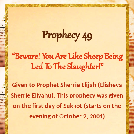
Prophecy 49
“Beware! You Are Like Sheep Being
Led To The Slaughter!”
Given to Prophet Sherrie Elijah (Elisheva
Sherrie Eliyahu). This prophecy was given
on the first day of Sukkot (starts on the
evening of October 2, 2001)