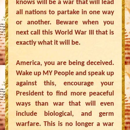
knows will be a war that will lead
all nations to partake in one way
or another. Beware when you
next call this World War III that is
exactly what it will be.
America, you are being deceived.
Wake up MY People and speak up
against this, encourage your
President to find more peaceful
ways than war that will even
include biological, and germ
warfare. This is no longer a war