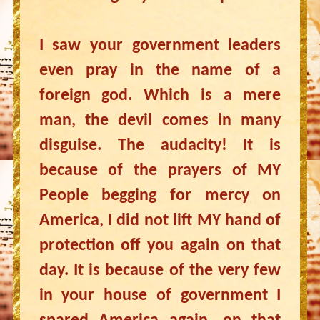
I saw your government leaders
even pray in the name of a
foreign god. Which is a mere
man, the devil comes in many
disguise. The audacity! It is
because of the prayers of MY
People begging for mercy on
America, I did not lift MY hand of
protection off you again on that
day. It is because of the very few
in your house of government I