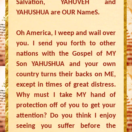
Salvation, YAHUVEH and
YAHUSHUA are OUR NameS.
Oh America, I weep and wail over
you. I send you forth to other
nations with the Gospel of MY
Son YAHUSHUA and your own
country turns their backs on ME,
except in times of great distress.
Why must I take MY hand of
protection off of you to get your
attention? Do you think I enjoy
seeing you suffer before the