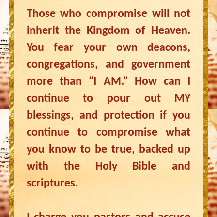
Those who compromise will not
inherit the Kingdom of Heaven.
You fear your own deacons,
congregations, and government
more than “I AM.” How can I
continue to pour out MY
blessings, and protection if you
continue to compromise what
you know to be true, backed up
with the Holy Bible and
scriptures.