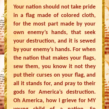
Your nation should not take pride
in a flag made of colored cloth,
for the most part made by your
own enemy’s hands, that seek
your destruction, and it is sewed
by your enemy’s hands. For when
the nation that makes your flags,
sew them, you know it not they
put their curses on your flag, and
all it stands for, and pray to their
gods for America’s destruction.
Oh America, how I grieve for MY