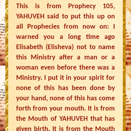
This is from Prophecy 105,
YAHUVEH said to put this up on
all Prophecies from now on: I
warned you a long time ago
Elisabeth (Elisheva) not to name
this Ministry after a man or a
woman even before there was a
Ministry. I put it in your spirit for
none of this has been done by
your hand, none of this has come
forth from your mouth. It is from
the Mouth of YAHUVEH that has
given birth. It is from the Mouth