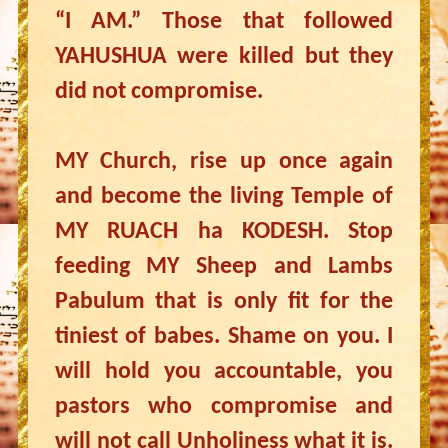
“I AM.” Those that followed
YAHUSHUA were killed but they
did not compromise.
MY Church, rise up once again
and become the living Temple of
MY RUACH ha KODESH. Stop
feeding MY Sheep and Lambs
Pabulum that is only fit for the
tiniest of babes. Shame on you. I
will hold you accountable, you
pastors who compromise and
will not call Unholiness what it is.