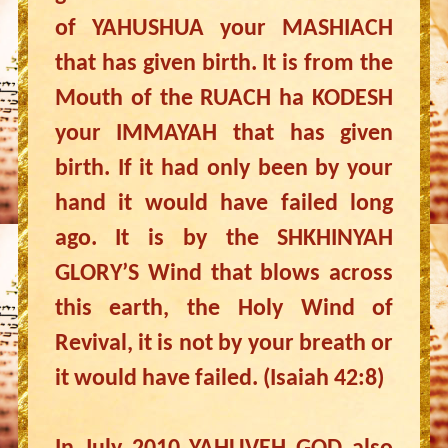
of YAHUSHUA your MASHIACH
that has given birth. It is from the
Mouth of the RUACH ha KODESH
your IMMAYAH that has given
birth. If it had only been by your
hand it would have failed long
ago. It is by the SHKHINYAH
GLORY’S Wind that blows across
this earth, the Holy Wind of
Revival, it is not by your breath or
it would have failed. (Isaiah 42:8)