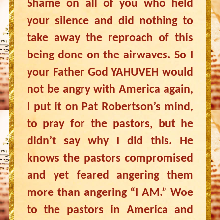
Shame on all of you who held
your silence and did nothing to
take away the reproach of this
being done on the airwaves. So I
your Father God YAHUVEH would
not be angry with America again,
I put it on Pat Robertson’s mind,
to pray for the pastors, but he
didn’t say why I did this. He
knows the pastors compromised
and yet feared angering them
more than angering “I AM.” Woe
to the pastors in America and