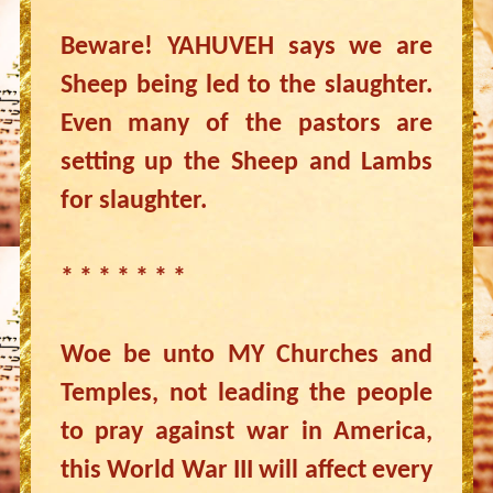
Beware! YAHUVEH says we are
Sheep being led to the slaughter.
Even many of the pastors are
setting up the Sheep and Lambs
for slaughter.
* * * * * * *
Woe be unto MY Churches and
Temples, not leading the people
to pray against war in America,
this World War III will affect every