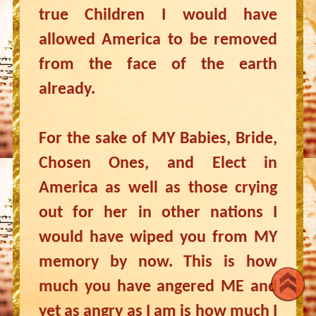
true Children I would have
allowed America to be removed
from the face of the earth
already.
For the sake of MY Babies, Bride,
Chosen Ones, and Elect in
America as well as those crying
out for her in other nations I
would have wiped you from MY
memory by now. This is how
much you have angered ME and
yet as angry as I am is how much I