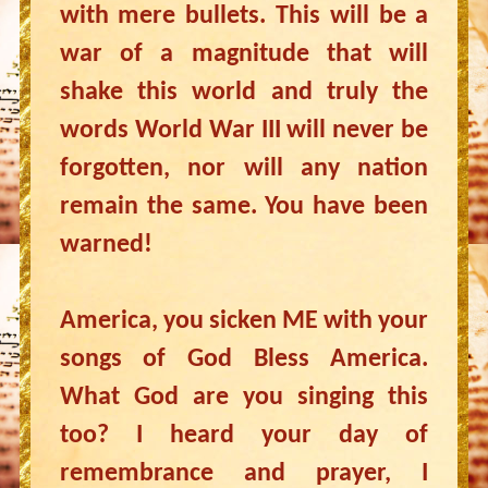
with mere bullets. This will be a
war of a magnitude that will
shake this world and truly the
words World War III will never be
forgotten, nor will any nation
remain the same. You have been
warned!
America, you sicken ME with your
songs of God Bless America.
What God are you singing this
too? I heard your day of
remembrance and prayer, I