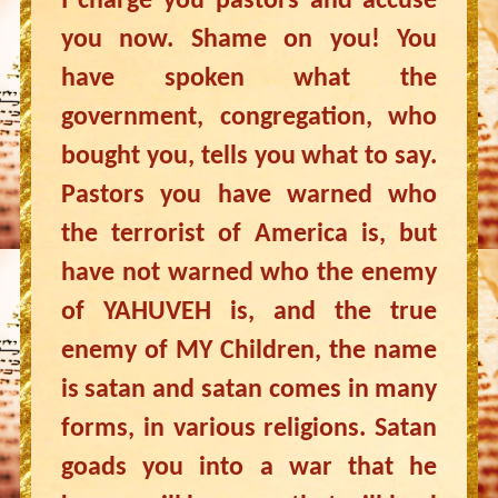
I charge you pastors and accuse
you now. Shame on you! You
have spoken what the
government, congregation, who
bought you, tells you what to say.
Pastors you have warned who
the terrorist of America is, but
have not warned who the enemy
of YAHUVEH is, and the true
enemy of MY Children, the name
is satan and satan comes in many
forms, in various religions. Satan
goads you into a war that he