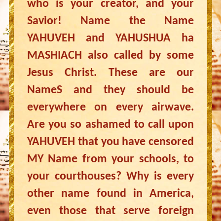
who is your creator, and your
Savior! Name the Name
YAHUVEH and YAHUSHUA ha
MASHIACH also called by some
Jesus Christ. These are our
NameS and they should be
everywhere on every airwave.
Are you so ashamed to call upon
YAHUVEH that you have censored
MY Name from your schools, to
your courthouses? Why is every
other name found in America,
even those that serve foreign