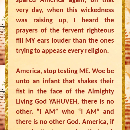
spared America again, on that
very day, when this wickedness
was raising up, I heard the
prayers of the fervent righteous
fill MY ears louder than the ones
trying to appease every religion.
America, stop testing ME. Woe be
unto an infant that shakes their
fist in the face of the Almighty
Living God YAHUVEH, there is no
other. “I AM” who “I AM” and
there is no other God. America, if