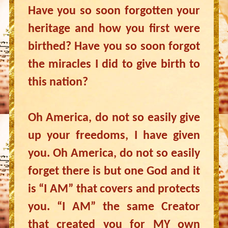
Have you so soon forgotten your
heritage and how you first were
birthed? Have you so soon forgot
the miracles I did to give birth to
this nation?
Oh America, do not so easily give
up your freedoms, I have given
you. Oh America, do not so easily
forget there is but one God and it
is “I AM” that covers and protects
you. “I AM” the same Creator
that created you for MY own