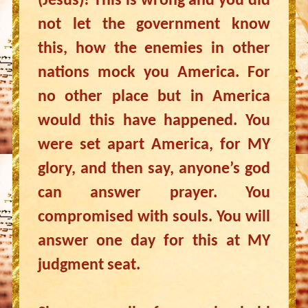
(Jesus)! This is wrong and you did
not let the government know
this, how the enemies in other
nations mock you America. For
no other place but in America
would this have happened. You
were set apart America, for MY
glory, and then say, anyone’s god
can answer prayer. You
compromised with souls. You will
answer one day for this at MY
judgment seat.