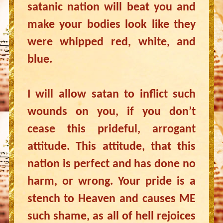
satanic nation will beat you and
make your bodies look like they
were whipped red, white, and
blue.
I will allow satan to inflict such
wounds on you, if you don’t
cease this prideful, arrogant
attitude. This attitude, that this
nation is perfect and has done no
harm, or wrong. Your pride is a
stench to Heaven and causes ME
such shame, as all of hell rejoices