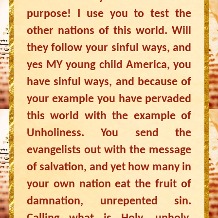
purpose! I use you to test the
other nations of this world. Will
they follow your sinful ways, and
yes MY young child America, you
have sinful ways, and because of
your example you have pervaded
this world with the example of
Unholiness. You send the
evangelists out with the message
of salvation, and yet how many in
your own nation eat the fruit of
damnation, unrepented sin.