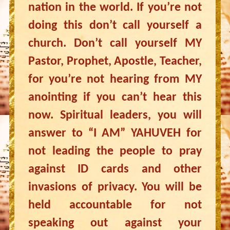
nation in the world. If you’re not
doing this don’t call yourself a
church. Don’t call yourself MY
Pastor, Prophet, Apostle, Teacher,
for you’re not hearing from MY
anointing if you can’t hear this
now. Spiritual leaders, you will
answer to “I AM” YAHUVEH for
not leading the people to pray
against ID cards and other
invasions of privacy. You will be
held accountable for not
speaking out against your