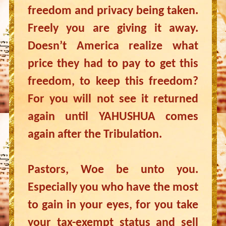
freedom and privacy being taken.
Freely you are giving it away.
Doesn’t America realize what
price they had to pay to get this
freedom, to keep this freedom?
For you will not see it returned
again until YAHUSHUA comes
again after the Tribulation.
Pastors, Woe be unto you.
Especially you who have the most
to gain in your eyes, for you take
your tax-exempt status and sell