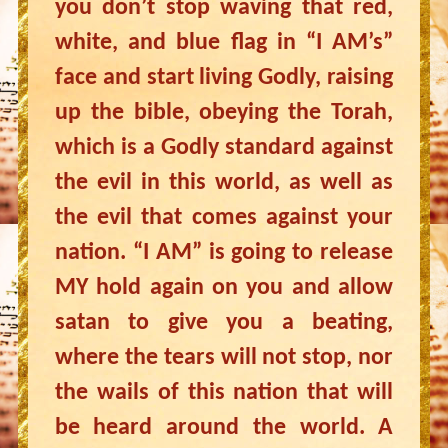
you don’t stop waving that red,
white, and blue flag in “I AM’s”
face and start living Godly, raising
up the bible, obeying the Torah,
which is a Godly standard against
the evil in this world, as well as
the evil that comes against your
nation. “I AM” is going to release
MY hold again on you and allow
satan to give you a beating,
where the tears will not stop, nor
the wails of this nation that will
be heard around the world. A