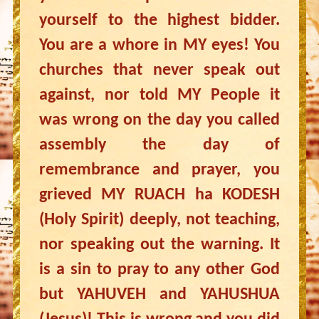
yourself to the highest bidder.
You are a whore in MY eyes! You
churches that never speak out
against, nor told MY People it
was wrong on the day you called
assembly the day of
remembrance and prayer, you
grieved MY RUACH ha KODESH
(Holy Spirit) deeply, not teaching,
nor speaking out the warning. It
is a sin to pray to any other God
but YAHUVEH and YAHUSHUA