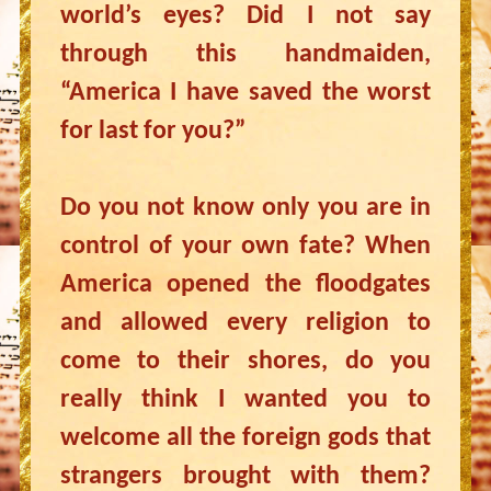
world’s eyes? Did I not say
through this handmaiden,
“America I have saved the worst
for last for you?”
Do you not know only you are in
control of your own fate? When
America opened the floodgates
and allowed every religion to
come to their shores, do you
really think I wanted you to
welcome all the foreign gods that
strangers brought with them?