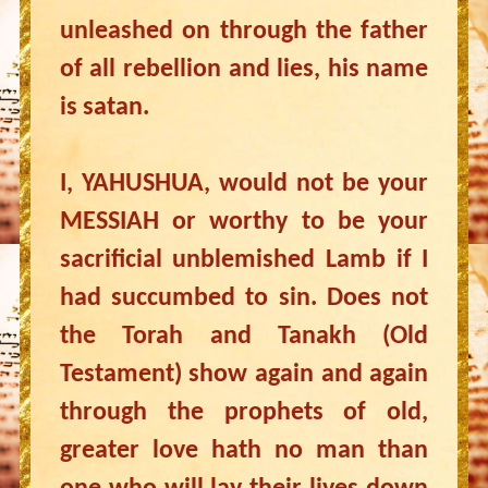
unleashed on through the father
of all rebellion and lies, his name
is satan.
I, YAHUSHUA, would not be your
MESSIAH or worthy to be your
sacrificial unblemished Lamb if I
had succumbed to sin. Does not
the Torah and Tanakh (Old
Testament) show again and again
through the prophets of old,
greater love hath no man than