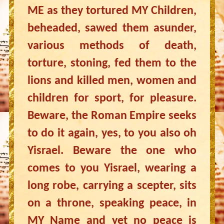
ME as they tortured MY Children,
beheaded, sawed them asunder,
various methods of death,
torture, stoning, fed them to the
lions and killed men, women and
children for sport, for pleasure.
Beware, the Roman Empire seeks
to do it again, yes, to you also oh
Yisrael. Beware the one who
comes to you Yisrael, wearing a
long robe, carrying a scepter, sits
on a throne, speaking peace, in
MY Name and yet no peace is