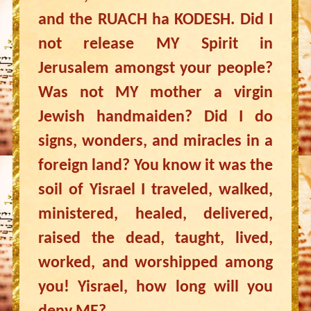
and the RUACH ha KODESH. Did I
not release MY Spirit in
Jerusalem amongst your people?
Was not MY mother a virgin
Jewish handmaiden? Did I do
signs, wonders, and miracles in a
foreign land? You know it was the
soil of Yisrael I traveled, walked,
ministered, healed, delivered,
raised the dead, taught, lived,
worked, and worshipped among
you! Yisrael, how long will you