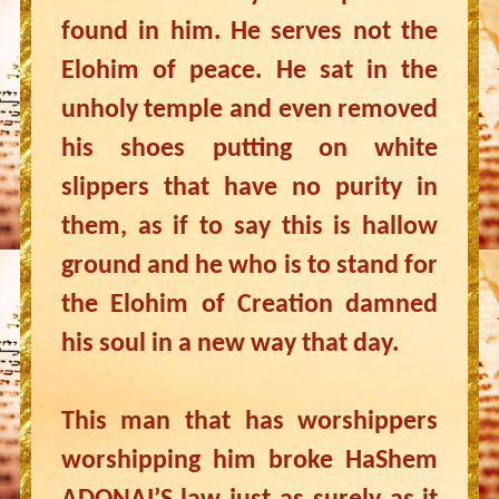
found in him. He serves not the
Elohim of peace. He sat in the
unholy temple and even removed
his shoes putting on white
slippers that have no purity in
them, as if to say this is hallow
ground and he who is to stand for
the Elohim of Creation damned
his soul in a new way that day.
This man that has worshippers
worshipping him broke HaShem