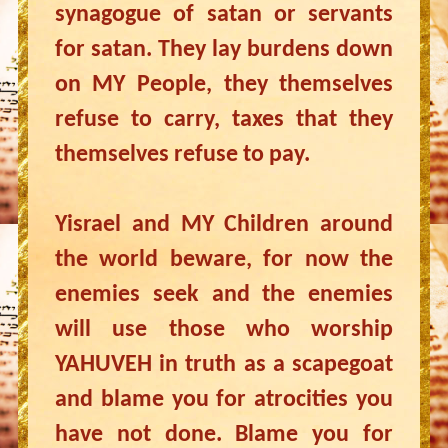
synagogue of satan or servants
for satan. They lay burdens down
on MY People, they themselves
refuse to carry, taxes that they
themselves refuse to pay.
Yisrael and MY Children around
the world beware, for now the
enemies seek and the enemies
will use those who worship
YAHUVEH in truth as a scapegoat
and blame you for atrocities you
have not done. Blame you for