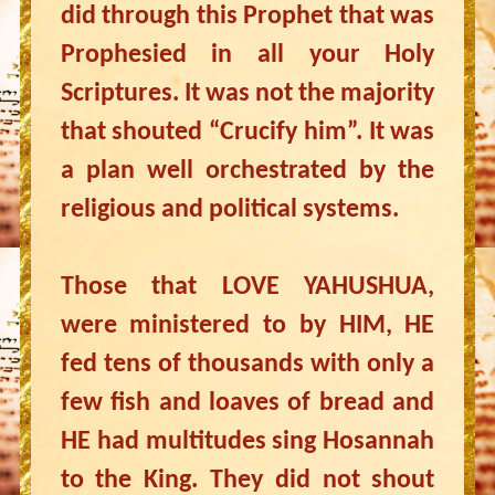
did through this Prophet that was
Prophesied in all your Holy
Scriptures. It was not the majority
that shouted “Crucify him”. It was
a plan well orchestrated by the
religious and political systems.
Those that LOVE YAHUSHUA,
were ministered to by HIM, HE
fed tens of thousands with only a
few fish and loaves of bread and
HE had multitudes sing Hosannah
to the King. They did not shout