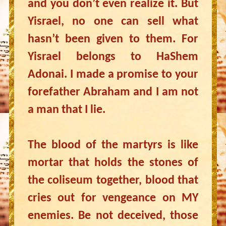
and you don’t even realize it. But
Yisrael, no one can sell what
hasn’t been given to them. For
Yisrael belongs to HaShem
Adonai. I made a promise to your
forefather Abraham and I am not
a man that I lie.
The blood of the martyrs is like
mortar that holds the stones of
the coliseum together, blood that
cries out for vengeance on MY
enemies. Be not deceived, those