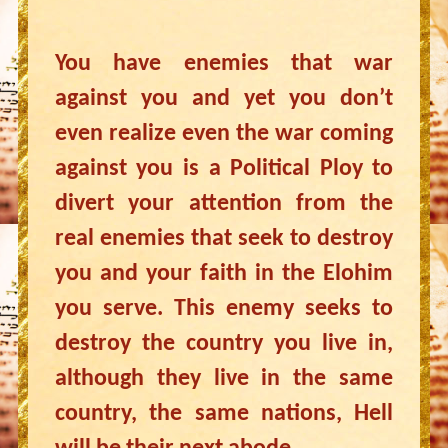
You have enemies that war
against you and yet you don’t
even realize even the war coming
against you is a Political Ploy to
divert your attention from the
real enemies that seek to destroy
you and your faith in the Elohim
you serve. This enemy seeks to
destroy the country you live in,
although they live in the same
country, the same nations, Hell