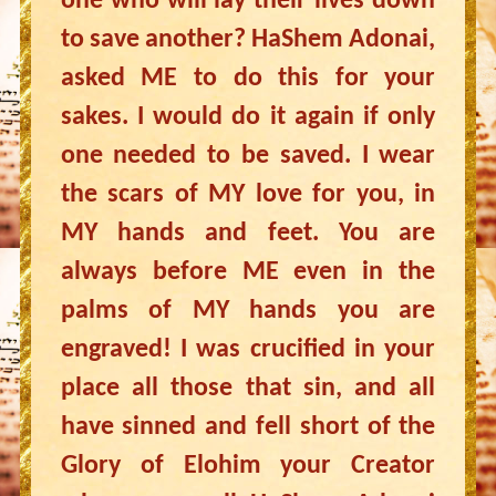
one who will lay their lives down
to save another? HaShem Adonai,
asked ME to do this for your
sakes. I would do it again if only
one needed to be saved. I wear
the scars of MY love for you, in
MY hands and feet. You are
always before ME even in the
palms of MY hands you are
engraved! I was crucified in your
place all those that sin, and all
have sinned and fell short of the
Glory of Elohim your Creator