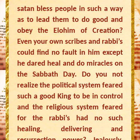
satan bless people in such a way
as to lead them to do good and
obey the Elohim of Creation?
Even your own scribes and rabbi’s
could find no fault in him except
he dared heal and do miracles on
the Sabbath Day. Do you not
realize the political system feared
such a good King to be in control
and the religious system feared
for the rabbi’s had no such
healing, delivering and