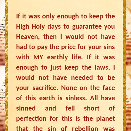
If it was only enough to keep the
High Holy days to guarantee you
Heaven, then I would not have
had to pay the price for your sins
with MY earthly life. If it was
enough to just keep the laws, I
would not have needed to be
your sacrifice. None on the face
of this earth is sinless. All have
sinned and fell short of
perfection for this is the planet
that the sin of rebellion was