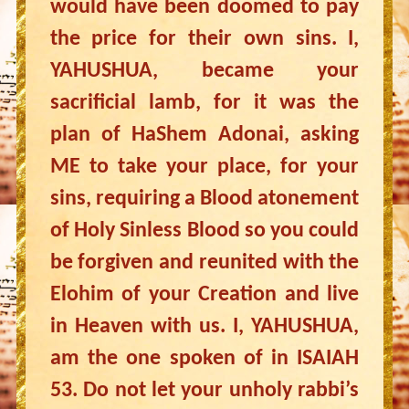
would have been doomed to pay
the price for their own sins. I,
YAHUSHUA, became your
sacrificial lamb, for it was the
plan of HaShem Adonai, asking
ME to take your place, for your
sins, requiring a Blood atonement
of Holy Sinless Blood so you could
be forgiven and reunited with the
Elohim of your Creation and live
in Heaven with us. I, YAHUSHUA,
am the one spoken of in ISAIAH
53. Do not let your unholy rabbi’s