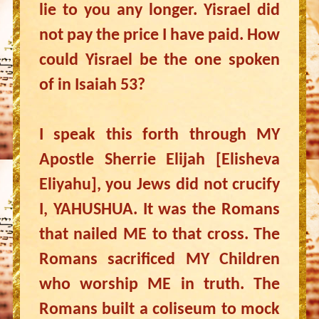
lie to you any longer. Yisrael did
not pay the price I have paid. How
could Yisrael be the one spoken
of in Isaiah 53?
I speak this forth through MY
Apostle Sherrie Elijah [Elisheva
Eliyahu], you Jews did not crucify
I, YAHUSHUA. It was the Romans
that nailed ME to that cross. The
Romans sacrificed MY Children
who worship ME in truth. The
Romans built a coliseum to mock