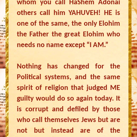
whom you call HaShem Adonai
others call him YAHUVEH! HE is
one of the same, the only Elohim
the Father the great Elohim who
needs no name except “I AM.”
Nothing has changed for the
Political systems, and the same
spirit of religion that judged ME
guilty would do so again today. It
is corrupt and defiled by those
who call themselves Jews but are
not but instead are of the