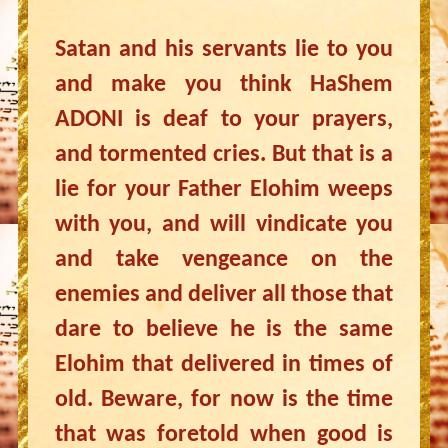
Satan and his servants lie to you
and make you think HaShem
ADONI is deaf to your prayers,
and tormented cries. But that is a
lie for your Father Elohim weeps
with you, and will vindicate you
and take vengeance on the
enemies and deliver all those that
dare to believe he is the same
Elohim that delivered in times of
old. Beware, for now is the time
that was foretold when good is