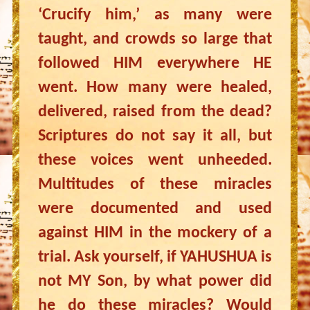
‘Crucify him,’ as many were
taught, and crowds so large that
followed HIM everywhere HE
went. How many were healed,
delivered, raised from the dead?
Scriptures do not say it all, but
these voices went unheeded.
Multitudes of these miracles
were documented and used
against HIM in the mockery of a
trial. Ask yourself, if YAHUSHUA is
not MY Son, by what power did
he do these miracles? Would