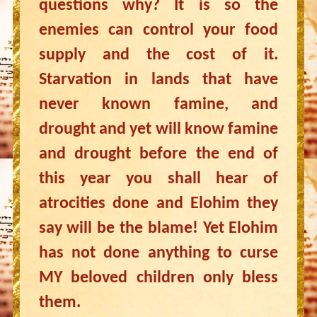
questions why? It is so the
enemies can control your food
supply and the cost of it.
Starvation in lands that have
never known famine, and
drought and yet will know famine
and drought before the end of
this year you shall hear of
atrocities done and Elohim they
say will be the blame! Yet Elohim
has not done anything to curse
MY beloved children only bless
them.