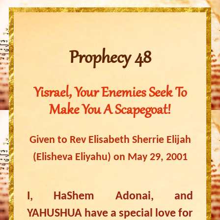
Prophecy 48
Yisrael, Your Enemies Seek To
Make You A Scapegoat!
Given to Rev Elisabeth Sherrie Elijah
(Elisheva Eliyahu) on May 29, 2001
I, HaShem Adonai, and
YAHUSHUA have a special love for