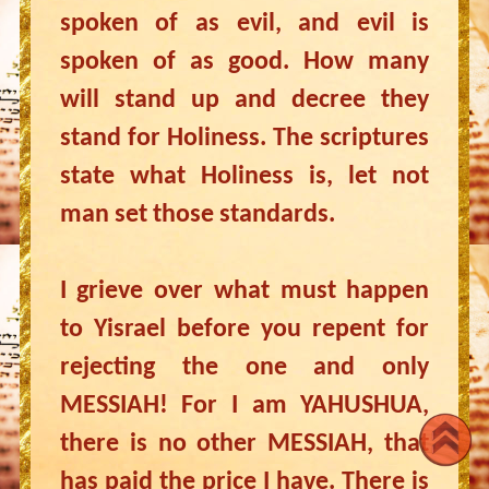
spoken of as evil, and evil is
spoken of as good. How many
will stand up and decree they
stand for Holiness. The scriptures
state what Holiness is, let not
man set those standards.
I grieve over what must happen
to Yisrael before you repent for
rejecting the one and only
MESSIAH! For I am YAHUSHUA,
there is no other MESSIAH, that
has paid the price I have. There is