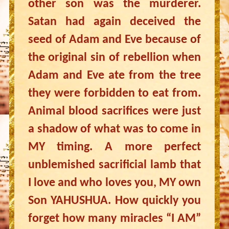
other son was the murderer.
Satan had again deceived the
seed of Adam and Eve because of
the original sin of rebellion when
Adam and Eve ate from the tree
they were forbidden to eat from.
Animal blood sacrifices were just
a shadow of what was to come in
MY timing. A more perfect
unblemished sacrificial lamb that
I love and who loves you, MY own
Son YAHUSHUA. How quickly you
forget how many miracles “I AM”