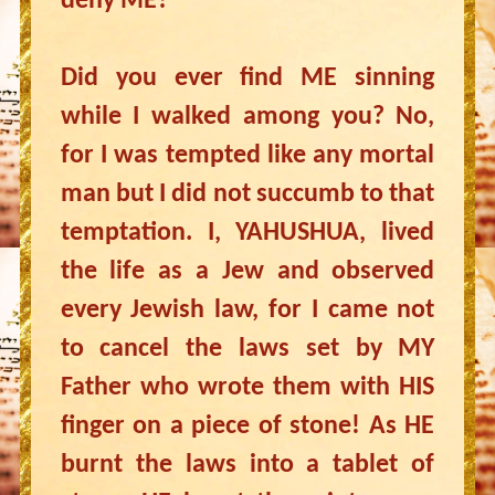
deny ME?
Did you ever find ME sinning
while I walked among you? No,
for I was tempted like any mortal
man but I did not succumb to that
temptation. I, YAHUSHUA, lived
the life as a Jew and observed
every Jewish law, for I came not
to cancel the laws set by MY
Father who wrote them with HIS
finger on a piece of stone! As HE
burnt the laws into a tablet of