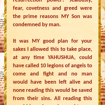
resurrection power? Jealously,
fear, covetness and greed were
the prime reasons MY Son was
condemned by man.
It was MY good plan for your
sakes I allowed this to take place,
at any time YAHUSHUA, could
have called 10 legions of angels to
come and fight and no man
would have been left alive and
none reading this would be saved
from their sins. All reading this