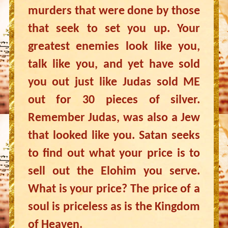
murders that were done by those
that seek to set you up. Your
greatest enemies look like you,
talk like you, and yet have sold
you out just like Judas sold ME
out for 30 pieces of silver.
Remember Judas, was also a Jew
that looked like you. Satan seeks
to find out what your price is to
sell out the Elohim you serve.
What is your price? The price of a
soul is priceless as is the Kingdom
of Heaven.