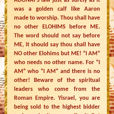
ADONAI’S law just as surely as it
was a golden calf like Aaron
made to worship. Thou shall have
no other ELOHIMS before ME.
The word should not say before
ME, it should say thou shall have
NO other Elohims but ME! “I AM”
who needs no other name. For “I
AM” who “I AM” and there is no
other! Beware of the spiritual
leaders who come from the
Roman Empire. Yisrael, you are
being sold to the highest bidder