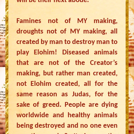
will be their next abode.
Famines not of MY making,
droughts not of MY making, all
created by man to destroy man to
play Elohim! Diseased animals
that are not of the Creator’s
making, but rather man created,
not Elohim created, all for the
same reason as Judas, for the
sake of greed. People are dying
worldwide and healthy animals
being destroyed and no one even