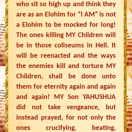
who sit so high up and think they
are as an Elohim for “I AM” is not
a Elohim to be mocked for long!
The ones killing MY Children will
be in those coliseums in Hell. It
will be reenacted and the ways
the enemies kill and torture MY
Children, shall be done unto
them for eternity again and again
and again! MY Son YAHUSHUA
did not take vengeance, but
instead prayed, for not only the
ones crucifying, beating,