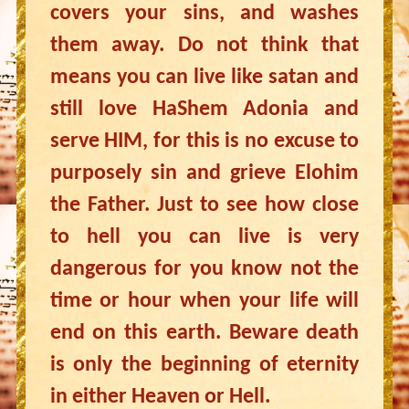
covers your sins, and washes
them away. Do not think that
means you can live like satan and
still love HaShem Adonia and
serve HIM, for this is no excuse to
purposely sin and grieve Elohim
the Father. Just to see how close
to hell you can live is very
dangerous for you know not the
time or hour when your life will
end on this earth. Beware death
is only the beginning of eternity
in either Heaven or Hell.