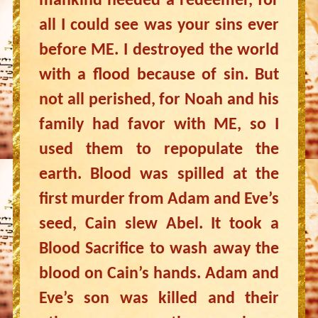
mankind needed a redeemer, for
all I could see was your sins ever
before ME. I destroyed the world
with a flood because of sin. But
not all perished, for Noah and his
family had favor with ME, so I
used them to repopulate the
earth. Blood was spilled at the
first murder from Adam and Eve’s
seed, Cain slew Abel. It took a
Blood Sacrifice to wash away the
blood on Cain’s hands. Adam and
Eve’s son was killed and their