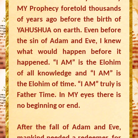
MY Prophecy foretold thousands
of years ago before the birth of
YAHUSHUA on earth. Even before
the sin of Adam and Eve, I knew
what would happen before it
happened. “I AM” is the Elohim
of all knowledge and “I AM” is
the Elohim of time. “I AM” truly is
Father Time. In MY eyes there is
no beginning or end.
After the fall of Adam and Eve,