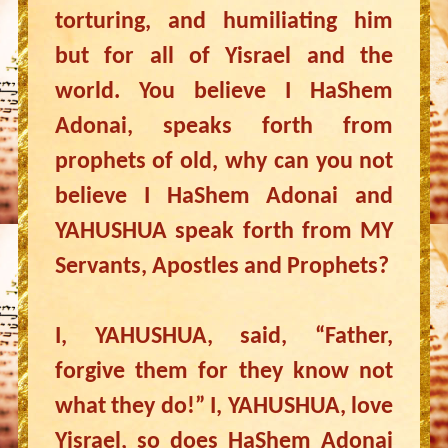
torturing, and humiliating him
but for all of Yisrael and the
world. You believe I HaShem
Adonai, speaks forth from
prophets of old, why can you not
believe I HaShem Adonai and
YAHUSHUA speak forth from MY
Servants, Apostles and Prophets?
I, YAHUSHUA, said, “Father,
forgive them for they know not
what they do!” I, YAHUSHUA, love
Yisrael, so does HaShem Adonai