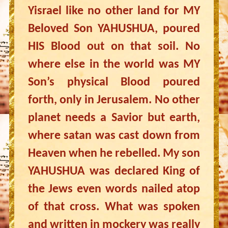
Yisrael like no other land for MY
Beloved Son YAHUSHUA, poured
HIS Blood out on that soil. No
where else in the world was MY
Son’s physical Blood poured
forth, only in Jerusalem. No other
planet needs a Savior but earth,
where satan was cast down from
Heaven when he rebelled. My son
YAHUSHUA was declared King of
the Jews even words nailed atop
of that cross. What was spoken
and written in mockery was really