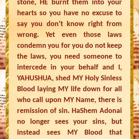
stone, HE burnt them into your
hearts so you have no excuse to
say you don’t know right from
wrong. Yet even those laws
condemn you for you do not keep
the laws, you need someone to
intercede in your behalf and I,
YAHUSHUA, shed MY Holy Sinless
Blood laying MY life down for all
who call upon MY Name, there is
remission of sin. HaShem Adonai
no longer sees your sins, but
instead sees MY Blood that