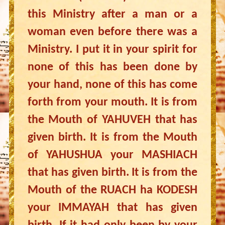
this Ministry after a man or a
woman even before there was a
Ministry. I put it in your spirit for
none of this has been done by
your hand, none of this has come
forth from your mouth. It is from
the Mouth of YAHUVEH that has
given birth. It is from the Mouth
of YAHUSHUA your MASHIACH
that has given birth. It is from the
Mouth of the RUACH ha KODESH
your IMMAYAH that has given