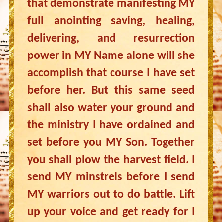
that demonstrate manifesting MY
full anointing saving, healing,
delivering, and resurrection
power in MY Name alone will she
accomplish that course I have set
before her. But this same seed
shall also water your ground and
the ministry I have ordained and
set before you MY Son. Together
you shall plow the harvest field. I
send MY minstrels before I send
MY warriors out to do battle. Lift
up your voice and get ready for I