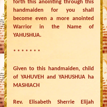
forth this anointing through this
handmaiden for you shall
become even a more anointed
Warrior in the Name of
YAHUSHUA.
* * * * * * *
Given to this handmaiden, child
of YAHUVEH and YAHUSHUA ha
MASHIACH
Rev. Elisabeth Sherrie Elijah