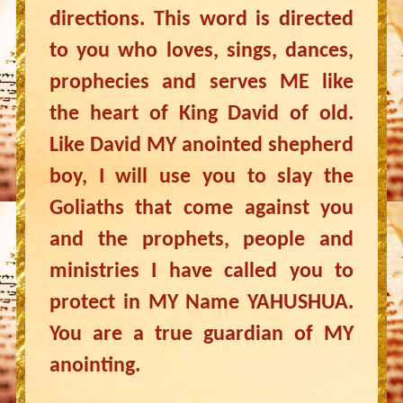
directions. This word is directed
to you who loves, sings, dances,
prophecies and serves ME like
the heart of King David of old.
Like David MY anointed shepherd
boy, I will use you to slay the
Goliaths that come against you
and the prophets, people and
ministries I have called you to
protect in MY Name YAHUSHUA.
You are a true guardian of MY
anointing.