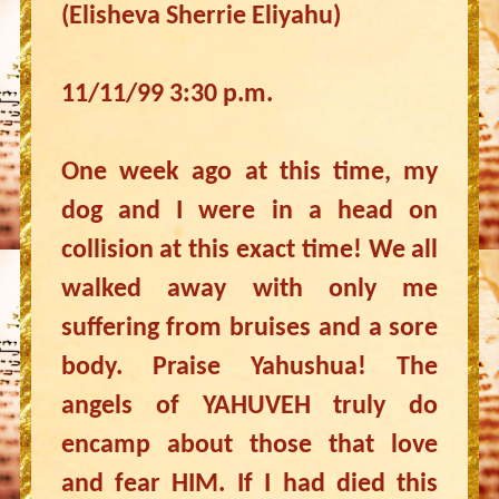
(Elisheva Sherrie Eliyahu)
11/11/99 3:30 p.m.
One week ago at this time, my
dog and I were in a head on
collision at this exact time! We all
walked away with only me
suffering from bruises and a sore
body. Praise Yahushua! The
angels of YAHUVEH truly do
encamp about those that love
and fear HIM. If I had died this