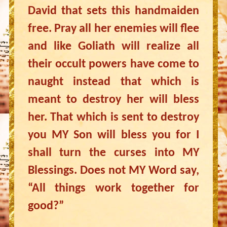
David that sets this handmaiden
free. Pray all her enemies will flee
and like Goliath will realize all
their occult powers have come to
naught instead that which is
meant to destroy her will bless
her. That which is sent to destroy
you MY Son will bless you for I
shall turn the curses into MY
Blessings. Does not MY Word say,
“All things work together for
good?”