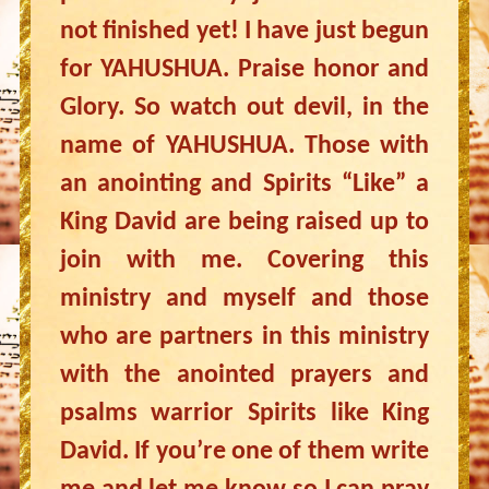
not finished yet! I have just begun
for YAHUSHUA. Praise honor and
Glory. So watch out devil, in the
name of YAHUSHUA. Those with
an anointing and Spirits “Like” a
King David are being raised up to
join with me. Covering this
ministry and myself and those
who are partners in this ministry
with the anointed prayers and
psalms warrior Spirits like King
David. If you’re one of them write