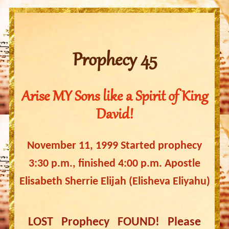
Prophecy 45
Arise MY Sons like a Spirit of King
David!
November 11, 1999 Started prophecy
3:30 p.m., finished 4:00 p.m. Apostle
Elisabeth Sherrie Elijah (Elisheva Eliyahu)
LOST Prophecy FOUND! Please