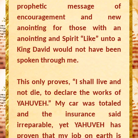
prophetic message of
encouragement and new
anointing for those with an
anointing and Spirit “Like” unto a
King David would not have been
spoken through me.
This only proves, “I shall live and
not die, to declare the works of
YAHUVEH.” My car was totaled
and the insurance said
irreparable, yet YAHUVEH has
proven that my job on earth is