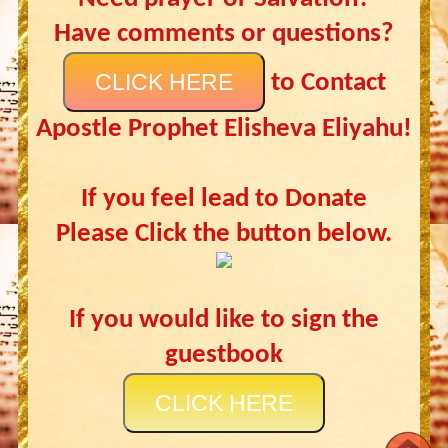
Have comments or questions?
CLICK HERE
to Contact
Apostle Prophet Elisheva Eliyahu!
If you feel lead to Donate
Please Click the button below.
If you would like to sign the
guestbook
CLICK HERE