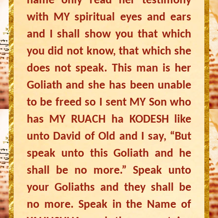
name only read her testimony
with MY spiritual eyes and ears
and I shall show you that which
you did not know, that which she
does not speak. This man is her
Goliath and she has been unable
to be freed so I sent MY Son who
has MY RUACH ha KODESH like
unto David of Old and I say, “But
speak unto this Goliath and he
shall be no more.” Speak unto
your Goliaths and they shall be
no more. Speak in the Name of