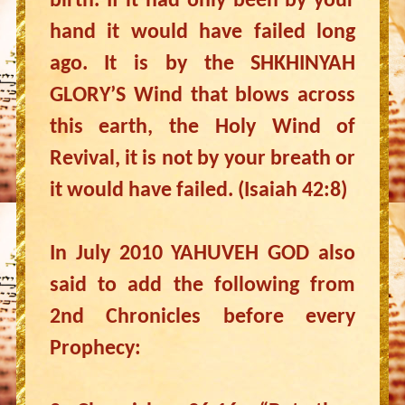
birth. If it had only been by your
hand it would have failed long
ago. It is by the SHKHINYAH
GLORY’S Wind that blows across
this earth, the Holy Wind of
Revival, it is not by your breath or
it would have failed. (Isaiah 42:8)
In July 2010 YAHUVEH GOD also
said to add the following from
2nd Chronicles before every
Prophecy: