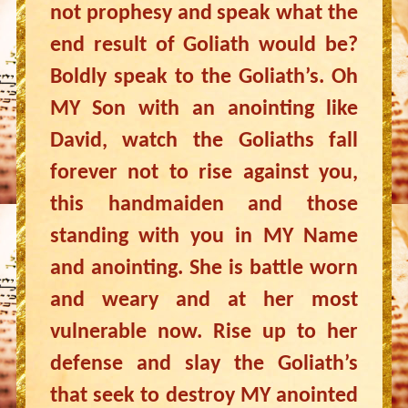
not prophesy and speak what the
end result of Goliath would be?
Boldly speak to the Goliath’s. Oh
MY Son with an anointing like
David, watch the Goliaths fall
forever not to rise against you,
this handmaiden and those
standing with you in MY Name
and anointing. She is battle worn
and weary and at her most
vulnerable now. Rise up to her
defense and slay the Goliath’s
that seek to destroy MY anointed