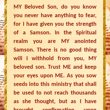
MY Beloved Son, do you know
you never have anything to fear,
for I have given you the strength
of a Samson. In the Spiritual
realm you are MY anointed
Samson. There is no good thing
will I withhold from you, MY
beloved son. Trust ME and keep
your eyes upon ME. As you sow
seeds into this ministry that shall
be used to not reach thousands
as she thought, but as I have