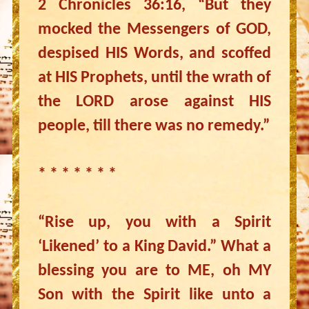
2 Chronicles 36:16, “But they
mocked the Messengers of GOD,
despised HIS Words, and scoffed
at HIS Prophets, until the wrath of
the LORD arose against HIS
people, till there was no remedy.”
* * * * * * *
“Rise up, you with a Spirit
‘Likened’ to a King David.” What a
blessing you are to ME, oh MY
Son with the Spirit like unto a