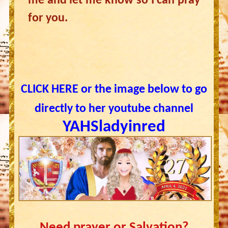
me and let me know so I can pray
for you.
CLICK HERE or the image below to go
directly to her youtube channel
YAHSladyinred
Need prayer or Salvation?