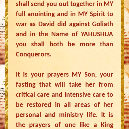
shall send you out together in MY
full anointing and in MY Spirit to
war as David did against Goliath
and in the Name of YAHUSHUA
you shall both be more than
Conquerors.
It is your prayers MY Son, your
fasting that will take her from
critical care and intensive care to
be restored in all areas of her
personal and ministry life. It is
the prayers of one like a King