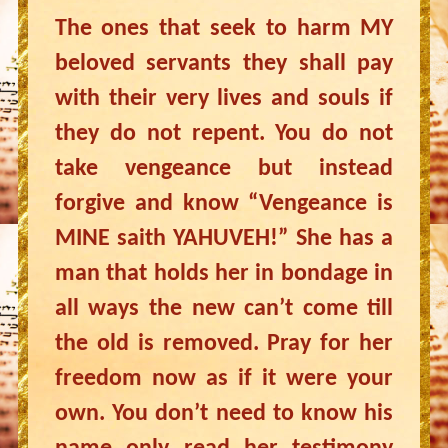
The ones that seek to harm MY
beloved servants they shall pay
with their very lives and souls if
they do not repent. You do not
take vengeance but instead
forgive and know “Vengeance is
MINE saith YAHUVEH!” She has a
man that holds her in bondage in
all ways the new can’t come till
the old is removed. Pray for her
freedom now as if it were your
own. You don’t need to know his