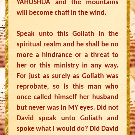
YAHUSHUA and the mountains
will become chaff in the wind.
Speak unto this Goliath in the
spiritual realm and he shall be no
more a hindrance or a threat to
her or this ministry in any way.
For just as surely as Goliath was
reprobate, so is this man who
once called himself her husband
but never was in MY eyes. Did not
David speak unto Goliath and
spoke what I would do? Did David