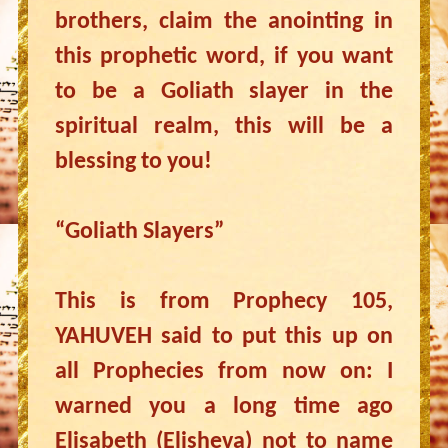
brothers, claim the anointing in
this prophetic word, if you want
to be a Goliath slayer in the
spiritual realm, this will be a
blessing to you!
“Goliath Slayers”
This is from Prophecy 105,
YAHUVEH said to put this up on
all Prophecies from now on: I
warned you a long time ago
Elisabeth (Elisheva) not to name