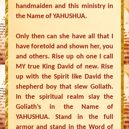
handmaiden and this ministry in
the Name of YAHUSHUA.
Only then can she have all that I
have foretold and shown her, you
and others. Rise up oh one I call
MY true King David of new. Rise
up with the Spirit like David the
shepherd boy that slew Goliath.
In the spiritual realm slay the
Goliath’s in the Name of
YAHUSHUA. Stand in the full
armor and stand in the Word of