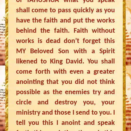
of YAHUSHUA what you speak
shall come to pass quickly as you
have the faith and put the works
behind the faith. Faith without
works is dead don’t forget this
MY Beloved Son with a Spirit
likened to King David. You shall
come forth with even a greater
anointing that you did not think
possible as the enemies try and
circle and destroy you, your
ministry and those I send to you. I
tell you this I anoint and speak