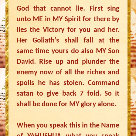
God that cannot lie. First sing
unto ME in MY Spirit for there by
lies the Victory for you and her.
Her Goliath’s shall fall at the
same time yours do also MY Son
David. Rise up and plunder the
enemy now of all the riches and
spoils he has stolen. Command
satan to give back 7 fold. So it
shall be done for MY glory alone.
When you speak this in the Name