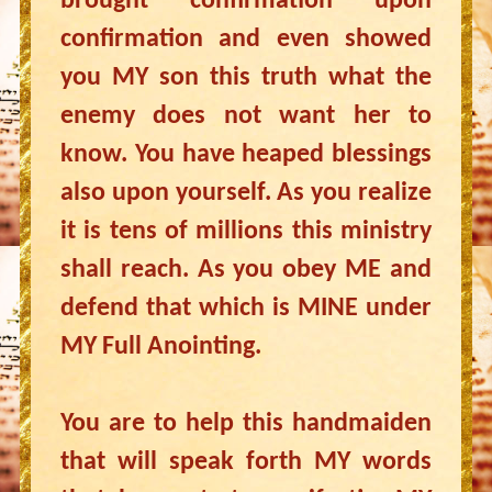
brought confirmation upon
confirmation and even showed
you MY son this truth what the
enemy does not want her to
know. You have heaped blessings
also upon yourself. As you realize
it is tens of millions this ministry
shall reach. As you obey ME and
defend that which is MINE under
MY Full Anointing.
You are to help this handmaiden
that will speak forth MY words