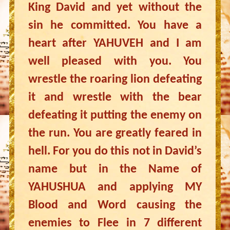
King David and yet without the
sin he committed. You have a
heart after YAHUVEH and I am
well pleased with you. You
wrestle the roaring lion defeating
it and wrestle with the bear
defeating it putting the enemy on
the run. You are greatly feared in
hell. For you do this not in David’s
name but in the Name of
YAHUSHUA and applying MY
Blood and Word causing the
enemies to Flee in 7 different