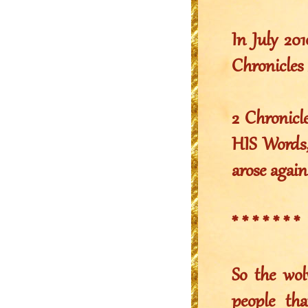
In July 2
Chronicles 
2 Chronicl
HIS Words,
arose again
* * * * * * *
So the wol
people th