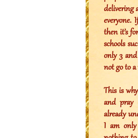
delivering 
everyone. 
then it’s f
schools su
only 3 and 
not go to a
This is wh
and pray 
already und
I am only 