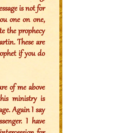
essage is not for
you one on one,
ote the prophecy
rtin. These are
rophet if you do
ure of me above
s ministry is
age. Again I say
senger. I have