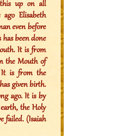
his up on all
 ago Elisabeth
oman even before
his has been done
uth. It is from
om the Mouth of
t is from the
s given birth.
ng ago. It is by
arth, the Holy
 failed. (Isaiah