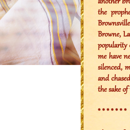
another bro
the prophe
Brownsvill
Browne, La
popularity 
me have nev
silenced, m
and chased 
the sake of 
* * * * * * *