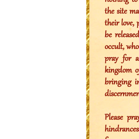
nothing to 
the site m
their love,
be release
occult, who
pray for 
kingdom of
bringing in
discernmen
Please pr
hindrance