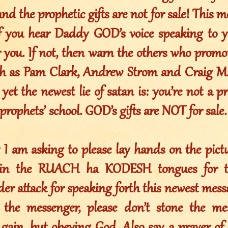
and the prophetic gifts are not for sale! This m
If you hear Daddy GOD’s voice speaking to 
or you. If not, then warn the others who prom
ch as Pam Clark, Andrew Strom and Craig Ma
yet the newest lie of satan is: you’re not a p
 prophets’ school. GOD’s gifts are NOT for sale.
y I am asking to please lay hands on the pict
in the RUACH ha KODESH tongues for thi
er attack for speaking forth this newest mess
the messenger, please don’t stone the mes