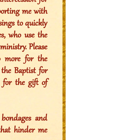
intercession for
porting me with
ssings to quickly
es, who use the
ministry. Please
o more for the
the Baptist for
 for the gift of
l bondages and
that hinder me