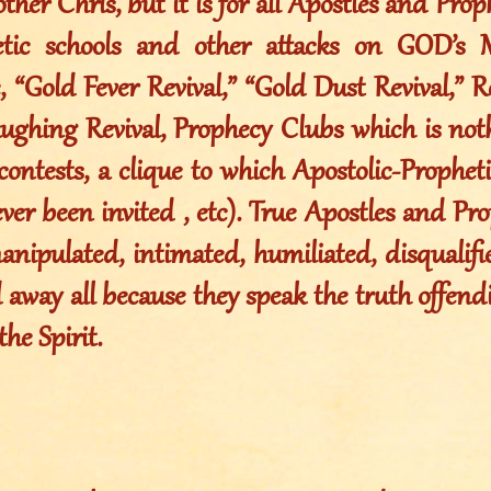
ther Chris, but it is for all Apostles and Pro
tic schools and other attacks on GOD’s Me
e, “Gold Fever Revival,” “Gold Dust Revival,”
ughing Revival, Prophecy Clubs which is no
contests, a clique to which Apostolic-Propheti
er been invited , etc). True Apostles and Pr
anipulated, intimated, humiliated, disqualif
away all because they speak the truth offendi
the Spirit.