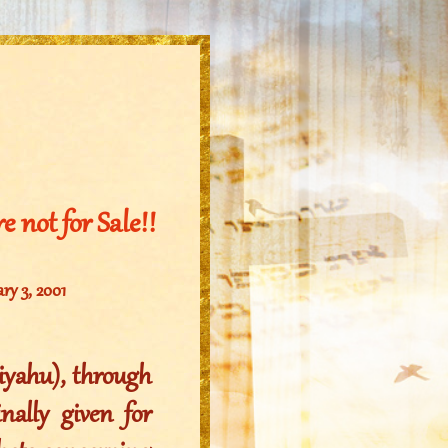
 not for Sale!!
ary 3, 2001
liyahu), through
ally given for