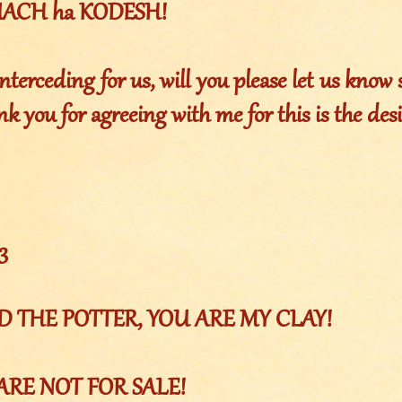
RUACH ha KODESH!
nterceding for us, will you please let us know s
k you for agreeing with me for this is the desi
3
OD THE POTTER, YOU ARE MY CLAY!
ARE NOT FOR SALE!