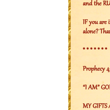
and the 
IF you are i
alone? Than
* * * * * * *
Prophecy 4
“I AM” G
MY GIFTS 