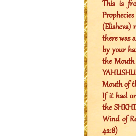
This is f
Prophecie
(Elisheva) 
there was a
by your ha
the Mouth 
YAHUSHUA 
Mouth of 
If it had o
the SHKHIN
Wind of Rev
42:8)