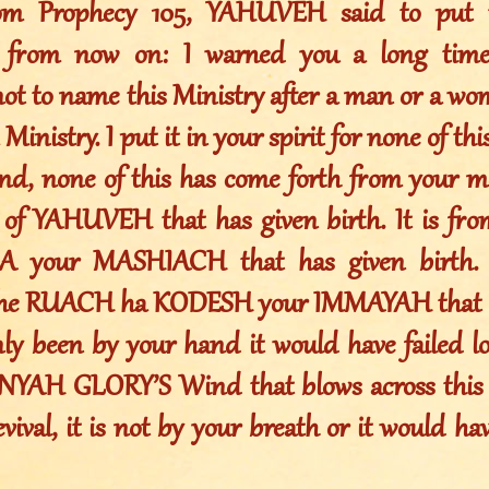
rom Prophecy 105, YAHUVEH said to put t
s from now on: I warned you a long time
not to name this Ministry after a man or a w
 Ministry. I put it in your spirit for none of t
nd, none of this has come forth from your mo
of YAHUVEH that has given birth. It is fr
your MASHIACH that has given birth. I
the RUACH ha KODESH your IMMAYAH that ha
nly been by your hand it would have failed lo
YAH GLORY’S Wind that blows across this e
ival, it is not by your breath or it would have