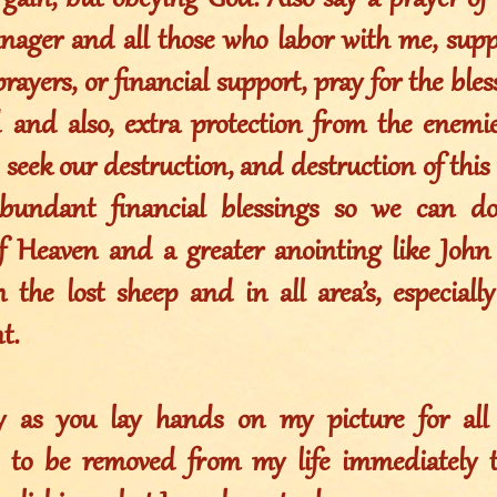
gain, but obeying God. Also say a prayer of 
anager and all those who labor with me, sup
 prayers, or financial support, pray for the ble
d and also, extra protection from the enemi
 seek our destruction, and destruction of this 
abundant financial blessings so we can d
 Heaven and a greater anointing like John 
 the lost sheep and in all area’s, especially
t.
ay as you lay hands on my picture for al
s to be removed from my life immediately 