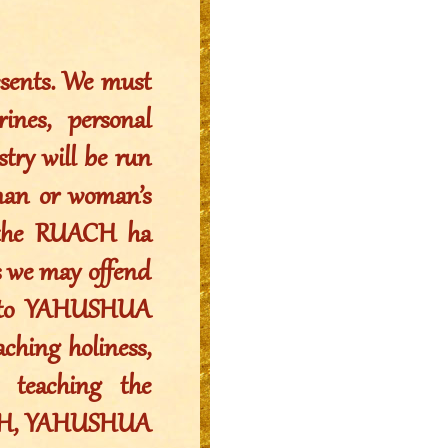
resents. We must
ines, personal
stry will be run
man or woman’s
f the RUACH ha
s we may offend
ls to YAHUSHUA
aching holiness,
 teaching the
VEH, YAHUSHUA