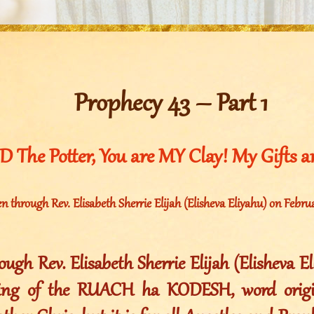
Prophecy 43 – Part 1
 The Potter, You are MY Clay! My Gifts are
n through Rev. Elisabeth Sherrie Elijah (Elisheva Eliyahu) on Febru
ugh Rev. Elisabeth Sherrie Elijah (Elisheva E
ting of the RUACH ha KODESH, word origin