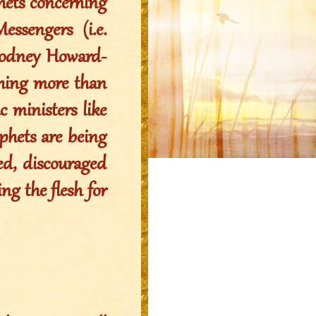
phets concerning
ssengers (i.e.
 Rodney Howard-
thing more than
c ministers like
ophets are being
ied, discouraged
ng the flesh for