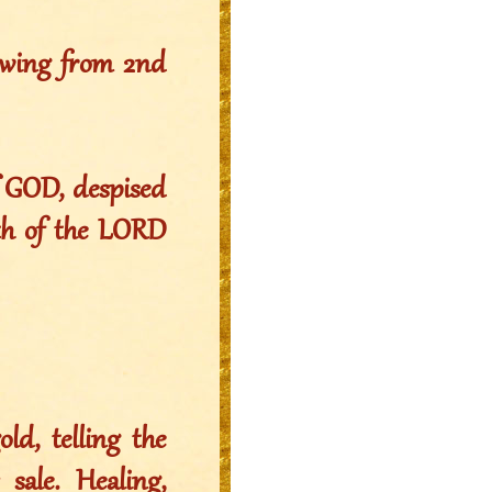
owing from 2nd
f GOD, despised
ath of the LORD
ld, telling the
sale. Healing,