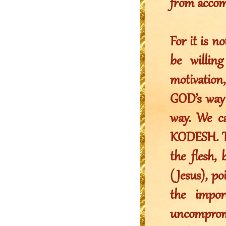
from accom
For it is n
be willin
motivation,
GOD’s way 
way. We c
KODESH. Th
the flesh,
(Jesus), po
the impor
uncomprom