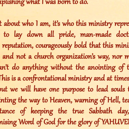
plishing what I was born to do.
ot about who I am, it’s who this ministry rep
g to lay down all pride, man-made doctr
 reputation, courageously bold that this mini
and not a church organization’s way, nor 
an’t do anything without the anointing o
is is a confrontational ministry and at time
 but we will have one purpose to lead sou
inting the way to Heaven, warning of Hell, te
tance of keeping the true Sabbath day,
ising Word of God for the glory of YAHU