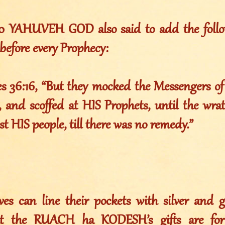
010 YAHUVEH GOD also said to add the foll
before every Prophecy:
es 36:16, “But they mocked the Messengers o
 and scoffed at HIS Prophets, until the wr
st HIS people, till there was no remedy.”
ves can line their pockets with silver and go
at the RUACH ha KODESH’s gifts are for 