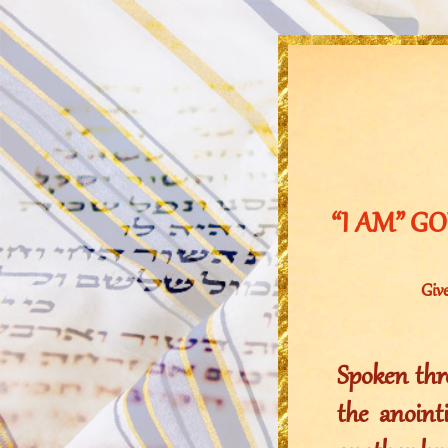
“I AM” GOD
Give
Spoken thro
the anoin