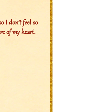
o I don’t feel so
re of my heart.