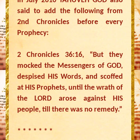
In July 2010 YAHUVEH GOD also
said to add the following from
2nd Chronicles before every
Prophecy:
2 Chronicles 36:16, “But they
mocked the Messengers of GOD,
despised HIS Words, and scoffed
at HIS Prophets, until the wrath of
the LORD arose against HIS
people, till there was no remedy.”
* * * * * * *