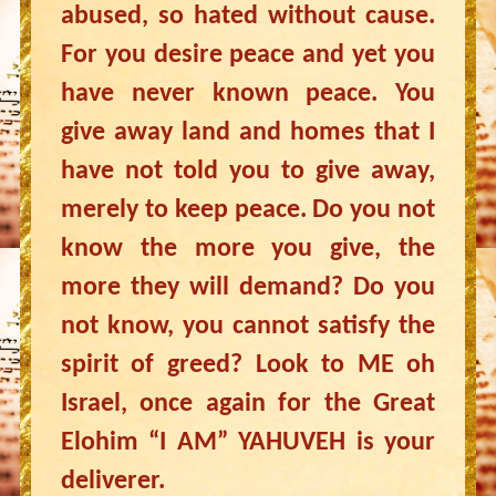
abused, so hated without cause.
For you desire peace and yet you
have never known peace. You
give away land and homes that I
have not told you to give away,
merely to keep peace. Do you not
know the more you give, the
more they will demand? Do you
not know, you cannot satisfy the
spirit of greed? Look to ME oh
Israel, once again for the Great
Elohim “I AM” YAHUVEH is your
deliverer.