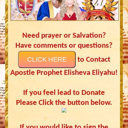
Need prayer or Salvation?
Have comments or questions?
CLICK HERE
to Contact
Apostle Prophet Elisheva Eliyahu!
If you feel lead to Donate
Please Click the button below.
If you would like to sign the