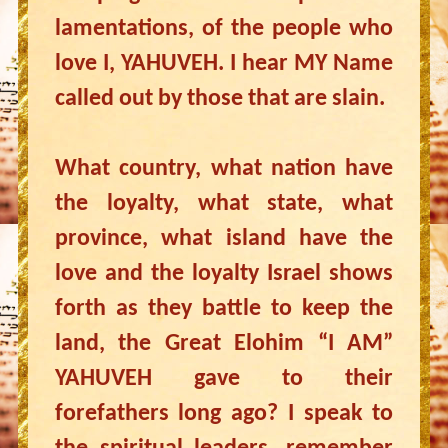
lamentations, of the people who
love I, YAHUVEH. I hear MY Name
called out by those that are slain.
What country, what nation have
the loyalty, what state, what
province, what island have the
love and the loyalty Israel shows
forth as they battle to keep the
land, the Great Elohim “I AM”
YAHUVEH gave to their
forefathers long ago? I speak to