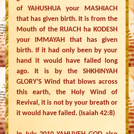
of YAHUSHUA your MASHIACH
that has given birth. It is from the
Mouth of the RUACH ha KODESH
your IMMAYAH that has given
birth. If it had only been by your
hand it would have failed long
ago. It is by the SHKHINYAH
GLORY’S Wind that blows across
this earth, the Holy Wind of
Revival, it is not by your breath or
it would have failed. (Isaiah 42:8)