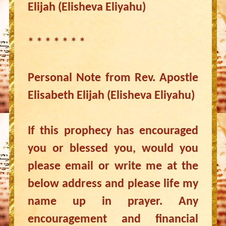
Elijah (Elisheva Eliyahu)
* * * * * * *
Personal Note from Rev. Apostle
Elisabeth Elijah (Elisheva Eliyahu)
If this prophecy has encouraged
you or blessed you, would you
please email or write me at the
below address and please life my
name up in prayer. Any
encouragement and financial