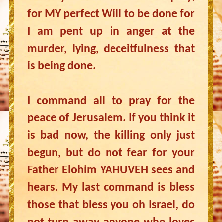
for MY perfect Will to be done for
I am pent up in anger at the
murder, lying, deceitfulness that
is being done.
I command all to pray for the
peace of Jerusalem. If you think it
is bad now, the killing only just
begun, but do not fear for your
Father Elohim YAHUVEH sees and
hears. My last command is bless
those that bless you oh Israel, do