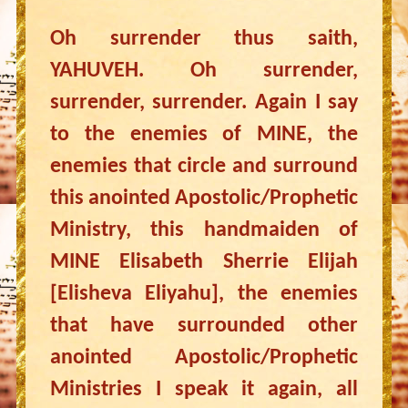
Oh surrender thus saith,
YAHUVEH. Oh surrender,
surrender, surrender. Again I say
to the enemies of MINE, the
enemies that circle and surround
this anointed Apostolic/Prophetic
Ministry, this handmaiden of
MINE Elisabeth Sherrie Elijah
[Elisheva Eliyahu], the enemies
that have surrounded other
anointed Apostolic/Prophetic
Ministries I speak it again, all