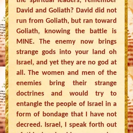
the spiritual leaders, remember
David and Goliath? David did not
run from Goliath, but ran toward
Goliath, knowing the battle is
MINE. The enemy now brings
strange gods into your land oh
Israel, and yet they are no god at
all. The women and men of the
enemies bring their strange
doctrines and would try to
entangle the people of Israel in a
form of bondage that I have not
decreed. Israel, I speak forth out