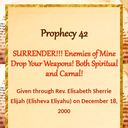
Prophecy 42
SURRENDER!!! Enemies of Mine
Drop Your Weapons! Both Spiritual
and Carnal!
Given through Rev. Elisabeth Sherrie
Elijah (Elisheva Eliyahu) on December 18,
2000