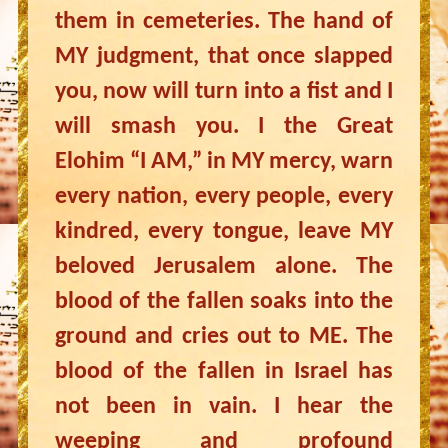
them in cemeteries. The hand of
MY judgment, that once slapped
you, now will turn into a fist and I
will smash you. I the Great
Elohim “I AM,” in MY mercy, warn
every nation, every people, every
kindred, every tongue, leave MY
beloved Jerusalem alone. The
blood of the fallen soaks into the
ground and cries out to ME. The
blood of the fallen in Israel has
not been in vain. I hear the
weeping and profound