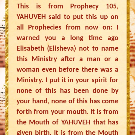
This is from Prophecy 105,
YAHUVEH said to put this up on
all Prophecies from now on: I
warned you a long time ago
Elisabeth (Elisheva) not to name
this Ministry after a man or a
woman even before there was a
Ministry. I put it in your spirit for
none of this has been done by
your hand, none of this has come
forth from your mouth. It is from
the Mouth of YAHUVEH that has
given birth. It is from the Mouth