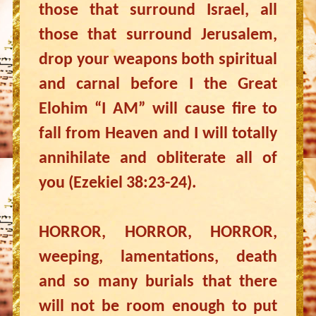
those that surround Israel, all
those that surround Jerusalem,
drop your weapons both spiritual
and carnal before I the Great
Elohim “I AM” will cause fire to
fall from Heaven and I will totally
annihilate and obliterate all of
you (Ezekiel 38:23-24).
HORROR, HORROR, HORROR,
weeping, lamentations, death
and so many burials that there
will not be room enough to put