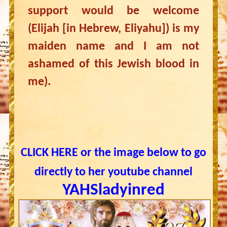
support would be welcome
(Elijah [in Hebrew, Eliyahu]) is my
maiden name and I am not
ashamed of this Jewish blood in
me).
CLICK HERE or the image below to go
directly to her youtube channel
YAHSladyinred