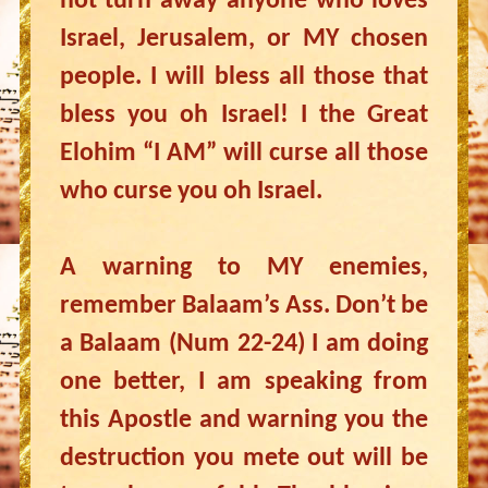
not turn away anyone who loves
Israel, Jerusalem, or MY chosen
people. I will bless all those that
bless you oh Israel! I the Great
Elohim “I AM” will curse all those
who curse you oh Israel.
A warning to MY enemies,
remember Balaam’s Ass. Don’t be
a Balaam (Num 22-24) I am doing
one better, I am speaking from
this Apostle and warning you the
destruction you mete out will be