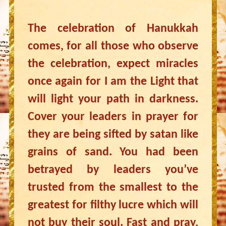
The celebration of Hanukkah
comes, for all those who observe
the celebration, expect miracles
once again for I am the Light that
will light your path in darkness.
Cover your leaders in prayer for
they are being sifted by satan like
grains of sand. You had been
betrayed by leaders you’ve
trusted from the smallest to the
greatest for filthy lucre which will
not buy their soul. Fast and pray,