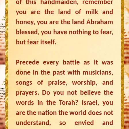
of this handmaiden, remember
you are the land of milk and
honey, you are the land Abraham
blessed, you have nothing to fear,
but fear itself.
Precede every battle as it was
done in the past with musicians,
songs of praise, worship, and
prayers. Do you not believe the
words in the Torah? Israel, you
are the nation the world does not
understand, so envied and