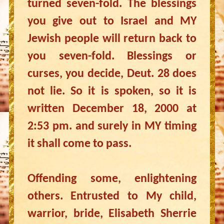
turned seven-fold. The blessings
you give out to Israel and MY
Jewish people will return back to
you seven-fold. Blessings or
curses, you decide, Deut. 28 does
not lie. So it is spoken, so it is
written December 18, 2000 at
2:53 pm. and surely in MY timing
it shall come to pass.
Offending some, enlightening
others. Entrusted to My child,
warrior, bride, Elisabeth Sherrie