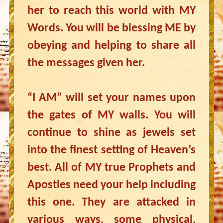
her to reach this world with MY
Words. You will be blessing ME by
obeying and helping to share all
the messages given her.
“I AM” will set your names upon
the gates of MY walls. You will
continue to shine as jewels set
into the finest setting of Heaven’s
best. All of MY true Prophets and
Apostles need your help including
this one. They are attacked in
various ways, some physical,