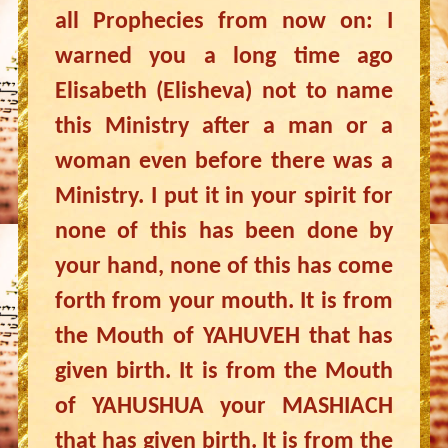
all Prophecies from now on: I
warned you a long time ago
Elisabeth (Elisheva) not to name
this Ministry after a man or a
woman even before there was a
Ministry. I put it in your spirit for
none of this has been done by
your hand, none of this has come
forth from your mouth. It is from
the Mouth of YAHUVEH that has
given birth. It is from the Mouth
of YAHUSHUA your MASHIACH
that has given birth. It is from the