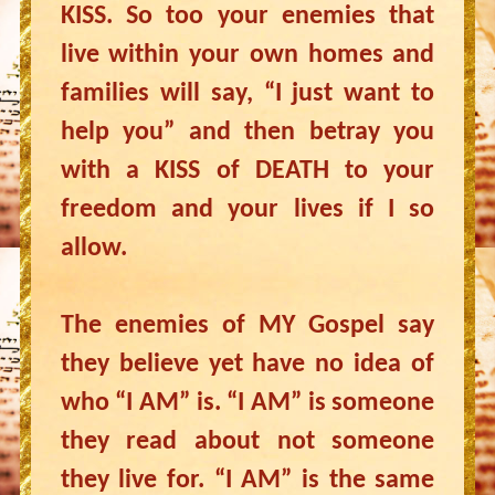
KISS. So too your enemies that
live within your own homes and
families will say, “I just want to
help you” and then betray you
with a KISS of DEATH to your
freedom and your lives if I so
allow.
The enemies of MY Gospel say
they believe yet have no idea of
who “I AM” is. “I AM” is someone
they read about not someone
they live for. “I AM” is the same