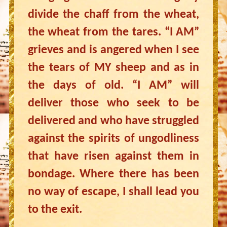
divide the chaff from the wheat,
the wheat from the tares. “I AM”
grieves and is angered when I see
the tears of MY sheep and as in
the days of old. “I AM” will
deliver those who seek to be
delivered and who have struggled
against the spirits of ungodliness
that have risen against them in
bondage. Where there has been
no way of escape, I shall lead you
to the exit.