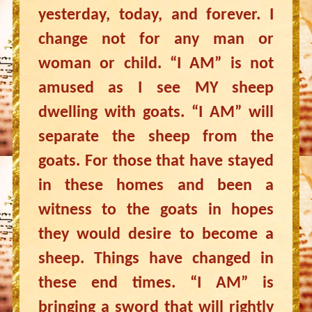
yesterday, today, and forever. I
change not for any man or
woman or child. “I AM” is not
amused as I see MY sheep
dwelling with goats. “I AM” will
separate the sheep from the
goats. For those that have stayed
in these homes and been a
witness to the goats in hopes
they would desire to become a
sheep. Things have changed in
these end times. “I AM” is
bringing a sword that will rightly