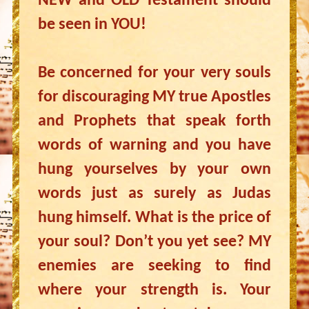
NEW and OLD Testament should
be seen in YOU!
Be concerned for your very souls
for discouraging MY true Apostles
and Prophets that speak forth
words of warning and you have
hung yourselves by your own
words just as surely as Judas
hung himself. What is the price of
your soul? Don’t you yet see? MY
enemies are seeking to find
where your strength is. Your