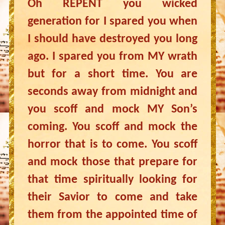
Oh REPENT you wicked
generation for I spared you when
I should have destroyed you long
ago. I spared you from MY wrath
but for a short time. You are
seconds away from midnight and
you scoff and mock MY Son’s
coming. You scoff and mock the
horror that is to come. You scoff
and mock those that prepare for
that time spiritually looking for
their Savior to come and take
them from the appointed time of