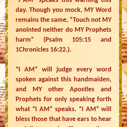
“I AM” speaks this warning this
day. Though you mock, MY Word
remains the same, “Touch not MY
anointed neither do MY Prophets
harm” (Psalm 105:15 and
1Chronicles 16:22.).
“I AM” will judge every word
spoken against this handmaiden,
and MY other Apostles and
Prophets for only speaking forth
what “I AM” speaks. “I AM” will
bless those that have ears to hear