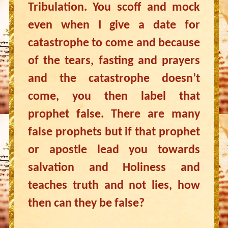
Tribulation. You scoff and mock
even when I give a date for
catastrophe to come and because
of the tears, fasting and prayers
and the catastrophe doesn’t
come, you then label that
prophet false. There are many
false prophets but if that prophet
or apostle lead you towards
salvation and Holiness and
teaches truth and not lies, how
then can they be false?