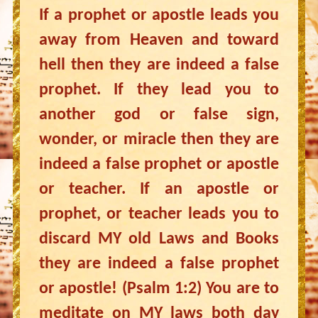
If a prophet or apostle leads you
away from Heaven and toward
hell then they are indeed a false
prophet. If they lead you to
another god or false sign,
wonder, or miracle then they are
indeed a false prophet or apostle
or teacher. If an apostle or
prophet, or teacher leads you to
discard MY old Laws and Books
they are indeed a false prophet
or apostle! (Psalm 1:2) You are to
meditate on MY laws both day