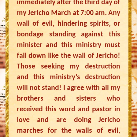
immediately after the third day of
my Jericho March at 7:00 am. Any
wall of evil, hindering spirits, or
bondage standing against this
minister and this ministry must
fall down like the wall of Jericho!
Those seeking my destruction
and this ministry’s destruction
will not stand! I agree with all my
brothers and sisters who
received this word and pastor in
love and are doing Jericho
marches for the walls of evil,