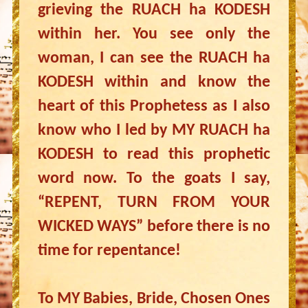
grieving the RUACH ha KODESH
within her. You see only the
woman, I can see the RUACH ha
KODESH within and know the
heart of this Prophetess as I also
know who I led by MY RUACH ha
KODESH to read this prophetic
word now. To the goats I say,
“REPENT, TURN FROM YOUR
WICKED WAYS” before there is no
time for repentance!
To MY Babies, Bride, Chosen Ones