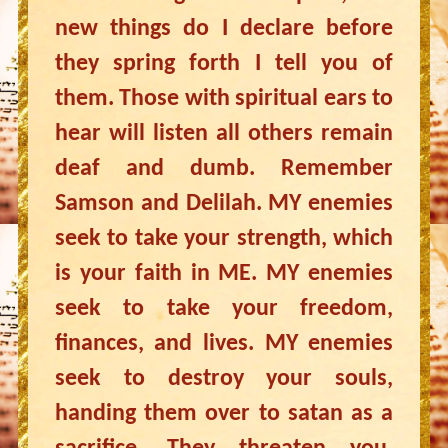
new things do I declare before
they spring forth I tell you of
them. Those with spiritual ears to
hear will listen all others remain
deaf and dumb. Remember
Samson and Delilah. MY enemies
seek to take your strength, which
is your faith in ME. MY enemies
seek to take your freedom,
finances, and lives. MY enemies
seek to destroy your souls,
handing them over to satan as a