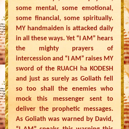
some mental, some emotional,
some financial, some spiritually.
MY handmaiden is attacked daily
in all these ways. Yet “I AM” hears
the mighty prayers of
intercession and “I AM” raises MY
sword of the RUACH ha KODESH
and just as surely as Goliath fell
so too shall the enemies who
mock this messenger sent to
deliver the prophetic messages.
As Goliath was warned by David,