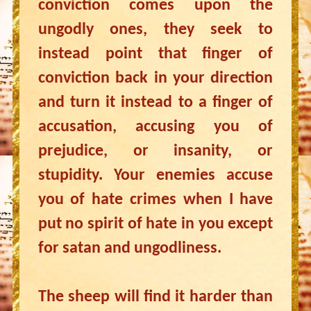
conviction comes upon the
ungodly ones, they seek to
instead point that finger of
conviction back in your direction
and turn it instead to a finger of
accusation, accusing you of
prejudice, or insanity, or
stupidity. Your enemies accuse
you of hate crimes when I have
put no spirit of hate in you except
for satan and ungodliness.
The sheep will find it harder than