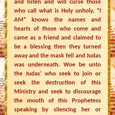
and listen and will curse those
who call what is Holy unholy. “I
AM” knows the names and
hearts of those who come and
came as a friend and claimed to
be a blessing then they turned
away and the mask fell and Judas
was underneath. Woe be unto
the Judas’ who seek to join or
seek the destruction of this
Ministry and seek to discourage
the mouth of this Prophetess
speaking by silencing her or