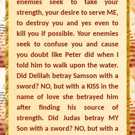
enemies seek to take your
strength, your desire to serve ME,
to destroy you and yes even to
kill you if possible. Your enemies
seek to confuse you and cause
you doubt like Peter did when I
told him to walk upon the water.
Did Delilah betray Samson with a
sword? NO, but with a KISS in the
name of love she betrayed him
after finding his source of
strength. Did Judas betray MY
Son with a sword? NO, but with a