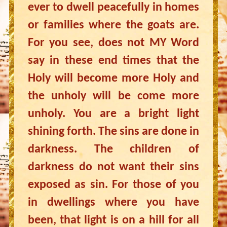
ever to dwell peacefully in homes
or families where the goats are.
For you see, does not MY Word
say in these end times that the
Holy will become more Holy and
the unholy will be come more
unholy. You are a bright light
shining forth. The sins are done in
darkness. The children of
darkness do not want their sins
exposed as sin. For those of you
in dwellings where you have
been, that light is on a hill for all