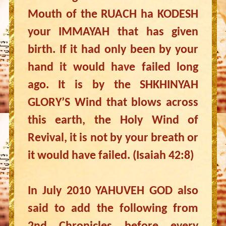
Mouth of the RUACH ha KODESH
your IMMAYAH that has given
birth. If it had only been by your
hand it would have failed long
ago. It is by the SHKHINYAH
GLORY’S Wind that blows across
this earth, the Holy Wind of
Revival, it is not by your breath or
it would have failed. (Isaiah 42:8)
In July 2010 YAHUVEH GOD also
said to add the following from