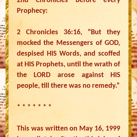
2nd Chronicles before every
Prophecy:
2 Chronicles 36:16, “But they
mocked the Messengers of GOD,
despised HIS Words, and scoffed
at HIS Prophets, until the wrath of
the LORD arose against HIS
people, till there was no remedy.”
* * * * * * *
This was written on May 16, 1999