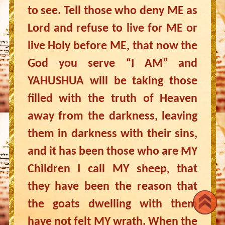
to see. Tell those who deny ME as
Lord and refuse to live for ME or
live Holy before ME, that now the
God you serve “I AM” and
YAHUSHUA will be taking those
filled with the truth of Heaven
away from the darkness, leaving
them in darkness with their sins,
and it has been those who are MY
Children I call MY sheep, that
they have been the reason that
the goats dwelling with them
have not felt MY wrath. When the