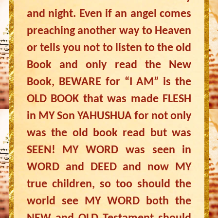
and night. Even if an angel comes
preaching another way to Heaven
or tells you not to listen to the old
Book and only read the New
Book, BEWARE for “I AM” is the
OLD BOOK that was made FLESH
in MY Son YAHUSHUA for not only
was the old book read but was
SEEN! MY WORD was seen in
WORD and DEED and now MY
true children, so too should the
world see MY WORD both the