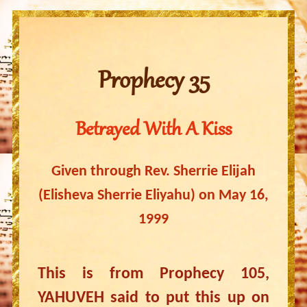
Prophecy 35
Betrayed With A Kiss
Given through Rev. Sherrie Elijah
(Elisheva Sherrie Eliyahu) on May 16,
1999
This is from Prophecy 105,
YAHUVEH said to put this up on