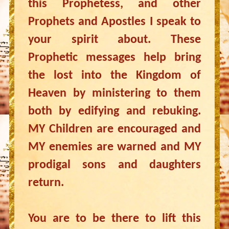
this Prophetess, and other
Prophets and Apostles I speak to
your spirit about. These
Prophetic messages help bring
the lost into the Kingdom of
Heaven by ministering to them
both by edifying and rebuking.
MY Children are encouraged and
MY enemies are warned and MY
prodigal sons and daughters
return.
You are to be there to lift this