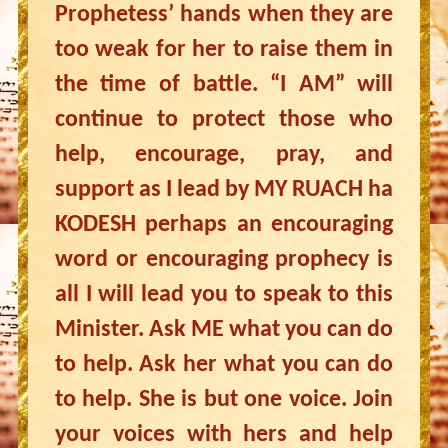
Prophetess’ hands when they are
too weak for her to raise them in
the time of battle. “I AM” will
continue to protect those who
help, encourage, pray, and
support as I lead by MY RUACH ha
KODESH perhaps an encouraging
word or encouraging prophecy is
all I will lead you to speak to this
Minister. Ask ME what you can do
to help. Ask her what you can do
to help. She is but one voice. Join
your voices with hers and help