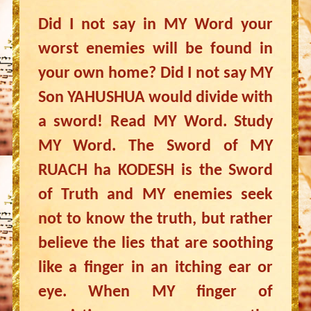
Did I not say in MY Word your
worst enemies will be found in
your own home? Did I not say MY
Son YAHUSHUA would divide with
a sword! Read MY Word. Study
MY Word. The Sword of MY
RUACH ha KODESH is the Sword
of Truth and MY enemies seek
not to know the truth, but rather
believe the lies that are soothing
like a finger in an itching ear or
eye. When MY finger of