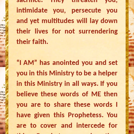
sacrifice. They threaten you,
intimidate you, persecute you
and yet multitudes will lay down
their lives for not surrendering
their faith.
“I AM” has anointed you and set
you in this Ministry to be a helper
in this Ministry in all ways. If you
believe these words of ME then
you are to share these words I
have given this Prophetess. You
are to cover and intercede for