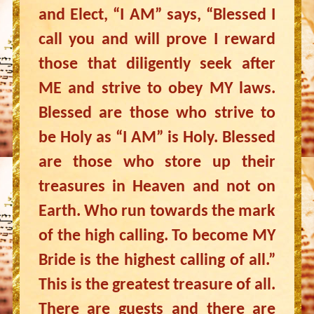
and Elect, “I AM” says, “Blessed I
call you and will prove I reward
those that diligently seek after
ME and strive to obey MY laws.
Blessed are those who strive to
be Holy as “I AM” is Holy. Blessed
are those who store up their
treasures in Heaven and not on
Earth. Who run towards the mark
of the high calling. To become MY
Bride is the highest calling of all.”
This is the greatest treasure of all.
There are guests and there are