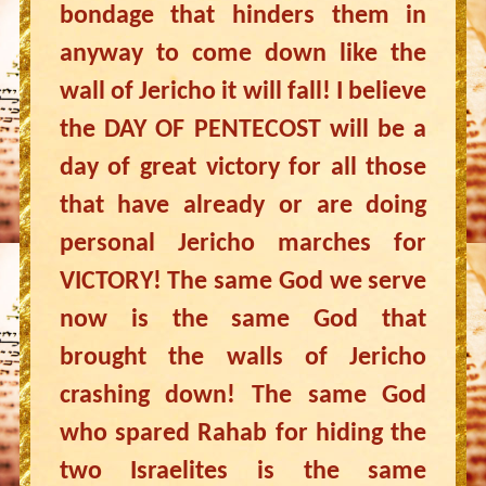
bondage that hinders them in
anyway to come down like the
wall of Jericho it will fall! I believe
the DAY OF PENTECOST will be a
day of great victory for all those
that have already or are doing
personal Jericho marches for
VICTORY! The same God we serve
now is the same God that
brought the walls of Jericho
crashing down! The same God
who spared Rahab for hiding the
two Israelites is the same