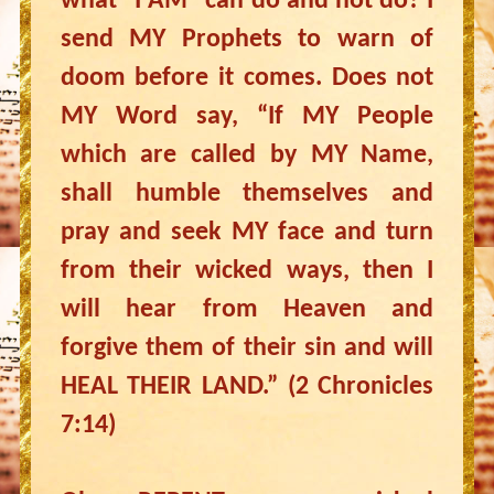
what “I AM” can do and not do? I
send MY Prophets to warn of
doom before it comes. Does not
MY Word say, “If MY People
which are called by MY Name,
shall humble themselves and
pray and seek MY face and turn
from their wicked ways, then I
will hear from Heaven and
forgive them of their sin and will
HEAL THEIR LAND.” (2 Chronicles
7:14)