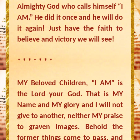
Almighty God who calls himself “I
AM.” He did it once and he will do
it again! Just have the faith to
believe and victory we will see!
* * * * * * *
MY Beloved Children, “I AM” is
the Lord your God. That is MY
Name and MY glory and I will not
give to another, neither MY praise
to graven images. Behold the
former things come to pass, and