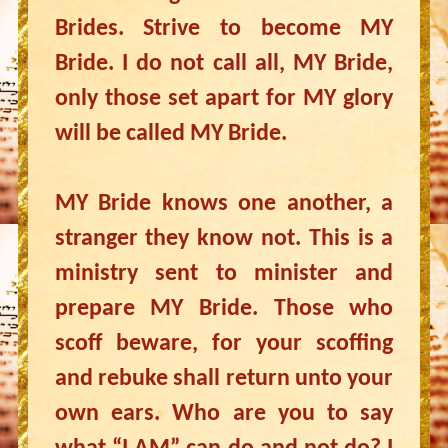
Brides. Strive to become MY
Bride. I do not call all, MY Bride,
only those set apart for MY glory
will be called MY Bride.
MY Bride knows one another, a
stranger they know not. This is a
ministry sent to minister and
prepare MY Bride. Those who
scoff beware, for your scoffing
and rebuke shall return unto your
own ears. Who are you to say