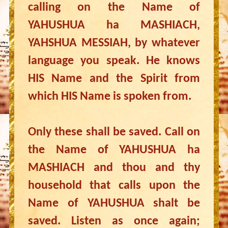
calling on the Name of
YAHUSHUA ha MASHIACH,
YAHSHUA MESSIAH, by whatever
language you speak. He knows
HIS Name and the Spirit from
which HIS Name is spoken from.
Only these shall be saved. Call on
the Name of YAHUSHUA ha
MASHIACH and thou and thy
household that calls upon the
Name of YAHUSHUA shalt be
saved. Listen as once again;