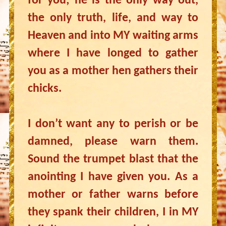
for you; he is the only way out,
the only truth, life, and way to
Heaven and into MY waiting arms
where I have longed to gather
you as a mother hen gathers their
chicks.
I don’t want any to perish or be
damned, please warn them.
Sound the trumpet blast that the
anointing I have given you. As a
mother or father warns before
they spank their children, I in MY