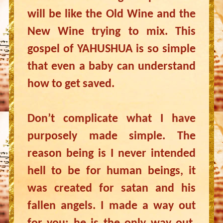
will be like the Old Wine and the
New Wine trying to mix. This
gospel of YAHUSHUA is so simple
that even a baby can understand
how to get saved.
Don’t complicate what I have
purposely made simple. The
reason being is I never intended
hell to be for human beings, it
was created for satan and his
fallen angels. I made a way out