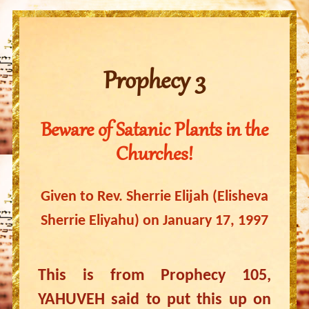
Prophecy 3
Beware of Satanic Plants in the
Churches!
Given to Rev. Sherrie Elijah (Elisheva
Sherrie Eliyahu) on January 17, 1997
This is from Prophecy 105,
YAHUVEH said to put this up on