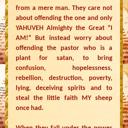
from a mere man. They care not
about offending the one and only
YAHUVEH Almighty the Great “I
AM!” But instead worry about
offending the pastor who is a
plant for satan, to bring
confusion, hopelessness,
rebellion, destruction, poverty,
lying, deceiving spirits and to
steal the little faith MY sheep
once had.