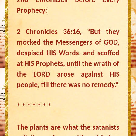
2nd Chronicles before every
Prophecy:
2 Chronicles 36:16, “But they
mocked the Messengers of GOD,
despised HIS Words, and scoffed
at HIS Prophets, until the wrath of
the LORD arose against HIS
people, till there was no remedy.”
* * * * * * *
The plants are what the satanists