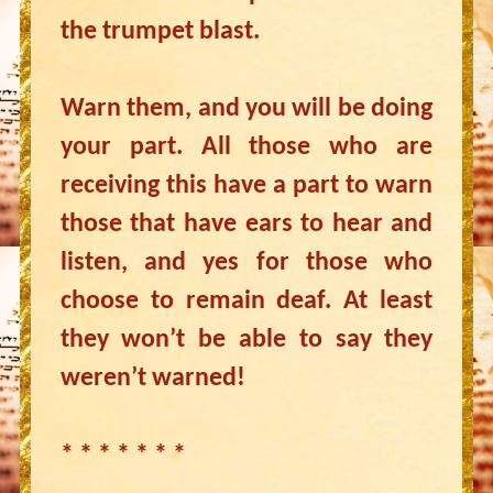
the trumpet blast.
Warn them, and you will be doing
your part. All those who are
receiving this have a part to warn
those that have ears to hear and
listen, and yes for those who
choose to remain deaf. At least
they won’t be able to say they
weren’t warned!
* * * * * * *