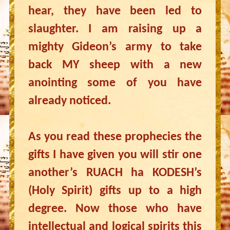
hear, they have been led to
slaughter. I am raising up a
mighty Gideon’s army to take
back MY sheep with a new
anointing some of you have
already noticed.
As you read these prophecies the
gifts I have given you will stir one
another’s RUACH ha KODESH’s
(Holy Spirit) gifts up to a high
degree. Now those who have
intellectual and logical spirits this