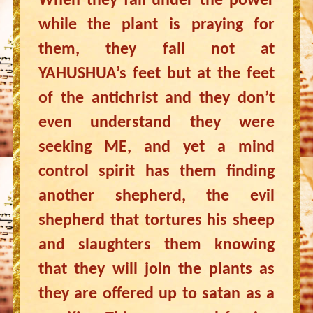
When they fall under the power
while the plant is praying for
them, they fall not at
YAHUSHUA’s feet but at the feet
of the antichrist and they don’t
even understand they were
seeking ME, and yet a mind
control spirit has them finding
another shepherd, the evil
shepherd that tortures his sheep
and slaughters them knowing
that they will join the plants as
they are offered up to satan as a