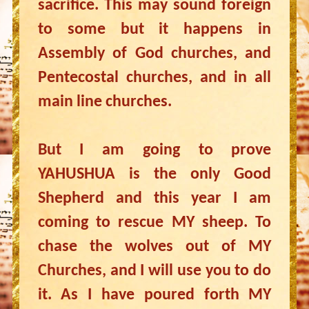
sacrifice. This may sound foreign
to some but it happens in
Assembly of God churches, and
Pentecostal churches, and in all
main line churches.
But I am going to prove
YAHUSHUA is the only Good
Shepherd and this year I am
coming to rescue MY sheep. To
chase the wolves out of MY
Churches, and I will use you to do
it. As I have poured forth MY