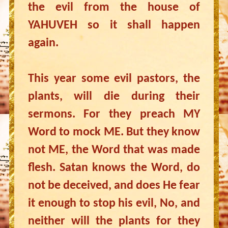
the evil from the house of
YAHUVEH so it shall happen
again.
This year some evil pastors, the
plants, will die during their
sermons. For they preach MY
Word to mock ME. But they know
not ME, the Word that was made
flesh. Satan knows the Word, do
not be deceived, and does He fear
it enough to stop his evil, No, and
neither will the plants for they