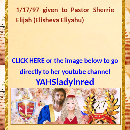
1/17/97 given to Pastor Sherrie
Elijah (Elisheva Eliyahu)
CLICK HERE or the image below to go
directly to her youtube channel
YAHSladyinred