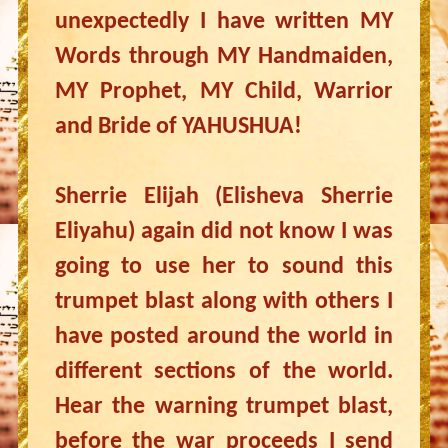
unexpectedly I have written MY
Words through MY Handmaiden,
MY Prophet, MY Child, Warrior
and Bride of YAHUSHUA!
Sherrie Elijah (Elisheva Sherrie
Eliyahu) again did not know I was
going to use her to sound this
trumpet blast along with others I
have posted around the world in
different sections of the world.
Hear the warning trumpet blast,
before the war proceeds I send