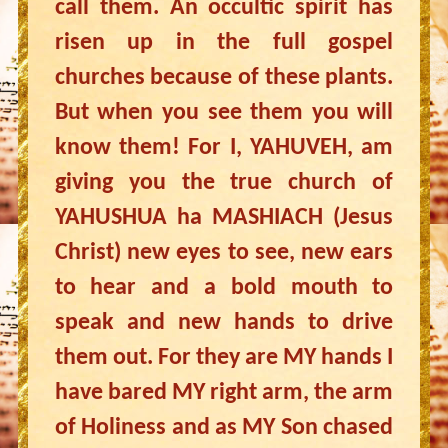
call them. An occultic spirit has
risen up in the full gospel
churches because of these plants.
But when you see them you will
know them! For I, YAHUVEH, am
giving you the true church of
YAHUSHUA ha MASHIACH (Jesus
Christ) new eyes to see, new ears
to hear and a bold mouth to
speak and new hands to drive
them out. For they are MY hands I
have bared MY right arm, the arm
of Holiness and as MY Son chased