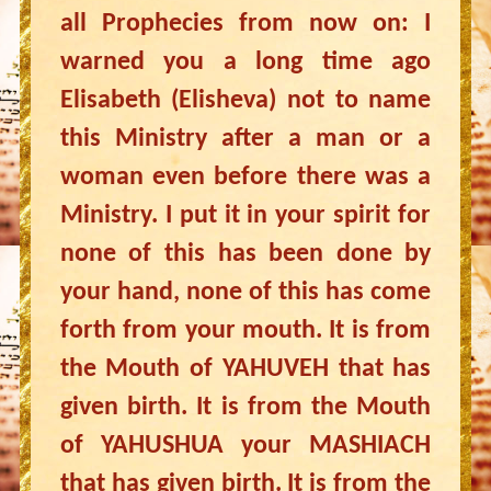
all Prophecies from now on: I
warned you a long time ago
Elisabeth (Elisheva) not to name
this Ministry after a man or a
woman even before there was a
Ministry. I put it in your spirit for
none of this has been done by
your hand, none of this has come
forth from your mouth. It is from
the Mouth of YAHUVEH that has
given birth. It is from the Mouth
of YAHUSHUA your MASHIACH
that has given birth. It is from the