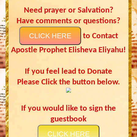
Need prayer or Salvation?
Have comments or questions?
CLICK HERE
to Contact
Apostle Prophet Elisheva Eliyahu!
If you feel lead to Donate
Please Click the button below.
If you would like to sign the
guestbook
CLICK HERE