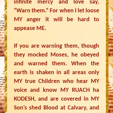
infinite mercy and love say,
“Warn them.” For when I let loose
MY anger it will be hard to
appease ME.
If you are warning them, though
they mocked Moses, he obeyed
and warned them. When the
earth is shaken in all areas only
MY true Children who hear MY
voice and know MY RUACH ha
KODESH, and are covered in MY
Son’s shed Blood at Calvary, and