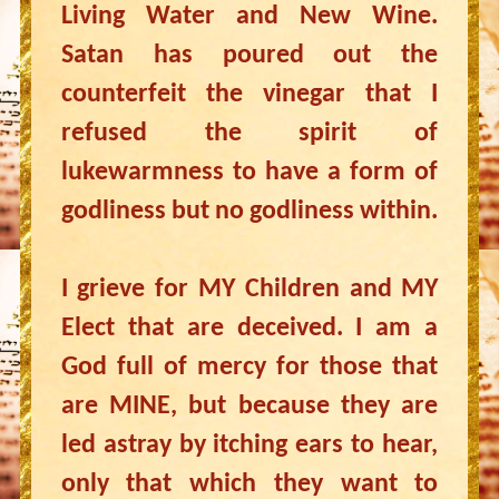
Living Water and New Wine.
Satan has poured out the
counterfeit the vinegar that I
refused the spirit of
lukewarmness to have a form of
godliness but no godliness within.
I grieve for MY Children and MY
Elect that are deceived. I am a
God full of mercy for those that
are MINE, but because they are
led astray by itching ears to hear,
only that which they want to