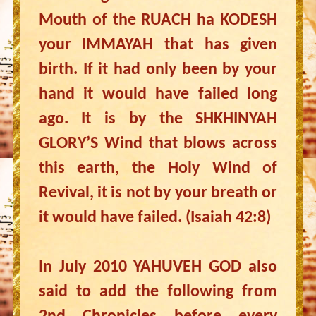
Mouth of the RUACH ha KODESH
your IMMAYAH that has given
birth. If it had only been by your
hand it would have failed long
ago. It is by the SHKHINYAH
GLORY’S Wind that blows across
this earth, the Holy Wind of
Revival, it is not by your breath or
it would have failed. (Isaiah 42:8)
In July 2010 YAHUVEH GOD also
said to add the following from