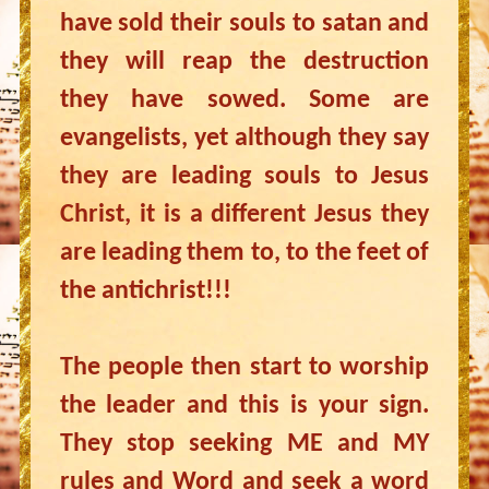
have sold their souls to satan and
they will reap the destruction
they have sowed. Some are
evangelists, yet although they say
they are leading souls to Jesus
Christ, it is a different Jesus they
are leading them to, to the feet of
the antichrist!!!
The people then start to worship
the leader and this is your sign.
They stop seeking ME and MY
rules and Word and seek a word