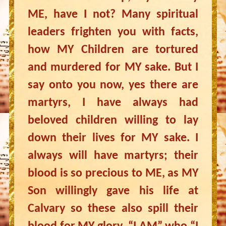
ME, have I not? Many spiritual
leaders frighten you with facts,
how MY Children are tortured
and murdered for MY sake. But I
say onto you now, yes there are
martyrs, I have always had
beloved children willing to lay
down their lives for MY sake. I
always will have martyrs; their
blood is so precious to ME, as MY
Son willingly gave his life at
Calvary so these also spill their