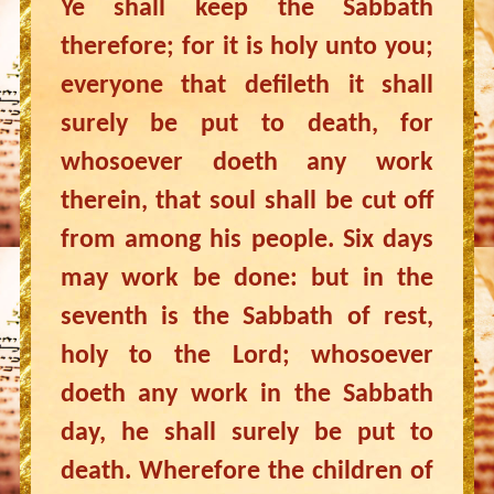
Ye shall keep the Sabbath
therefore; for it is holy unto you;
everyone that defileth it shall
surely be put to death, for
whosoever doeth any work
therein, that soul shall be cut off
from among his people. Six days
may work be done: but in the
seventh is the Sabbath of rest,
holy to the Lord; whosoever
doeth any work in the Sabbath
day, he shall surely be put to
death. Wherefore the children of