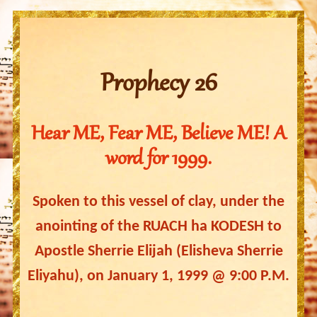
Prophecy 26
Hear ME, Fear ME, Believe ME! A
word for 1999.
Spoken to this vessel of clay, under the
anointing of the RUACH ha KODESH to
Apostle Sherrie Elijah (Elisheva Sherrie
Eliyahu), on January 1, 1999 @ 9:00 P.M.