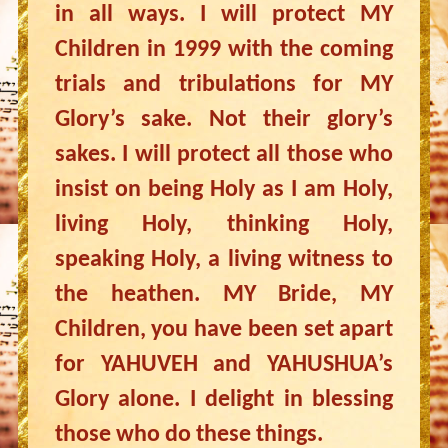
in all ways. I will protect MY
Children in 1999 with the coming
trials and tribulations for MY
Glory’s sake. Not their glory’s
sakes. I will protect all those who
insist on being Holy as I am Holy,
living Holy, thinking Holy,
speaking Holy, a living witness to
the heathen. MY Bride, MY
Children, you have been set apart
for YAHUVEH and YAHUSHUA’s
Glory alone. I delight in blessing
those who do these things.