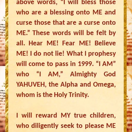
above words, “I will bless those
who are a blessing onto ME and
curse those that are a curse onto
ME.” These words will be felt by
all. Hear ME! Fear ME! Believe
ME! I do not lie! What I prophesy
will come to pass in 1999. “I AM”
who “I AM,” Almighty God
YAHUVEH, the Alpha and Omega,
whom is the Holy Trinity.
I will reward MY true children,
who diligently seek to please ME