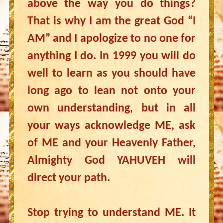
above the way you do things?
That is why I am the great God “I
AM” and I apologize to no one for
anything I do. In 1999 you will do
well to learn as you should have
long ago to lean not onto your
own understanding, but in all
your ways acknowledge ME, ask
of ME and your Heavenly Father,
Almighty God YAHUVEH will
direct your path.
Stop trying to understand ME. It