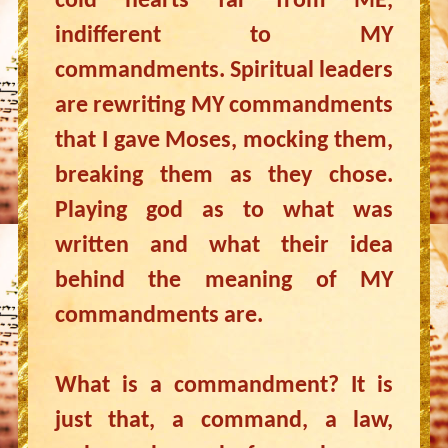
cold hearts far from ME,
indifferent to MY
commandments. Spiritual leaders
are rewriting MY commandments
that I gave Moses, mocking them,
breaking them as they chose.
Playing god as to what was
written and what their idea
behind the meaning of MY
commandments are.
What is a commandment? It is
just that, a command, a law,