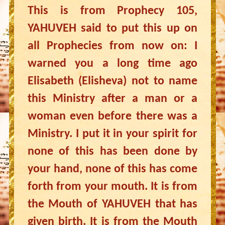
This is from Prophecy 105,
YAHUVEH said to put this up on
all Prophecies from now on: I
warned you a long time ago
Elisabeth (Elisheva) not to name
this Ministry after a man or a
woman even before there was a
Ministry. I put it in your spirit for
none of this has been done by
your hand, none of this has come
forth from your mouth. It is from
the Mouth of YAHUVEH that has
given birth. It is from the Mouth