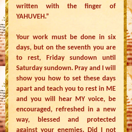
written with the finger of
YAHUVEH.”
Your work must be done in six
days, but on the seventh you are
to rest, Friday sundown until
Saturday sundown. Pray and I will
show you how to set these days
apart and teach you to rest in ME
and you will hear MY voice, be
encouraged, refreshed in a new
way, blessed and protected
against your enemies. Did I not