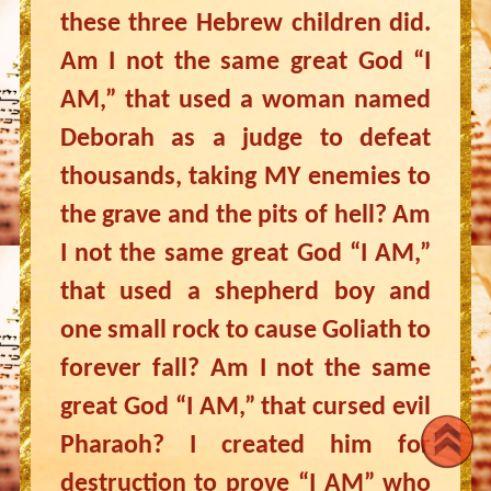
these three Hebrew children did.
Am I not the same great God “I
AM,” that used a woman named
Deborah as a judge to defeat
thousands, taking MY enemies to
the grave and the pits of hell? Am
I not the same great God “I AM,”
that used a shepherd boy and
one small rock to cause Goliath to
forever fall? Am I not the same
great God “I AM,” that cursed evil
Pharaoh? I created him for
destruction to prove “I AM” who