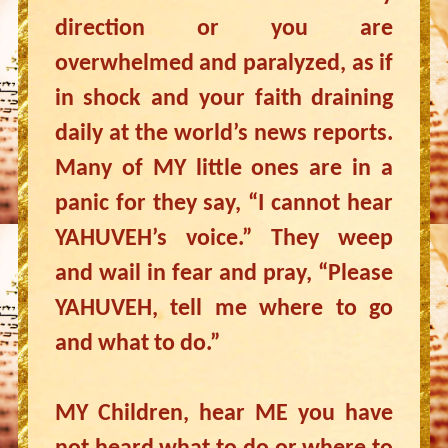
direction or you are
overwhelmed and paralyzed, as if
in shock and your faith draining
daily at the world’s news reports.
Many of MY little ones are in a
panic for they say, “I cannot hear
YAHUVEH’s voice.” They weep
and wail in fear and pray, “Please
YAHUVEH, tell me where to go
and what to do.”
MY Children, hear ME you have