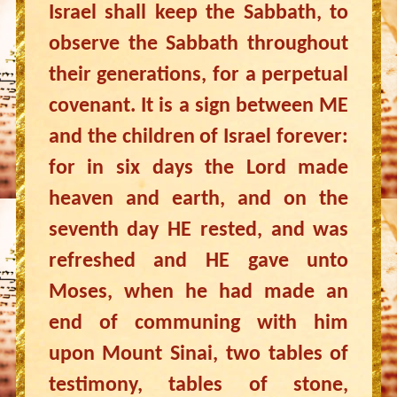
Israel shall keep the Sabbath, to
observe the Sabbath throughout
their generations, for a perpetual
covenant. It is a sign between ME
and the children of Israel forever:
for in six days the Lord made
heaven and earth, and on the
seventh day HE rested, and was
refreshed and HE gave unto
Moses, when he had made an
end of communing with him
upon Mount Sinai, two tables of
testimony, tables of stone,