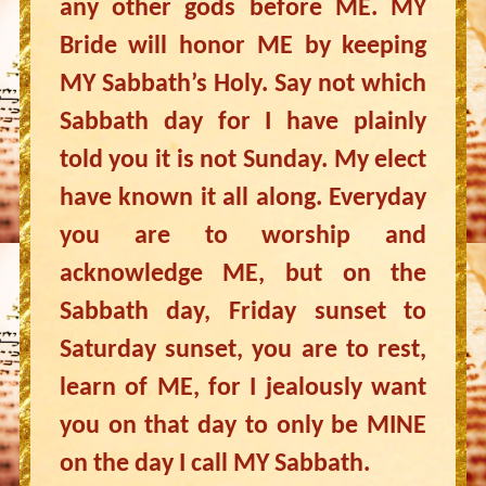
any other gods before ME. MY
Bride will honor ME by keeping
MY Sabbath’s Holy. Say not which
Sabbath day for I have plainly
told you it is not Sunday. My elect
have known it all along. Everyday
you are to worship and
acknowledge ME, but on the
Sabbath day, Friday sunset to
Saturday sunset, you are to rest,
learn of ME, for I jealously want
you on that day to only be MINE
on the day I call MY Sabbath.