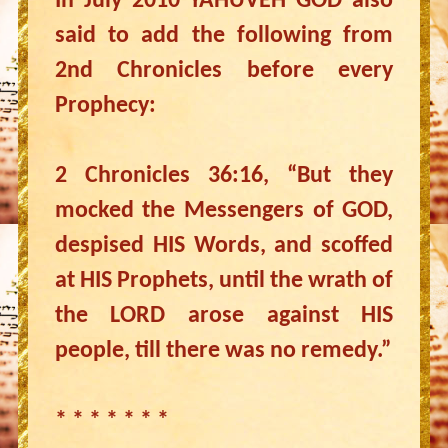
In July 2010 YAHUVEH GOD also
said to add the following from
2nd Chronicles before every
Prophecy:
2 Chronicles 36:16, “But they
mocked the Messengers of GOD,
despised HIS Words, and scoffed
at HIS Prophets, until the wrath of
the LORD arose against HIS
people, till there was no remedy.”
* * * * * * *