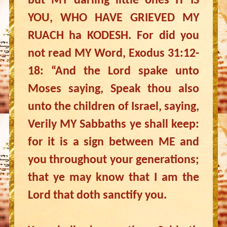
but MY darling little ones IT IS
YOU, WHO HAVE GRIEVED MY
RUACH ha KODESH. For did you
not read MY Word, Exodus 31:12-
18: “And the Lord spake unto
Moses saying, Speak thou also
unto the children of Israel, saying,
Verily MY Sabbaths ye shall keep:
for it is a sign between ME and
you throughout your generations;
that ye may know that I am the
Lord that doth sanctify you.