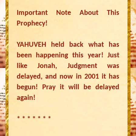
Important Note About This
Prophecy!
YAHUVEH held back what has
been happening this year! Just
like Jonah, Judgment was
delayed, and now in 2001 it has
begun! Pray it will be delayed
again!
* * * * * * *