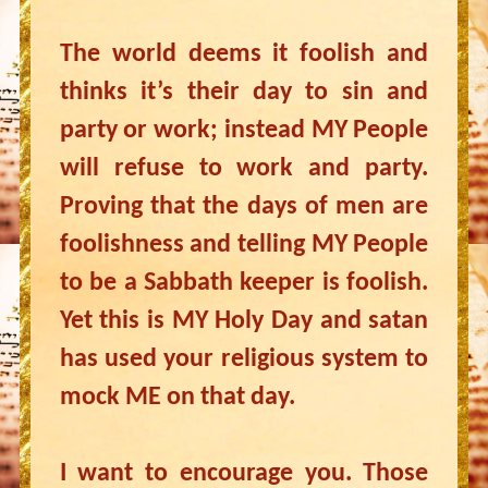
The world deems it foolish and
thinks it’s their day to sin and
party or work; instead MY People
will refuse to work and party.
Proving that the days of men are
foolishness and telling MY People
to be a Sabbath keeper is foolish.
Yet this is MY Holy Day and satan
has used your religious system to
mock ME on that day.
I want to encourage you. Those