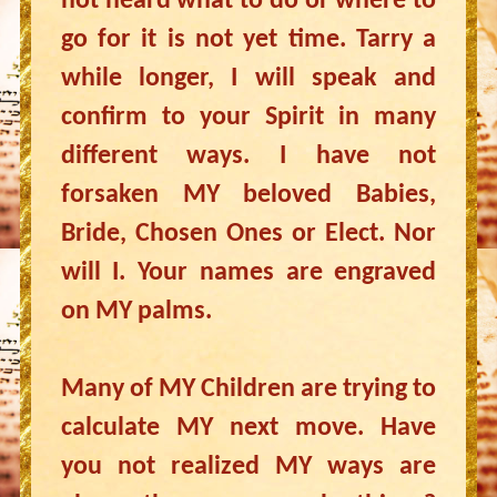
not heard what to do or where to
go for it is not yet time. Tarry a
while longer, I will speak and
confirm to your Spirit in many
different ways. I have not
forsaken MY beloved Babies,
Bride, Chosen Ones or Elect. Nor
will I. Your names are engraved
on MY palms.
Many of MY Children are trying to
calculate MY next move. Have
you not realized MY ways are