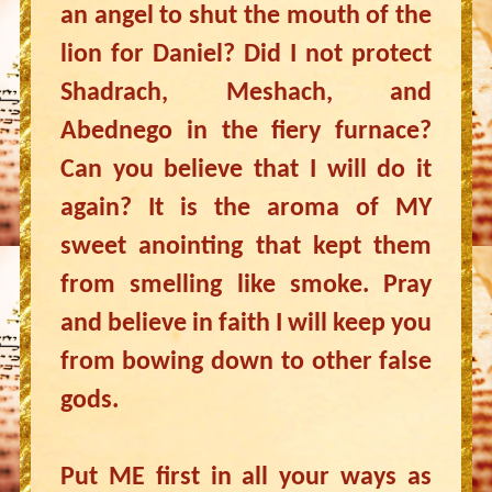
an angel to shut the mouth of the
lion for Daniel? Did I not protect
Shadrach, Meshach, and
Abednego in the fiery furnace?
Can you believe that I will do it
again? It is the aroma of MY
sweet anointing that kept them
from smelling like smoke. Pray
and believe in faith I will keep you
from bowing down to other false
gods.
Put ME first in all your ways as