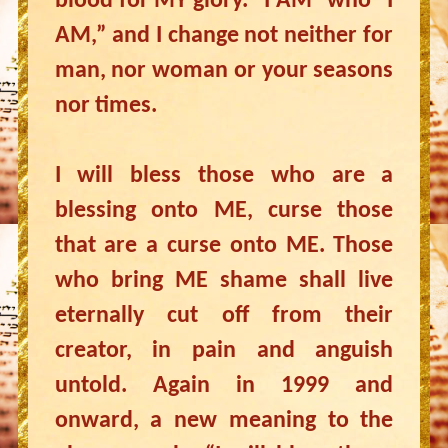
blood for MY glory. “I AM” who “I
AM,” and I change not neither for
man, nor woman or your seasons
nor times.
I will bless those who are a
blessing onto ME, curse those
that are a curse onto ME. Those
who bring ME shame shall live
eternally cut off from their
creator, in pain and anguish
untold. Again in 1999 and
onward, a new meaning to the