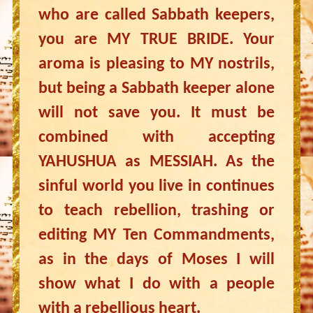
who are called Sabbath keepers,
you are MY TRUE BRIDE. Your
aroma is pleasing to MY nostrils,
but being a Sabbath keeper alone
will not save you. It must be
combined with accepting
YAHUSHUA as MESSIAH. As the
sinful world you live in continues
to teach rebellion, trashing or
editing MY Ten Commandments,
as in the days of Moses I will
show what I do with a people
with a rebellious heart.