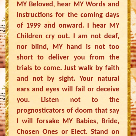
MY Beloved, hear MY Words and
instructions for the coming days
of 1999 and onward. I hear MY
Children cry out. I am not deaf,
nor blind, MY hand is not too
short to deliver you from the
trials to come. Just walk by faith
and not by sight. Your natural
ears and eyes will fail or deceive
you. Listen not to the
prognosticators of doom that say
I will forsake MY Babies, Bride,
Chosen Ones or Elect. Stand on