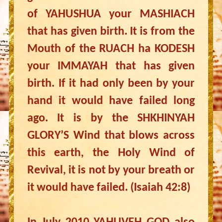
of YAHUSHUA your MASHIACH
that has given birth. It is from the
Mouth of the RUACH ha KODESH
your IMMAYAH that has given
birth. If it had only been by your
hand it would have failed long
ago. It is by the SHKHINYAH
GLORY’S Wind that blows across
this earth, the Holy Wind of
Revival, it is not by your breath or
it would have failed. (Isaiah 42:8)