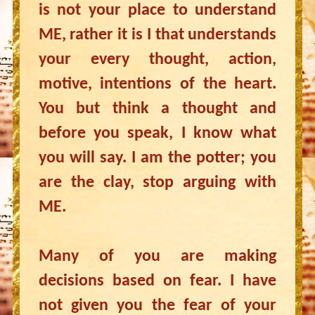
is not your place to understand
ME, rather it is I that understands
your every thought, action,
motive, intentions of the heart.
You but think a thought and
before you speak, I know what
you will say. I am the potter; you
are the clay, stop arguing with
ME.
Many of you are making
decisions based on fear. I have
not given you the fear of your