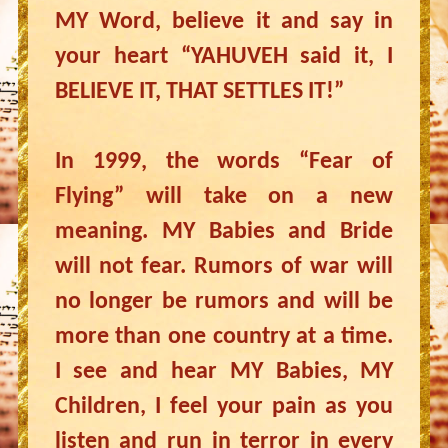
MY Word, believe it and say in
your heart “YAHUVEH said it, I
BELIEVE IT, THAT SETTLES IT!”
In 1999, the words “Fear of
Flying” will take on a new
meaning. MY Babies and Bride
will not fear. Rumors of war will
no longer be rumors and will be
more than one country at a time.
I see and hear MY Babies, MY
Children, I feel your pain as you
listen and run in terror in every