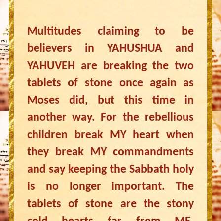
Multitudes claiming to be
believers in YAHUSHUA and
YAHUVEH are breaking the two
tablets of stone once again as
Moses did, but this time in
another way. For the rebellious
children break MY heart when
they break MY commandments
and say keeping the Sabbath holy
is no longer important. The
tablets of stone are the stony