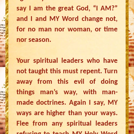
say I am the great God, “I AM?”
and I and MY Word change not,
for no man nor woman, or time
nor season.
Your spiritual leaders who have
not taught this must repent. Turn
away from this evil of doing
things man’s way, with man-
made doctrines. Again I say, MY
ways are higher than your ways.
Flee from any spiritual leaders