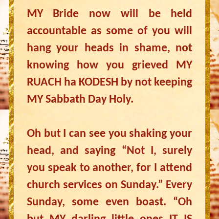
MY Bride now will be held
accountable as some of you will
hang your heads in shame, not
knowing how you grieved MY
RUACH ha KODESH by not keeping
MY Sabbath Day Holy.
Oh but I can see you shaking your
head, and saying “Not I, surely
you speak to another, for I attend
church services on Sunday.” Every
Sunday, some even boast. “Oh