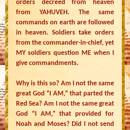
orders decreed from heaven
from YAHUVEH. The same
commands on earth are followed
in heaven. Soldiers take orders
from the commander-in-chief, yet
MY soldiers question ME when I
give commandments.
Why is this so? Am I not the same
great God “I AM,” that parted the
Red Sea? Am I not the same great
God “I AM,” that provided for
Noah and Moses? Did I not send