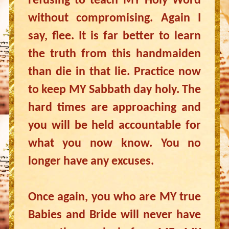
refusing to teach MY Holy Word
without compromising. Again I
say, flee. It is far better to learn
the truth from this handmaiden
than die in that lie. Practice now
to keep MY Sabbath day holy. The
hard times are approaching and
you will be held accountable for
what you now know. You no
longer have any excuses.
Once again, you who are MY true
Babies and Bride will never have