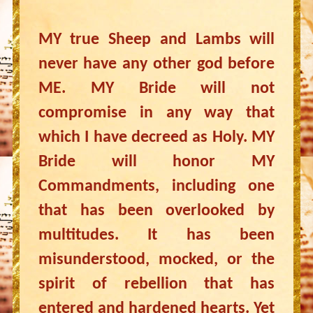
MY true Sheep and Lambs will
never have any other god before
ME. MY Bride will not
compromise in any way that
which I have decreed as Holy. MY
Bride will honor MY
Commandments, including one
that has been overlooked by
multitudes. It has been
misunderstood, mocked, or the
spirit of rebellion that has
entered and hardened hearts. Yet