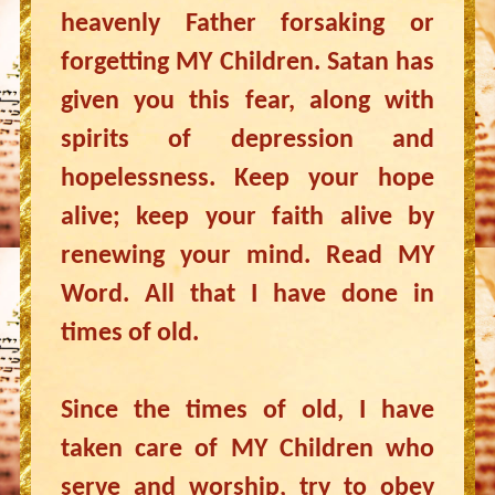
heavenly Father forsaking or
forgetting MY Children. Satan has
given you this fear, along with
spirits of depression and
hopelessness. Keep your hope
alive; keep your faith alive by
renewing your mind. Read MY
Word. All that I have done in
times of old.
Since the times of old, I have
taken care of MY Children who
serve and worship, try to obey