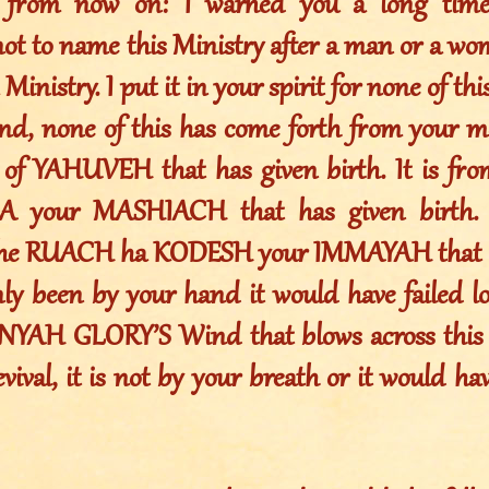
s from now on: I warned you a long time
not to name this Ministry after a man or a w
 Ministry. I put it in your spirit for none of t
nd, none of this has come forth from your mo
of YAHUVEH that has given birth. It is fr
your MASHIACH that has given birth. I
the RUACH ha KODESH your IMMAYAH that ha
nly been by your hand it would have failed lo
YAH GLORY’S Wind that blows across this e
ival, it is not by your breath or it would have