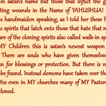
in satan’s name but those that inflict the 
icting wounds in the Name of YAHUSHUA! 
s handmaiden speaking, as I told her these Ph
 spirits that latch onto those that hate that 
re of the cloning spirits also called walk-in sp
Y Children this is satan’s newest weapon
 There are souls who have given themselve
n for blessings or protection. But there is 
 be found. Instead demons have taken over the
 Yes even in MY churches many of MY Pastor
cloned.