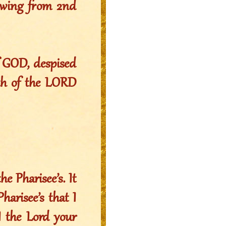
owing from 2nd
f GOD, despised
ath of the LORD
e Pharisee’s. It
harisee’s that I
 I the Lord your