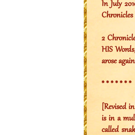
In July 2
Chronicles 
2 Chronicl
HIS Words,
arose again
* * * * * * *
[Revised in
is in a mul
called snak