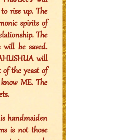
Pharisee’s will
 to rise up. The
monic spirits of
relationship. The
 will be saved.
 YAHUSHUA will
 of the yeast of
n know ME. The
ts.
this handmaiden
ms is not those