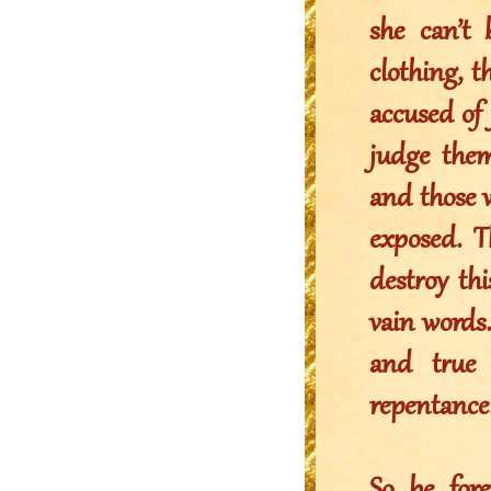
she can’t 
clothing, 
accused of
judge the
and those w
exposed. T
destroy thi
vain words
and true 
repentance