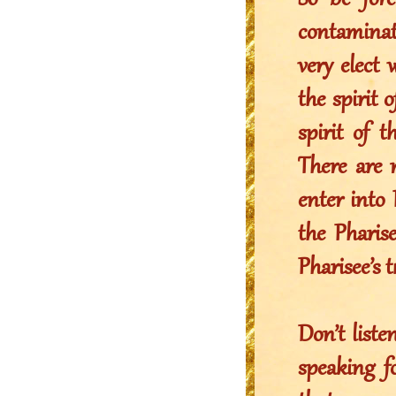
So be fore
contaminate
very elect 
the spirit 
spirit of 
There are
enter into 
the Phari
Pharisee’s 
Don’t list
speaking f