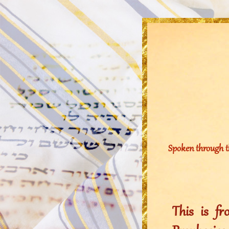
Spoken through t
This is f