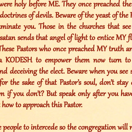
were holy before ME. They once preached th
doctrines of devils. Beware of the yeast of the 
taminate you. Those in the churches that see 
satan sends that angel of light to entice MY 
These Pastors who once preached MY truth an
KODESH to empower them now turn to m
and deceiving the elect. Beware when you see 
for the sake of that Pastor’s soul, don’t stay
m if you don’t? But speak only after you ha
how to approach this Pastor.
e people to intercede so the congregation will 