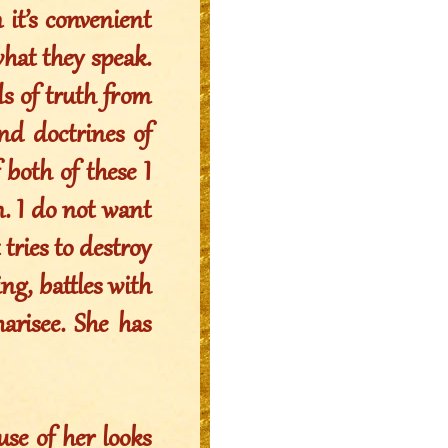
 it’s convenient
what they speak.
ds of truth from
and doctrines of
 both of these I
n. I do not want
tries to destroy
g, battles with
arisee. She has
use of her looks