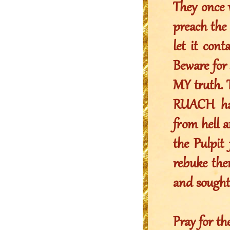
They once 
preach the 
let it con
Beware for 
MY truth. 
RUACH ha 
from hell 
the Pulpit 
rebuke the
and sought 
Pray for th