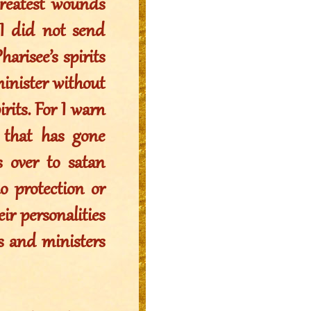
greatest wounds
I did not send
arisee’s spirits
minister without
irits. For I warn
 that has gone
s over to satan
no protection or
ir personalities
s and ministers