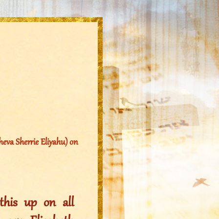
eva Sherrie Eliyahu) on
his up on all