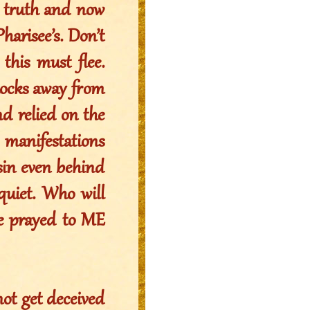
e truth and now
Pharisee’s. Don’t
this must flee.
flocks away from
d relied on the
anifestations
sin even behind
 quiet. Who will
ve prayed to ME
not get deceived