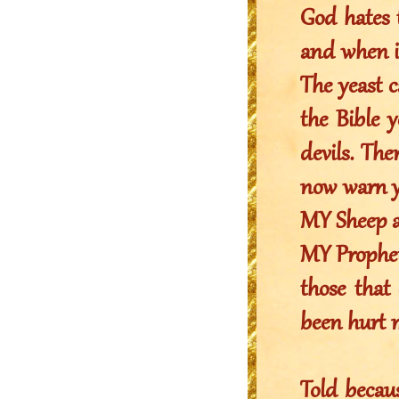
God hates t
and when it
The yeast c
the Bible y
devils. The
now warn yo
MY Sheep an
MY Prophet
those that
been hurt m
Told becaus