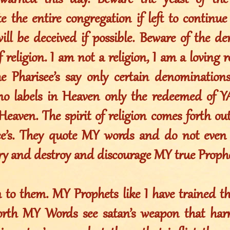
warned this day. Beware the yeast of the 
 the entire congregation if left to continue
will be deceived if possible. Beware of the de
of religion. I am not a religion, I am a loving 
the Pharisee’s say only certain denominations
 no labels in Heaven only the redeemed of
Heaven. The spirit of religion comes forth out
see’s. They quote MY words and do not eve
try and destroy and discourage MY true Prophe
en to them. MY Prophets like I have trained 
orth MY Words see satan’s weapon that har