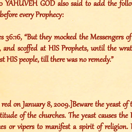
010 YAHUVEH GOD also said to add the foll
before every Prophecy:
es 36:16, “But they mocked the Messengers o
 and scoffed at HIS Prophets, until the wr
st HIS people, till there was no remedy.”
 red on January 8, 2009.]Beware the yeast of th
titude of the churches. The yeast causes the P
es or vipers to manifest a spirit of religion.