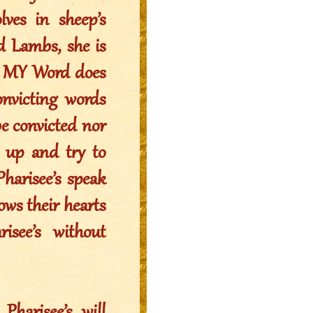
ves in sheep’s
d Lambs, she is
m, MY Word does
victing words
be convicted nor
e up and try to
Pharisee’s speak
ws their hearts
isee’s without