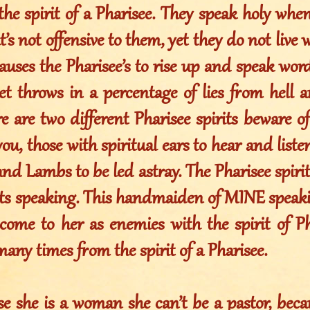
he spirit of a Pharisee. They speak holy when
’s not offensive to them, yet they do not live 
auses the Pharisee’s to rise up and speak wor
et throws in a percentage of lies from hell 
re are two different Pharisee spirits beware of
u, those with spiritual ears to hear and liste
d Lambs to be led astray. The Pharisee spirit 
s speaking. This handmaiden of MINE speakin
 come to her as enemies with the spirit of Ph
any times from the spirit of a Pharisee.
e she is a woman she can’t be a pastor, beca