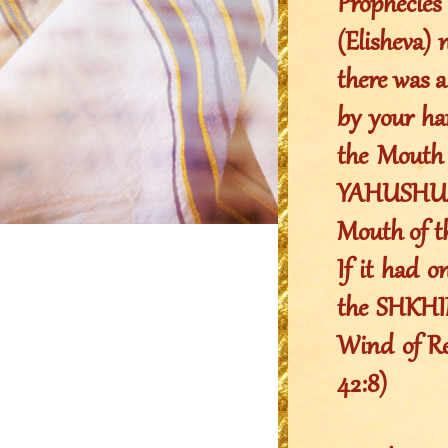
Prophecie
(Elisheva) 
there was a
by your ha
the Mouth 
YAHUSHUA 
Mouth of 
If it had o
the SHKHIN
Wind of Rev
42:8)