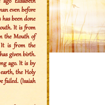
 ago Elisabeth
oman even before
his has been done
uth. It is from
om the Mouth of
t is from the
s given birth.
ng ago. It is by
arth, the Holy
 failed. (Isaiah