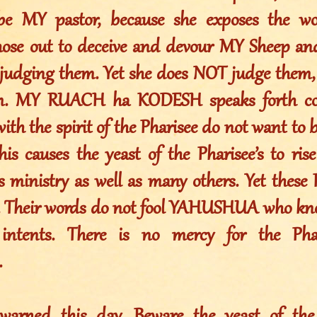
be MY pastor, because she exposes the wol
those out to deceive and devour MY Sheep an
 judging them. Yet she does NOT judge the
m. MY RUACH ha KODESH speaks forth con
ith the spirit of the Pharisee do not want to 
his causes the yeast of the Pharisee’s to ris
s ministry as well as many others. Yet these 
. Their words do not fool YAHUSHUA who kno
intents. There is no mercy for the Phar
.