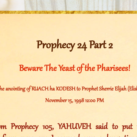
Prophecy 24 Part 2
Beware The Yeast of the Pharisees!
he anointing of RUACH ha KODESH to Prophet Sherrie Elijah (Elish
November 15, 1998 12:00 PM
rom Prophecy 105, YAHUVEH said to put t