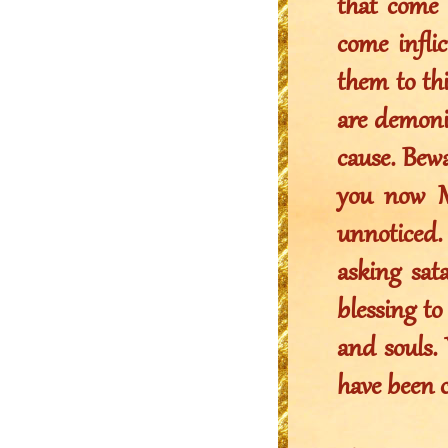
that come 
come infl
them to thi
are demonic
cause. Bewa
you now M
unnoticed.
asking sata
blessing to
and souls.
have been 