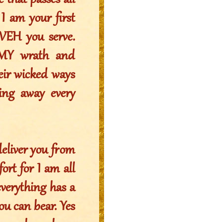
 that passes all
 I am your first
UVEH you serve.
 MY wrath and
eir wicked ways
ing away every
deliver you from
rt for I am all
everything has a
ou can bear. Yes