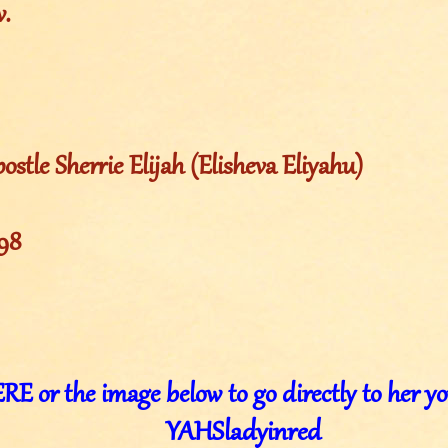
w.
ostle Sherrie Elijah (Elisheva Eliyahu)
998
E or the image below to go directly to her y
YAHSladyinred