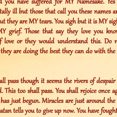
d you have suffered for MY Namesake. Yes
ally ill but those that call you these names are
t they are MY tears. You sigh but it is MY sig
MY grief. Those that say they love you kn
f love or they would understand this. Do 
 they are doing the best they can do with the s
all pass though it seems the rivers of despair
 This too shall pass. You shall rejoice once aga
t has just begun. Miracles are just around th
atan tells you to give up now. You have fought