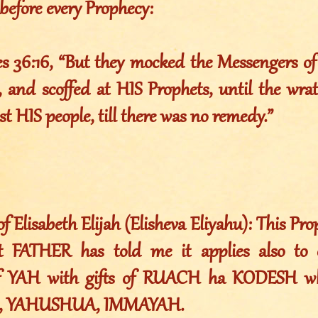
before every Prophecy:
es 36:16, “But they mocked the Messengers o
 and scoffed at HIS Prophets, until the wr
st HIS people, till there was no remedy.”
Elisabeth Elijah (Elisheva Eliyahu): This Pr
t FATHER has told me it applies also to 
of YAH with gifts of RUACH ha KODESH w
 YAHUSHUA, IMMAYAH.