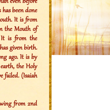
oman even before
his has been done
uth. It is from
om the Mouth of
t is from the
s given birth.
ng ago. It is by
arth, the Holy
 failed. (Isaiah
owing from 2nd