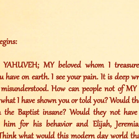
egins:
h YAHUVEH; MY beloved whom I treasure 
u have on earth. I see your pain. It is deep w
 misunderstood. How can people not of MY S
 what I have shown you or told you? Would th
n the Baptist insane? Would they not have
ze him for his behavior and Elijah, Jerem
Think what would this modern day world tha