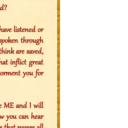
ld?
have listened or
 spoken through
think are saved,
at inflict great
torment you for
 ME and I will
ow you can hear