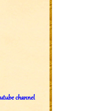
outube channel