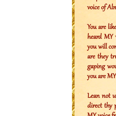
voice of A
You are lik
heard MY w
you will co
are they tr
gaping wou
you are MY 
Lean not u
direct thy