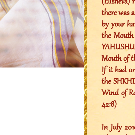
(Elisheva) 
there was a
by your ha
the Mouth 
YAHUSHUA 
Mouth of 
If it had o
the SHKHIN
Wind of Rev
42:8)
In July 2