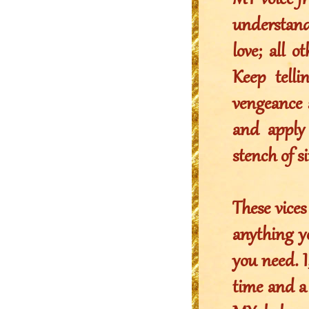
MY voice fr
understandi
love; all 
Keep tell
vengeance 
and apply
stench of 
These vices
anything y
you need. I
time and a 