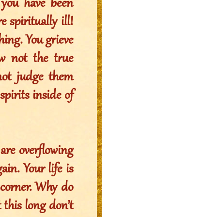
 you have been
 spiritually ill!
hing. You grieve
ow not the true
not judge them
pirits inside of
 are overflowing
in. Your life is
e corner. Why do
 this long don’t