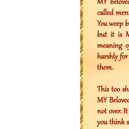
MY belove
called ment
You weep bu
but it is 
meaning o
harshly for
them.
This too sh
MY Beloved.
not over. I
you think s