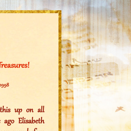
Treasures!
 1998
his up on all
 ago Elisabeth