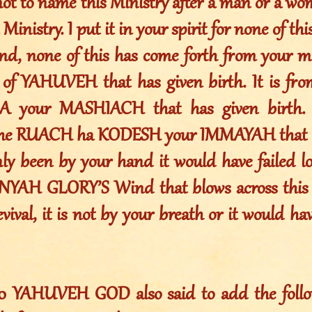
not to name this Ministry after a man or a w
 Ministry. I put it in your spirit for none of t
nd, none of this has come forth from your mo
of YAHUVEH that has given birth. It is fr
your MASHIACH that has given birth. I
the RUACH ha KODESH your IMMAYAH that ha
nly been by your hand it would have failed lo
YAH GLORY’S Wind that blows across this e
ival, it is not by your breath or it would have
010 YAHUVEH GOD also said to add the foll