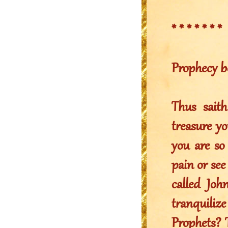
* * * * * * *
Prophecy b
Thus sait
treasure yo
you are so
pain or see
called Joh
tranquili
Prophets? 