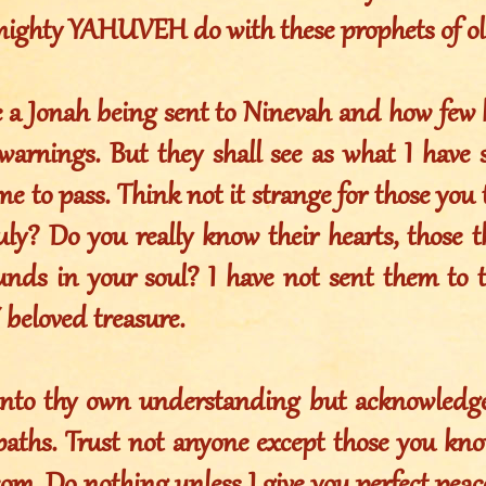
lmighty YAHUVEH do with these prophets of o
e a Jonah being sent to Ninevah and how few 
arnings. But they shall see as what I have
me to pass. Think not it strange for those you 
uly? Do you really know their hearts, those th
nds in your soul? I have not sent them to 
beloved treasure.
nto thy own understanding but acknowledge
 paths. Trust not anyone except those you kn