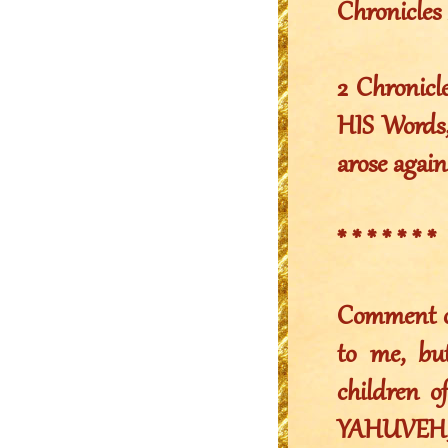
Chronicles 
2 Chronicl
HIS Words,
arose again
* * * * * * *
Comment of 
to me, bu
children 
YAHUVEH,