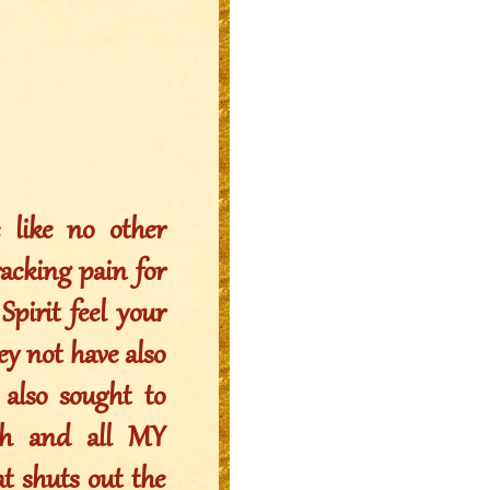
like no other
racking pain for
pirit feel your
ey not have also
 also sought to
iah and all MY
t shuts out the