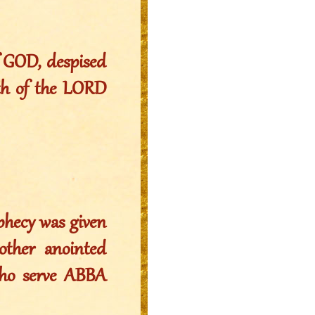
f GOD, despised
ath of the LORD
ophecy was given
other anointed
ho serve ABBA