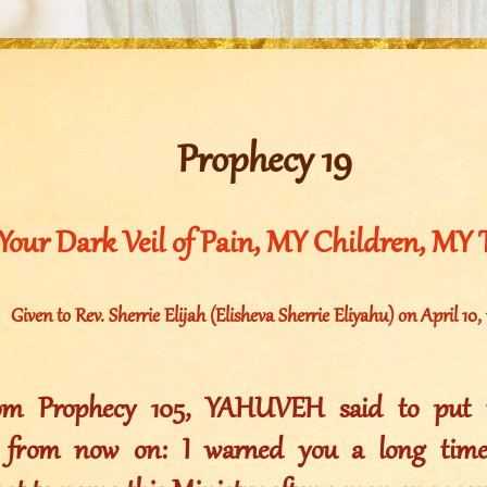
Prophecy 19
Your Dark Veil of Pain, MY Children, MY 
Given to Rev. Sherrie Elijah (Elisheva Sherrie Eliyahu) on April 10,
rom Prophecy 105, YAHUVEH said to put t
s from now on: I warned you a long time