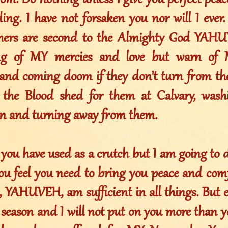
om. Do nothing unless I give you perfect peace
ng. I have not forsaken you nor will I ever.
others are second to the Almighty God YAH
ing of MY mercies and love but warn of
and coming doom if they don’t turn from th
 the Blood shed for them at Calvary, wash
sin and turning away from them.
 you have used as a crutch but I am going to 
ou feel you need to bring you peace and comfo
, YAHUVEH, am sufficient in all things. But 
season and I will not put on you more than y