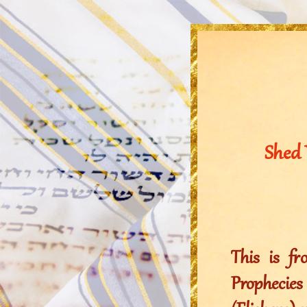
Shed 
This is f
Prophecie