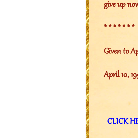
give up no
* * * * * * *
Given to Ap
April 10, 1
CLICK HER