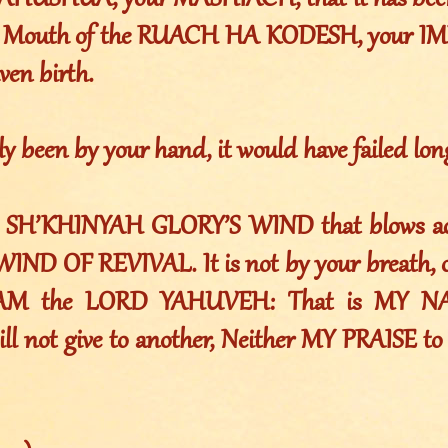
AHUSHUA, your MASHIACH, that it has been 
he Mouth of the RUACH HA KODESH, your IM
ven birth.
nly been by your hand, it would have failed lon
he SH’KHINYAH GLORY’S WIND that blows acr
IND OF REVIVAL. It is not by your breath, o
“I AM the LORD YAHUVEH: That is MY 
ll not give to another, Neither MY PRAISE to