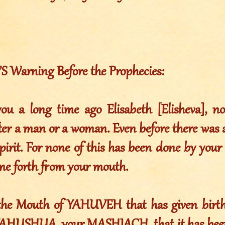
Warning Before the Prophecies:
ou a long time ago Elisabeth [Elisheva], n
ter a man or a woman. Even before there was a
spirit. For none of this has been done by you
ome forth from your mouth.
 the Mouth of YAHUVEH that has given birth.