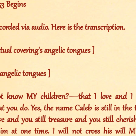
53 Begins
corded via audio. Here is the transcription.
itual covering's angelic tongues ]
 angelic tongues ]
t know MY children?—that I love and I t
t you do. Yes, the name Caleb is still in the
ove and you still treasure and you still cheri
im at one time. I will not cross his will MY