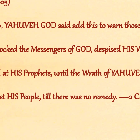
105)
10, YAHUVEH GOD said add this to warn thos
ocked the Messengers of GOD, despised HIS 
d at HIS Prophets, until the Wrath of YAHUV
st HIS People, till there was no remedy. —2 C