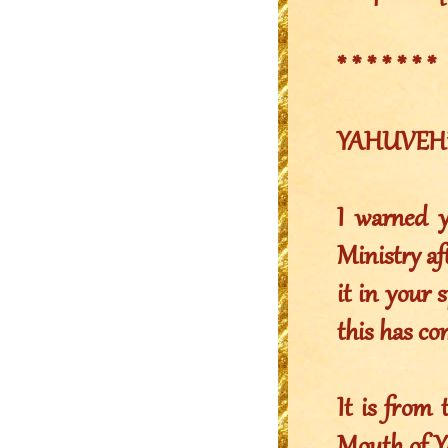
* * * * * * *
YAHUVEH’S 
I warned y
Ministry af
it in your 
this has c
It is from