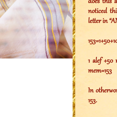
does this 
noticed th
letter in “
1 alef +50
mem=153
In otherwo
153.