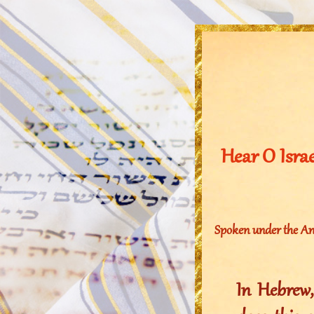
Hear O Isra
Spoken under the An
In Hebrew, “I 