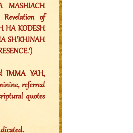
A MASHIACH
evelation of
CH HA KODESH
. (HA SH'KHINAH
RESENCE.’)
nd IMMA YAH,
nine, referred
riptural quotes
ndicated.