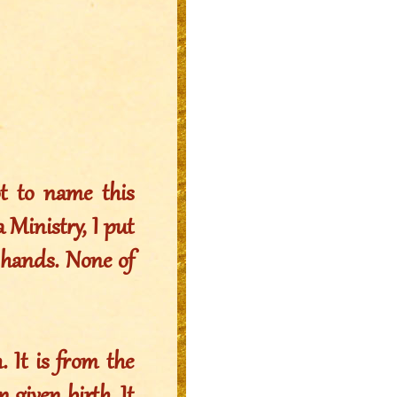
ot to name this
 Ministry, I put
r hands. None of
 It is from the