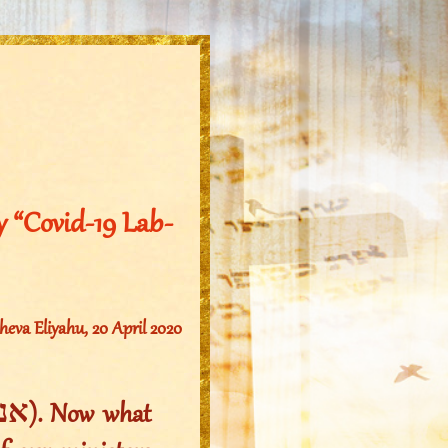
 “Covid-19 Lab-
va Eliyahu, 20 April 2020