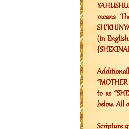
YAHUSHU
means Th
SH’KHINY
(in Englis
{SHEKINAH
Addition
“MOTHER Y
to as “SHE
below. All 
Scripture q