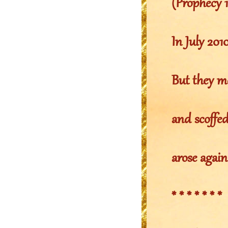
(Prophecy 
In July 20
But they m
and scoffe
arose again
* * * * * * *