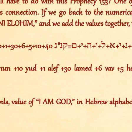
all have to do with this Prophecy 153? One o
is connection. If we go back to the numerica
ANI ELOHIM,” and we add the values together, 
א+נ+י+א+ל+ו+ה+י+ם=קנ"ג 1+50+10+1+30+6+5+10+40
 nun +10 yud +1 alef +30 lamed +6 vav +5 
rds, value of “I AM GOD,” in Hebrew alphabet