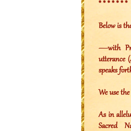
* * * * * * *
Below is th
—with Pro
utterance (
speaks fort
We use th
As in alle
Sacred 