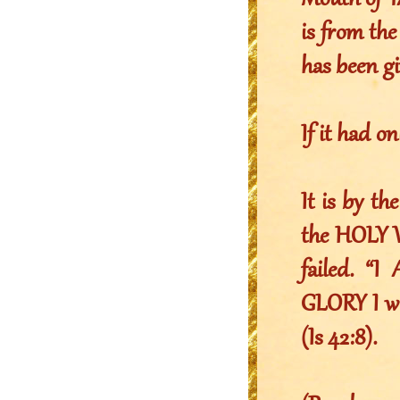
Mouth of Y
is from t
has been gi
If it had o
It is by t
the HOLY W
failed. 
GLORY I wi
(Is 42:8).