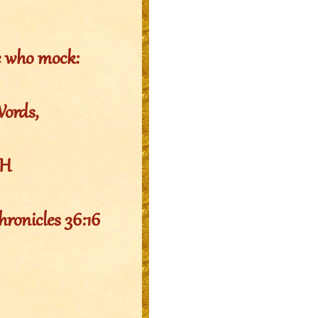
e who mock:
Words,
EH
hronicles 36:16