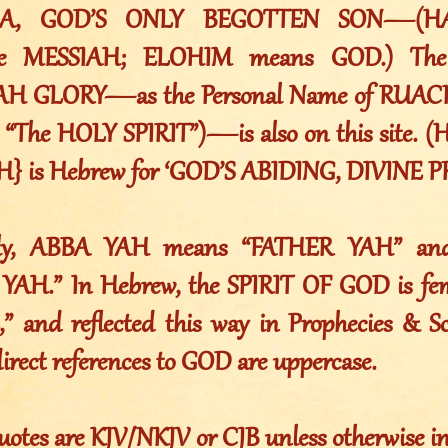
A, GOD’S ONLY BEGOTTEN SON—(H
e MESSIAH; ELOHIM means GOD.) The R
AH GLORY—as the Personal Name of RUA
h “The HOLY SPIRIT”)—is also on this site
} is Hebrew for ‘GOD’S ABIDING, DIVINE P
ally, ABBA YAH means “FATHER YAH” a
AH.” In Hebrew, the SPIRIT OF GOD is femi
,” and reflected this way in Prophecies & Sc
direct references to GOD are uppercase.
uotes are KJV/NKJV or CJB unless otherwise i