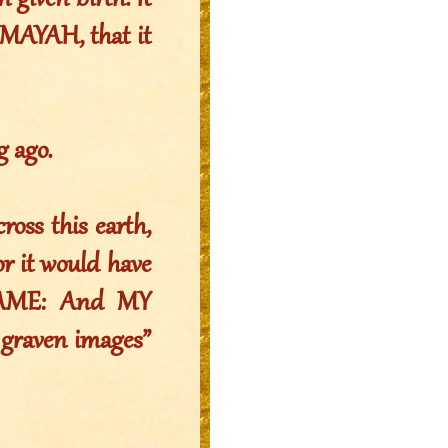
given birth. It
MAYAH, that it
g ago.
oss this earth,
r it would have
NAME: And MY
 graven images”