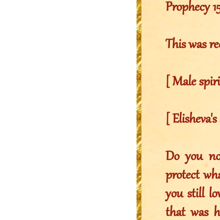
Prophecy 1
This was re
[ Male spir
[ Elisheva's
Do you no
protect wha
you still l
that was h