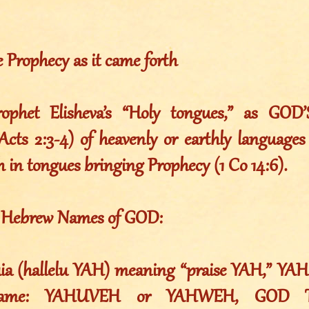
e Prophecy as it came forth
phet Elisheva’s “Holy tongues,” as GOD’
Acts 2:3-4) of heavenly or earthly languages 
h in tongues bringing Prophecy (1 Co 14:6).
e Hebrew Names of GOD:
luia (hallelu YAH) meaning “praise YAH,” YAH
Name: YAHUVEH or YAHWEH, GOD T