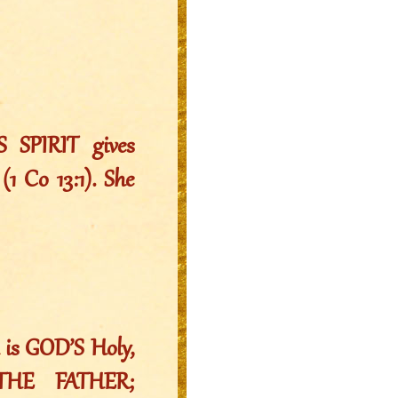
S SPIRIT gives
(1 Co 13:1). She
 is GOD’S Holy,
HE FATHER;