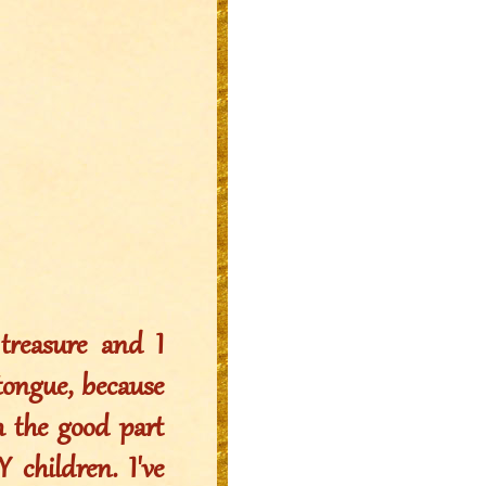
reasure and I
 tongue, because
sh the good part
 children. I've