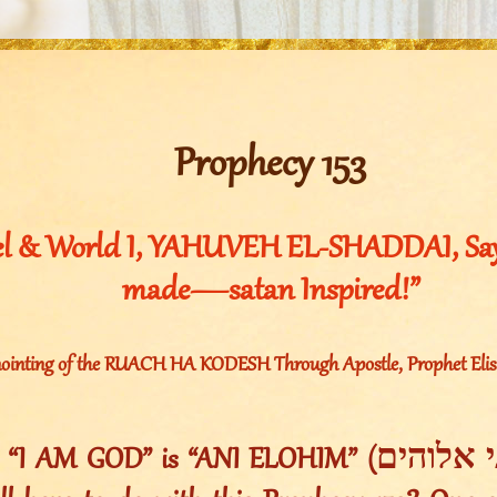
Prophecy 153
el & World I, YAHUVEH EL-SHADDAI, Say
made—satan Inspired!”
ointing of the RUACH HA KODESH Through Apostle, Prophet Elishe
AM GOD” is “ANI ELOHIM” (אני אלוהים). Now what