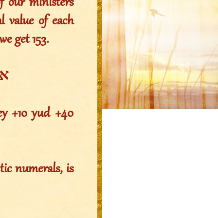
f our ministers
l value of each
we get 153.
=153
hey +10 yud +40
ic numerals, is